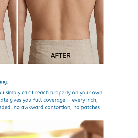
ing.
ou simply can't reach properly on your own.
le gives you full coverage — every inch,
eeded, no awkward contortion, no patches