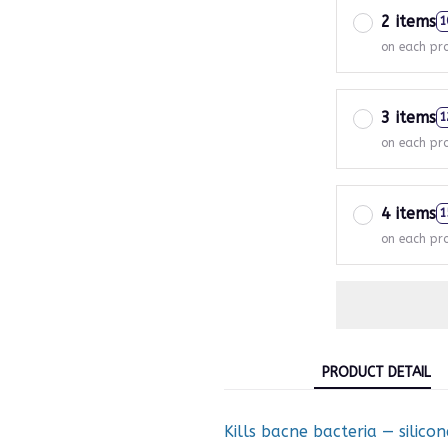
2 items
1
on each pr
3 items
1
on each pr
4 items
1
on each pr
PRODUCT DETAIL
Kills bacne bacteria — silico