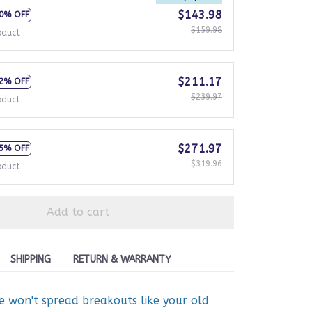
$143.98
0% OFF
$159.98
oduct
$211.17
2% OFF
$239.97
oduct
$271.97
5% OFF
$319.96
oduct
Add to cart
SHIPPING
RETURN & WARRANTY
ne won't spread breakouts like your old