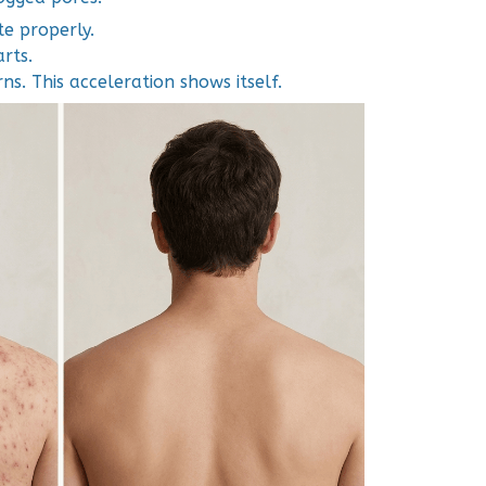
e properly.
arts.
ns. This acceleration shows itself.