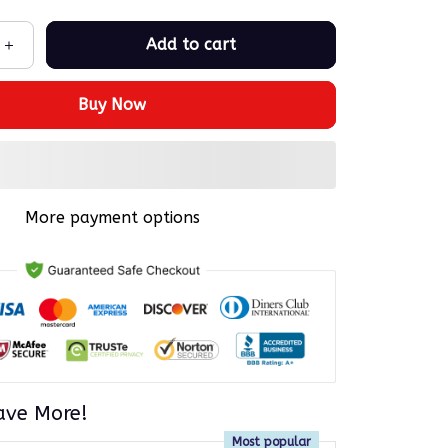
Add to cart
Buy Now
More payment options
ave More!
Most popular