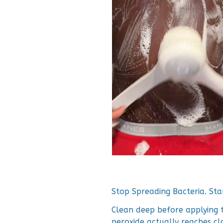
Stop Spreading Bacteria. Star
Clean deep before applying 
peroxide actually reaches cl