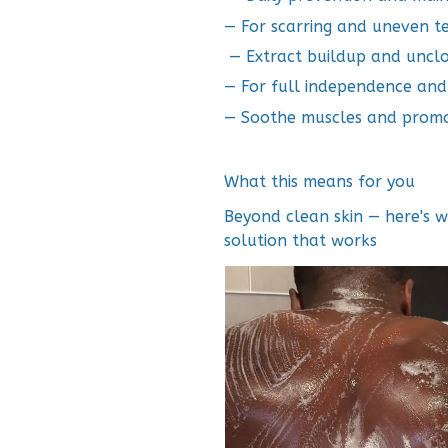
— For scarring and uneven t
— Extract buildup and uncl
— For full independence an
— Soothe muscles and promo
What this means for you
Beyond clean skin — here's 
solution that works