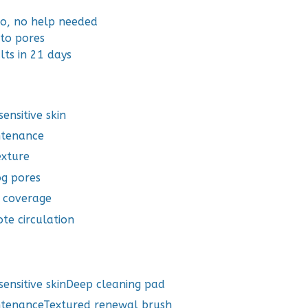
lo, no help needed
nto pores
lts in 21 days
ensitive skin
ntenance
exture
og pores
d coverage
te circulation
ensitive skinDeep cleaning pad
ntenanceTextured renewal brush