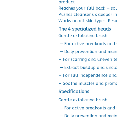
product
Reaches your full back — so
Pushes cleanser 6x deeper i
Works on all skin types. Resu
The 4 specialized heads
Gentle exfoliating brush
— For active breakouts and s
— Daily prevention and mai
— For scarring and uneven t
— Extract buildup and uncl
— For full independence an
— Soothe muscles and promo
Specifications
Gentle exfoliating brush
— For active breakouts and s
— Daily prevention and mai