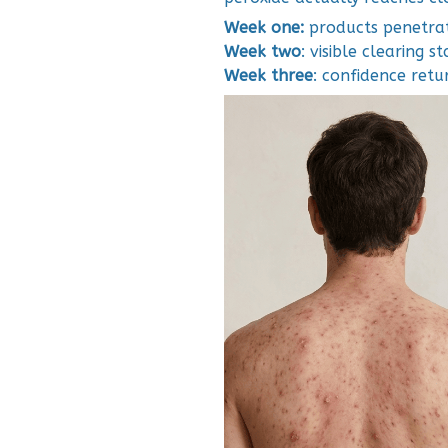
Week one:
products penetrat
Week two
: visible clearing st
Week three
: confidence retur