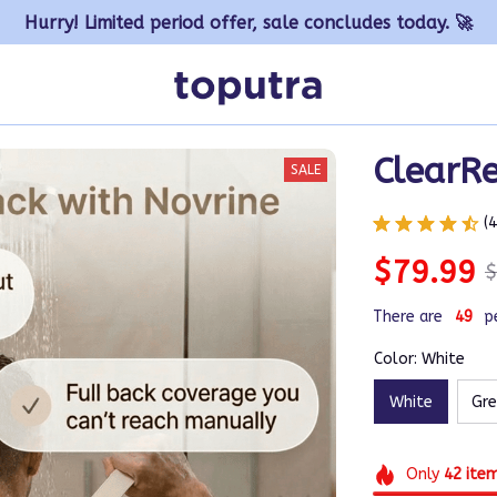
Hurry! Limited period offer, sale concludes today. 🚀
ClearR
SALE
(
$79.99
$
There are
49
p
Color: White
White
Gr
Only
42
ite