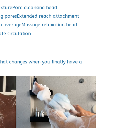
exturePore cleansing head
og poresExtended reach attachment
d coverageMassage relaxation head
te circulation
what changes when you finally have a