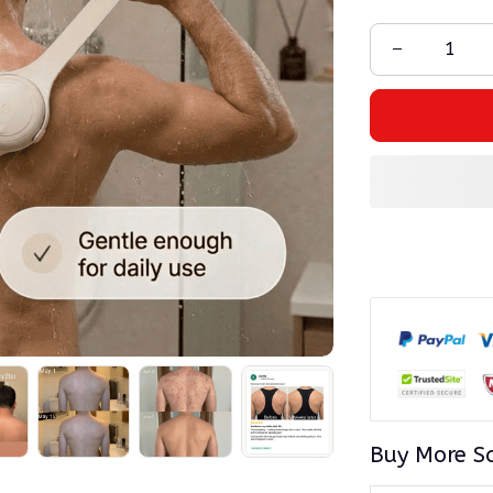
Buy More S