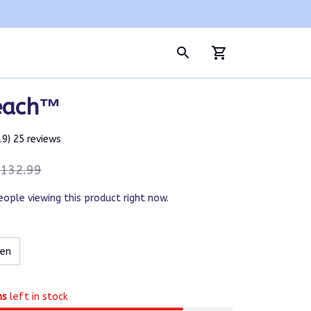
each™
4.9) 25 reviews
132.99
eople viewing this product right now.
een
ms
left in stock