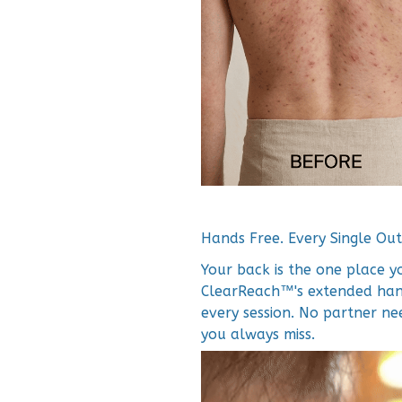
Hands Free. Every Single Out
Your back is the one place y
ClearReach™'s extended hand
every session. No partner n
you always miss.