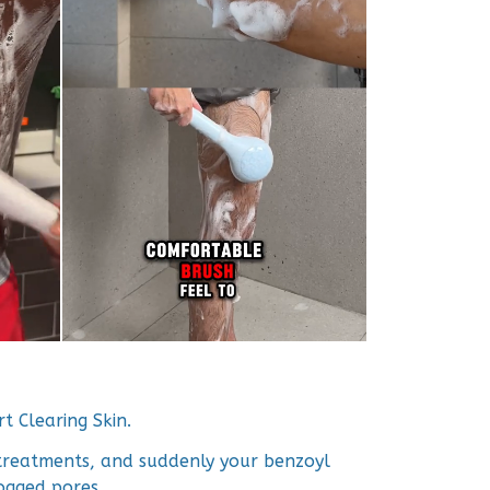
t Clearing Skin.
treatments, and suddenly your benzoyl
ogged pores.