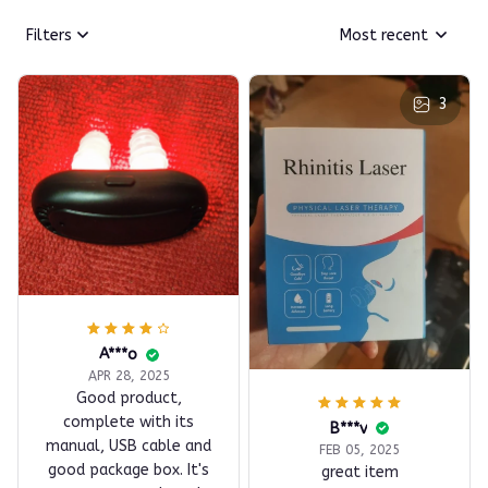
Filters
Most recent
3
A***o
APR 28, 2025
Good product,
complete with its
B***v
manual, USB cable and
FEB 05, 2025
good package box. It's
great item