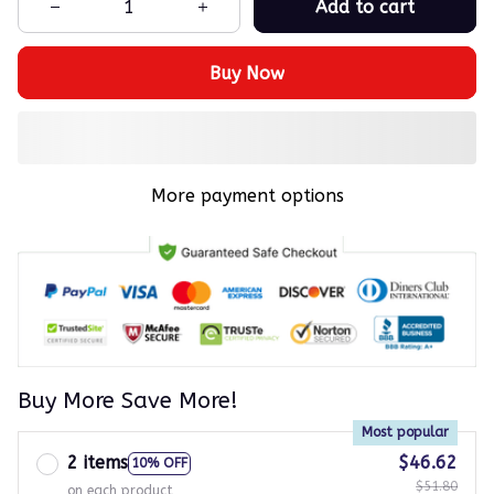
Add to cart
Buy Now
More payment options
Buy More Save More!
Most popular
2 items
$46.62
10% OFF
$51.80
on each product