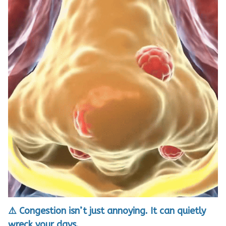
⚠️ Congestion isn’t just annoying. It can quietly
wreck your days.