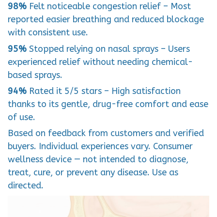
98%
Felt noticeable congestion relief – Most
reported easier breathing and reduced blockage
with consistent use.
95%
Stopped relying on nasal sprays – Users
experienced relief without needing chemical-
based sprays.
94%
Rated it 5/5 stars – High satisfaction
thanks to its gentle, drug-free comfort and ease
of use.
Based on feedback from customers and verified
buyers. Individual experiences vary. Consumer
wellness device — not intended to diagnose,
treat, cure, or prevent any disease. Use as
directed.