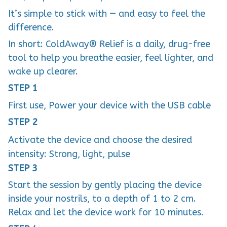
It’s simple to stick with — and easy to feel the
difference.
In short: ColdAway® Relief is a daily, drug-free
tool to help you breathe easier, feel lighter, and
wake up clearer.
STEP 1
First use, Power your device with the USB cable
STEP 2
Activate the device and choose the desired
intensity: Strong, light, pulse
STEP 3
Start the session by gently placing the device
inside your nostrils, to a depth of 1 to 2 cm.
Relax and let the device work for 10 minutes.