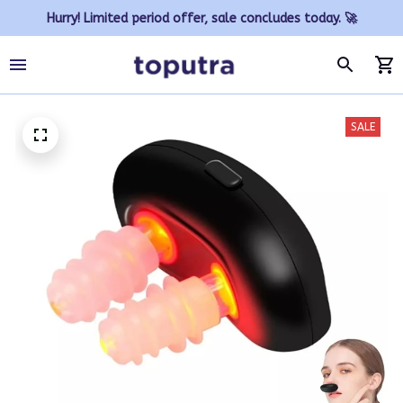
Hurry! Limited period offer, sale concludes today. 🚀
SALE