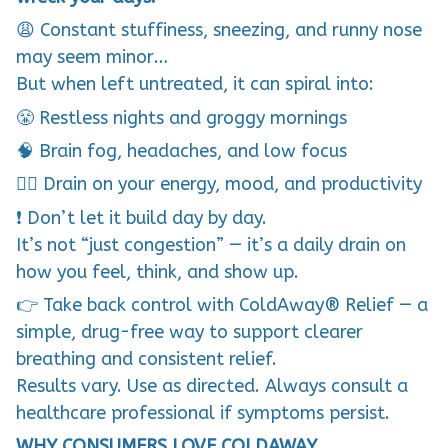
😩 Constant stuffiness, sneezing, and runny nose
may seem minor…
But when left untreated, it can spiral into:
😤 Restless nights and groggy mornings
🧠 Brain fog, headaches, and low focus
😮‍💨 Drain on your energy, mood, and productivity
❗ Don’t let it build day by day.
It’s not “just congestion” — it’s a daily drain on
how you feel, think, and show up.
👉 Take back control with ColdAway® Relief — a
simple, drug-free way to support clearer
breathing and consistent relief.
Results vary. Use as directed. Always consult a
healthcare professional if symptoms persist.
WHY CONSUMERS LOVE COLDAWAY