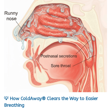
💡 How ColdAway® Clears the Way to Easier
Breathing