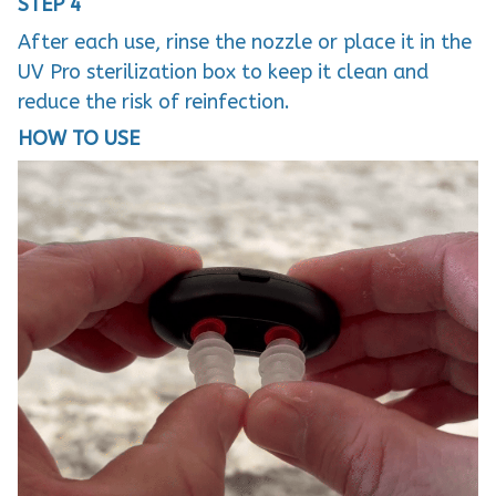
STEP 4
After each use, rinse the nozzle or place it in the
UV Pro sterilization box to keep it clean and
reduce the risk of reinfection.
HOW TO USE