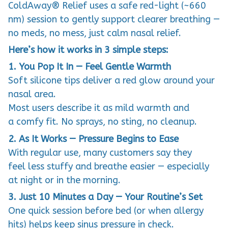
ColdAway® Relief uses a safe red-light (~660
nm) session to gently support clearer breathing —
no meds, no mess, just calm nasal relief.
Here’s how it works in 3 simple steps:
1. You Pop It In — Feel Gentle Warmth
Soft silicone tips deliver a red glow around your
nasal area.
Most users describe it as mild warmth and
a comfy fit. No sprays, no sting, no cleanup.
2. As It Works — Pressure Begins to Ease
With regular use, many customers say they
feel less stuffy and breathe easier — especially
at night or in the morning.
3. Just 10 Minutes a Day — Your Routine’s Set
One quick session before bed (or when allergy
hits) helps keep sinus pressure in check.