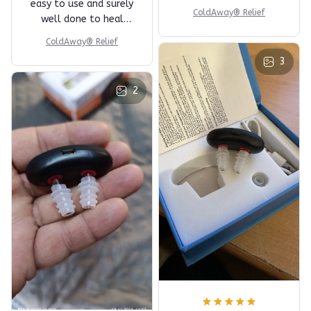
easy to use and surely
ColdAway® Relief
well done to heal
nose problems.
ColdAway® Relief
3
2