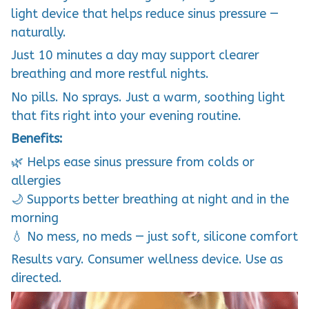
light device that helps reduce sinus pressure —
naturally.
Just 10 minutes a day may support clearer
breathing and more restful nights.
No pills. No sprays. Just a warm, soothing light
that fits right into your evening routine.
Benefits:
🌿 Helps ease sinus pressure from colds or
allergies
🌙 Supports better breathing at night and in the
morning
💧 No mess, no meds — just soft, silicone comfort
Results vary. Consumer wellness device. Use as
directed.