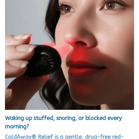
Waking up stuffed, snoring, or blocked every
morning?
ColdAway® Relief is a gentle, drug-free red-