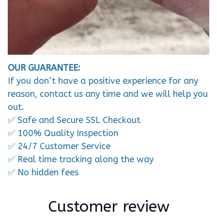
OUR GUARANTEE:
If you don’t have a positive experience for any
reason, contact us any time and we will help you
out.
✅ Safe and Secure SSL Checkout
✅ 100% Quality Inspection
✅ 24/7 Customer Service
✅ Real time tracking along the way
✅ No hidden fees
Customer review