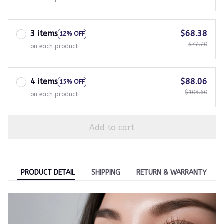
3 items
$68.38
12% OFF
$77.70
on each product
4 items
$88.06
15% OFF
$103.60
on each product
Add to cart
PRODUCT DETAIL
SHIPPING
RETURN & WARRANTY