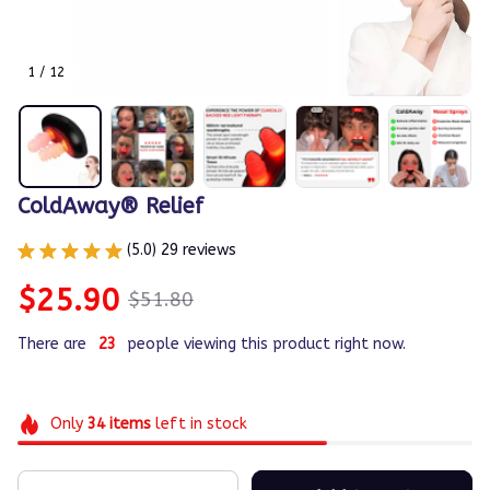
1 / 12
ColdAway® Relief
(5.0) 29 reviews
$25.90
$51.80
There are
23
people viewing this product right now.
Only
34
items
left in stock