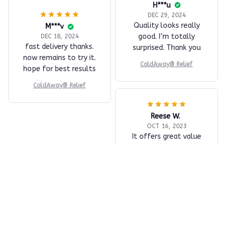
H***u
DEC 29, 2024
Quality looks really
M***v
good. I’m totally
DEC 18, 2024
fast delivery thanks.
surprised. Thank you
now remains to try it.
ColdAway® Relief
hope for best results
ColdAway® Relief
Reese W.
OCT 16, 2023
It offers great value
for its quality and
design.
ColdAway® Relief
Load more