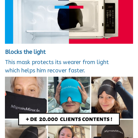
Blocks the light
This mask protects its wearer from light
which helps him recover faster.