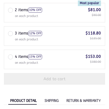
Most popular
2 items
$81.00
10% OFF
$90.00
on each product
3 items
$118.80
12% OFF
$135.00
on each product
4 items
$153.00
15% OFF
$180.00
on each product
Add to cart
PRODUCT DETAIL
SHIPPING
RETURN & WARRANTY