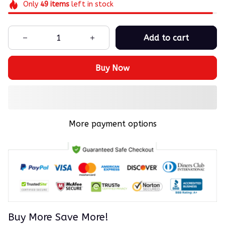
Only
49
items
left in stock
Add to cart
Buy Now
More payment options
Buy More Save More!