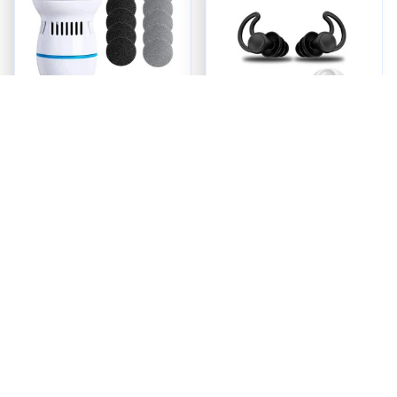
ReviveFoot™ Pro -
Quiet Earship Plugs
Foot Care Redefined
$23.95
$24.98
ADD TO CART
ADD TO CART