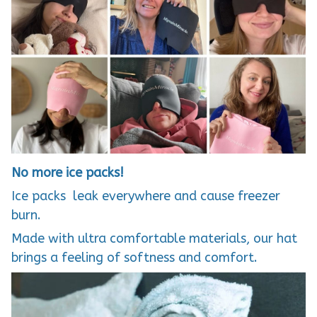
No more ice packs!
Ice packs leak everywhere and cause freezer
burn.
Made with ultra comfortable materials, our hat
brings a feeling of softness and comfort.