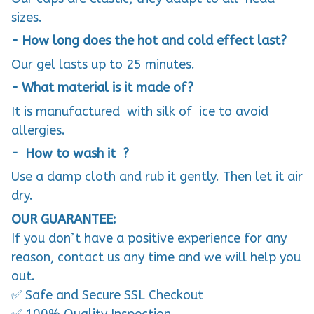
sizes.
- How long does the hot and cold effect last?
Our gel lasts up to 25 minutes.
- What material is it made of?
It is manufactured with silk of ice to avoid
allergies.
- How to wash it ?
Use a damp cloth and rub it gently. Then let it air
dry.
OUR GUARANTEE:
If you don’t have a positive experience for any
reason, contact us any time and we will help you
out.
✅ Safe and Secure SSL Checkout
✅ 100% Quality Inspection