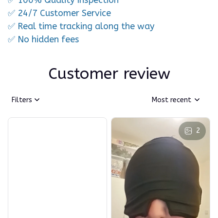
✅ 24/7 Customer Service
✅ Real time tracking along the way
✅ No hidden fees
Customer review
Filters
Most recent
2