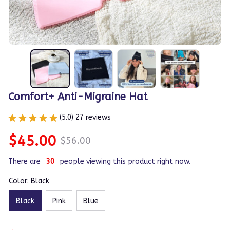
Comfort+ Anti-Migraine Hat
(5.0) 27 reviews
$45.00
$56.00
There are
31
people viewing this product right now.
Color: Black
Black
Pink
Blue