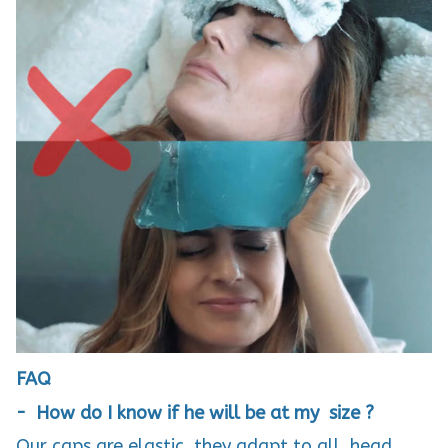
FAQ
- How do I know if he will be at my size ?
Our caps are elastic, they adapt to all head