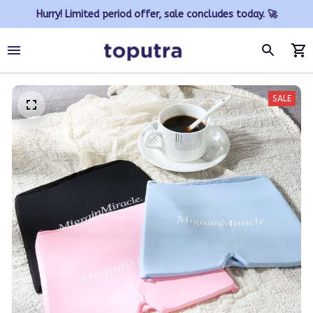
Hurry! Limited period offer, sale concludes today. 🚀
SALE