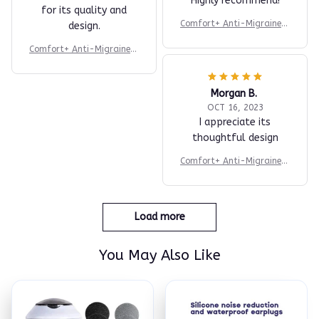
Highly recommend!
for its quality and
Comfort+ Anti-Migraine H
design.
at
Comfort+ Anti-Migraine H
at
Morgan B.
OCT 16, 2023
I appreciate its
thoughtful design
Comfort+ Anti-Migraine H
at
Load more
You May Also Like