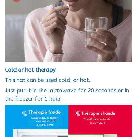
Cold or hot therapy
This hat can be used cold or hot.
Just put it in the microwave for 20 seconds or in
the freezer for 1 hour.