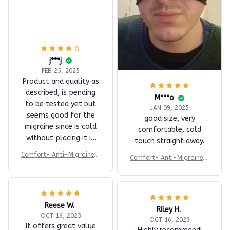
j***j
FEB 25, 2025
Product and quality as
described, is pending
M***o
to be tested yet but
JAN 09, 2025
seems good for the
good size, very
migraine since is cold
comfortable, cold
without placing it in
touch straight away.
the fridge. Review to
Comfort+ Anti-Migraine H
Comfort+ Anti-Migraine H
be updated after test
at
at
it.
Reese W.
Riley H.
OCT 16, 2023
OCT 16, 2023
It offers great value