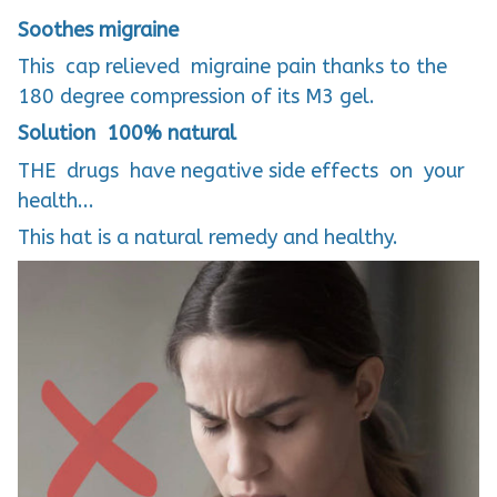
Soothes migraine
This cap relieved migraine pain thanks to the
180 degree compression of its M3 gel.
Solution 100% natural
THE drugs have negative side effects on your
health...
This hat is a natural remedy and healthy.