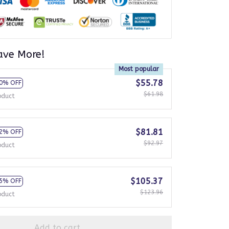
ave More!
Most popular
$55.78
0% OFF
$61.98
oduct
$81.81
2% OFF
$92.97
oduct
$105.37
5% OFF
$123.96
oduct
Add to cart