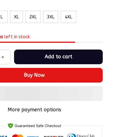
L
XL
2XL
3XL
4XL
ms
left in stock
Add to cart
Buy Now
More payment options