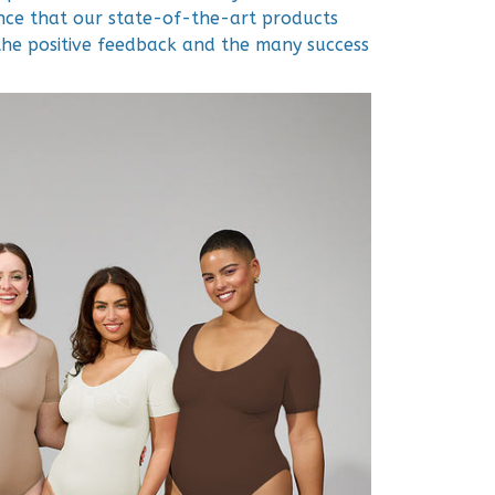
ence that our state-of-the-art products
the positive feedback and the many success