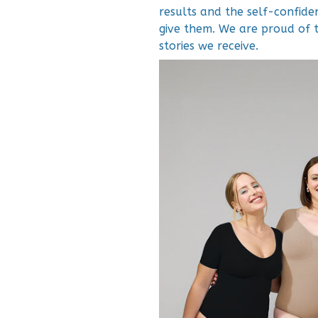
results and the self-confid
give them. We are proud of 
stories we receive.