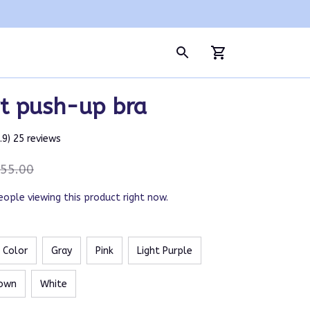
t push-up bra
4.9) 25 reviews
55.00
eople viewing this product right now.
n Color
Gray
Pink
Light Purple
own
White