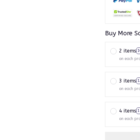
Buy More S
2 items
1
on each pr
3 items
1
on each pr
4 items
1
on each pr