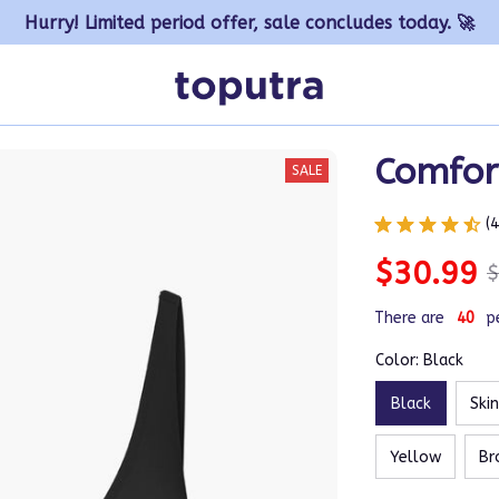
Hurry! Limited period offer, sale concludes today. 🚀
Comfor
SALE
(
$30.99
$
There are
41
p
Color: Black
Black
Ski
Yellow
Br