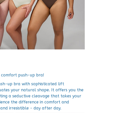
r comfort push-up bra!
h-up bra with sophisticated lift
ates your natural shape. It offers you the
ting a seductive cleavage that takes your
rience the difference in comfort and
nd irresistible - day after day.