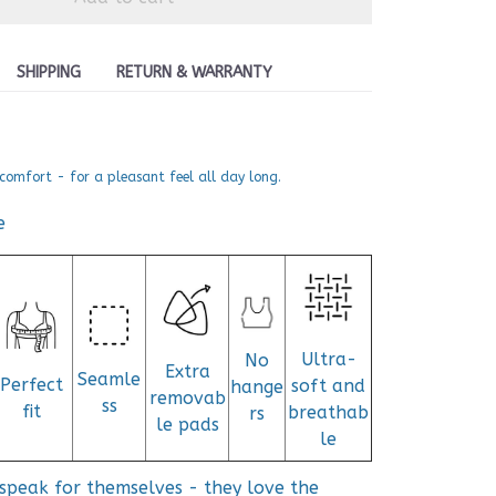
SHIPPING
RETURN & WARRANTY
comfort - for a pleasant feel all day long.
e
Ultra-
No
Extra
Seamle
Perfect
soft and
hange
removab
ss
fit
breathab
rs
le pads
le
speak for themselves - they love the