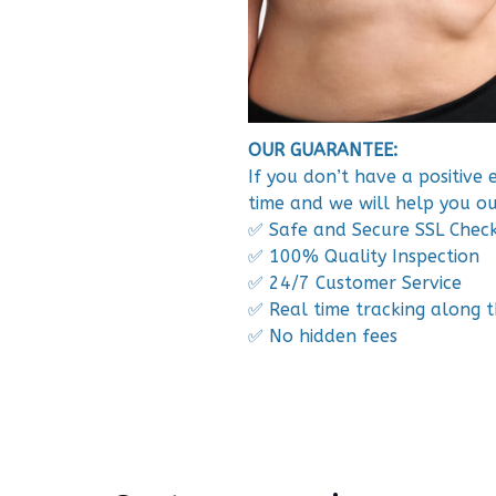
OUR GUARANTEE:
If you don’t have a positive
time and we will help you ou
✅ Safe and Secure SSL Chec
✅ 100% Quality Inspection
✅ 24/7 Customer Service
✅ Real time tracking along 
✅ No hidden fees