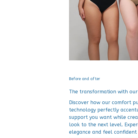
Before and after
The transformation with ou
Discover how our comfort pus
technology perfectly accentu
support you want while crea
look to the next level. Expe
elegance and feel confident a