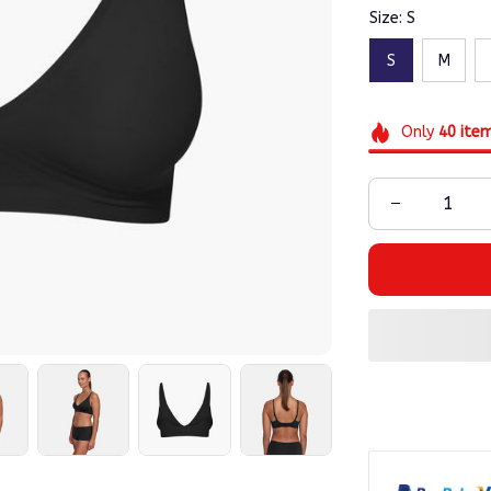
Size: S
S
M
Only
40
ite