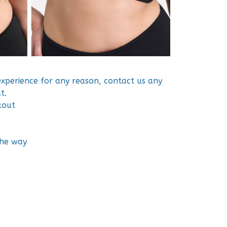
 experience for any reason, contact us any
t.
kout
the way