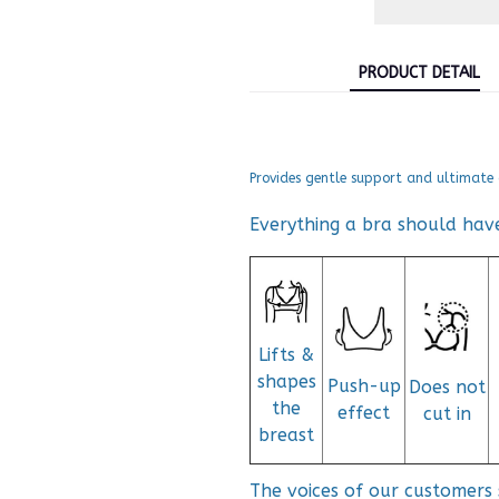
PRODUCT DETAIL
Provides gentle support and ultimate 
Everything a bra should hav
Lifts &
shapes
Push-up
Does not
the
effect
cut in
breast
The voices of our customers 