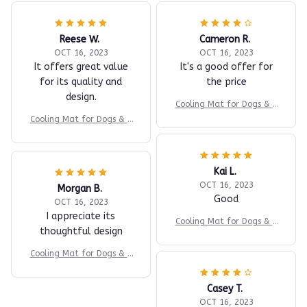
Reese W.
Cameron R.
OCT 16, 2023
OCT 16, 2023
It offers great value
It's a good offer for
for its quality and
the price
design.
Cooling Mat for Dogs & C
ats
Cooling Mat for Dogs & C
ats
Kai L.
OCT 16, 2023
Morgan B.
Good
OCT 16, 2023
I appreciate its
Cooling Mat for Dogs & C
thoughtful design
ats
Cooling Mat for Dogs & C
ats
Casey T.
OCT 16, 2023