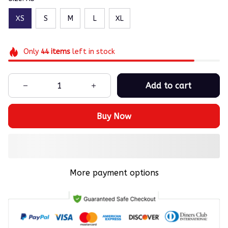
XS
S
M
L
XL
Only
44
items
left in stock
Add to cart
Buy Now
More payment options