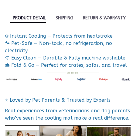
PRODUCT DETAIL
SHIPPING
RETURN & WARRANTY
❄️ Instant Cooling — Protects from heatstroke
🐾 Pet-Safe — Non-toxic, no refrigeration, no
electricity
🧼 Easy Clean — Durable & Fully machine washable
👜 Fold & Go — Perfect for crates, sofas, and travel
⭐ Loved by Pet Parents & Trusted by Experts
Real experiences from veterinarians and dog parents
who’ve seen the cooling mat make a real difference.