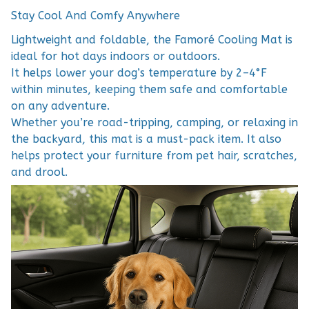
Stay Cool And Comfy Anywhere
Lightweight and foldable, the Famoré Cooling Mat is
ideal for hot days indoors or outdoors.
It helps lower your dog’s temperature by 2–4°F
within minutes, keeping them safe and comfortable
on any adventure.
Whether you’re road-tripping, camping, or relaxing in
the backyard, this mat is a must-pack item. It also
helps protect your furniture from pet hair, scratches,
and drool.