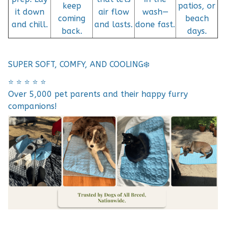
keep
patios, or
it down
air flow
wash—
coming
beach
and chill.
and lasts.
done fast.
back.
days.
SUPER SOFT, COMFY, AND COOLING❄️
⭐️ ⭐️ ⭐️ ⭐️ ⭐️
Over 5,000 pet parents and their happy furry
companions!