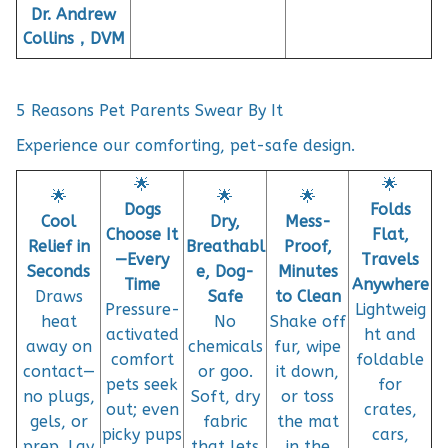
Dr. Andrew
Collins，DVM
5 Reasons Pet Parents Swear By It
Experience our comforting, pet-safe design.
🌟
🌟
🌟
🌟
🌟
Dogs
Folds
Cool
Dry,
Mess-
Choose It
Flat,
Relief in
Breathabl
Proof,
—Every
Travels
Seconds
e, Dog-
Minutes
Time
Anywhere
Draws
Safe
to Clean
Pressure-
Lightweig
heat
No
Shake off
activated
ht and
away on
chemicals
fur, wipe
comfort
foldable
contact—
or goo.
it down,
pets seek
for
no plugs,
Soft, dry
or toss
out; even
crates,
gels, or
fabric
the mat
picky pups
cars,
prep. Lay
that lets
in the