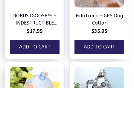
ROBUSTGOOSE™ -
FidoTrack - GPS Dog
INDESTRUCTIBLE
Collar
SQUEAKY PLUSH TOY
$17.99
$35.95
FOR AGGRESSIVE
CHEWERS
ADD TO CART
ADD TO CART
PetsBoro Pet Ball
SecurePup Harness
$17.95
$18.99