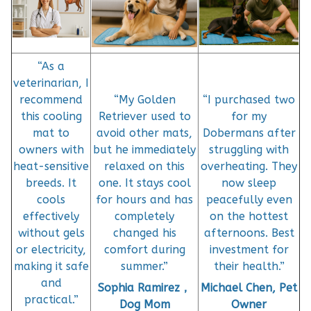
“As a
veterinarian, I
recommend
“My Golden
“I purchased two
this cooling
Retriever used to
for my
mat to
avoid other mats,
Dobermans after
owners with
but he immediately
struggling with
heat-sensitive
relaxed on this
overheating. They
breeds. It
one. It stays cool
now sleep
cools
for hours and has
peacefully even
effectively
completely
on the hottest
without gels
changed his
afternoons. Best
or electricity,
comfort during
investment for
making it safe
summer.”
their health.”
and
Sophia Ramirez，
Michael Chen, Pet
practical.”
Dog Mom
Owner