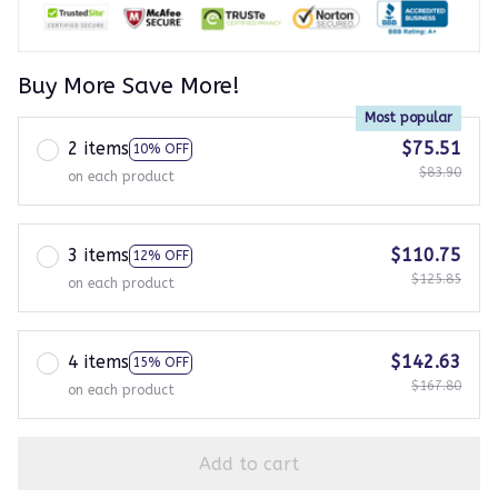
Buy More Save More!
Most popular
2 items
$75.51
10% OFF
$83.90
on each product
3 items
$110.75
12% OFF
$125.85
on each product
4 items
$142.63
15% OFF
$167.80
on each product
Add to cart