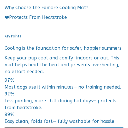
Why Choose the Famoré Cooling Mat?
❤️Protects From Heatstroke
Key Points
Cooling is the foundation for safer, happier summers.
Keep your pup cool and comfy—indoors or out. This
mat helps beat the heat and prevents overheating,
no effort needed.
97%
Most dogs use it within minutes— no training needed.
92%
Less panting, more chill during hot days— protects
from heatstroke.
99%
Easy clean, folds fast— fully washable for hassle