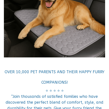
OVER 10,000 PET PARENTS AND THEIR HAPPY FURRY
COMPANIONS!
⭐️ ⭐️ ⭐️ ⭐️ ⭐️
“Join thousands of satisfied families who have
discovered the perfect blend of comfort, style, and
durability for their pets. Give your furry friend the