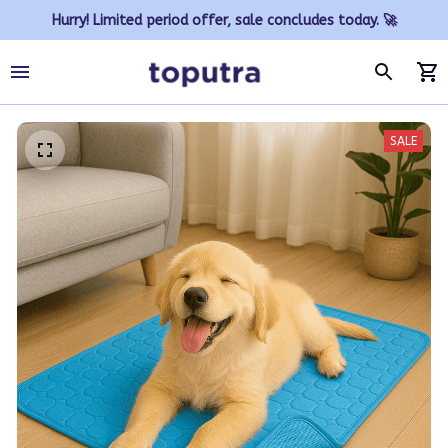
Hurry! Limited period offer, sale concludes today. 🚀
SALE