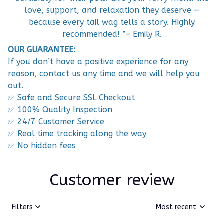
love, support, and relaxation they deserve —
because every tail wag tells a story. Highly
recommended! ”– Emily R.
OUR GUARANTEE:
If you don’t have a positive experience for any
reason, contact us any time and we will help you
out.
✅ Safe and Secure SSL Checkout
✅ 100% Quality Inspection
✅ 24/7 Customer Service
✅ Real time tracking along the way
✅ No hidden fees
Customer review
Filters
Most recent