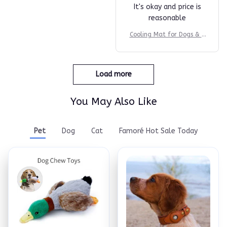
It's okay and price is
reasonable
Cooling Mat for Dogs & C
ats
Load more
You May Also Like
Pet
Dog
Cat
Famoré Hot Sale Today