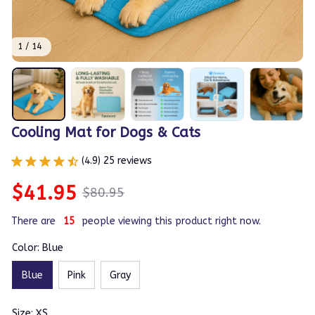
1 / 14
Cooling Mat for Dogs & Cats
(4.9) 25 reviews
$41.95
$80.95
There are
15
people viewing this product right now.
Color: Blue
Blue
Pink
Gray
Size: XS