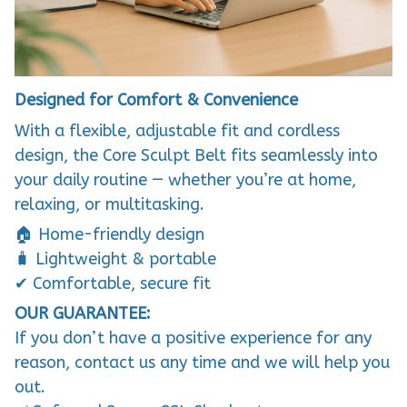
Designed for Comfort & Convenience
With a flexible, adjustable fit and cordless
design, the Core Sculpt Belt fits seamlessly into
your daily routine — whether you’re at home,
relaxing, or multitasking.
🏠 Home-friendly design
🧳 Lightweight & portable
✔ Comfortable, secure fit
OUR GUARANTEE:
If you don’t have a positive experience for any
reason, contact us any time and we will help you
out.