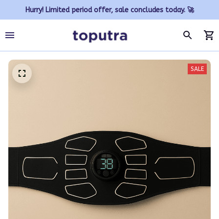
Hurry! Limited period offer, sale concludes today. 🚀
SALE