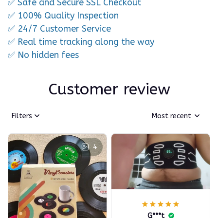
✅ Safe and Secure SSL Checkout
✅ 100% Quality Inspection
✅ 24/7 Customer Service
✅ Real time tracking along the way
✅ No hidden fees
Customer review
Filters
Most recent
4
G***t