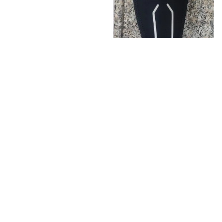
M***i
JUN 23, 2024
It's working perfectly ,
I am very satisfied of
that belt.
Core Sculpt EMS Toning B
elt
Load more
You May Also Like