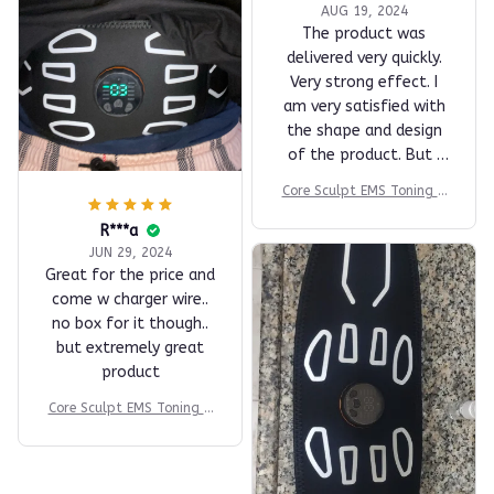
AUG 19, 2024
The product was
delivered very quickly.
Very strong effect. I
am very satisfied with
the shape and design
of the product. But I
think it is a product
Core Sculpt EMS Toning B
that has enough merit
elt
at this price. I highly
R***a
recommend it.
JUN 29, 2024
Great for the price and
come w charger wire..
no box for it though..
but extremely great
product
Core Sculpt EMS Toning B
elt