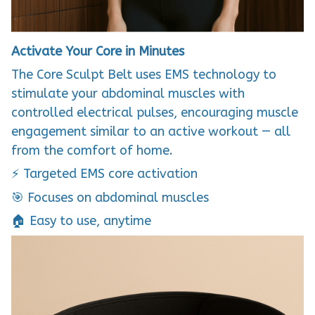
Activate Your Core in Minutes
The Core Sculpt Belt uses EMS technology to
stimulate your abdominal muscles with
controlled electrical pulses, encouraging muscle
engagement similar to an active workout — all
from the comfort of home.
⚡ Targeted EMS core activation
🎯 Focuses on abdominal muscles
🏠 Easy to use, anytime