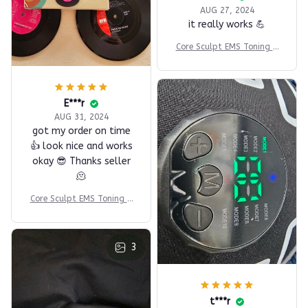
AUG 27, 2024
it really works 💪
Core Sculpt EMS Toning B
elt
E***r
AUG 31, 2024
got my order on time
👍 look nice and works
okay 😎 Thanks seller
🫠
Core Sculpt EMS Toning B
elt
3
t***r