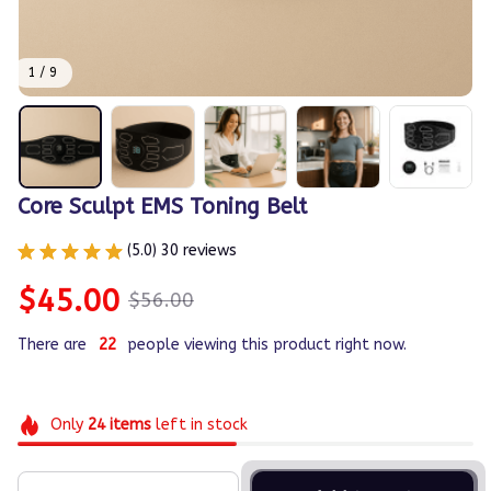
1 / 9
Core Sculpt EMS Toning Belt
(5.0) 30 reviews
$45.00
$56.00
There are
26
people viewing this product right now.
Only
24
items
left in stock