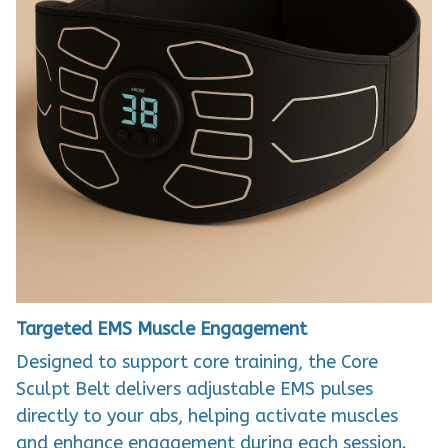
Targeted EMS Muscle Engagement
Designed to support core training, the Core
Sculpt Belt delivers adjustable EMS pulses
directly to your abs, helping activate muscles
and enhance engagement during each session.