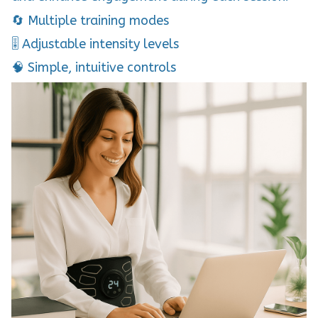
🔄 Multiple training modes
🎚 Adjustable intensity levels
🧠 Simple, intuitive controls