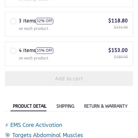
3 items
$118.80
12% OFF
$135.00
on each product
4 items
$153.00
15% OFF
$180.00
on each product
Add to cart
PRODUCT DETAIL
SHIPPING
RETURN & WARRANTY
⚡ EMS Core Activation
🎯 Targets Abdominal Muscles