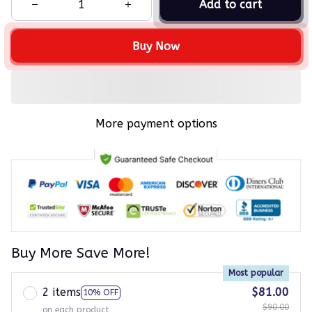
Add to cart
Buy Now
More payment options
Buy More Save More!
Most popular
2 items
$81.00
10% OFF
$90.00
on each product