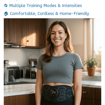
🔄 Multiple Training Modes & Intensities
🏠 Comfortable, Cordless & Home-Friendly