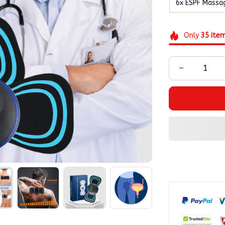
6x ESPF Massa
Only
35
ite