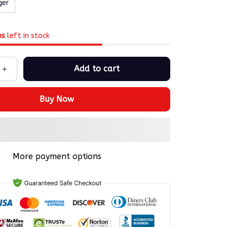
ger
ms
left in stock
Add to cart
Buy Now
More payment options