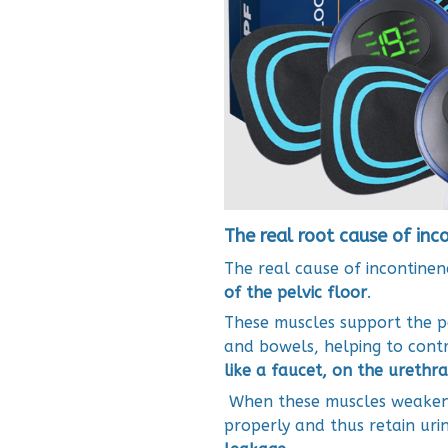
The real root cause of inc
The real cause of incontinenc
of the pelvic floor
.
These muscles support the pe
and bowels, helping to contr
like a faucet, on the urethra
When these muscles weaken, t
properly and thus retain uri