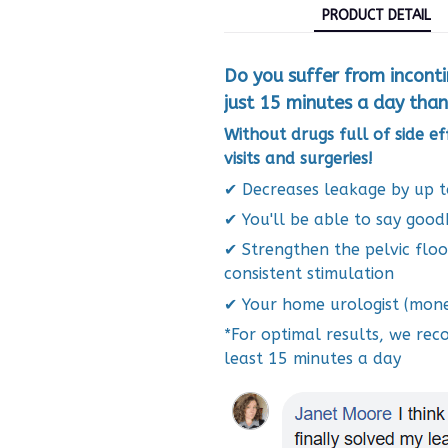
PRODUCT DETAIL
Do you suffer from incont
just 15 minutes a day than
Without drugs full of side e
visits and surgeries!
✔
Decreases leakage by up 
✔
You'll be able to say good
✔
Strengthen the pelvic flo
consistent stimulation
✔
Your home urologist (mone
*For optimal results, we re
least 15 minutes a day