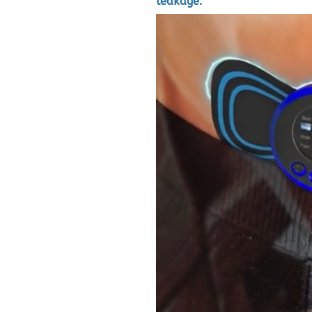
leakage.