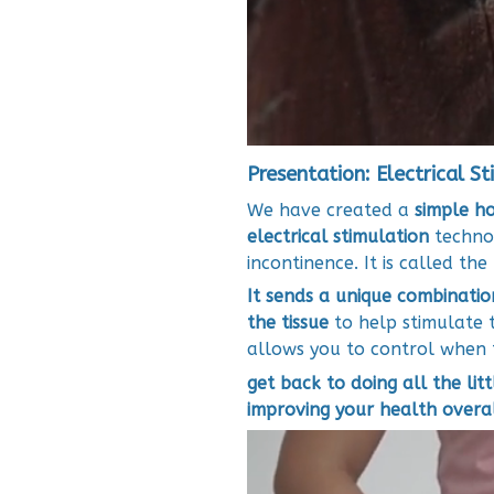
Presentation: Electrical St
We have created a
simple h
electrical stimulation
technol
incontinence. It is called th
It sends a unique combinatio
the tissue
to help stimulate t
allows you to control when 
get back to doing all the litt
improving your health overa