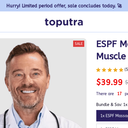
Hurry! Limited period offer, sale concludes today. 🚀
ESPF Ma
SALE
Muscle 
(
$39.99
$
There are
17
p
Bundle & Sav: 1
1x ESPF Massa