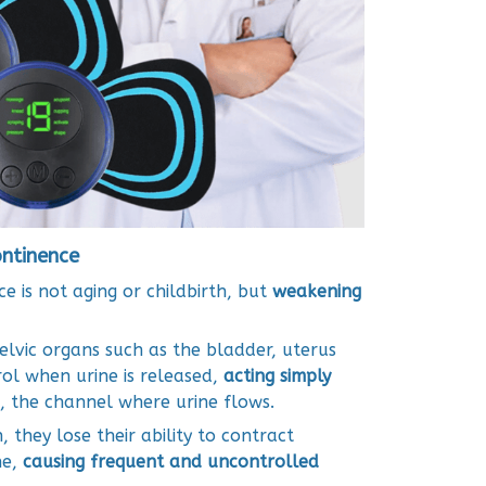
ontinence
e is not aging or childbirth, but
weakening
lvic organs such as the bladder, uterus
ol when urine is released,
acting simply
, the channel where urine flows.
hey lose their ability to contract
ne,
causing frequent and uncontrolled