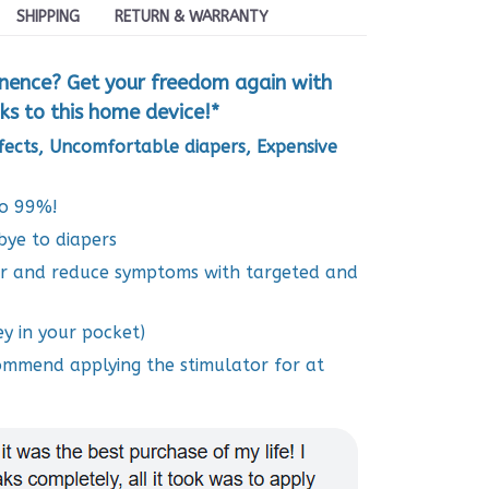
SHIPPING
RETURN & WARRANTY
inence? Get your freedom again with
ks to this home device!*
ffects, Uncomfortable diapers, Expensive
to 99%!
bye to diapers
or and reduce symptoms with targeted and
y in your pocket)
commend applying the stimulator for at