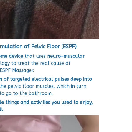
imulation of Pelvic Floor (ESPF)
ome device
that uses
neuro-muscular
ogy to treat the real cause of
e ESPF Massager.
n of targeted electrical pulses deep into
he pelvic floor muscles, which in turn
to go to the bathroom.
le things and activities you used to enjoy,
ll