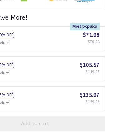
ave More!
Most popular
$71.98
0% OFF
$79.98
oduct
$105.57
2% OFF
$119.97
oduct
$135.97
5% OFF
$159.96
oduct
Add to cart