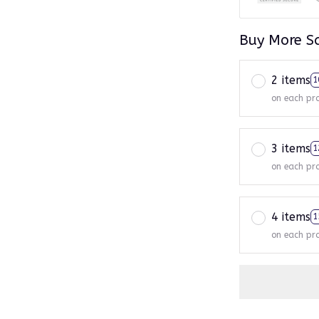
Buy More S
2 items
1
on each pr
3 items
1
on each pr
4 items
1
on each pr