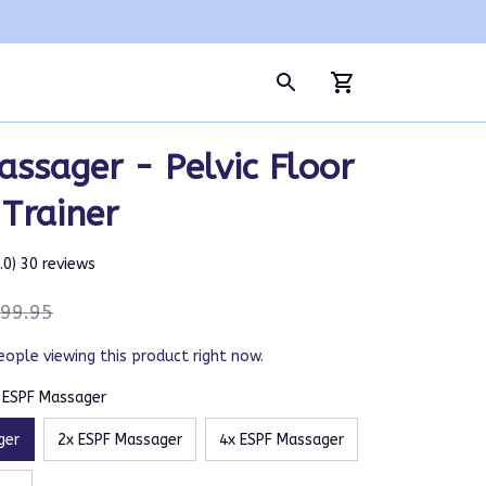
ssager - Pelvic Floor 
Trainer
5.0) 30 reviews
99.95
eople viewing this product right now.
x ESPF Massager
ger
2x ESPF Massager
4x ESPF Massager