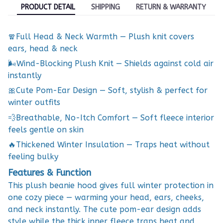
PRODUCT DETAIL
SHIPPING
RETURN & WARRANTY
🧣Full Head & Neck Warmth — Plush knit covers
ears, head & neck
🌬️Wind-Blocking Plush Knit — Shields against cold air
instantly
🎀Cute Pom-Ear Design — Soft, stylish & perfect for
winter outfits
💨Breathable, No-Itch Comfort — Soft fleece interior
feels gentle on skin
🔥Thickened Winter Insulation — Traps heat without
feeling bulky
Features & Function
This plush beanie hood gives full winter protection in
one cozy piece — warming your head, ears, cheeks,
and neck instantly. The cute pom-ear design adds
style while the thick inner fleece traps heat and