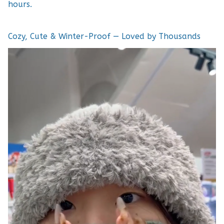
hours.
Cozy, Cute & Winter-Proof — Loved by Thousands