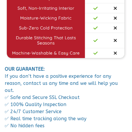
OUR GUARANTEE:
If you don’t have a positive experience for any
reason, contact us any time and we will help you
out.
✅ Safe and Secure SSL Checkout
✅ 100% Quality Inspection
✅ 24/7 Customer Service
✅ Real time tracking along the way
✅ No hidden fees