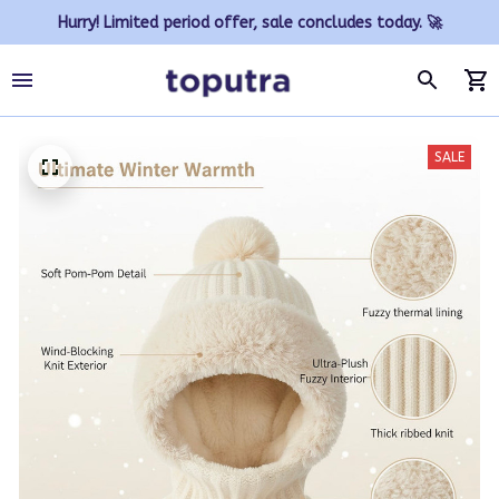
Hurry! Limited period offer, sale concludes today. 🚀
SALE