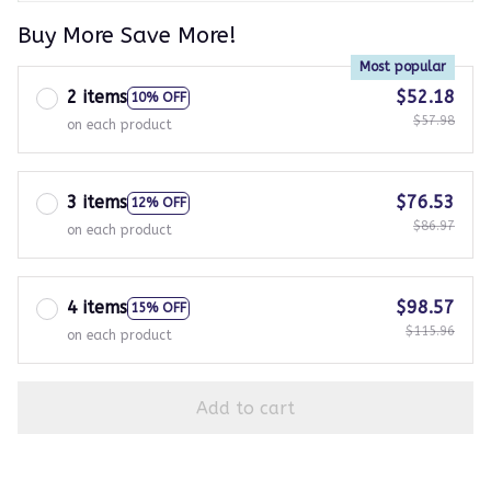
Buy More Save More!
Most popular
2 items
$52.18
10% OFF
$57.98
on each product
3 items
$76.53
12% OFF
$86.97
on each product
4 items
$98.57
15% OFF
$115.96
on each product
Add to cart