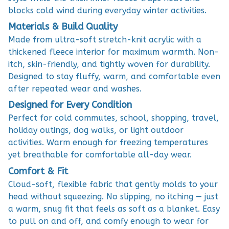
blocks cold wind during everyday winter activities.
Materials & Build Quality
Made from ultra-soft stretch-knit acrylic with a
thickened fleece interior for maximum warmth. Non-
itch, skin-friendly, and tightly woven for durability.
Designed to stay fluffy, warm, and comfortable even
after repeated wear and washes.
Designed for Every Condition
Perfect for cold commutes, school, shopping, travel,
holiday outings, dog walks, or light outdoor
activities. Warm enough for freezing temperatures
yet breathable for comfortable all-day wear.
Comfort & Fit
Cloud-soft, flexible fabric that gently molds to your
head without squeezing. No slipping, no itching — just
a warm, snug fit that feels as soft as a blanket. Easy
to pull on and off, and comfy enough to wear for