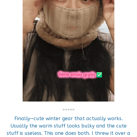
⭐⭐⭐⭐⭐
Finally—cute winter gear that actually works.
Usually the warm stuff looks bulky and the cute
stuff is useless. This one does both. I threw it over a