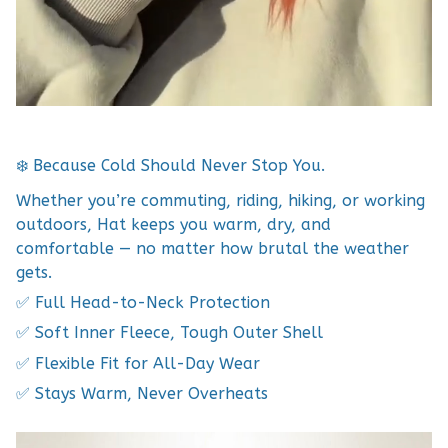
❄️ Because Cold Should Never Stop You.
Whether you’re commuting, riding, hiking, or working
outdoors, Hat keeps you warm, dry, and
comfortable — no matter how brutal the weather
gets.
✅ Full Head-to-Neck Protection
✅ Soft Inner Fleece, Tough Outer Shell
✅ Flexible Fit for All-Day Wear
✅ Stays Warm, Never Overheats