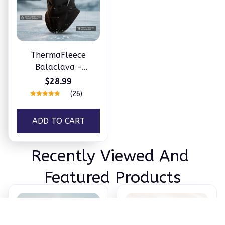
ThermaFleece
Balaclava –
Windproof 3-in-1
$28.99
Winter Hat, Mask &
(26)
Neck Warmer
ADD TO CART
Recently Viewed And 
Featured Products