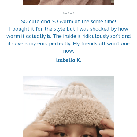
⭐⭐⭐⭐⭐
SO cute and SO warm at the same time!
I bought it for the style but I was shocked by how
warm it actually is. The inside is ridiculously soft and
it covers my ears perfectly. My friends all want one
now.
Isabella K.