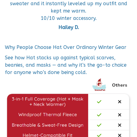
sweater and it instantly leveled up my outfit and
kept me warm.
10/10 winter accessory.
Hailey D.
Why People Choose Hat Over Ordinary Winter Gear
See how Hat stacks up against typical scarves,
beanies, and masks — and why it’s the go-to choice
for anyone who’s done being cold.