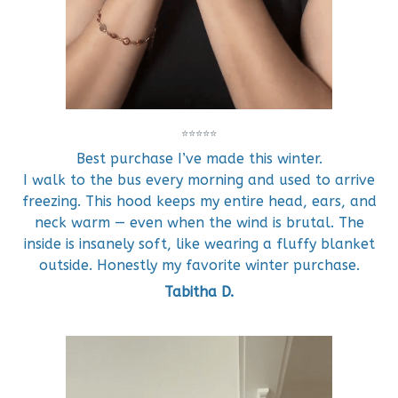
⭐⭐⭐⭐⭐
Best purchase I’ve made this winter.
I walk to the bus every morning and used to arrive
freezing. This hood keeps my entire head, ears, and
neck warm — even when the wind is brutal. The
inside is insanely soft, like wearing a fluffy blanket
outside. Honestly my favorite winter purchase.
Tabitha D.