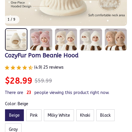
1 / 9
CozyFur Pom Beanie Hood
(4.9) 25 reviews
$28.99
$59.99
There are
24
people viewing this product right now.
Color: Beige
Beige
Pink
Milky White
Khaki
Black
Gray