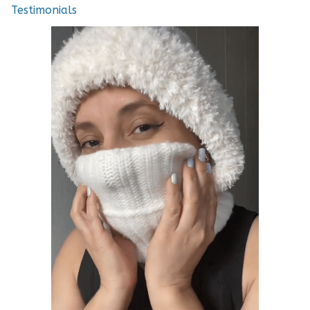
Testimonials