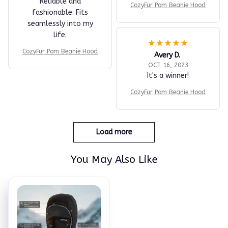
Reliable and
CozyFur Pom Beanie Hood
fashionable. Fits
seamlessly into my
life.
CozyFur Pom Beanie Hood
Avery D.
OCT 16, 2023
It's a winner!
CozyFur Pom Beanie Hood
Load more
You May Also Like