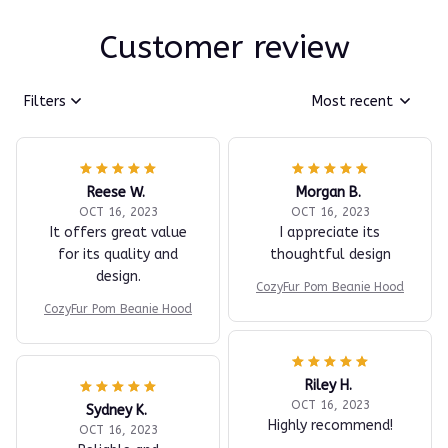
Customer review
Filters
Most recent
Reese W.
Morgan B.
OCT 16, 2023
OCT 16, 2023
It offers great value
I appreciate its
for its quality and
thoughtful design
design.
CozyFur Pom Beanie Hood
CozyFur Pom Beanie Hood
Riley H.
OCT 16, 2023
Sydney K.
Highly recommend!
OCT 16, 2023