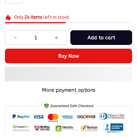
Only
24
items
left in stock
Add to cart
Buy Now
More payment options