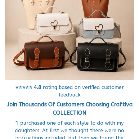
⭐⭐⭐⭐⭐
4.8
rating based on verified customer
feedback
Join Thousands Of Customers Choosing Craftiva
COLLECTION
"I purchased one of each style to do with my
daughters. At first we thought there were no
instructions included, but then we found the