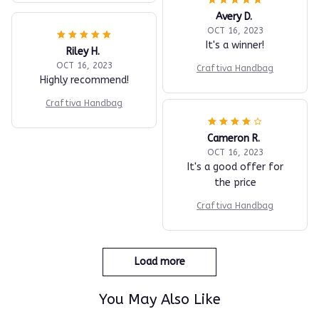
Avery D.
OCT 16, 2023
It's a winner!
Riley H.
OCT 16, 2023
Craftiva Handbag
Highly recommend!
Craftiva Handbag
Cameron R.
OCT 16, 2023
It's a good offer for
the price
Craftiva Handbag
Load more
You May Also Like