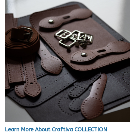
Learn More About Craftiva COLLECTION