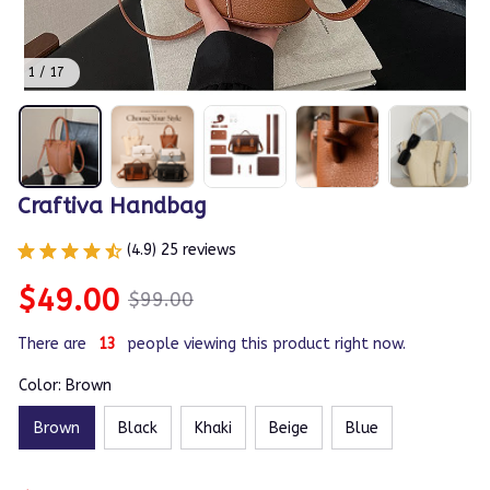
1 / 17
Craftiva Handbag
(4.9) 25 reviews
$49.00
$99.00
There are
14
people viewing this product right now.
Color: Brown
Brown
Black
Khaki
Beige
Blue