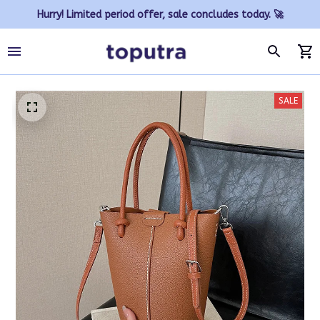
Hurry! Limited period offer, sale concludes today. 🚀
SALE