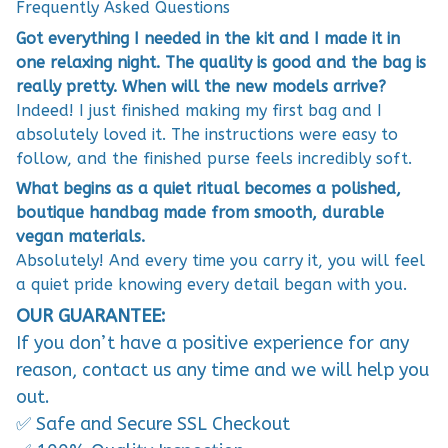
Frequently Asked Questions
Got everything I needed in the kit and I made it in
one relaxing night. The quality is good and the bag is
really pretty. When will the new models arrive?
Indeed! I just finished making my first bag and I
absolutely loved it. The instructions were easy to
follow, and the finished purse feels incredibly soft.
What begins as a quiet ritual becomes a polished,
boutique handbag made from smooth, durable
vegan materials.
Absolutely! And every time you carry it, you will feel
a quiet pride knowing every detail began with you.
OUR GUARANTEE:
If you don’t have a positive experience for any
reason, contact us any time and we will help you
out.
✅ Safe and Secure SSL Checkout