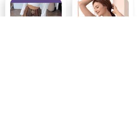
Booty Lifting Boho
Maternity & Nursing
Flare Pants
Bra
$34.99
$16.99
ADD TO CART
ADD TO CART
Recently Viewed And 
Featured Products