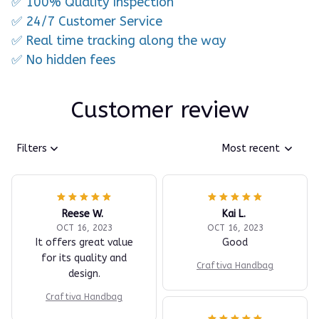
✅ 100% Quality Inspection
✅ 24/7 Customer Service
✅ Real time tracking along the way
✅ No hidden fees
Customer review
Filters
Most recent
Reese W.
Kai L.
OCT 16, 2023
OCT 16, 2023
It offers great value
Good
for its quality and
Craftiva Handbag
design.
Craftiva Handbag