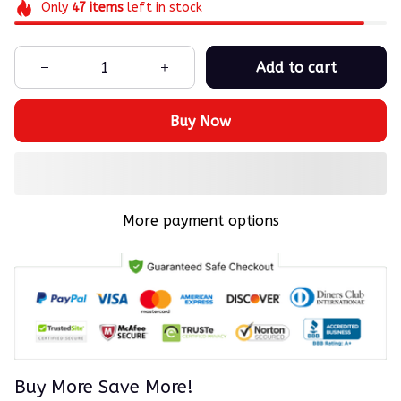
Only
47
items
left in stock
Add to cart
Buy Now
More payment options
Buy More Save More!