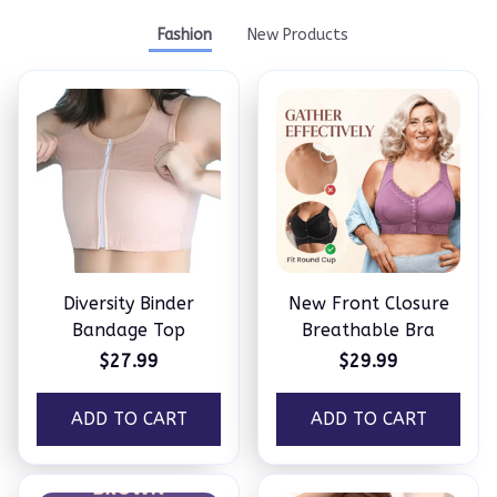
Fashion
New Products
Diversity Binder
New Front Closure
Bandage Top
Breathable Bra
$27.99
$29.99
ADD TO CART
ADD TO CART