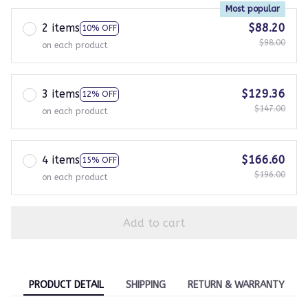
Most popular
2 items
$88.20
10% OFF
$98.00
on each product
3 items
$129.36
12% OFF
$147.00
on each product
4 items
$166.60
15% OFF
$196.00
on each product
Add to cart
PRODUCT DETAIL
SHIPPING
RETURN & WARRANTY