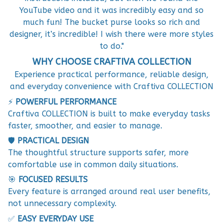
YouTube video and it was incredibly easy and so
much fun! The bucket purse looks so rich and
designer, it’s incredible! I wish there were more styles
to do."
WHY CHOOSE CRAFTIVA COLLECTION
Experience practical performance, reliable design,
and everyday convenience with Craftiva COLLECTION
⚡
POWERFUL PERFORMANCE
Craftiva COLLECTION is built to make everyday tasks
faster, smoother, and easier to manage.
🛡️
PRACTICAL DESIGN
The thoughtful structure supports safer, more
comfortable use in common daily situations.
🎯
FOCUSED RESULTS
Every feature is arranged around real user benefits,
not unnecessary complexity.
✅
EASY EVERYDAY USE