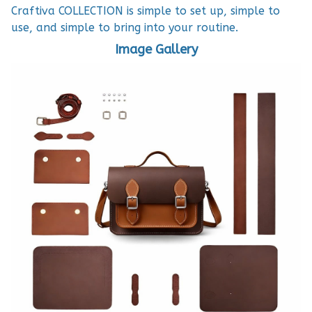
Craftiva COLLECTION is simple to set up, simple to
use, and simple to bring into your routine.
Image Gallery