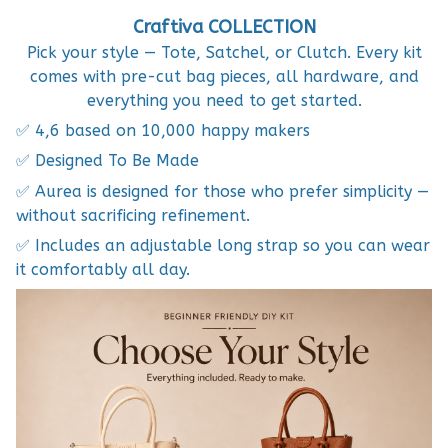
Craftiva COLLECTION
Pick your style — Tote, Satchel, or Clutch. Every kit
comes with pre-cut bag pieces, all hardware, and
everything you need to get started.
✅ 4,6 based on 10,000 happy makers
✅ Designed To Be Made
✅ Aurea is designed for those who prefer simplicity —
without sacrificing refinement.
✅ Includes an adjustable long strap so you can wear
it comfortably all day.