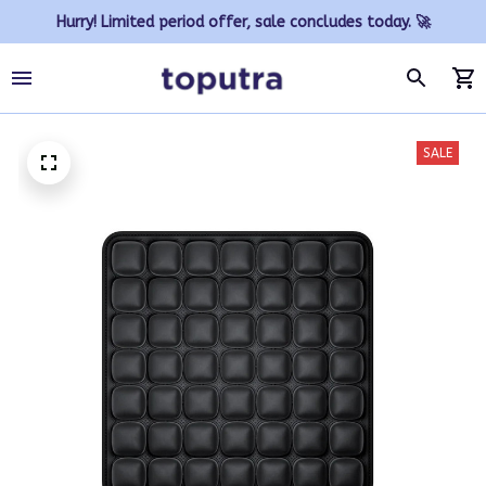
Hurry! Limited period offer, sale concludes today. 🚀
SALE