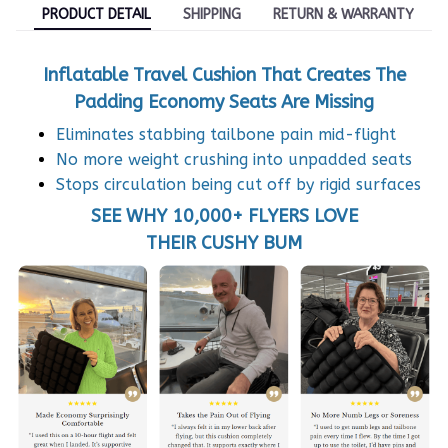
PRODUCT DETAIL
SHIPPING
RETURN & WARRANTY
Inflatable Travel Cushion That Creates The
Padding Economy Seats Are Missing
Eliminates stabbing tailbone pain mid-flight
No more weight crushing into unpadded seats
Stops circulation being cut off by rigid surfaces
SEE WHY 10,000+ FLYERS LOVE
THEIR CUSHY BUM