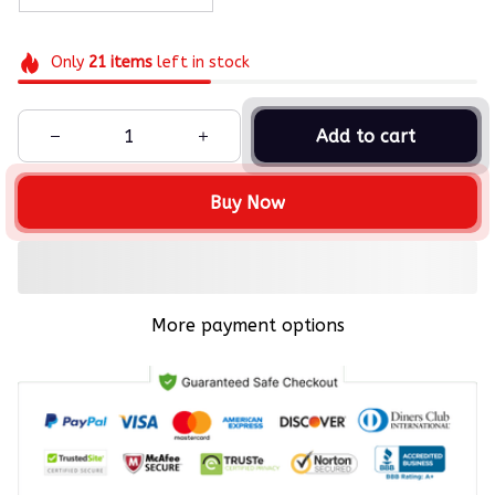
Only
21
items
left in stock
Add to cart
Buy Now
More payment options