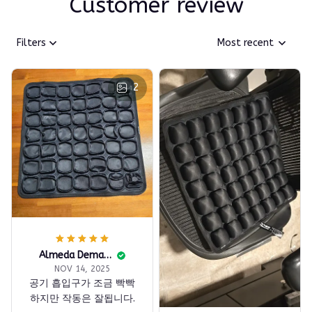
Customer review
Filters
Most recent
2
Almeda Demars
NOV 14, 2025
공기 흡입구가 조금 빡빡
하지만 작동은 잘됩니다.