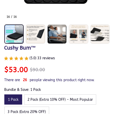
16 / 16
Cushy Bum™
(5.0) 33 reviews
$53.00
$90.00
There are
26
people viewing this product right now.
Bundle & Save: 1 Pack
1 Pack
2 Pack (Extra 10% OFF) - Most Popular
3 Pack (Extra 20% OFF)