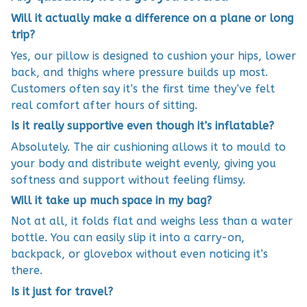
Will it actually make a difference on a plane or long
trip?
Yes, our pillow is designed to cushion your hips, lower
back, and thighs where pressure builds up most.
Customers often say it’s the first time they’ve felt
real comfort after hours of sitting.
Is it really supportive even though it’s inflatable?
Absolutely. The air cushioning allows it to mould to
your body and distribute weight evenly, giving you
softness and support without feeling flimsy.
Will it take up much space in my bag?
Not at all, it folds flat and weighs less than a water
bottle. You can easily slip it into a carry-on,
backpack, or glovebox without even noticing it’s
there.
Is it just for travel?