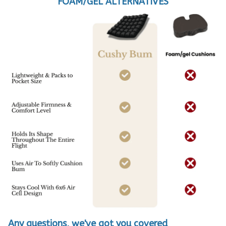
FOAM/GEL ALTERNATIVES
Any questions, we've got you covered