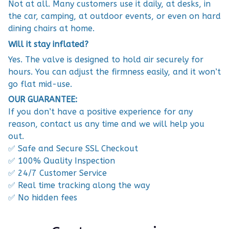
Not at all. Many customers use it daily, at desks, in
the car, camping, at outdoor events, or even on hard
dining chairs at home.
Will it stay inflated?
Yes. The valve is designed to hold air securely for
hours. You can adjust the firmness easily, and it won’t
go flat mid-use.
OUR GUARANTEE:
If you don’t have a positive experience for any
reason, contact us any time and we will help you
out.
✅ Safe and Secure SSL Checkout
✅ 100% Quality Inspection
✅ 24/7 Customer Service
✅ Real time tracking along the way
✅ No hidden fees