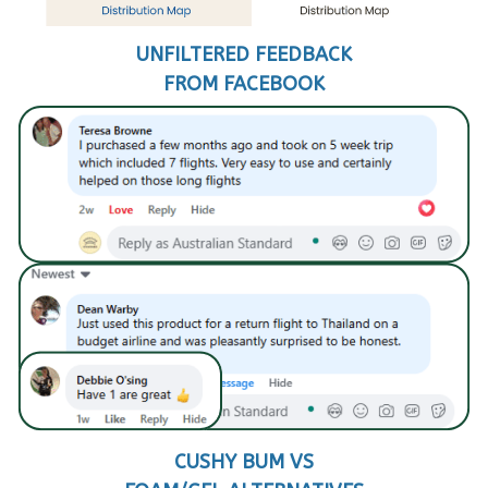
UNFILTERED FEEDBACK
FROM FACEBOOK
CUSHY BUM VS