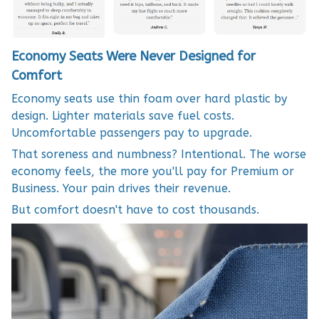
Economy Seats Were Never Designed for
Comfort
Economy seats use thin foam over hard plastic by
design. Lighter materials save fuel costs.
Uncomfortable passengers pay to upgrade.
That soreness and numbness? Intentional. The worse
economy feels, the more you'll pay for Premium or
Business. Your pain drives their revenue.
But comfort doesn't have to cost thousands.