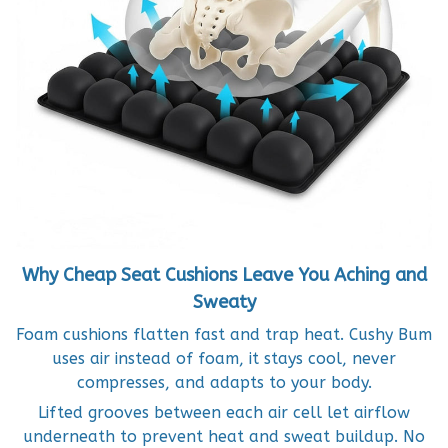
Why Cheap Seat Cushions Leave You Aching and
Sweaty
Foam cushions flatten fast and trap heat. Cushy Bum
uses air instead of foam, it stays cool, never
compresses, and adapts to your body.
Lifted grooves between each air cell let airflow
underneath to prevent heat and sweat buildup. No