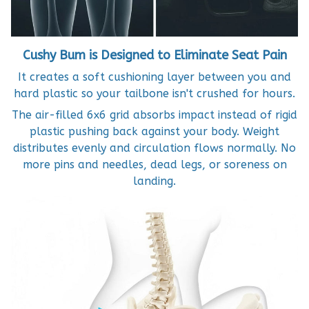
Cushy Bum is Designed to Eliminate Seat Pain
It creates a soft cushioning layer between you and
hard plastic so your tailbone isn't crushed for hours.
The air-filled 6x6 grid absorbs impact instead of rigid
plastic pushing back against your body. Weight
distributes evenly and circulation flows normally. No
more pins and needles, dead legs, or soreness on
landing.