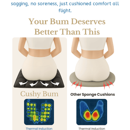
sagging, no soreness, just cushioned comfort all
flight.