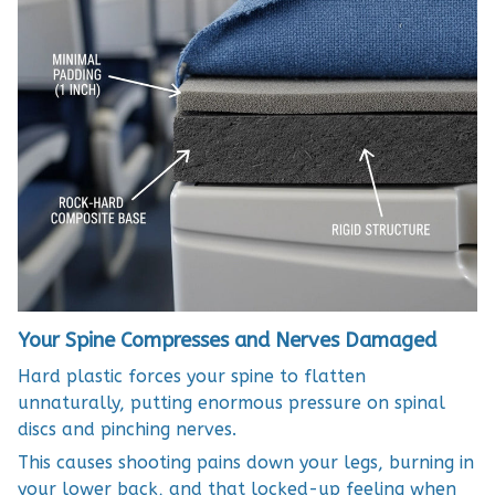
Your Spine Compresses and Nerves Damaged
Hard plastic forces your spine to flatten
unnaturally, putting enormous pressure on spinal
discs and pinching nerves.
This causes shooting pains down your legs, burning in
your lower back, and that locked-up feeling when