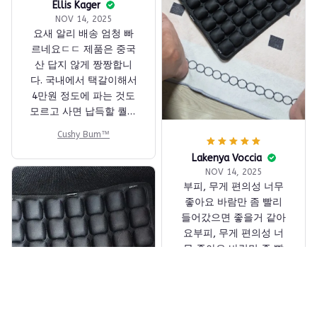
Ellis Kager
NOV 14, 2025
요새 알리 배송 엄청 빠
르네요ㄷㄷ 제품은 중국
산 답지 않게 짱짱합니
다. 국내에서 택갈이해서
4만원 정도에 파는 것도
모르고 사면 납득할 퀄리
티네요. 바닥이 빠빳한
Cushy Bum™
재질이라 수납시에도 부
피가 좀 되긴 합니다만,
Lakenya Voccia
NOV 14, 2025
LCC 탈 때는 항상 가지고
부피, 무게 편의성 너무
다닙니다
좋아요 바람만 좀 빨리
들어갔으면 좋을거 같아
요부피, 무게 편의성 너
무 좋아요 바람만 좀 빨
리 들어갔으면 좋을거 같
아요
Cushy Bum™