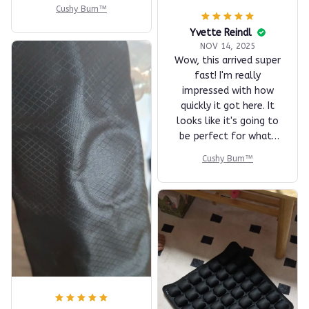
Cushy Bum™
Yvette Reindl
NOV 14, 2025
Wow, this arrived super
fast! I'm really
impressed with how
quickly it got here. It
looks like it's going to
be perfect for what I
need. I can't wait to
Cushy Bum™
try it out and see how
well it performs.
Thanks for the speedy
delivery!