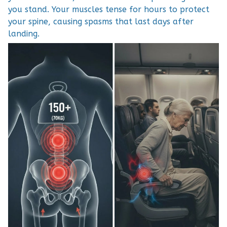
you stand. Your muscles tense for hours to protect
your spine, causing spasms that last days after
landing.