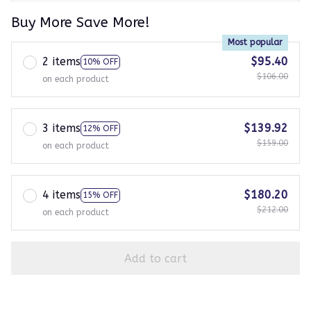
Buy More Save More!
Most popular
2 items
$95.40
10% OFF
$106.00
on each product
3 items
$139.92
12% OFF
$159.00
on each product
4 items
$180.20
15% OFF
$212.00
on each product
Add to cart