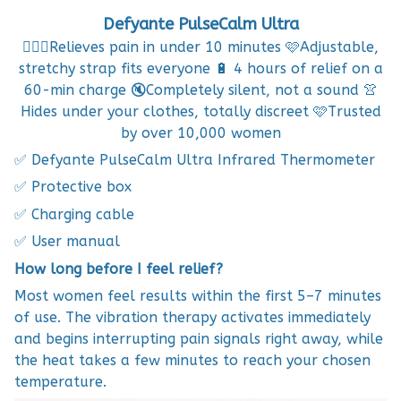
Defyante PulseCalm Ultra
🧘🏼‍♀️Relieves pain in under 10 minutes 🩷Adjustable,
stretchy strap fits everyone 🔋 4 hours of relief on a
60-min charge 🔇Completely silent, not a sound 👚
Hides under your clothes, totally discreet 🩷Trusted
by over 10,000 women
✅ Defyante PulseCalm Ultra Infrared Thermometer
✅ Protective box
✅ Charging cable
✅ User manual
How long before I feel relief?
Most women feel results within the first 5–7 minutes
of use. The vibration therapy activates immediately
and begins interrupting pain signals right away, while
the heat takes a few minutes to reach your chosen
temperature.