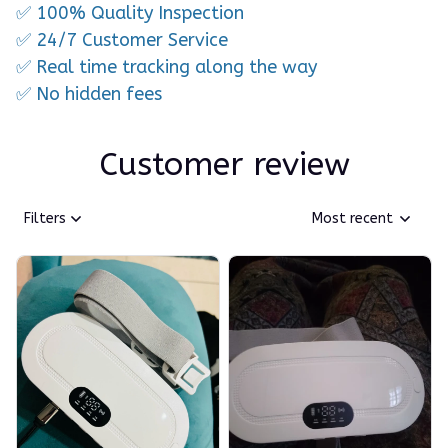
✅ 100% Quality Inspection
✅ 24/7 Customer Service
✅ Real time tracking along the way
✅ No hidden fees
Customer review
Filters
Most recent