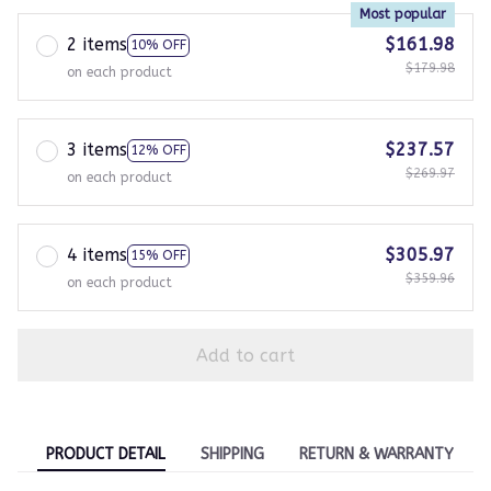
Most popular
2 items
$161.98
10% OFF
$179.98
on each product
3 items
$237.57
12% OFF
$269.97
on each product
4 items
$305.97
15% OFF
$359.96
on each product
Add to cart
PRODUCT DETAIL
SHIPPING
RETURN & WARRANTY