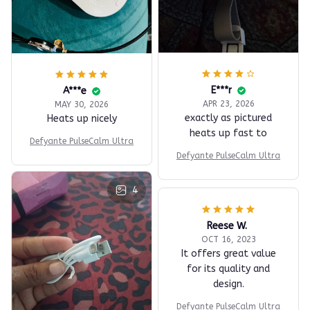
E***r
A***e
APR 23, 2026
MAY 30, 2026
exactly as pictured
Heats up nicely
heats up fast to
Defyante PulseCalm Ultra
Defyante PulseCalm Ultra
4
Reese W.
OCT 16, 2023
It offers great value
for its quality and
design.
Defyante PulseCalm Ultra