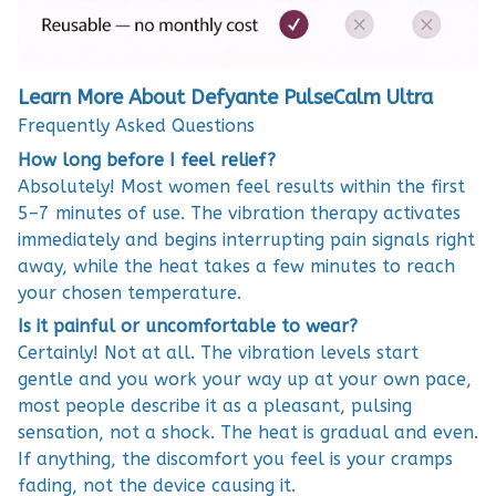
Learn More About Defyante PulseCalm Ultra
Frequently Asked Questions
How long before I feel relief?
Absolutely! Most women feel results within the first
5–7 minutes of use. The vibration therapy activates
immediately and begins interrupting pain signals right
away, while the heat takes a few minutes to reach
your chosen temperature.
Is it painful or uncomfortable to wear?
Certainly! Not at all. The vibration levels start
gentle and you work your way up at your own pace,
most people describe it as a pleasant, pulsing
sensation, not a shock. The heat is gradual and even.
If anything, the discomfort you feel is your cramps
fading, not the device causing it.