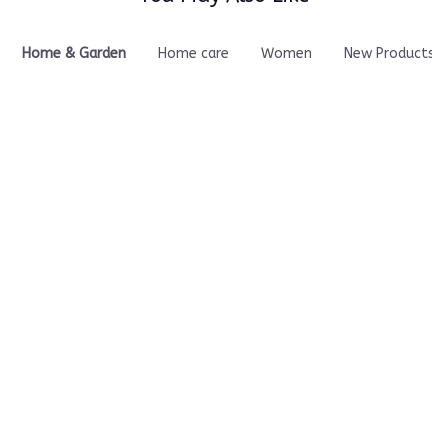
it does its job well and
makes a noticeable
difference. I would
Home & Garden
Home care
Women
New Products
definitely rate this a
10/10!
Kinetori Neck
Pressurizr Air
Massager
Inflator – INFLATE
ANYTHING IN
$49.90
$57.00
MINUTES
ADD TO CART
ADD TO CART