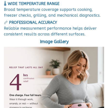
🌡️
WIDE TEMPERATURE RANGE
Broad temperature coverage supports cooking,
freezer checks, grilling, and mechanical diagnostics.
📏
PROFESSIONAL ACCURACY
Reliable measurement performance helps deliver
consistent results across different surfaces.
Image Gallery