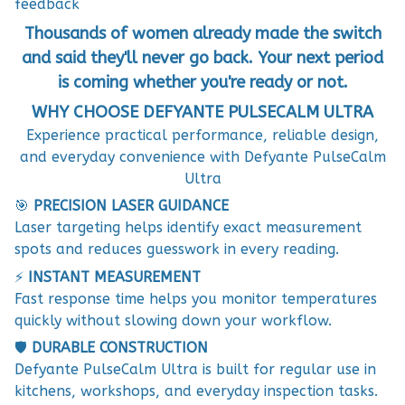
feedback
Thousands of women already made the switch
and said they'll never go back. Your next period
is coming whether you're ready or not.
WHY CHOOSE DEFYANTE PULSECALM ULTRA
Experience practical performance, reliable design,
and everyday convenience with Defyante PulseCalm
Ultra
🎯
PRECISION LASER GUIDANCE
Laser targeting helps identify exact measurement
spots and reduces guesswork in every reading.
⚡
INSTANT MEASUREMENT
Fast response time helps you monitor temperatures
quickly without slowing down your workflow.
🛡️
DURABLE CONSTRUCTION
Defyante PulseCalm Ultra is built for regular use in
kitchens, workshops, and everyday inspection tasks.