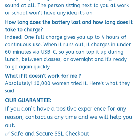
sound at all. The person sitting next to you at work
or school won't have any idea it's on.
How long does the battery last and how long does it
take to charge?
Indeed! One full charge gives you up to 4 hours of
continuous use. When it runs out, it charges in under
60 minutes via USB-C, so you can top it up during
lunch, between classes, or overnight and it's ready
to go again quickly.
What if it doesn't work for me ?
Absolutely! 10,000 women tried it. Here's what they
said
OUR GUARANTEE:
If you don’t have a positive experience for any
reason, contact us any time and we will help you
out.
✅ Safe and Secure SSL Checkout