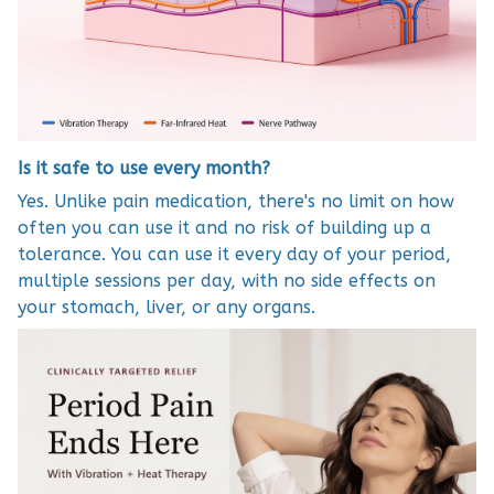
Is it safe to use every month?
Yes. Unlike pain medication, there's no limit on how
often you can use it and no risk of building up a
tolerance. You can use it every day of your period,
multiple sessions per day, with no side effects on
your stomach, liver, or any organs.