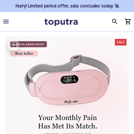
Hurry! Limited period offer, sale concludes today. 🚀
SALE