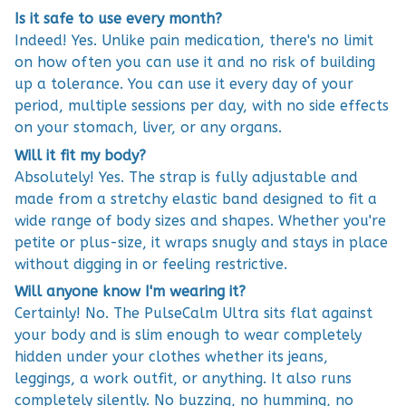
Is it safe to use every month?
Indeed! Yes. Unlike pain medication, there's no limit
on how often you can use it and no risk of building
up a tolerance. You can use it every day of your
period, multiple sessions per day, with no side effects
on your stomach, liver, or any organs.
Will it fit my body?
Absolutely! Yes. The strap is fully adjustable and
made from a stretchy elastic band designed to fit a
wide range of body sizes and shapes. Whether you're
petite or plus-size, it wraps snugly and stays in place
without digging in or feeling restrictive.
Will anyone know I'm wearing it?
Certainly! No. The PulseCalm Ultra sits flat against
your body and is slim enough to wear completely
hidden under your clothes whether its jeans,
leggings, a work outfit, or anything. It also runs
completely silently. No buzzing, no humming, no