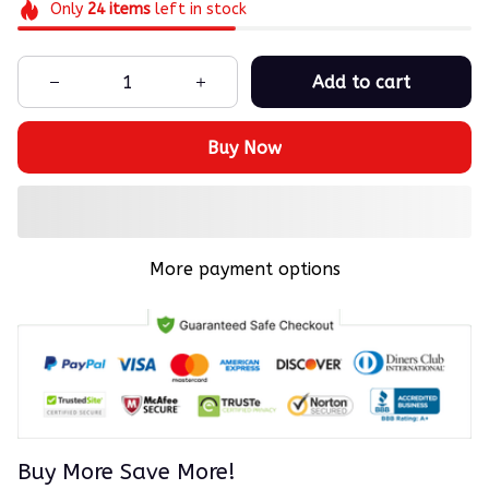
Only
24
items
left in stock
Add to cart
Buy Now
More payment options
Buy More Save More!