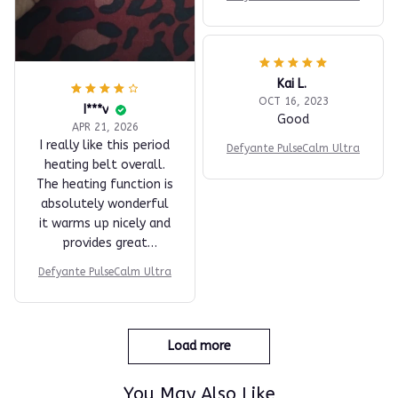
Kai L.
OCT 16, 2023
I***v
Good
APR 21, 2026
I really like this period
Defyante PulseCalm Ultra
heating belt overall.
The heating function is
absolutely wonderful
it warms up nicely and
provides great
comfort during
Defyante PulseCalm Ultra
cramps. The vibration
feature is okay; I was
expecting it to be a bit
more intense, but it
Load more
still helps to some
extent. Despite that,
You May Also Like