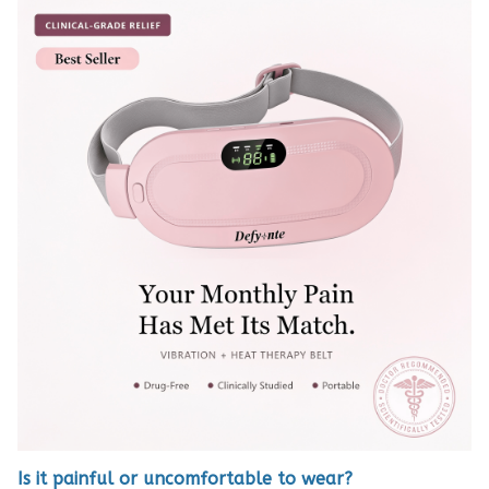
Is it painful or uncomfortable to wear?