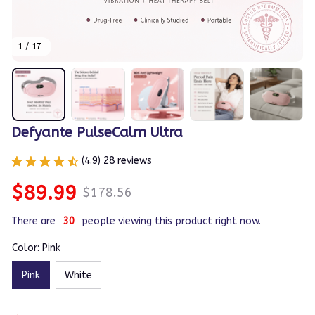
1 / 17
Defyante PulseCalm Ultra
(4.9) 28 reviews
$89.99
$178.56
There are
33
people viewing this product right now.
Color: Pink
Pink
White