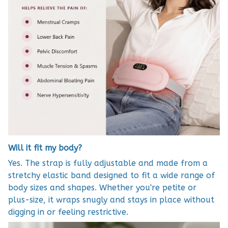
Will it fit my body?
Yes. The strap is fully adjustable and made from a
stretchy elastic band designed to fit a wide range of
body sizes and shapes. Whether you're petite or
plus-size, it wraps snugly and stays in place without
digging in or feeling restrictive.