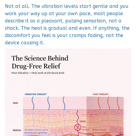
Not at all. The vibration levels start gentle and you
work your way up at your own pace, most people
describe it as a pleasant, pulsing sensation, not a
shock. The heat is gradual and even. If anything, the
discomfort you feel is your cramps fading, not the
device causing it.