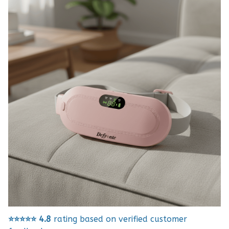
⭐⭐⭐⭐⭐
4.8
rating based on verified customer