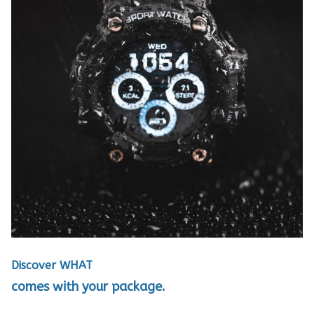
Discover WHAT
comes with your package.