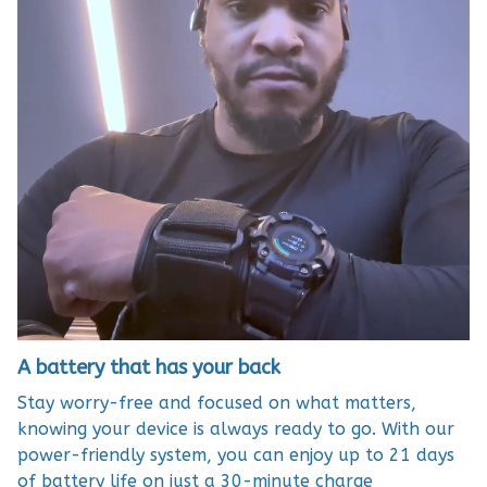
A battery that has your back
Stay worry-free and focused on what matters,
knowing your device is always ready to go. With our
power-friendly system, you can enjoy up to 21 days
of battery life on just a 30-minute charge