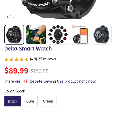
1 / 8
Delta Smart Watch
(4.9) 25 reviews
$89.99
$152.99
There are
49
people viewing this product right now.
Color: Black
Black
Blue
Green