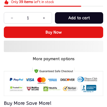
Only
39
items
left in stock
Add to cart
Buy Now
More payment options
Buy More Save More!