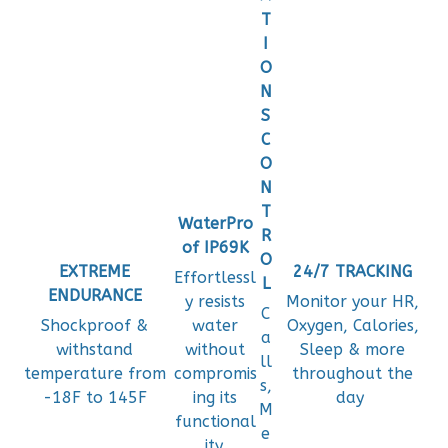
T
I
O
N
S
C
O
N
T
WaterPro
R
of IP69K
O
EXTREME
24/7 TRACKING
Effortlessl
L
ENDURANCE
y resists
Monitor your HR,
C
Shockproof &
water
Oxygen, Calories,
a
withstand
without
Sleep & more
ll
temperature from
compromis
throughout the
s,
-18F to 145F
ing its
day
M
functional
e
ity.