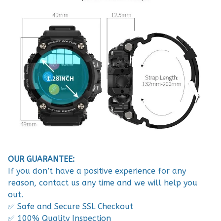
OUR GUARANTEE:
If you don’t have a positive experience for any
reason, contact us any time and we will help you
out.
✅ Safe and Secure SSL Checkout
✅ 100% Quality Inspection