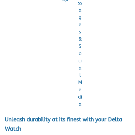
ss
a
g
e
s
&
S
o
ci
a
l
M
e
di
a
Unleash durability at its finest with your Delta
Watch