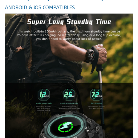
ANDROID & iOS COMPATIBLES