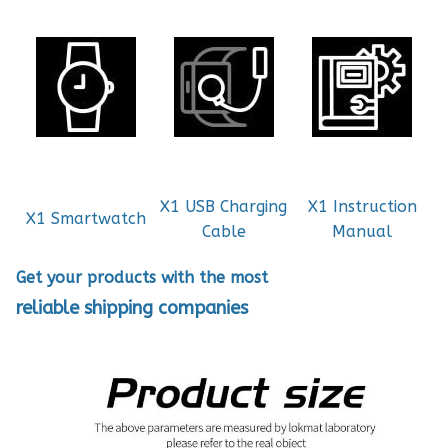
X1 USB Charging
X1 Instruction
X1 Smartwatch
Cable
Manual
Get your products with the most
reliable shipping companies