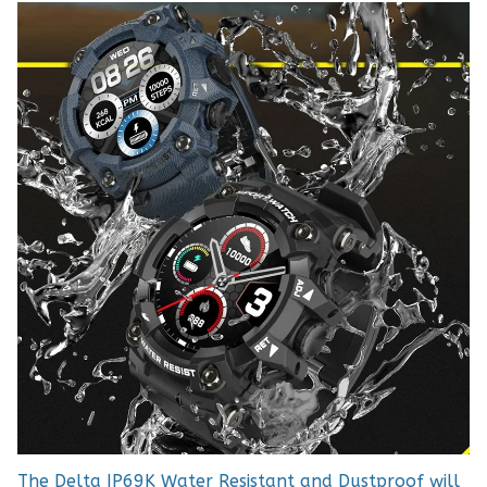
The Delta IP69K Water Resistant and Dustproof will