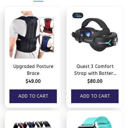
Upgraded Posture
Quest 3 Comfort
Brace
Strap with Battery
Pack
$49.00
$80.00
ADD TO CART
ADD TO CART