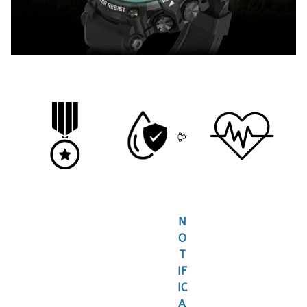
N
O
T
IF
IC
A