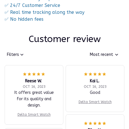
✅ 24/7 Customer Service
✅ Real time tracking along the way
✅ No hidden fees
Customer review
Filters
Most recent
Reese W.
Kai L.
OCT 16, 2023
OCT 16, 2023
It offers great value
Good
for its quality and
Delta Smart Watch
design.
Delta Smart Watch