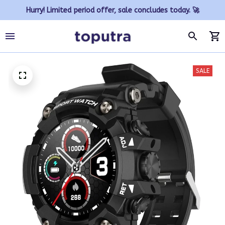
Hurry! Limited period offer, sale concludes today. 🚀
SALE