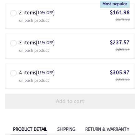
Most popular
2 items
$161.98
10% OFF
$179.98
on each product
3 items
$237.57
12% OFF
$269.97
on each product
4 items
$305.97
15% OFF
$359.96
on each product
Add to cart
PRODUCT DETAIL
SHIPPING
RETURN & WARRANTY