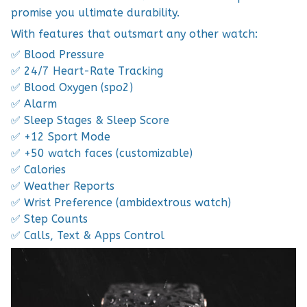
promise you ultimate durability.
With features that outsmart any other watch:
✅ Blood Pressure
✅ 24/7 Heart-Rate Tracking
✅ Blood Oxygen (spo2)
✅ Alarm
✅ Sleep Stages & Sleep Score
✅ +12 Sport Mode
✅ +50 watch faces (customizable)
✅ Calories
✅ Weather Reports
✅ Wrist Preference (ambidextrous watch)
✅ Step Counts
✅ Calls, Text & Apps Control