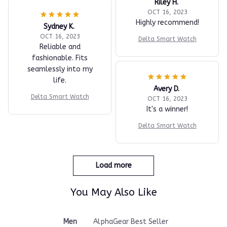
Riley H.
OCT 16, 2023
Highly recommend!
Sydney K.
OCT 16, 2023
Delta Smart Watch
Reliable and
fashionable. Fits
seamlessly into my
life.
Avery D.
Delta Smart Watch
OCT 16, 2023
It's a winner!
Delta Smart Watch
Load more
You May Also Like
Men
AlphaGear Best Seller