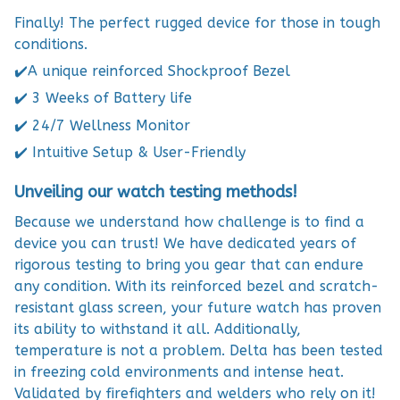
Finally! The perfect rugged device for those in tough
conditions.
✔️A unique reinforced Shockproof Bezel
✔️ 3 Weeks of Battery life
✔️ 24/7 Wellness Monitor
✔️ Intuitive Setup & User-Friendly
Unveiling our watch testing methods!
Because we understand how challenge is to find a
device you can trust! We have dedicated years of
rigorous testing to bring you gear that can endure
any condition. With its reinforced bezel and scratch-
resistant glass screen, your future watch has proven
its ability to withstand it all. Additionally,
temperature is not a problem. Delta has been tested
in freezing cold environments and intense heat.
Validated by firefighters and welders who rely on it!