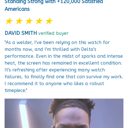
Standing Strong with +120,000 Satisfied
Americans
★ ★ ★ ★ ★
DAVID SMITH
verified buyer
"As a welder, I've been relying on this watch for
months now, and I'm thrilled with Delta's
performance. Even in the midst of sparks and intense
heat, the screen has remained in excellent condition.
It's refreshing after experiencing many watch
failures, to finally find one that can survive my work.
I recommend it to anyone who likes a robust
timepiece."