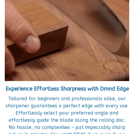
Experience Effortless Sharpness with Dmnd Edge
Tailored for beginners and professionals alike, our
sharpener guarantees a perfect edge with every use.
Effortlessly select your preferred angle and
effortlessly guide the blade along the rolling disc.
No hassle, no complexities – just impeccably sharp