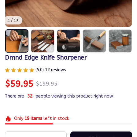
1 / 13
Dmnd Edge Knife Sharpener
(5.0) 12 reviews
$59.95
$199.95
There are
35
people viewing this product right now.
Only
19
items
left in stock