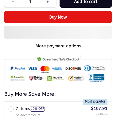
Add to cart
Buy Now
More payment options
Buy More Save More!
Most popular
2 items
$107.91
10% OFF
$119.90
on each product