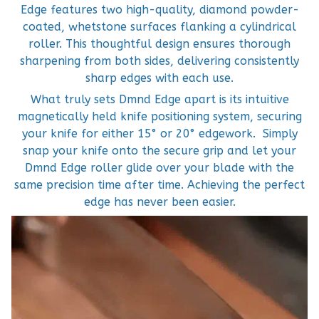
Edge features two high-quality, diamond powder-
coated, whetstone surfaces flanking a cylindrical
roller. This thoughtful design ensures thorough
sharpening from both sides, delivering consistently
sharp edges with each use.
What truly sets Dmnd Edge apart is its intuitive
magnetically held knife positioning system, securing
your knife for either 15° or 20° edgework. Simply
snap your knife onto the secure grip and let your
Dmnd Edge roller glide over your blade with the
same precision time after time. Achieving the perfect
edge has never been easier.