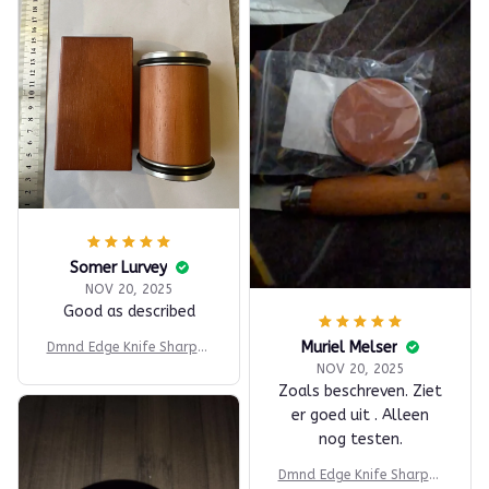
Somer Lurvey
NOV 20, 2025
Good as described
Muriel Melser
Dmnd Edge Knife Sharpen
er
NOV 20, 2025
Zoals beschreven. Ziet
er goed uit . Alleen
nog testen.
Dmnd Edge Knife Sharpen