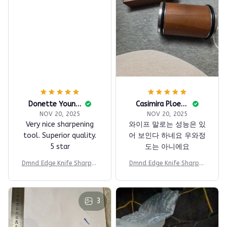
Donette Youngblood
Casimira Ploeger
NOV 20, 2025
NOV 20, 2025
Very nice sharpening
와이프 말로는 성능은 있
tool. Superior quality.
어 보인다 하네요 우와정
5 star
도는 아니에요
Dmnd Edge Knife Sharpen
Dmnd Edge Knife Sharpen
er
er
3