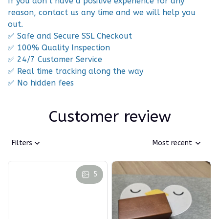
If you don’t have a positive experience for any
reason, contact us any time and we will help you
out.
✅ Safe and Secure SSL Checkout
✅ 100% Quality Inspection
✅ 24/7 Customer Service
✅ Real time tracking along the way
✅ No hidden fees
Customer review
Filters
Most recent
5