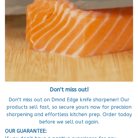
Don't miss out!
Don't miss out on Dmnd Edge knife sharpener! Our
products sell fast, so secure yours now for precision
sharpening and effortless kitchen prep. Order today
before we sell out again.
OUR GUARANTEE: