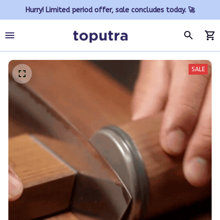
Hurry! Limited period offer, sale concludes today. 🚀
SALE