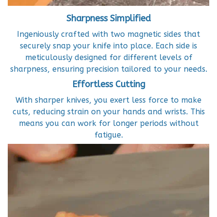
Sharpness Simplified
Ingeniously crafted with two magnetic sides that
securely snap your knife into place. Each side is
meticulously designed for different levels of
sharpness, ensuring precision tailored to your needs.
Effortless Cutting
With sharper knives, you exert less force to make
cuts, reducing strain on your hands and wrists. This
means you can work for longer periods without
fatigue.