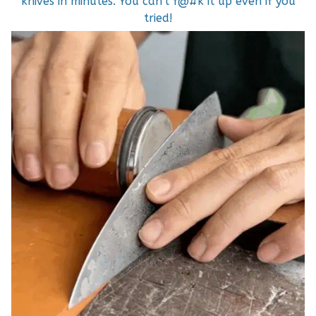
knives in minutes. You can't f@#k it up even if you
tried!