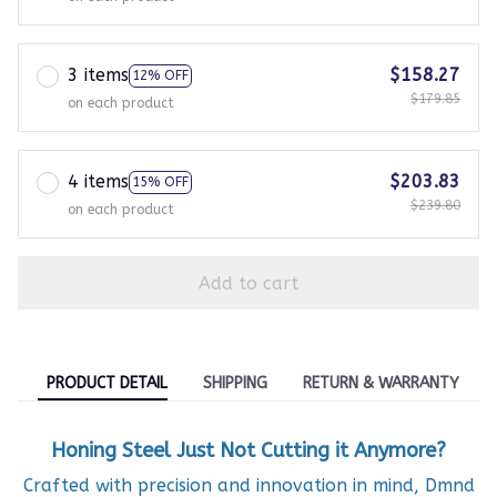
3 items
$158.27
12% OFF
$179.85
on each product
4 items
$203.83
15% OFF
$239.80
on each product
Add to cart
PRODUCT DETAIL
SHIPPING
RETURN & WARRANTY
Honing Steel Just Not Cutting it Anymore?
Crafted with precision and innovation in mind, Dmnd