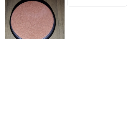
er
Aliza Aponta
NOV 20, 2025
Dmnd Edge Knife Sharpen
er
Load more