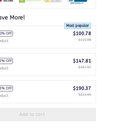
ave More!
Most popular
$100.78
0% OFF
$111.98
oduct
$147.81
2% OFF
$167.97
oduct
$190.37
5% OFF
$223.96
oduct
Add to cart