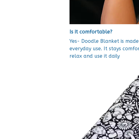
Is it comfortable?
Yes- Doodle Blanket is made 
everyday use. It stays comfo
relax and use it daily