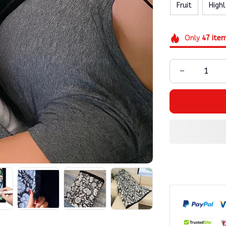
Fruit
High
Only
47
ite