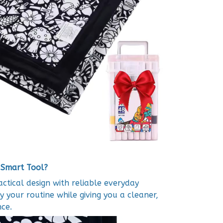
 Smart Tool?
tical design with reliable everyday
y your routine while giving you a cleaner,
ce.