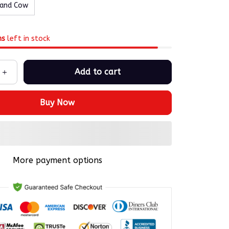
land Cow
ms
left in stock
Add to cart
Buy Now
More payment options