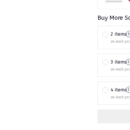
Buy More S
2 items
1
on each pr
3 items
1
on each pr
4 items
1
on each pr