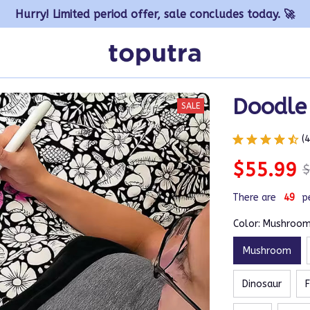
Hurry! Limited period offer, sale concludes today. 🚀
Doodle
SALE
(
$55.99
$
There are
50
p
Color: Mushroo
Mushroom
Dinosaur