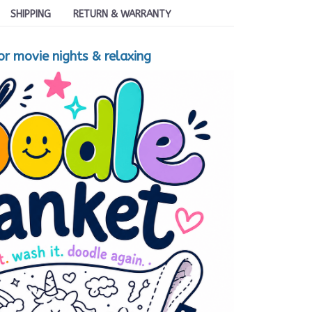
SHIPPING
RETURN & WARRANTY
for movie nights & relaxing