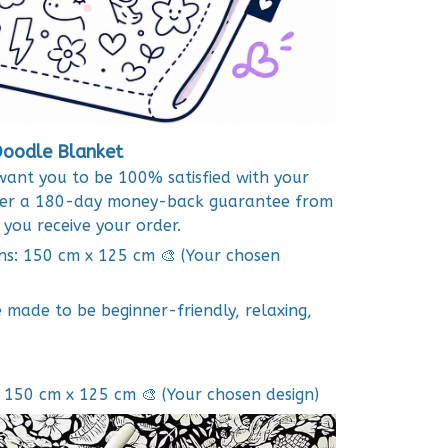
oodle Blanket
want you to be 100% satisfied with your
ffer a 180-day money-back guarantee from
 you receive your order.
ns: 150 cm x 125 cm 🎨 (Your chosen
e made to be beginner-friendly, relaxing,
 150 cm x 125 cm 🎨 (Your chosen design)