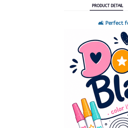
PRODUCT DETAIL
🛋️ Perfect 