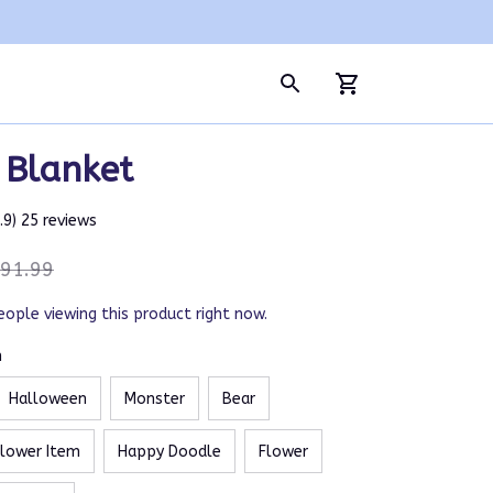
 Blanket
4.9) 25 reviews
91.99
eople viewing this product right now.
m
Halloween
Monster
Bear
Flower Item
Happy Doodle
Flower