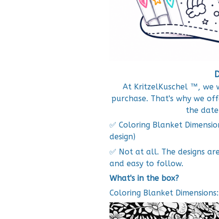
D
At KritzelKuschel ™, we 
purchase. That's why we o
the date
✅ Coloring Blanket Dimensio
design)
✅ Not at all. The designs ar
and easy to follow.
What's in the box?
Coloring Blanket Dimensions: