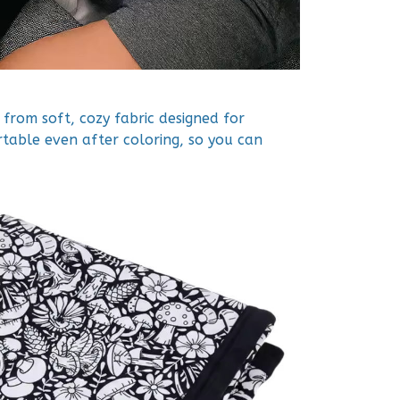
from soft, cozy fabric designed for
rtable even after coloring, so you can