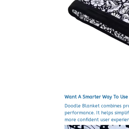
Want A Smarter Way To Use
Doodle Blanket combines prac
performance. It helps simplif
more confident user experien