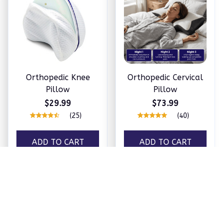
Orthopedic Knee
Orthopedic Cervical
Pillow
Pillow
$29.99
$73.99
(25)
(40)
ADD TO CART
ADD TO CART