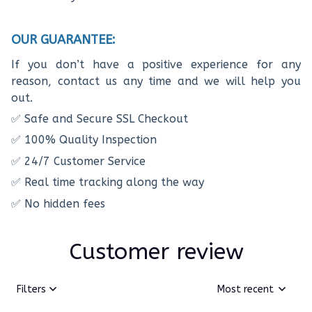
OUR GUARANTEE:
If you don’t have a positive experience for any
reason, contact us any time and we will help you
out.
✅ Safe and Secure SSL Checkout
✅ 100% Quality Inspection
✅ 24/7 Customer Service
✅ Real time tracking along the way
✅ No hidden fees
Customer review
Filters
Most recent