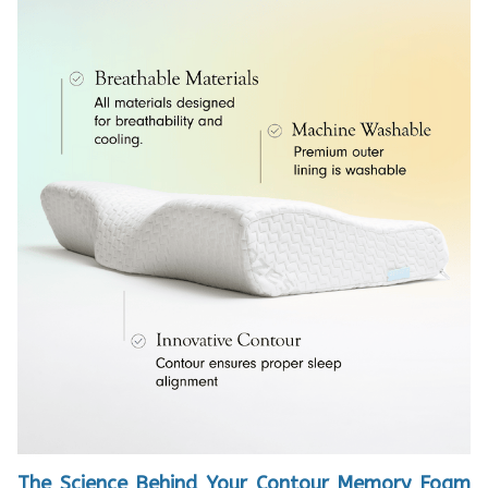
The Science Behind Your Contour Memory Foam