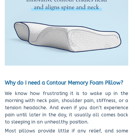
Why do I need a Contour Memory Foam Pillow?
We know how frustrating it is to wake up in the
morning with neck pain, shoulder pain, stiffness, or a
tension headache. And even if you don’t experience
pain until later in the day, it usually all comes back
to sleeping in an unhealthy position.
Most pillows provide little if any relief, and some