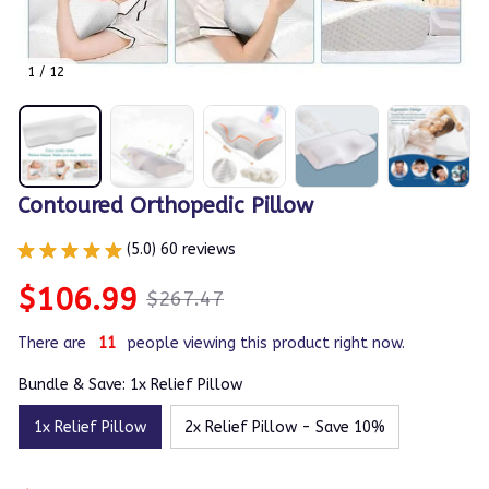
1 / 12
Contoured Orthopedic Pillow
(5.0) 60 reviews
$106.99
$267.47
There are
11
people viewing this product right now.
Bundle & Save: 1x Relief Pillow
1x Relief Pillow
2x Relief Pillow - Save 10%