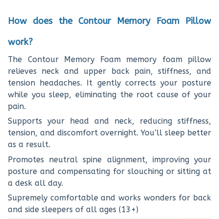
How does the Contour Memory Foam Pillow
work?
The Contour Memory Foam memory foam pillow
relieves neck and upper back pain, stiffness, and
tension headaches. It gently corrects your posture
while you sleep, eliminating the root cause of your
pain.
Supports your head and neck, reducing stiffness,
tension, and discomfort overnight. You’ll sleep better
as a result.
Promotes neutral spine alignment, improving your
posture and compensating for slouching or sitting at
a desk all day.
Supremely comfortable and works wonders for back
and side sleepers of all ages (13+)