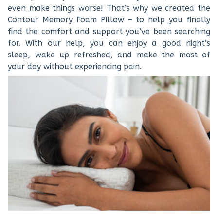
even make things worse! That’s why we created the
Contour Memory Foam Pillow – to help you finally
find the comfort and support you’ve been searching
for. With our help, you can enjoy a good night’s
sleep, wake up refreshed, and make the most of
your day without experiencing pain.