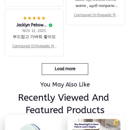
ow
зняти , щоб попрати .
Купувала з смачною
Contoured Orthopedic Pill
ціною за посиланням
ow
тг.Швидка відправка та
Jacklyn Pebsworth
NOV 12, 2025
доставка Новою
부드럽고 가벼워 좋아요
поштою. Продавця і
товар рекомендую 👍
Contoured Orthopedic Pill
ow
Load more
You May Also Like
Recently Viewed And 
Featured Products