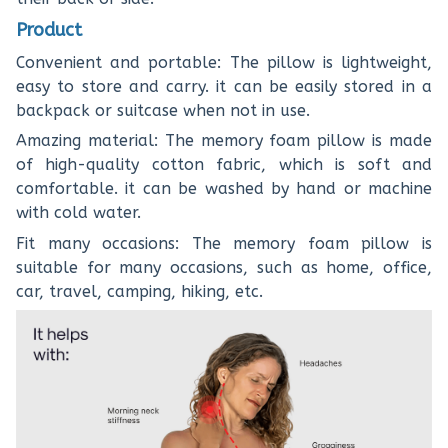
Product
Convenient and portable: The pillow is lightweight,
easy to store and carry. it can be easily stored in a
backpack or suitcase when not in use.
Amazing material: The memory foam pillow is made
of high-quality cotton fabric, which is soft and
comfortable. it can be washed by hand or machine
with cold water.
Fit many occasions: The memory foam pillow is
suitable for many occasions, such as home, office,
car, travel, camping, hiking, etc.