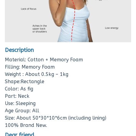
Description
Material: Cotton + Memory Foam
Filling: Memory Foam
Weight : About 0.5kg – 1kg
Shape:Rectangle
Color: As fig
Part: Neck
Use: Sleeping
Age Group: All
Size: About 50*30*10*6cm (including lining)
100% Brand New.
Dear friend.