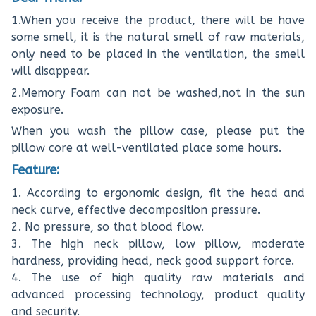
1.When you receive the product, there will be have
some smell, it is the natural smell of raw materials,
only need to be placed in the ventilation, the smell
will disappear.
2.Memory Foam can not be washed,not in the sun
exposure.
When you wash the pillow case, please put the
pillow core at well-ventilated place some hours.
Feature:
1. According to ergonomic design, fit the head and
neck curve, effective decomposition pressure.
2. No pressure, so that blood flow.
3. The high neck pillow, low pillow, moderate
hardness, providing head, neck good support force.
4. The use of high quality raw materials and
advanced processing technology, product quality
and security.