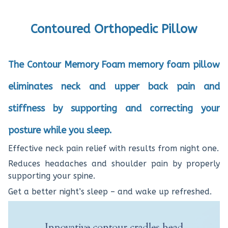
Contoured Orthopedic Pillow
The Contour Memory Foam memory foam pillow
eliminates neck and upper back pain and
stiffness by supporting and correcting your
posture while you sleep.
Effective neck pain relief with results from night one.
Reduces headaches and shoulder pain by properly
supporting your spine.
Get a better night’s sleep – and wake up refreshed.