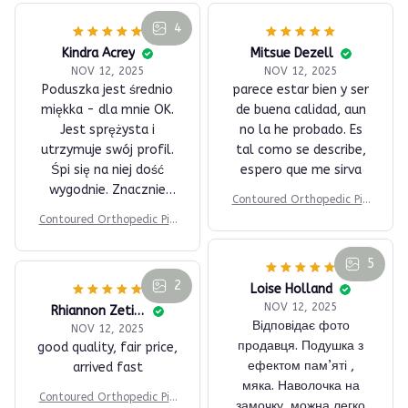
4
Kindra Acrey
Mitsue Dezell
NOV 12, 2025
NOV 12, 2025
Poduszka jest średnio
parece estar bien y ser
miękka - dla mnie OK.
de buena calidad, aun
Jest sprężysta i
no la he probado. Es
utrzymuje swój profil.
tal como se describe,
Śpi się na niej dość
espero que me sirva
wygodnie. Znacznie
Contoured Orthopedic Pill
wygodniej niż na
ow
Contoured Orthopedic Pill
klasycznej poduszce.
ow
Dla mnie jest OK.
5
2
Loise Holland
NOV 12, 2025
Rhiannon Zetino
Відповідає фото
NOV 12, 2025
продавця. Подушка з
good quality, fair price,
ефектом пам’яті ,
arrived fast
мяка. Наволочка на
Contoured Orthopedic Pill
замочку, можна легко