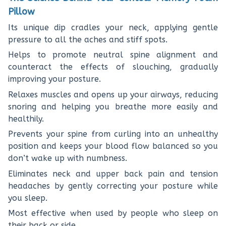
Pillow
Its unique dip cradles your neck, applying gentle
pressure to all the aches and stiff spots.
Helps to promote neutral spine alignment and
counteract the effects of slouching, gradually
improving your posture.
Relaxes muscles and opens up your airways, reducing
snoring and helping you breathe more easily and
healthily.
Prevents your spine from curling into an unhealthy
position and keeps your blood flow balanced so you
don’t wake up with numbness.
Eliminates neck and upper back pain and tension
headaches by gently correcting your posture while
you sleep.
Most effective when used by people who sleep on
their back or side.