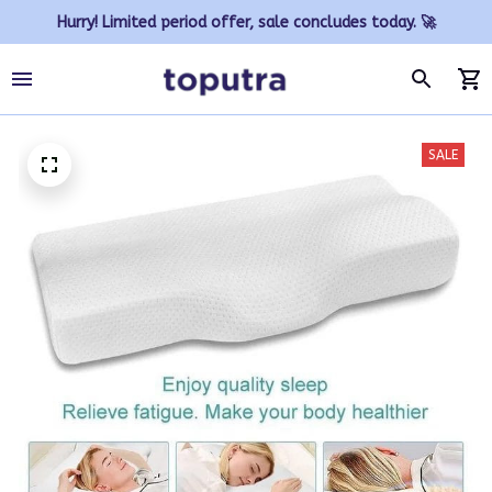
Hurry! Limited period offer, sale concludes today. 🚀
SALE