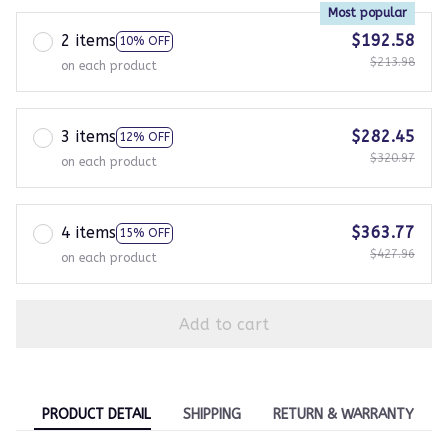
Most popular
2 items
$192.58
10% OFF
$213.98
on each product
3 items
$282.45
12% OFF
$320.97
on each product
4 items
$363.77
15% OFF
$427.96
on each product
Add to cart
PRODUCT DETAIL
SHIPPING
RETURN & WARRANTY