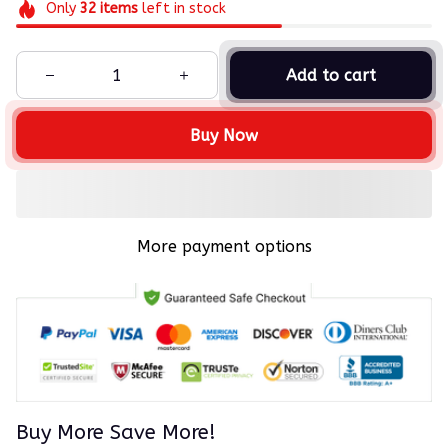
Only
32
items
left in stock
Add to cart
Buy Now
More payment options
Buy More Save More!