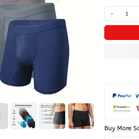
Buy More S