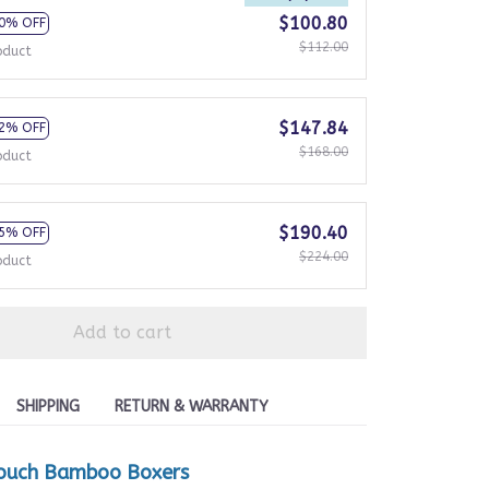
$100.80
0% OFF
$112.00
oduct
$147.84
2% OFF
$168.00
oduct
$190.40
5% OFF
$224.00
oduct
Add to cart
SHIPPING
RETURN & WARRANTY
ouch Bamboo Boxers