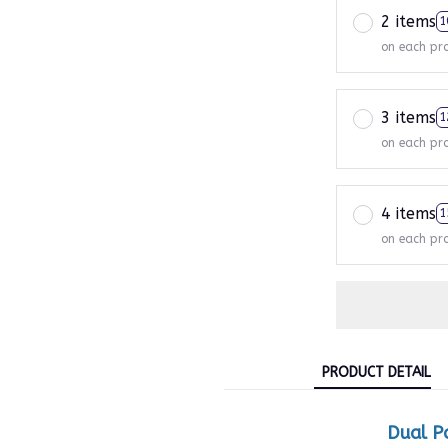
2 items
1
on each pr
3 items
1
on each pr
4 items
1
on each pr
PRODUCT DETAIL
Dual P