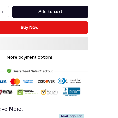
Add to cart
Buy Now
More payment options
ave More!
Most popular