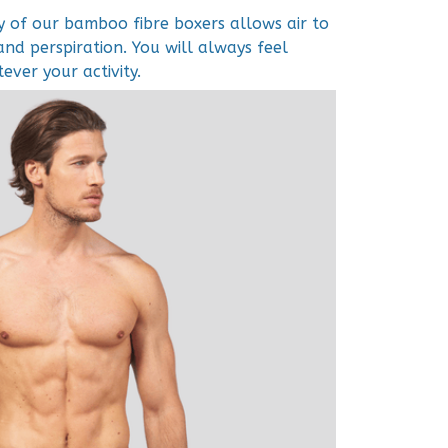
y of our bamboo fibre boxers allows air to
and perspiration. You will always feel
ver your activity.