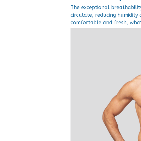
The exceptional breathabilit
circulate, reducing humidity 
comfortable and fresh, whate