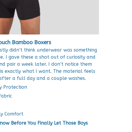
ouch Bamboo Boxers
stly didn’t think underwear was something
. I gave these a shot out of curiosity and
d pair a week later. I don’t notice them
is exactly what I want. The material feels
 after a full day and a couple washes.
y Protection
abric
ly Comfort
ow Before You Finally Let Those Boys