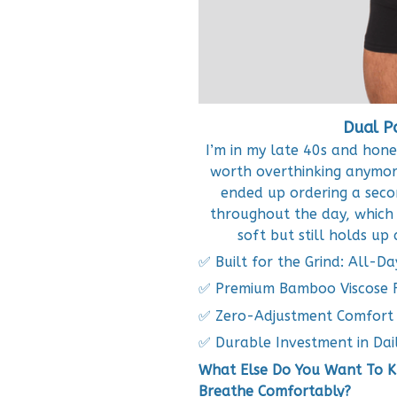
Dual P
I’m in my late 40s and hone
worth overthinking anymore
ended up ordering a secon
throughout the day, which 
soft but still holds up
✅ Built for the Grind: All-Da
✅ Premium Bamboo Viscose F
✅ Zero-Adjustment Comfort
✅ Durable Investment in Dai
What Else Do You Want To Kn
Breathe Comfortably?