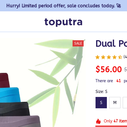
Hurry! Limited period offer, sale concludes today. 🚀
Dual P
SALE
(
$56.00
$
There are
41
p
Size: S
S
M
Only
47
ite