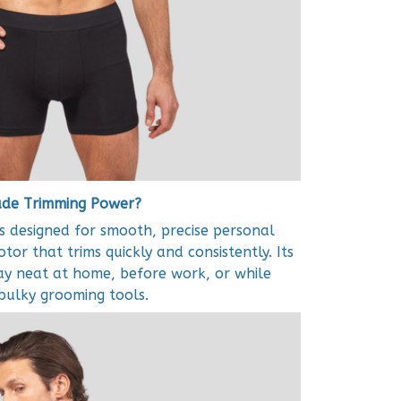
rade Trimming Power?
 designed for smooth, precise personal
or that trims quickly and consistently. Its
ay neat at home, before work, or while
 bulky grooming tools.