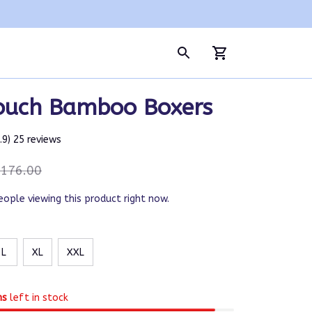
ouch Bamboo Boxers
4.9) 25 reviews
176.00
eople viewing this product right now.
L
XL
XXL
ms
left in stock