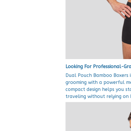
Looking For Professional-G
Dual Pouch Bamboo Boxers is
grooming with a powerful mot
compact design helps you st
traveling without relying on