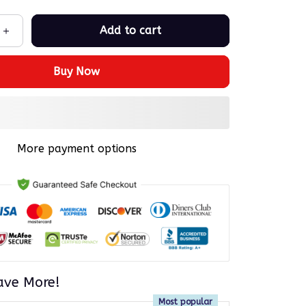
Add to cart
Buy Now
More payment options
ave More!
Most popular