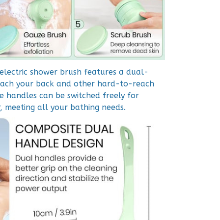
 electric shower brush features a dual-
each your back and other hard-to-reach
e handles can be switched freely for
, meeting all your bathing needs.