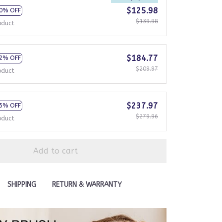
$125.98
0% OFF
$139.98
oduct
$184.77
2% OFF
$209.97
oduct
$237.97
5% OFF
$279.96
oduct
Add to cart
SHIPPING
RETURN & WARRANTY