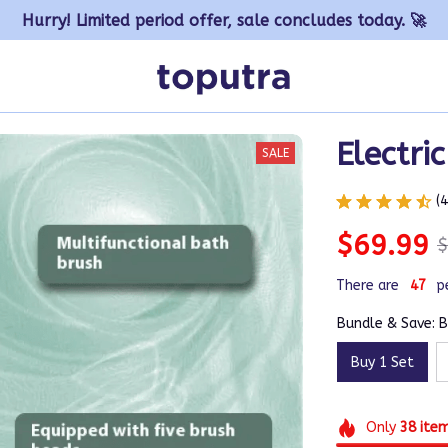
Hurry! Limited period offer, sale concludes today. 🚀
Electri
SALE
(
$69.99
$
There are
47
p
Bundle & Save: B
Buy 1 Set
Only
38
ite