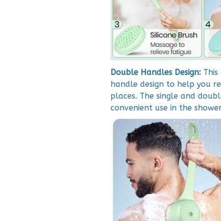
Double Handles Design:
This
handle design to help you r
places. The single and doubl
convenient use in the shower