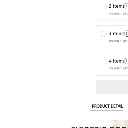
2 items
1
on each pr
3 items
1
on each pr
4 items
1
on each pr
PRODUCT DETAIL