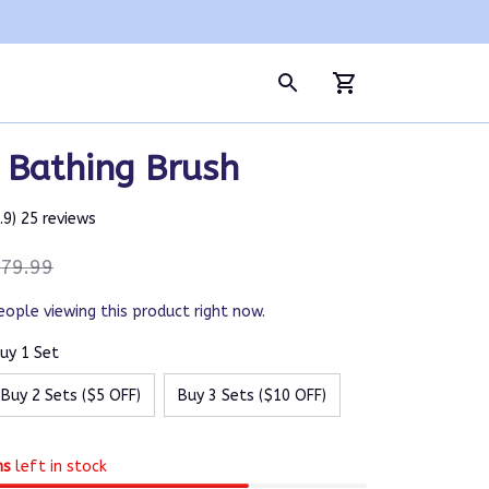
c Bathing Brush
4.9) 25 reviews
79.99
eople viewing this product right now.
uy 1 Set
Buy 2 Sets ($5 OFF)
Buy 3 Sets ($10 OFF)
ms
left in stock