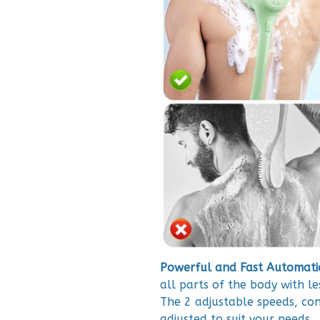
Powerful and Fast Automatic
all parts of the body with le
The 2 adjustable speeds, con
adjusted to suit your needs.