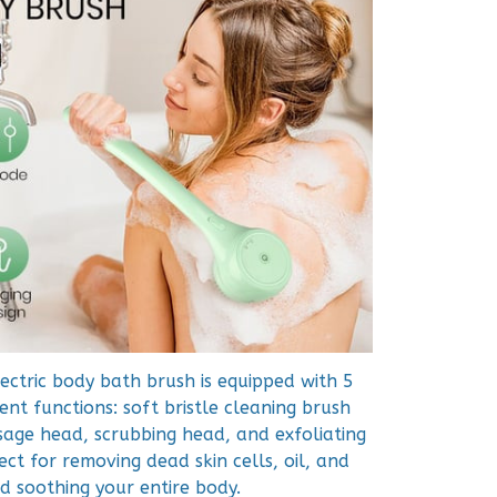
ectric body bath brush is equipped with 5
nt functions: soft bristle cleaning brush
age head, scrubbing head, and exfoliating
ect for removing dead skin cells, oil, and
nd soothing your entire body.