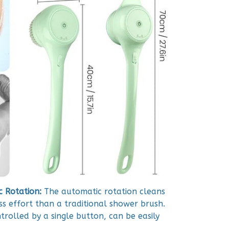
 Rotation:
The automatic rotation cleans
ss effort than a traditional shower brush.
trolled by a single button, can be easily