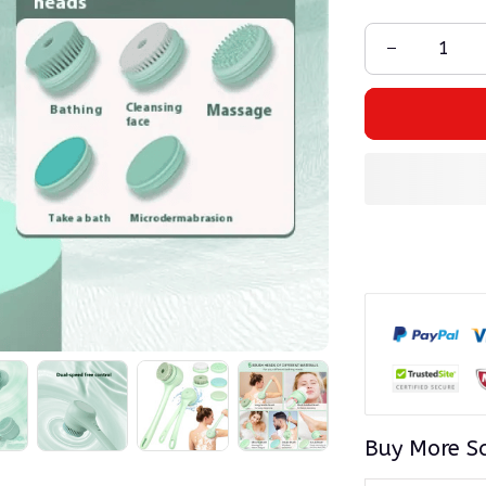
Buy More S