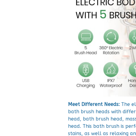
Meet Different Needs:
The el
bath brush heads with differe
head, bath brush head, mass
head. This bath brush is perf
stains, as well as relaxing a