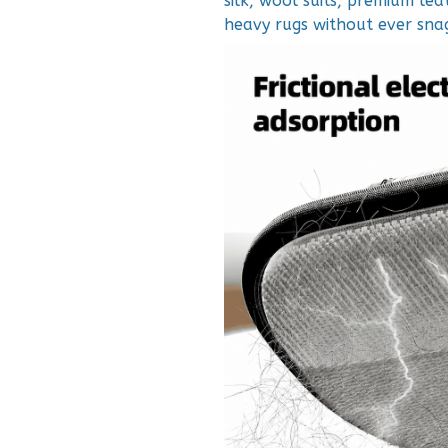
silk, wool suits, premium lea
heavy rugs without ever snag