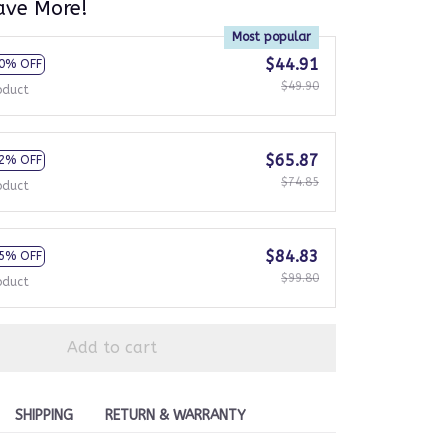
ave More!
Most popular
$44.91
0% OFF
$49.90
oduct
$65.87
2% OFF
$74.85
oduct
$84.83
5% OFF
$99.80
oduct
Add to cart
SHIPPING
RETURN & WARRANTY