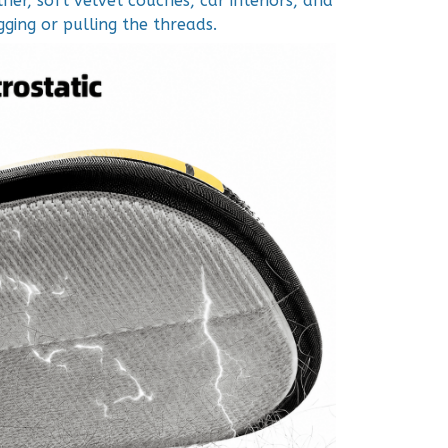
ther, soft velvet couches, car interiors, and
ging or pulling the threads.