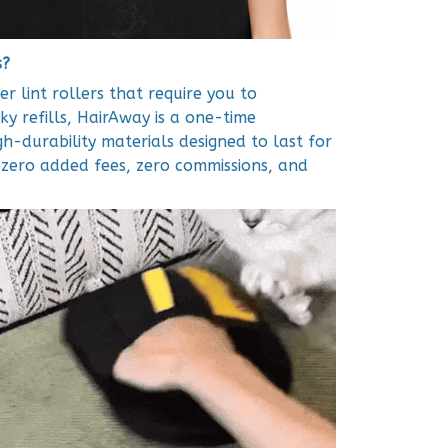
s?
er lint rollers that require you to
ky refills, HairAway is a one-time
igh-durability materials designed to last for
e zero added fees, zero commissions, and