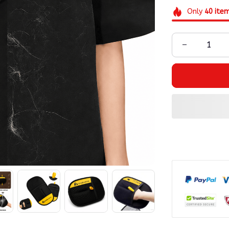
Only
40
ite