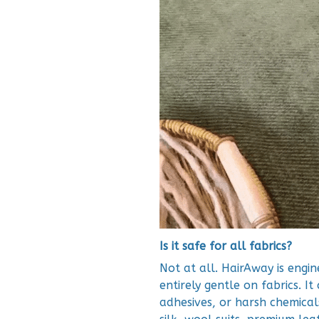
Is it safe for all fabrics?
Not at all. HairAway is engi
entirely gentle on fabrics. It
adhesives, or harsh chemicals