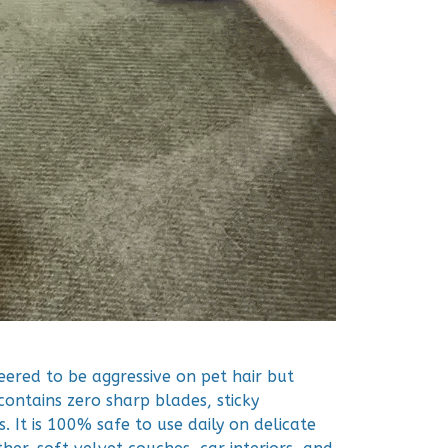
neered to be aggressive on pet hair but
 contains zero sharp blades, sticky
. It is 100% safe to use daily on delicate