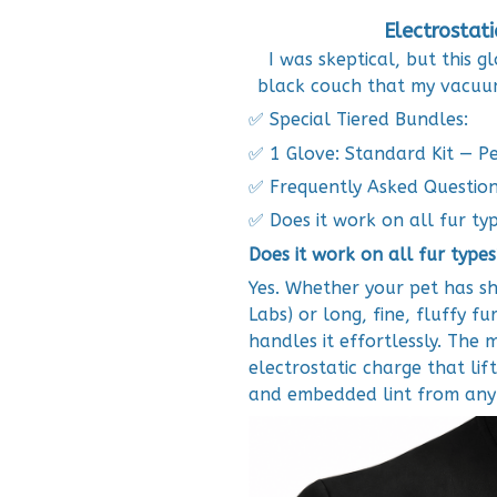
Electrostat
I was skeptical, but this
black couch that my vacuu
✅ Special Tiered Bundles:
✅ 1 Glove: Standard Kit — Per
✅ Frequently Asked Questio
✅ Does it work on all fur ty
Does it work on all fur types
Yes. Whether your pet has sho
Labs) or long, fine, fluffy fu
handles it effortlessly. The 
electrostatic charge that lift
and embedded lint from any 