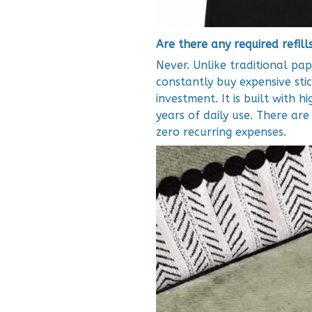
Are there any required refill
Never. Unlike traditional pap
constantly buy expensive stic
investment. It is built with h
years of daily use. There ar
zero recurring expenses.