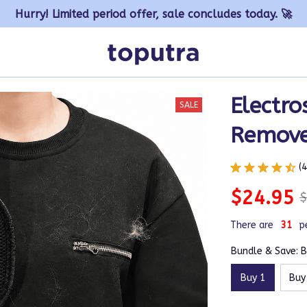
Hurry! Limited period offer, sale concludes today. 🚀
Electros
SALE
Remove
(
$24.95
$
There are
35
p
Bundle & Save: B
Buy 1
Buy