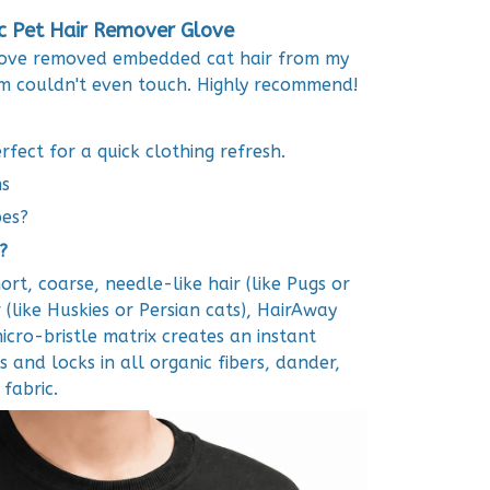
ic Pet Hair Remover Glove
 glove removed embedded cat hair from my
m couldn't even touch. Highly recommend!
fect for a quick clothing refresh.
ns
pes?
?
rt, coarse, needle-like hair (like Pugs or
r (like Huskies or Persian cats), HairAway
micro-bristle matrix creates an instant
s and locks in all organic fibers, dander,
fabric.