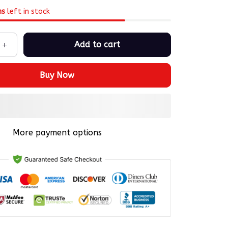
ms
left in stock
Add to cart
Buy Now
More payment options