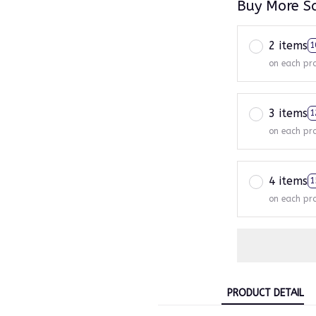
Buy More S
2 items
1
on each pr
3 items
1
on each pr
4 items
1
on each pr
PRODUCT DETAIL