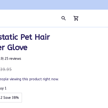
tatic Pet Hair 
r Glove
4.9) 25 reviews
39.95
eople viewing this product right now.
uy 1
 2 Save 38%