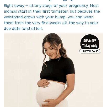
Right away — at any stage of your pregnancy. Most
mamas start in their first trimester, but because the
waistband grows with your bump, you can wear
them from the very first weeks all the way to your
due date (and after).