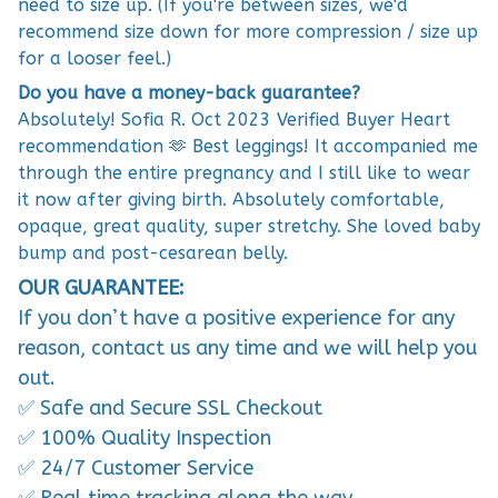
need to size up. (If you're between sizes, we'd
recommend size down for more compression / size up
for a looser feel.)
Do you have a money-back guarantee?
Absolutely! Sofia R. Oct 2023 Verified Buyer Heart
recommendation 🫶 Best leggings! It accompanied me
through the entire pregnancy and I still like to wear
it now after giving birth. Absolutely comfortable,
opaque, great quality, super stretchy. She loved baby
bump and post-cesarean belly.
OUR GUARANTEE:
If you don’t have a positive experience for any
reason, contact us any time and we will help you
out.
✅ Safe and Secure SSL Checkout
✅ 100% Quality Inspection
✅ 24/7 Customer Service
✅ Real time tracking along the way