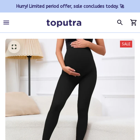
Hurry! Limited period offer, sale concludes today. 🚀
SALE