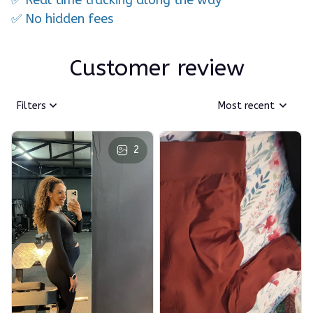
✅ No hidden fees
Customer review
Filters
Most recent
2