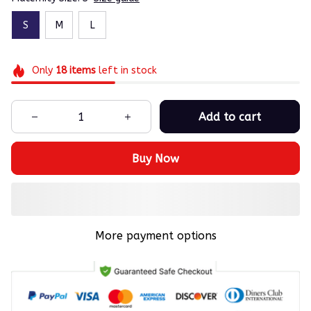
S
M
L
Only
18
items
left in stock
Add to cart
Buy Now
More payment options