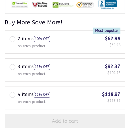
Buy More Save More!
Most popular
2 items
$62.98
10% OFF
$69.98
on each product
3 items
$92.37
12% OFF
$104.97
on each product
4 items
$118.97
15% OFF
$139.96
on each product
Add to cart