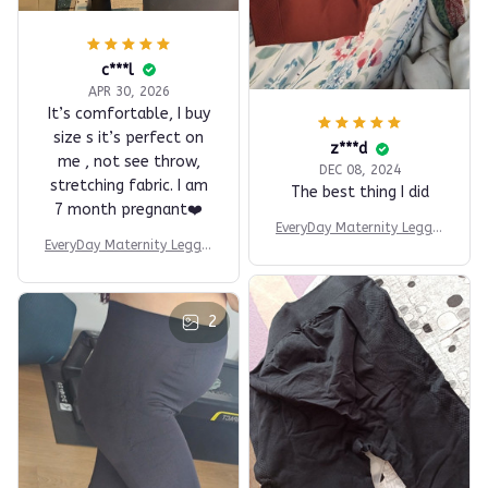
c***l
APR 30, 2026
It’s comfortable, I buy
size s it’s perfect on
z***d
me , not see throw,
DEC 08, 2024
stretching fabric. I am
The best thing I did
7 month pregnant❤️
EveryDay Maternity Leggin
EveryDay Maternity Leggin
gs
gs
2