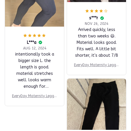
s***r
NOV 26, 2024
Arrived quickly, less
than two weeks 😃.
L***a
Material looks good.
AUG 12, 2024
Fits well. A little bit
intentionally took a
shorter, it's about 7/8
bigger size L. the
EveryDay Maternity Leggin
length is good.
gs
material stretches
well. looks warm
enough for
autumn/winter.
EveryDay Maternity Leggin
haven't exersiced with
gs
it yet.