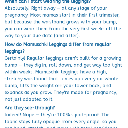
When can I start wearing the leggings?
Absolutely! Right away — at any stage of your
pregnancy. Most mamas start in their first trimester,
but because the waistband grows with your bump,
you can wear them from the very first weeks all the
way to your due date (and after).
How do Mamuschki Leggings differ from regular
leggings?
Certainly! Regular leggings aren't built for a growing
bump — they dig in, roll down, and get way too tight
within weeks. Mamuschki leggings have a high,
stretchy waistband that comes up over your whole
bump, lifts the weight off your lower back, and
expands as you grow. They're made for pregnancy,
not just adapted to it.
Are they see-through?
Indeed! Nope — they're 100% squat-proof. The
fabric stays fully opaque from every angle, so you