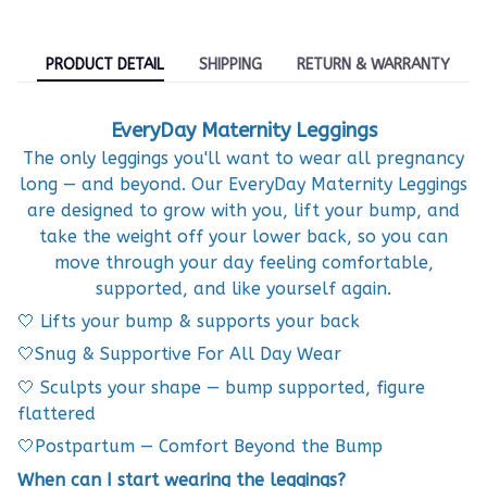
PRODUCT DETAIL
SHIPPING
RETURN & WARRANTY
EveryDay Maternity Leggings
The only leggings you'll want to wear all pregnancy
long — and beyond. Our EveryDay Maternity Leggings
are designed to grow with you, lift your bump, and
take the weight off your lower back, so you can
move through your day feeling comfortable,
supported, and like yourself again.
🤍 Lifts your bump & supports your back
🤍Snug & Supportive For All Day Wear
🤍 Sculpts your shape — bump supported, figure
flattered
🤍Postpartum — Comfort Beyond the Bump
When can I start wearing the leggings?