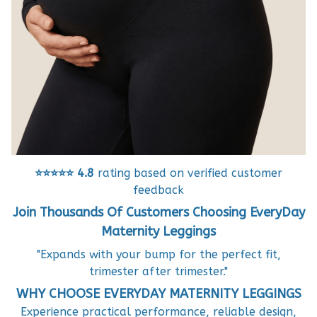
⭐⭐⭐⭐⭐
4.8
rating based on verified customer
feedback
Join Thousands Of Customers Choosing EveryDay
Maternity Leggings
"Expands with your bump for the perfect fit,
trimester after trimester."
WHY CHOOSE EVERYDAY MATERNITY LEGGINGS
Experience practical performance, reliable design,