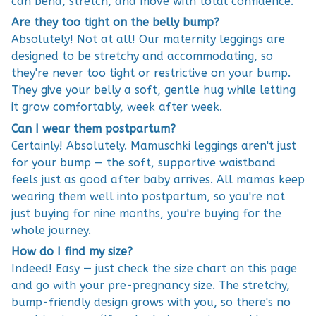
can bend, stretch, and move with total confidence.
Are they too tight on the belly bump?
Absolutely! Not at all! Our maternity leggings are
designed to be stretchy and accommodating, so
they're never too tight or restrictive on your bump.
They give your belly a soft, gentle hug while letting
it grow comfortably, week after week.
Can I wear them postpartum?
Certainly! Absolutely. Mamuschki leggings aren't just
for your bump — the soft, supportive waistband
feels just as good after baby arrives. All mamas keep
wearing them well into postpartum, so you're not
just buying for nine months, you're buying for the
whole journey.
How do I find my size?
Indeed! Easy — just check the size chart on this page
and go with your pre-pregnancy size. The stretchy,
bump-friendly design grows with you, so there's no