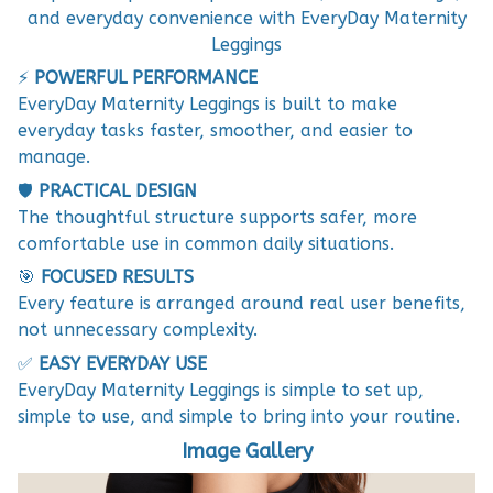
and everyday convenience with EveryDay Maternity
Leggings
⚡
POWERFUL PERFORMANCE
EveryDay Maternity Leggings is built to make
everyday tasks faster, smoother, and easier to
manage.
🛡️
PRACTICAL DESIGN
The thoughtful structure supports safer, more
comfortable use in common daily situations.
🎯
FOCUSED RESULTS
Every feature is arranged around real user benefits,
not unnecessary complexity.
✅
EASY EVERYDAY USE
EveryDay Maternity Leggings is simple to set up,
simple to use, and simple to bring into your routine.
Image Gallery