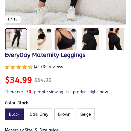
1 / 15
EveryDay Maternity Leggings
(4.9) 30 reviews
$34.99
$54.99
There are
30
people viewing this product right now.
Color: Black
Black
Dark Grey
Brown
Beige
Maternity Size: S
Size guide