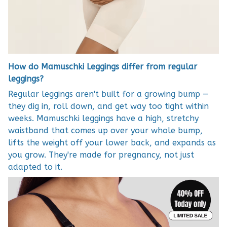
How do Mamuschki Leggings differ from regular
leggings?
Regular leggings aren't built for a growing bump —
they dig in, roll down, and get way too tight within
weeks. Mamuschki leggings have a high, stretchy
waistband that comes up over your whole bump,
lifts the weight off your lower back, and expands as
you grow. They're made for pregnancy, not just
adapted to it.