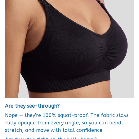
Are they see-through?
Nope — they're 100% squat-proof. The fabric stays
fully opaque from every angle, so you can bend,
stretch, and move with total confidence.