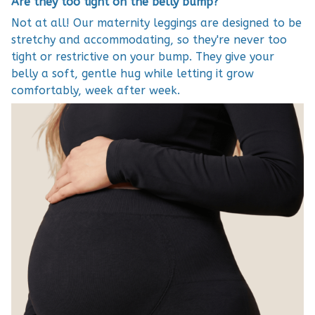
Are they too tight on the belly bump?
Not at all! Our maternity leggings are designed to be
stretchy and accommodating, so they're never too
tight or restrictive on your bump. They give your
belly a soft, gentle hug while letting it grow
comfortably, week after week.