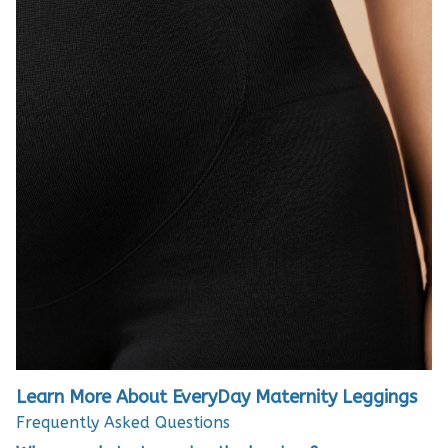
Learn More About EveryDay Maternity Leggings
Frequently Asked Questions