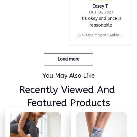
Casey T.
OCT 16, 2023
It's okay and price is
reasonable
EvoSteps™ Sport Ankle Br
ace
Load more
You May Also Like
Recently Viewed And 
Featured Products