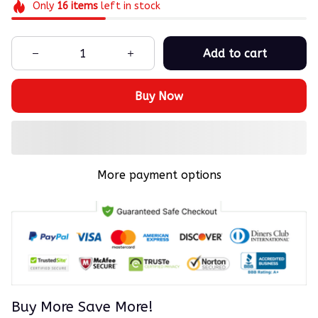
Only
16
items
left in stock
Add to cart
Buy Now
More payment options
Buy More Save More!