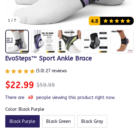
1 / 7
EvoSteps™ Sport Ankle Brace
(5.0) 27 reviews
$22.99
$59.99
There are
50
people viewing this product right now.
Color: Black Purple
Black Purple
Black Green
Black Gray