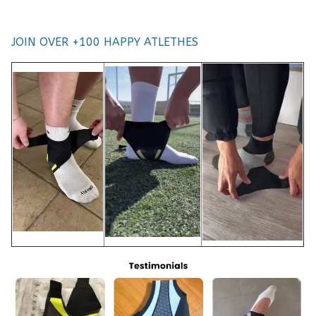
JOIN OVER +100 HAPPY ATLETHES