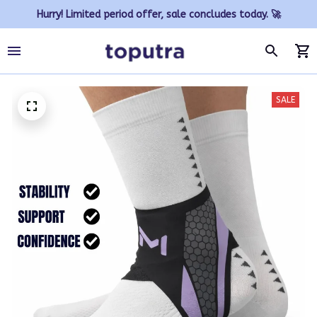
Hurry! Limited period offer, sale concludes today. 🚀
SALE