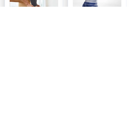
OrthoVue™ Ankle
Ankle Brace
Support Brace
$38.00
$39.99
(25)
(28)
ADD TO CART
ADD TO CART