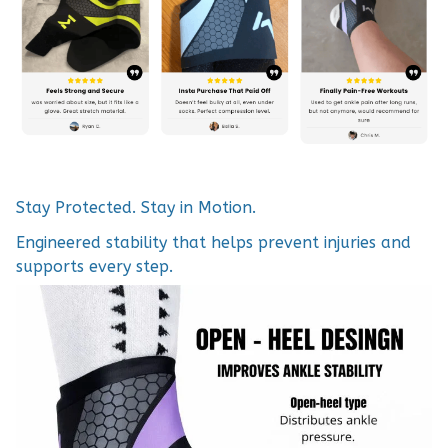
Stay Protected. Stay in Motion.
Engineered stability that helps prevent injuries and
supports every step.