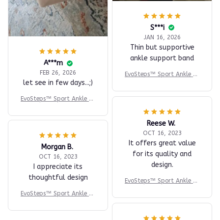
S***i
JAN 16, 2026
Thin but supportive
ankle support band
A***m
FEB 26, 2026
EvoSteps™ Sport Ankle Br
let see in few days...;)
ace
EvoSteps™ Sport Ankle Br
ace
Reese W.
OCT 16, 2023
It offers great value
Morgan B.
for its quality and
OCT 16, 2023
design.
I appreciate its
thoughtful design
EvoSteps™ Sport Ankle Br
ace
EvoSteps™ Sport Ankle Br
ace