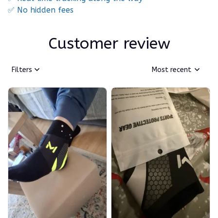
✅ No hidden fees
Customer review
Filters
Most recent