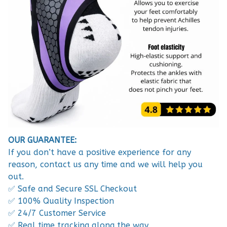
OUR GUARANTEE:
If you don’t have a positive experience for any
reason, contact us any time and we will help you
out.
✅ Safe and Secure SSL Checkout
✅ 100% Quality Inspection
✅ 24/7 Customer Service
✅ Real time tracking along the way