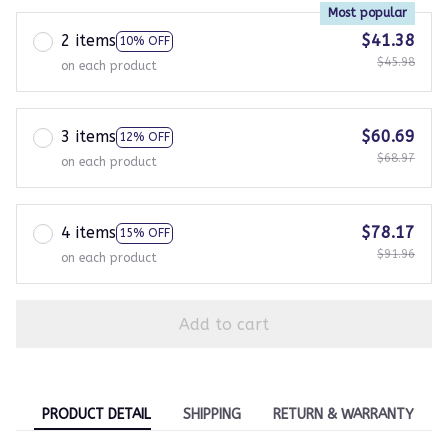
Most popular
2 items
$41.38
10% OFF
$45.98
on each product
3 items
$60.69
12% OFF
$68.97
on each product
4 items
$78.17
15% OFF
$91.96
on each product
Add to cart
PRODUCT DETAIL
SHIPPING
RETURN & WARRANTY