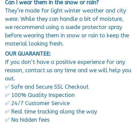
Can I wear them in the snow or rain?
They’re made for light winter weather and city
wear. While they can handle a bit of moisture,
we recommend using a suede protector spray
before wearing them in snow or rain to keep the
material looking fresh.
OUR GUARANTEE:
If you don’t have a positive experience for any
reason, contact us any time and we will help you
out.
✅ Safe and Secure SSL Checkout
✅ 100% Quality Inspection
✅ 24/7 Customer Service
✅ Real time tracking along the way
✅ No hidden fees