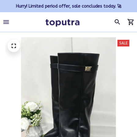
Hurry! Limited period offer, sale concludes today. 🚀
SALE