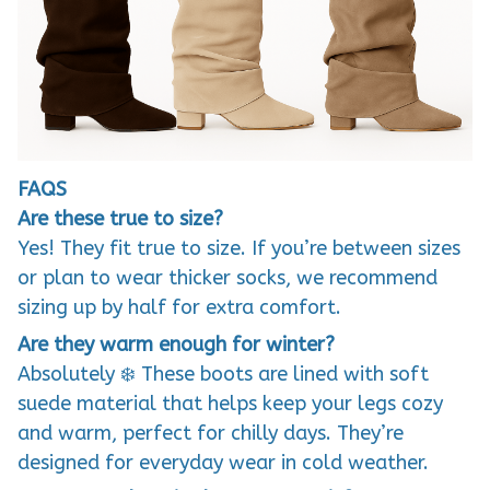
FAQS
Are these true to size?
Yes! They fit true to size. If you’re between sizes
or plan to wear thicker socks, we recommend
sizing up by half for extra comfort.
Are they warm enough for winter?
Absolutely ❄️ These boots are lined with soft
suede material that helps keep your legs cozy
and warm, perfect for chilly days. They’re
designed for everyday wear in cold weather.