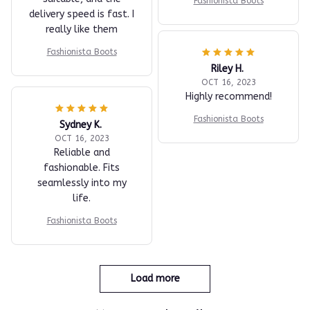
Fashionista Boots
delivery speed is fast. I
really like them
Fashionista Boots
Riley H.
OCT 16, 2023
Highly recommend!
Fashionista Boots
Sydney K.
OCT 16, 2023
Reliable and
fashionable. Fits
seamlessly into my
life.
Fashionista Boots
Load more