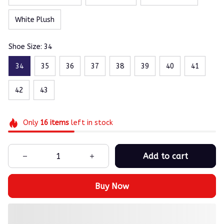
White Plush
Shoe Size: 34
34
35
36
37
38
39
40
41
42
43
Only
16
items
left in stock
Add to cart
Buy Now