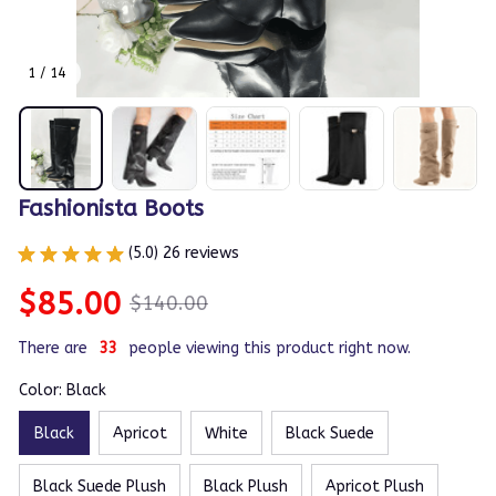
1 / 14
Fashionista Boots
(5.0) 26 reviews
$85.00
$140.00
There are
36
people viewing this product right now.
Color: Black
Black
Apricot
White
Black Suede
Black Suede Plush
Black Plush
Apricot Plush