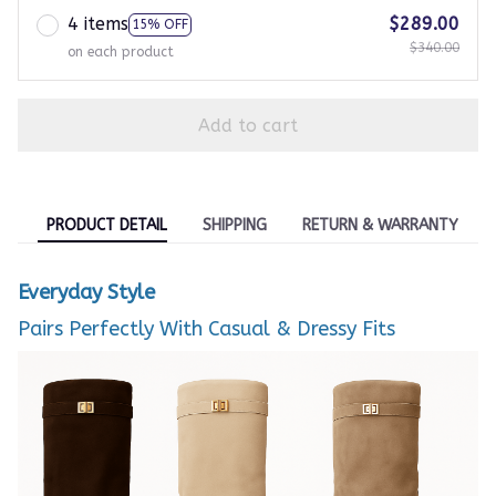
4 items
$289.00
15% OFF
$340.00
on each product
Add to cart
PRODUCT DETAIL
SHIPPING
RETURN & WARRANTY
Everyday Style
Pairs Perfectly With Casual & Dressy Fits