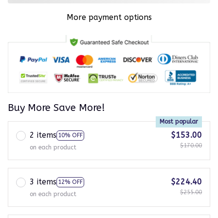
More payment options
Buy More Save More!
Most popular
2 items
$153.00
10% OFF
$170.00
on each product
3 items
$224.40
12% OFF
$255.00
on each product