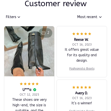
Customer review
Filters
Most recent
2
Reese W.
OCT 16, 2023
It offers great value
for its quality and
design.
Fashionista Boots
U***a
Avery D.
OCT 12, 2025
OCT 16, 2023
These shoes are very
It's a winner!
high-end, the size is
suitable, and the