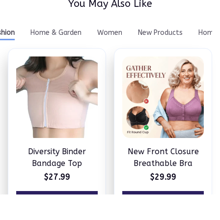
You May Also Like
shion
Home & Garden
Women
New Products
Home 
Diversity Binder
New Front Closure
Bandage Top
Breathable Bra
$27.99
$29.99
ADD TO CART
ADD TO CART