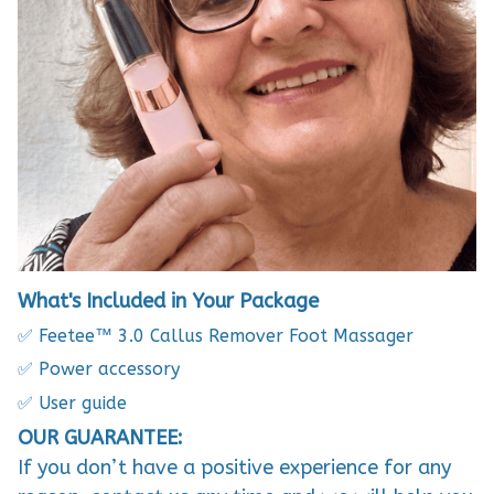
What's Included in Your Package
✅ Feetee™ 3.0 Callus Remover Foot Massager
✅ Power accessory
✅ User guide
OUR GUARANTEE:
If you don’t have a positive experience for any