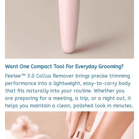
Want One Compact Tool For Everyday Grooming?
Feetee™ 3.0 Callus Remover brings precise trimming
performance into a lightweight, easy-to-carry body
that fits naturally into your routine. Whether you
are preparing for a meeting, a trip, or a night out, it
helps you maintain a clean, polished look in minutes.