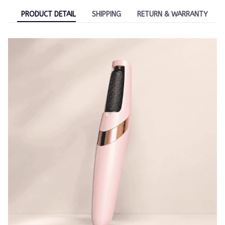
PRODUCT DETAIL
SHIPPING
RETURN & WARRANTY