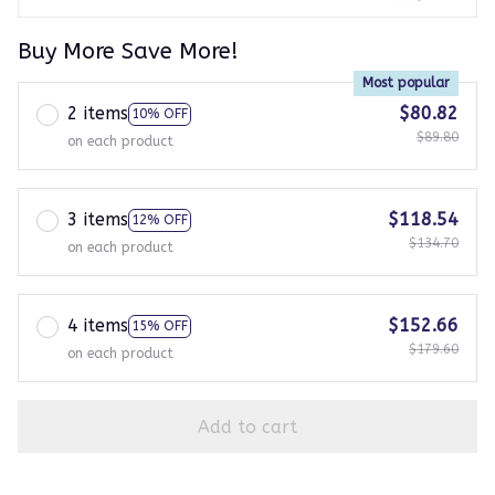
Buy More Save More!
Most popular
2 items
$80.82
10% OFF
$89.80
on each product
3 items
$118.54
12% OFF
$134.70
on each product
4 items
$152.66
15% OFF
$179.60
on each product
Add to cart