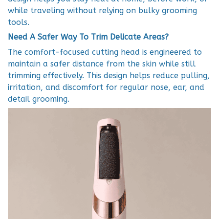
while traveling without relying on bulky grooming
tools.
Need A Safer Way To Trim Delicate Areas?
The comfort-focused cutting head is engineered to
maintain a safer distance from the skin while still
trimming effectively. This design helps reduce pulling,
irritation, and discomfort for regular nose, ear, and
detail grooming.