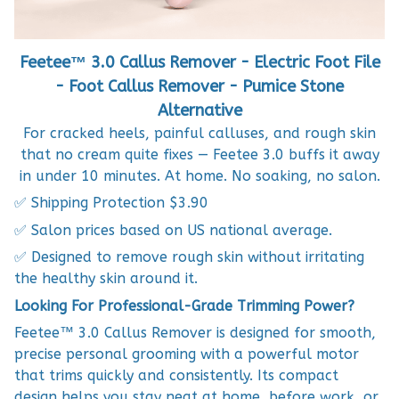
Feetee™ 3.0 Callus Remover - Electric Foot File
- Foot Callus Remover - Pumice Stone
Alternative
For cracked heels, painful calluses, and rough skin
that no cream quite fixes — Feetee 3.0 buffs it away
in under 10 minutes. At home. No soaking, no salon.
✅ Shipping Protection $3.90
✅ Salon prices based on US national average.
✅ Designed to remove rough skin without irritating
the healthy skin around it.
Looking For Professional-Grade Trimming Power?
Feetee™ 3.0 Callus Remover is designed for smooth,
precise personal grooming with a powerful motor
that trims quickly and consistently. Its compact
design helps you stay neat at home, before work, or