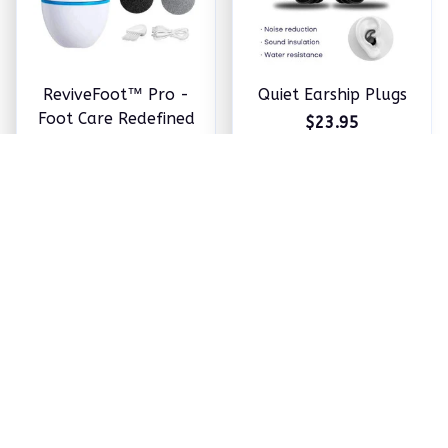
ReviveFoot™ Pro -
Quiet Earship Plugs
Foot Care Redefined
$23.95
$24.98
ADD TO CART
ADD TO CART