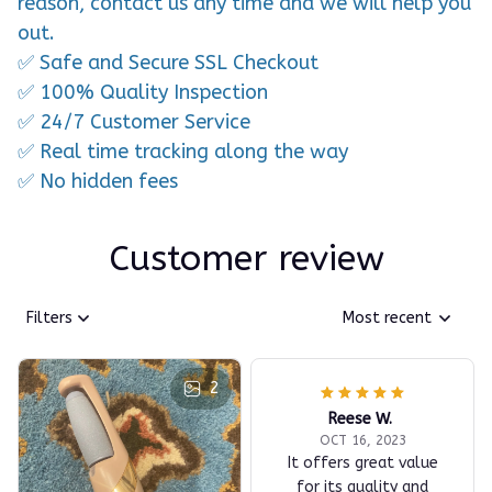
reason, contact us any time and we will help you
out.
✅ Safe and Secure SSL Checkout
✅ 100% Quality Inspection
✅ 24/7 Customer Service
✅ Real time tracking along the way
✅ No hidden fees
Customer review
Filters
Most recent
2
Reese W.
OCT 16, 2023
It offers great value
for its quality and