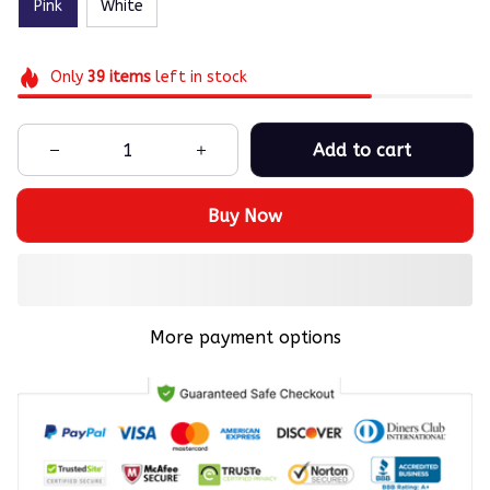
Pink
White
Only
39
items
left in stock
Add to cart
Buy Now
More payment options