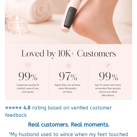
⭐⭐⭐⭐⭐
4.8
rating based on verified customer
feedback
Real customers. Real moments.
"My husband used to wince when my feet touched