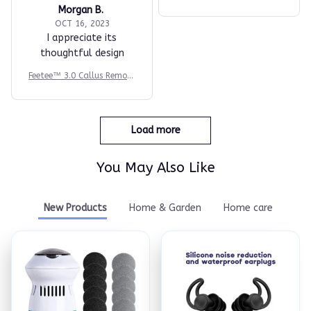
r - Electric Foot File - Foo
Morgan B.
t Callus Remover - Pumice
OCT 16, 2023
Stone Alternative
I appreciate its
thoughtful design
Feetee™ 3.0 Callus Remove
r - Electric Foot File - Foo
t Callus Remover - Pumice
Stone Alternative
Load more
You May Also Like
New Products
Home & Garden
Home care