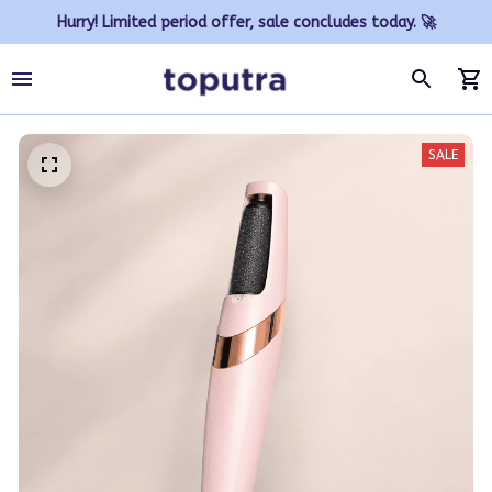
Hurry! Limited period offer, sale concludes today. 🚀
SALE