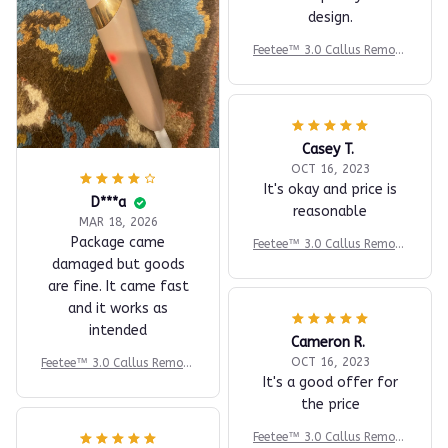
design.
Feetee™ 3.0 Callus Remove
r - Electric Foot File - Foo
t Callus Remover - Pumice
Stone Alternative
Casey T.
OCT 16, 2023
It's okay and price is
D***a
reasonable
MAR 18, 2026
Package came
Feetee™ 3.0 Callus Remove
r - Electric Foot File - Foo
damaged but goods
t Callus Remover - Pumice
are fine. It came fast
Stone Alternative
and it works as
intended
Cameron R.
OCT 16, 2023
Feetee™ 3.0 Callus Remove
It's a good offer for
r - Electric Foot File - Foo
t Callus Remover - Pumice
the price
Stone Alternative
Feetee™ 3.0 Callus Remove