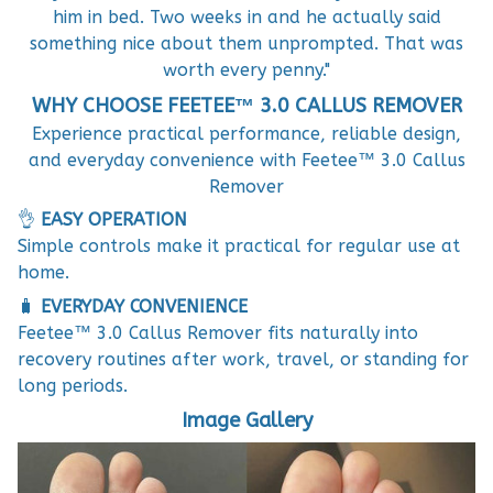
him in bed. Two weeks in and he actually said
something nice about them unprompted. That was
worth every penny."
WHY CHOOSE FEETEE™ 3.0 CALLUS REMOVER
Experience practical performance, reliable design,
and everyday convenience with Feetee™ 3.0 Callus
Remover
👌
EASY OPERATION
Simple controls make it practical for regular use at
home.
🧳
EVERYDAY CONVENIENCE
Feetee™ 3.0 Callus Remover fits naturally into
recovery routines after work, travel, or standing for
long periods.
Image Gallery