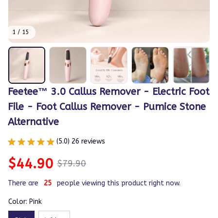
1 / 15
Feetee™ 3.0 Callus Remover - Electric Foot 
File - Foot Callus Remover - Pumice Stone 
Alternative
(5.0) 26 reviews
$44.90
$79.90
There are
28
people viewing this product right now.
Color: Pink