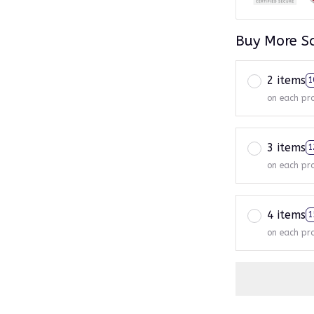
Buy More S
2 items
1
on each pr
3 items
1
on each pr
4 items
1
on each pr