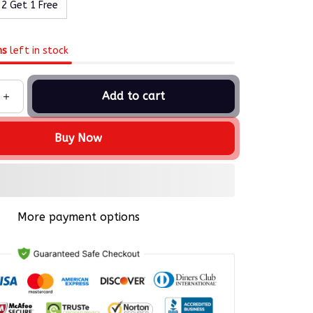
 2 Get 1 Free
ms
left in stock
Add to cart
Buy Now
More payment options