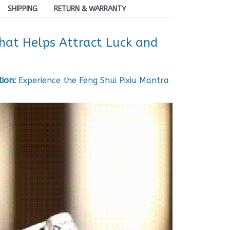
SHIPPING
RETURN & WARRANTY
that Helps Attract Luck and
ion:
Experience the Feng Shui Pixiu Mantra