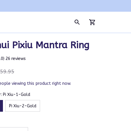
ui Pixiu Mantra Ring
5.0) 26 reviews
59.95
eople viewing this product right now.
: Pi Xiu-1-Gold
Pi Xiu-2-Gold