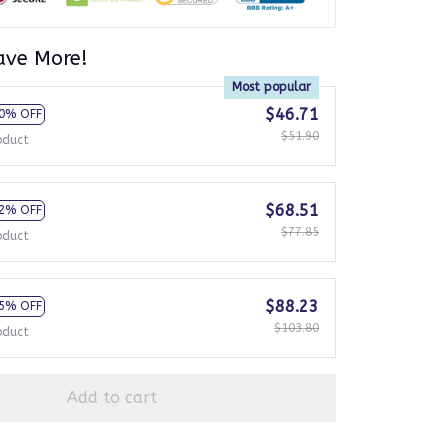
ave More!
Most popular
$46.71
0% OFF
$51.90
oduct
$68.51
2% OFF
$77.85
oduct
$88.23
5% OFF
$103.80
oduct
Add to cart