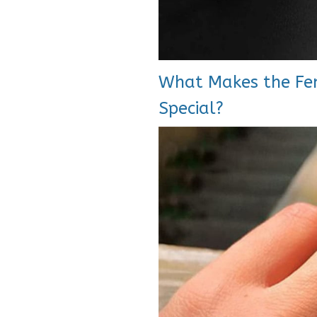
What Makes the Fen
Special?