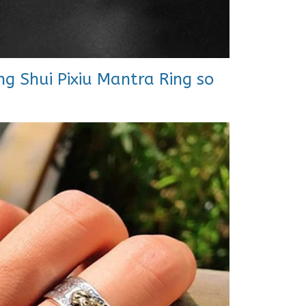
g Shui Pixiu Mantra Ring so