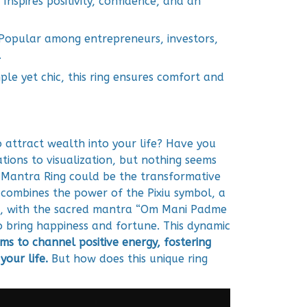
Inspires positivity, confidence, and an
Popular among entrepreneurs, investors,
.
ple yet chic, this ring ensures comfort and
o attract wealth into your life? Have you
tions to visualization, but nothing seems
u Mantra Ring could be the transformative
g combines the power of the Pixiu symbol, a
k, with the sacred mantra “Om Mani Padme
to bring happiness and fortune. This dynamic
ims to channel positive energy, fostering
your life.
But how does this unique ring