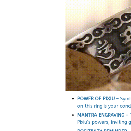
POWER OF PIXIU –
Symbo
on this ring is your con
MANTRA ENGRAVING –
Pixiu’s powers, inviting