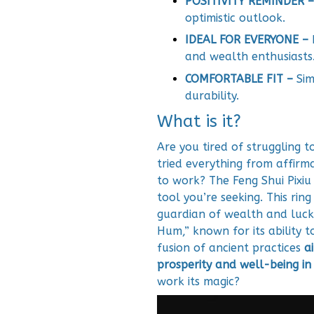
POSITIVITY REMINDER –
optimistic outlook.
IDEAL FOR EVERYONE –
and wealth enthusiasts
COMFORTABLE FIT –
Sim
durability.
What is it?
Are you tired of struggling t
tried everything from affirma
to work? The Feng Shui Pixi
tool you’re seeking. This rin
guardian of wealth and luc
Hum,” known for its ability 
fusion of ancient practices
a
prosperity and well-being in 
work its magic?