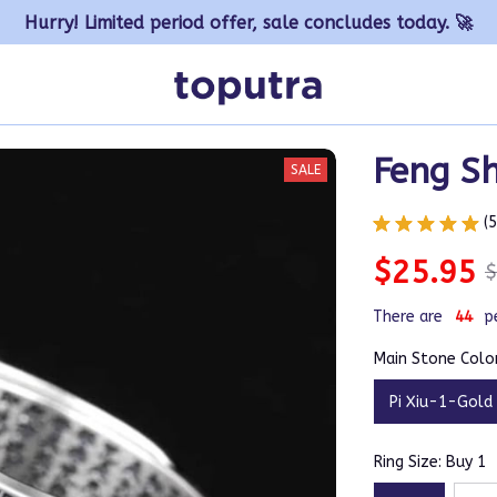
Hurry! Limited period offer, sale concludes today. 🚀
Feng Sh
SALE
(
$25.95
$
There are
47
p
Main Stone Color
Pi Xiu-1-Gold
Ring Size: Buy 1