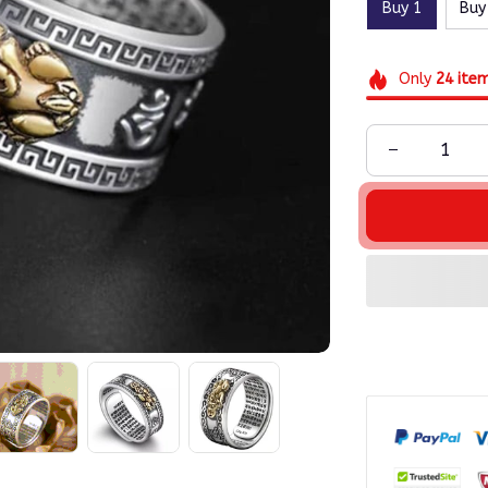
Buy 1
Buy
Only
24
ite