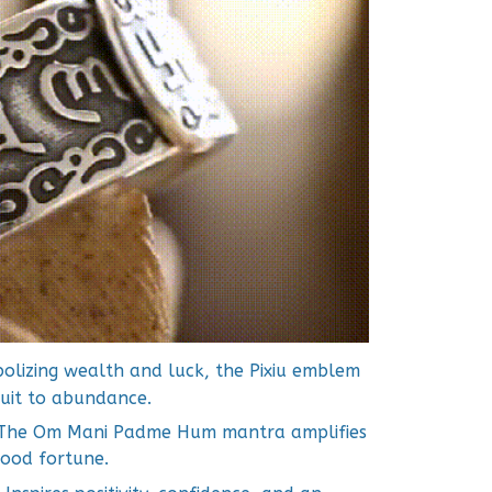
lizing wealth and luck, the Pixiu emblem
duit to abundance.
The Om Mani Padme Hum mantra amplifies
 good fortune.