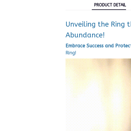
PRODUCT DETAIL
Unveiling the Ring 
Abundance!
Embrace Success and Protect
Ring!