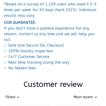
*Based on a survey of 1,200 users who used it 3–5
times per week for 30 days (April 2025). Individual
results may vary.
OUR GUARANTEE:
If you don’t have a positive experience for any
reason, contact us any time and we will help you
out.
✅ Safe and Secure SSL Checkout
✅ 100% Quality Inspection
✅ 24/7 Customer Service
✅ Real time tracking along the way
✅ No hidden fees
Customer review
Filters
Most recent