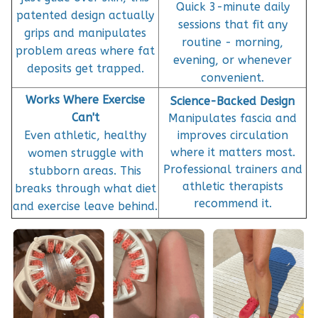
Quick 3-minute daily
patented design actually
sessions that fit any
grips and manipulates
routine - morning,
problem areas where fat
evening, or whenever
deposits get trapped.
convenient.
Works Where Exercise
Science-Backed Design
Can't
Manipulates fascia and
Even athletic, healthy
improves circulation
where it matters most.
women struggle with
Professional trainers and
stubborn areas. This
athletic therapists
breaks through what diet
recommend it.
and exercise leave behind.