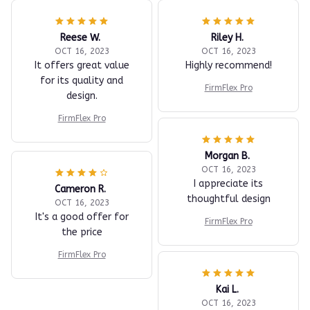
Reese W.
Riley H.
OCT 16, 2023
OCT 16, 2023
It offers great value
Highly recommend!
for its quality and
FirmFlex Pro
design.
FirmFlex Pro
Morgan B.
OCT 16, 2023
I appreciate its
Cameron R.
thoughtful design
OCT 16, 2023
It's a good offer for
FirmFlex Pro
the price
FirmFlex Pro
Kai L.
OCT 16, 2023