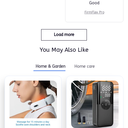
Good
FirmFlex Pro
Load more
You May Also Like
Home & Garden
Home care