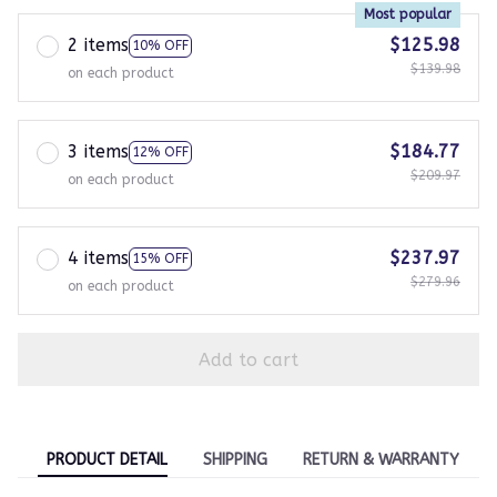
Most popular
2 items
$125.98
10% OFF
$139.98
on each product
3 items
$184.77
12% OFF
$209.97
on each product
4 items
$237.97
15% OFF
$279.96
on each product
Add to cart
PRODUCT DETAIL
SHIPPING
RETURN & WARRANTY