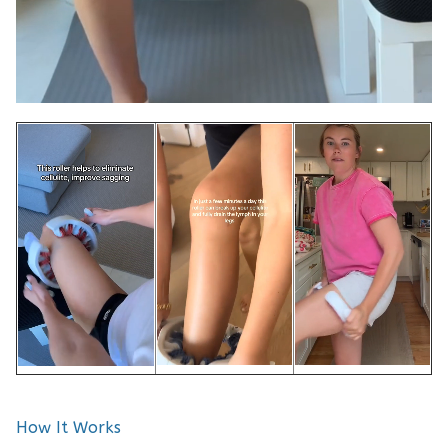
How It Works