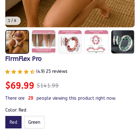
1 / 6
FirmFlex Pro
(4.9) 25 reviews
$69.99
$141.99
There are
31
people viewing this product right now.
Color: Red
Red
Green