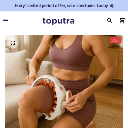
Hurry! Limited period offer, sale concludes today. 🚀
SALE