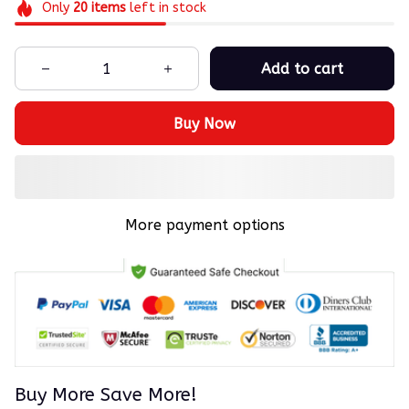
Only
20
items
left in stock
Add to cart
Buy Now
More payment options
Buy More Save More!