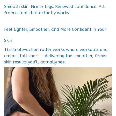
Smooth skin. Firmer legs. Renewed confidence. All
from a tool that actually works.
Feel Lighter, Smoother, and More Confident in Your
Skin
The triple-action roller works where workouts and
creams fall short — delivering the smoother, firmer
skin results you'll actually see.