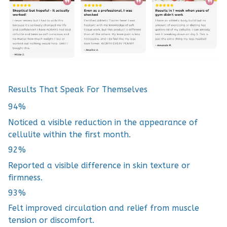
Results That Speak For Themselves
94%
Noticed a visible reduction in the appearance of
cellulite within the first month.
92%
Reported a visible difference in skin texture or
firmness.
93%
Felt improved circulation and relief from muscle
tension or discomfort.