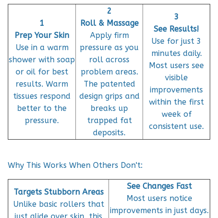
2
3
1
Roll & Massage
See Results!
Prep Your Skin
Apply firm
Use for just 3
Use in a warm
pressure as you
minutes daily.
shower with soap
roll across
Most users see
or oil for best
problem areas.
visible
results. Warm
The patented
improvements
tissues respond
design grips and
within the first
better to the
breaks up
week of
pressure.
trapped fat
consistent use.
deposits.
Why This Works When Others Don't:
See Changes Fast
Targets Stubborn Areas
Most users notice
Unlike basic rollers that
improvements in just days.
just glide over skin, this