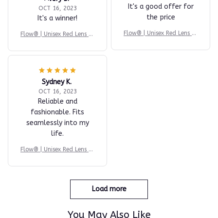
It's a good offer for
OCT 16, 2023
the price
It's a winner!
Flow® | Unisex Red Lens Bl
Flow® | Unisex Red Lens Bl
ue Light Glasses
ue Light Glasses
Sydney K.
OCT 16, 2023
Reliable and
fashionable. Fits
seamlessly into my
life.
Flow® | Unisex Red Lens Bl
ue Light Glasses
Load more
You May Also Like