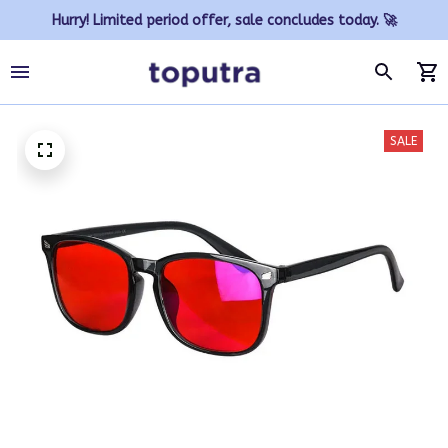
Hurry! Limited period offer, sale concludes today. 🚀
SALE