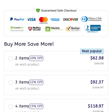
Buy More Save More!
Most popular
2 items
$62.98
10% OFF
$69.98
on each product
3 items
$92.37
12% OFF
$104.97
on each product
4 items
$118.97
15% OFF
$139.96