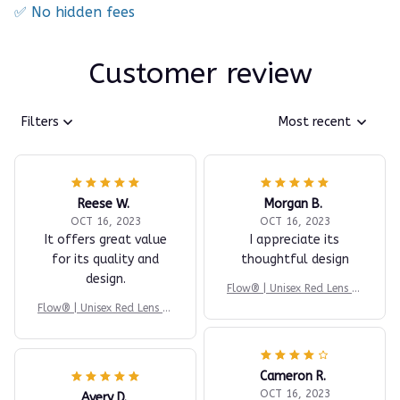
✅ No hidden fees
Customer review
Filters
Most recent
Reese W.
Morgan B.
OCT 16, 2023
OCT 16, 2023
It offers great value
I appreciate its
for its quality and
thoughtful design
design.
Flow® | Unisex Red Lens Bl
ue Light Glasses
Flow® | Unisex Red Lens Bl
ue Light Glasses
Cameron R.
OCT 16, 2023
Avery D.