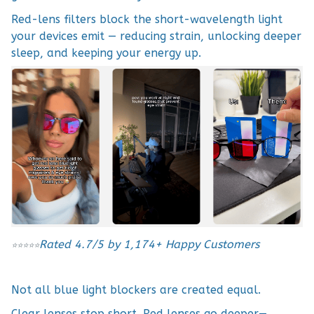
Red-lens filters block the short-wavelength light
your devices emit — reducing strain, unlocking deeper
sleep, and keeping your energy up.
Rated 4.7/5 by 1,174+ Happy Customers
⭐
⭐
⭐
⭐
⭐
Not all blue light blockers are created equal.
Clear lenses stop short. Red lenses go deeper—