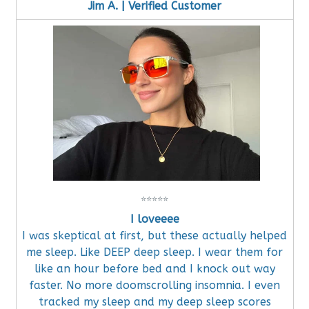
Jim A. | Verified Customer
⭐
⭐
⭐
⭐
⭐
I loveeee
I was skeptical at first, but these actually helped
me sleep. Like DEEP deep sleep. I wear them for
like an hour before bed and I knock out way
faster. No more doomscrolling insomnia. I even
tracked my sleep and my deep sleep scores