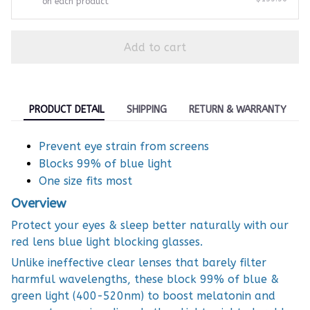
on each product
Add to cart
PRODUCT DETAIL
SHIPPING
RETURN & WARRANTY
Prevent eye strain from screens
Blocks 99% of blue light
One size fits most
Overview
Protect your eyes & sleep better naturally with our
red lens blue light blocking glasses.
Unlike ineffective clear lenses that barely filter
harmful wavelengths, these block 99% of blue &
green light (400-520nm) to boost melatonin and