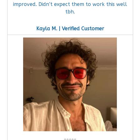
improved. Didn’t expect them to work this well
tbh.
Kayla M. | Verified Customer
⭐
⭐
⭐
⭐
⭐