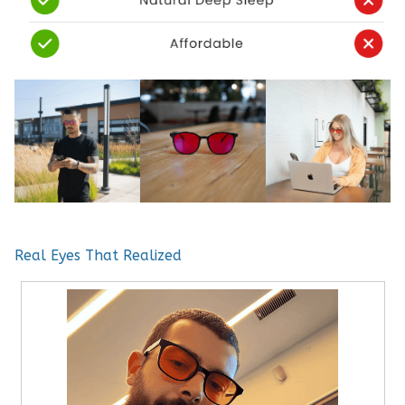
Real Eyes That Realized