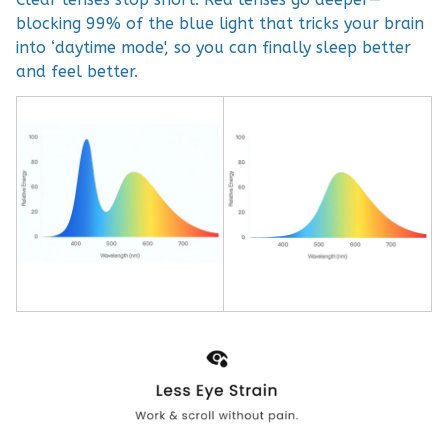
blocking 99% of the blue light that tricks your brain
into ‘daytime mode', so you can finally sleep better
and feel better.