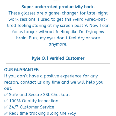
Super underrated productivity hack.
These glasses are a game-changer for late-night
work sessions. I used to get this weird wired-but-
tired feeling staring at my screen past 9. Now I can
focus longer without feeling like I'm frying my
brain. Plus, my eyes don’t feel dry or sore
anymore.
Kyle O. | Verified Customer
OUR GUARANTEE:
If you don’t have a positive experience for any
reason, contact us any time and we will help you
out.
✅ Safe and Secure SSL Checkout
✅ 100% Quality Inspection
✅ 24/7 Customer Service
✅ Real time tracking along the way