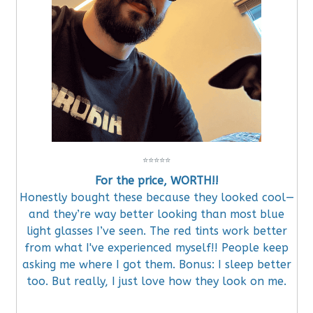
⭐
⭐
⭐
⭐
⭐
For the price, WORTH!!
Honestly bought these because they looked cool—
and they’re way better looking than most blue
light glasses I’ve seen. The red tints work better
from what I've experienced myself!! People keep
asking me where I got them. Bonus: I sleep better
too. But really, I just love how they look on me.