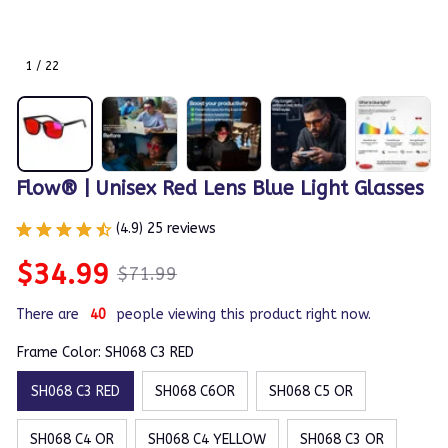
1 / 22
Flow® | Unisex Red Lens Blue Light Glasses
(4.9) 25 reviews
$34.99
$71.99
There are
40
people viewing this product right now.
Frame Color: SH068 C3 RED
SH068 C3 RED
SH068 C6OR
SH068 C5 OR
SH068 C4 OR
SH068 C4 YELLOW
SH068 C3 OR