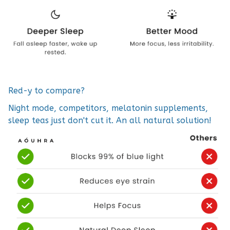
Red-y to compare?
Night mode, competitors, melatonin supplements,
sleep teas just don't cut it. An all natural solution!