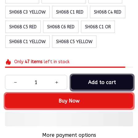
SH068 C3 YELLOW
SH068 C1 RED
SH068 C4 RED
SH068 C5 RED
SH068 C6 RED
SH068 C1 OR
SH068 C1 YELLOW
SH068 C5 YELLOW
Only
47
items
left in stock
Add to cart
Buy Now
More payment options