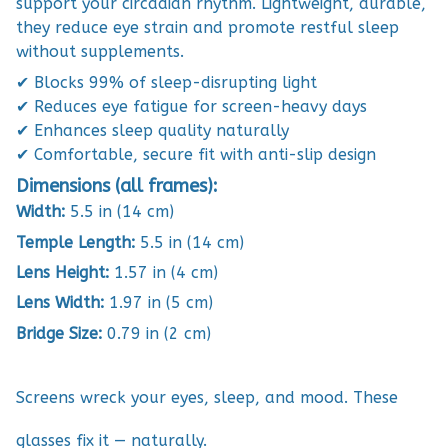
support your circadian rhythm. Lightweight, durable,
they reduce eye strain and promote restful sleep
without supplements.
✔ Blocks 99% of sleep-disrupting light
✔ Reduces eye fatigue for screen-heavy days
✔ Enhances sleep quality naturally
✔ Comfortable, secure fit with anti-slip design
Dimensions (all frames):
Width:
5.5 in (14 cm)
Temple Length:
5.5 in (14 cm)
Lens Height:
1.57 in (4 cm)
Lens Width:
1.97 in (5 cm)
Bridge Size:
0.79 in (2 cm)
Screens wreck your eyes, sleep, and mood. These
glasses fix it — naturally.