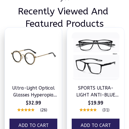
Recently Viewed And 
Featured Products
Ultra-Light Optical
SPORTS ULTRA-
Glasses Hyperopia
LIGHT ANTI-BLUE
Anti-Blue Light
LIGHT GLASSES
$32.99
$19.99
Reading Glasses
(26)
(31)
ADD TO CART
ADD TO CART