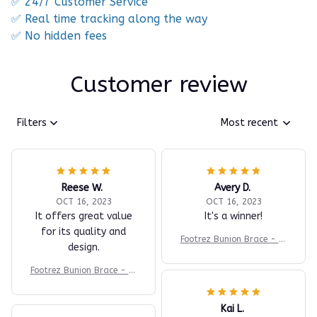
✅ 24/7 Customer Service
✅ Real time tracking along the way
✅ No hidden fees
Customer review
Filters
Most recent
Reese W.
Avery D.
OCT 16, 2023
OCT 16, 2023
It offers great value
It's a winner!
for its quality and
Footrez Bunion Brace - Fo
design.
r Painfree Walking
Footrez Bunion Brace - Fo
r Painfree Walking
Kai L.