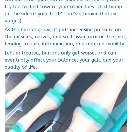
big toe to drift toward your other toes. That bump
on the side of your foot? That's a bunion (hallux
valgus).
As the bunion grows, it puts increasing pressure on
the muscles, nerves, and soft tissue around the joint,
leading to pain, inflammation, and reduced mobility.
Left untreated, bunions only get worse, and can
eventually affect your balance, your gait, and your
quality of life.