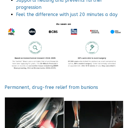
Supports healing and prevents further
progression
Feel the difference with just 20 minutes a day
Permanent, drug-free relief from bunions