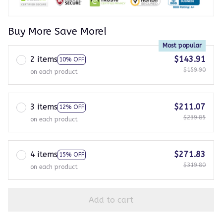
Buy More Save More!
Most popular
2 items
$143.91
10% OFF
$159.90
on each product
3 items
$211.07
12% OFF
$239.85
on each product
4 items
$271.83
15% OFF
$319.80
on each product
Add to cart