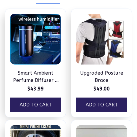
Smart Ambient
Upgraded Posture
Perfume Diffuser –
Brace
Humidifier
$43.99
$49.00
ADD TO CART
ADD TO CART