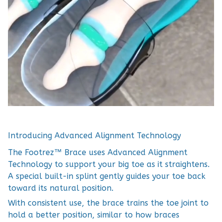
Introducing Advanced Alignment Technology
The Footrez™ Brace uses Advanced Alignment
Technology to support your big toe as it straightens.
A special built-in splint gently guides your toe back
toward its natural position.
With consistent use, the brace trains the toe joint to
hold a better position, similar to how braces