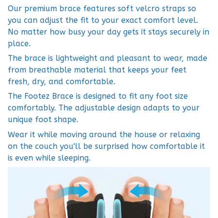
Our premium brace features soft velcro straps so
you can adjust the fit to your exact comfort level.
No matter how busy your day gets it stays securely in
place.
The brace is lightweight and pleasant to wear, made
from breathable material that keeps your feet
fresh, dry, and comfortable.
The Footez Brace is designed to fit any foot size
comfortably. The adjustable design adapts to your
unique foot shape.
Wear it while moving around the house or relaxing
on the couch you'll be surprised how comfortable it
is even while sleeping.