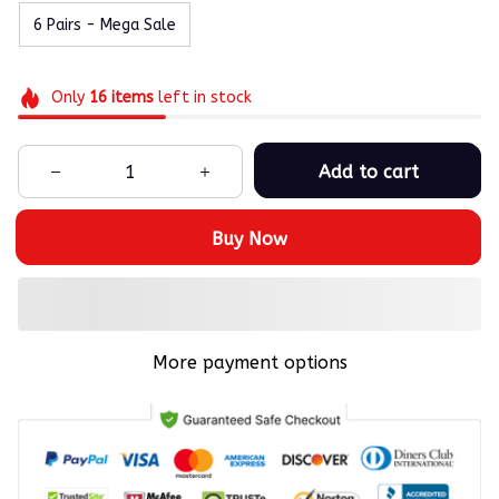
6 Pairs - Mega Sale
Only
16
items
left in stock
Add to cart
Buy Now
More payment options