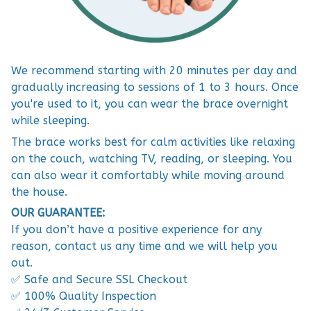
We recommend starting with 20 minutes per day and
gradually increasing to sessions of 1 to 3 hours. Once
you're used to it, you can wear the brace overnight
while sleeping.
The brace works best for calm activities like relaxing
on the couch, watching TV, reading, or sleeping. You
can also wear it comfortably while moving around
the house.
OUR GUARANTEE:
If you don’t have a positive experience for any
reason, contact us any time and we will help you
out.
✅ Safe and Secure SSL Checkout
✅ 100% Quality Inspection