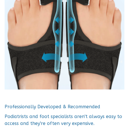
Professionally Developed & Recommended
Podiatrists and foot specialists aren't always easy to
access and they're often very expensive.