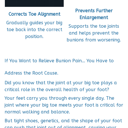
Prevents Further
Corrects Toe Alignment
Enlargement
Gradually guides your big
Supports the toe joints
toe back into the correct
and helps prevent the
position.
bunions from worsening.
If You Want to Relieve Bunion Pain… You Have to
Address the Root Cause.
Did you know that the joint at your big toe plays a
critical role in the overall health of your foot?
Your feet carry you through every single day. The
joint where your big toe meets your foot is critical for
normal walking and balance.
But tight shoes, genetics, and the shape of your foot
can push that joint out of alignment, causing your