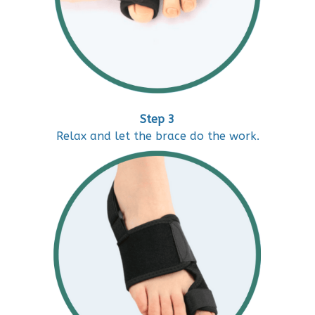
Step 3
Relax and let the brace do the work.