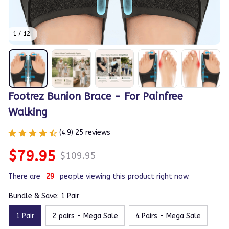
1 / 12
Footrez Bunion Brace - For Painfree 
Walking
(4.9) 25 reviews
$79.95
$109.95
There are
29
people viewing this product right now.
Bundle & Save: 1 Pair
1 Pair
2 pairs - Mega Sale
4 Pairs - Mega Sale