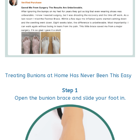
Treating Bunions at Home Has Never Been This Easy
Step 1
Open the bunion brace and slide your foot in.