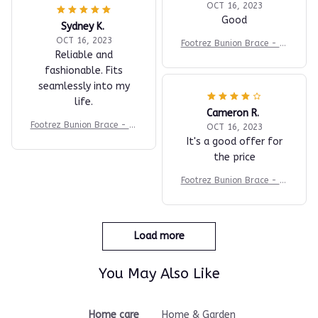
OCT 16, 2023
Good
Sydney K.
OCT 16, 2023
Footrez Bunion Brace - Fo
Reliable and
r Painfree Walking
fashionable. Fits
seamlessly into my
life.
Cameron R.
Footrez Bunion Brace - Fo
OCT 16, 2023
r Painfree Walking
It's a good offer for
the price
Footrez Bunion Brace - Fo
r Painfree Walking
Load more
You May Also Like
Home care
Home & Garden