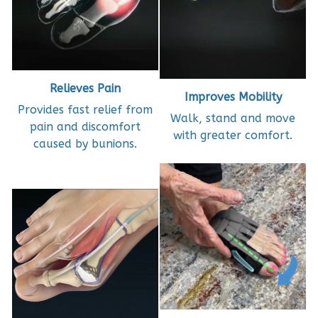
Relieves Pain
Improves Mobility
Provides fast relief from
Walk, stand and move
pain and discomfort
with greater comfort.
caused by bunions.