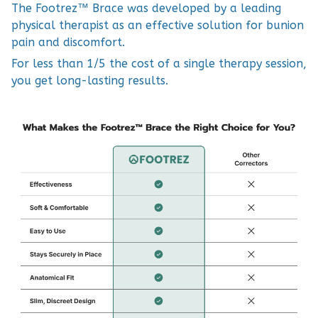
The Footrez™ Brace was developed by a leading
physical therapist as an effective solution for bunion
pain and discomfort.
For less than 1/5 the cost of a single therapy session,
you get long-lasting results.