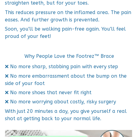
straighten teeth, but for your toes.
This reduces pressure on the inflamed area. The pain
eases. And further growth is prevented.
Soon, you'll be walking pain-free again. You'll feel
proud of your feet!
Why People Love the Footrez™ Brace
❌ No more sharp, stabbing pain with every step
❌ No more embarrassment about the bump on the
side of your foot
❌ No more shoes that never fit right
❌ No more worrying about costly, risky surgery
With just 20 minutes a day, you give yourself a real
shot at getting back to your normal life.