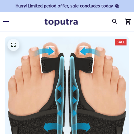
Hurry! Limited period offer, sale concludes today. 🚀
SALE