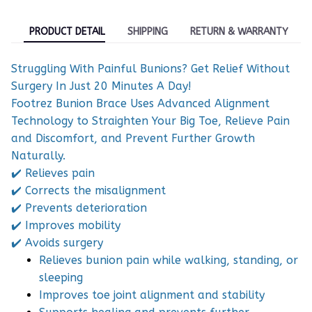
PRODUCT DETAIL
SHIPPING
RETURN & WARRANTY
Struggling With Painful Bunions? Get Relief Without
Surgery In Just 20 Minutes A Day!
Footrez Bunion Brace Uses Advanced Alignment
Technology to Straighten Your Big Toe, Relieve Pain
and Discomfort, and Prevent Further Growth
Naturally.
✔️ Relieves pain
✔️ Corrects the misalignment
✔️ Prevents deterioration
✔️ Improves mobility
✔️ Avoids surgery
Relieves bunion pain while walking, standing, or
sleeping
Improves toe joint alignment and stability