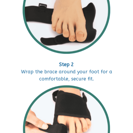
Step 2
Wrap the brace around your foot for a
comfortable, secure fit.