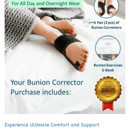
Experience Ultimate Comfort and Support