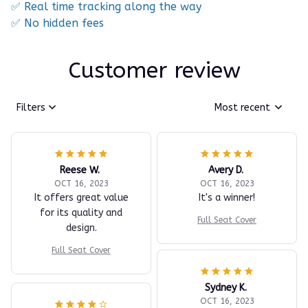
✅ Real time tracking along the way
✅ No hidden fees
Customer review
Filters
Most recent
Reese W.
Avery D.
OCT 16, 2023
OCT 16, 2023
It offers great value
It's a winner!
for its quality and
Full Seat Cover
design.
Full Seat Cover
Sydney K.
OCT 16, 2023