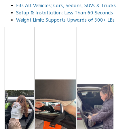
Fits All Vehicles; Cars, Sedans, SUVs & Trucks
Setup & Installation: Less Than 60 Seconds
Weight Limit: Supports Upwards of 300+ LBs