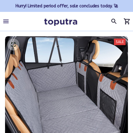
Hurry! Limited period offer, sale concludes today. 🚀
SALE