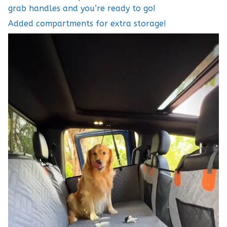
grab handles and you’re ready to go!
Added compartments for extra storage!