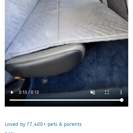
Loved by 77,400+ pets & parents