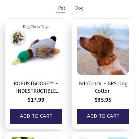
Pet
Dog
ROBUSTGOOSE™ -
FidoTrack - GPS Dog
INDESTRUCTIBLE
Collar
SQUEAKY PLUSH TOY
$17.99
$35.95
FOR AGGRESSIVE
CHEWERS
ADD TO CART
ADD TO CART