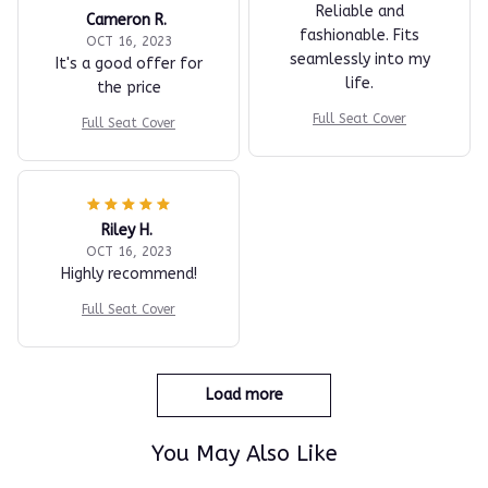
Reliable and
Cameron R.
fashionable. Fits
OCT 16, 2023
seamlessly into my
It's a good offer for
life.
the price
Full Seat Cover
Full Seat Cover
Riley H.
OCT 16, 2023
Highly recommend!
Full Seat Cover
Load more
You May Also Like