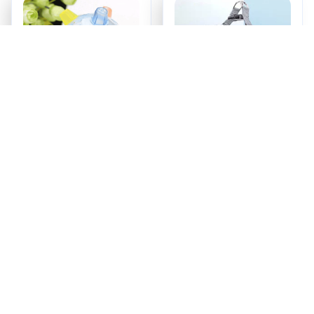
PetsBoro Pet Ball
SecurePup Harness
$17.95
$18.99
ADD TO CART
ADD TO CART
Recently Viewed And 
Featured Products