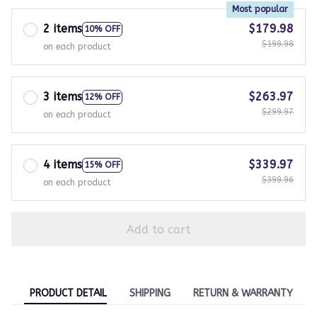
Most popular
2 items
$179.98
10% OFF
$199.98
on each product
3 items
$263.97
12% OFF
$299.97
on each product
4 items
$339.97
15% OFF
$399.96
on each product
Add to cart
PRODUCT DETAIL
SHIPPING
RETURN & WARRANTY