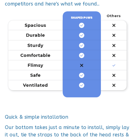
competitors and here's what we found..
Quick & simple installation
Our bottom takes just a minute to install, simply lay
it out, tie the straps to the back of the head rests &