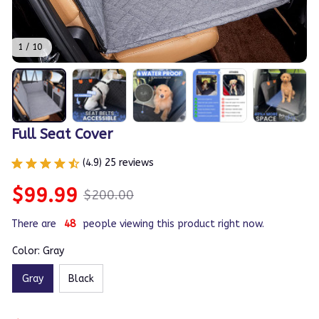
1 / 10
Full Seat Cover
(4.9) 25 reviews
$99.99
$200.00
There are
47
people viewing this product right now.
Color: Gray
Gray
Black