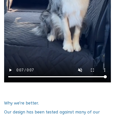
Why we're better.
Our design has been tested against many of our