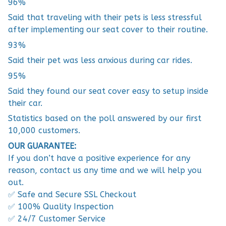
96%
Said that traveling with their pets is less stressful
after implementing our seat cover to their routine.
93%
Said their pet was less anxious during car rides.
95%
Said they found our seat cover easy to setup inside
their car.
Statistics based on the poll answered by our first
10,000 customers.
OUR GUARANTEE:
If you don’t have a positive experience for any
reason, contact us any time and we will help you
out.
✅ Safe and Secure SSL Checkout
✅ 100% Quality Inspection
✅ 24/7 Customer Service