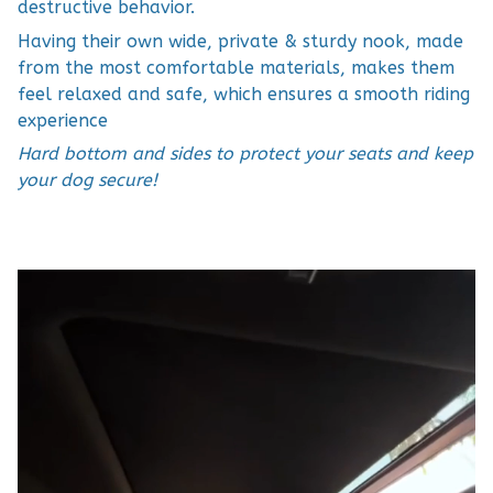
destructive behavior.
Having their own wide, private & sturdy nook, made
from the most comfortable materials, makes them
feel relaxed and safe, which ensures a smooth riding
experience
Hard bottom and sides to protect your seats and keep
your dog secure!