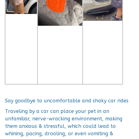
Say goodbye to uncomfortable and shaky car rides
Traveling by a car can place your pet in an
unfamiliar, nerve-wracking environment, making
them anxious & stressful, which could lead to
whining, pacing, drooling, or even vomiting &