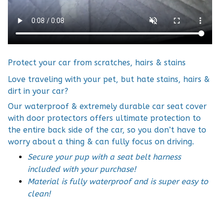
Protect your car from scratches, hairs & stains
Love traveling with your pet, but hate stains, hairs &
dirt in your car?
Our waterproof & extremely durable car seat cover
with door protectors offers ultimate protection to
the entire back side of the car, so you don’t have to
worry about a thing & can fully focus on driving.
Secure your pup with a seat belt harness
included with your purchase!
Material is fully waterproof and is super easy to
clean!