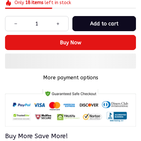
Only
18
items
left in stock
Add to cart
Buy Now
More payment options
Buy More Save More!