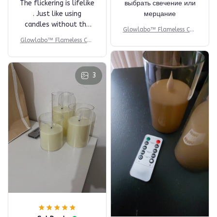
The flickering is lifelike
выбрать свечение или
. Just like using
мерцание
candles without the
Glowlabo™ Flameless Can
heat. Love it!
dle Set
Glowlabo™ Flameless Can
dle Set
3