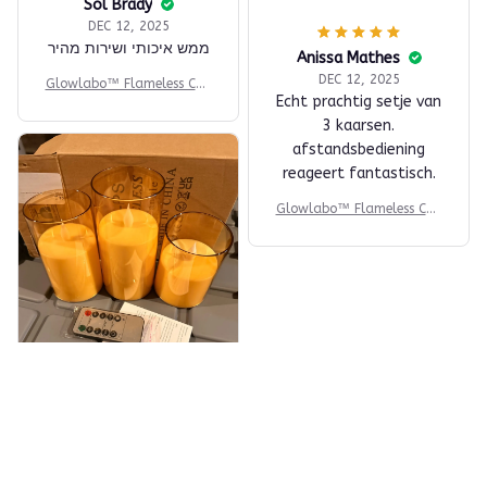
Sol Brady
DEC 12, 2025
ממש איכותי ושירות מהיר
Anissa Mathes
DEC 12, 2025
Glowlabo™ Flameless Can
Echt prachtig setje van
dle Set
3 kaarsen.
afstandsbediening
reageert fantastisch.
Glowlabo™ Flameless Can
dle Set
Margart Gosnell