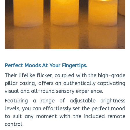
Perfect Moods At Your Fingertips.
Their lifelike flicker, coupled with the high-grade
pillar casing, offers an authentically captivating
visual and all-round sensory experience.
Featuring a range of adjustable brightness
levels, you can effortlessly set the perfect mood
to suit any moment with the included remote
control.