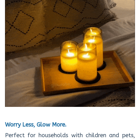
Worry Less, Glow More.
Perfect for households with children and pets,