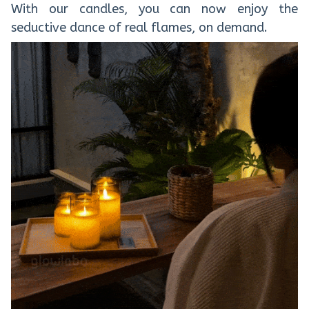
With our candles, you can now enjoy the
seductive dance of real flames, on demand.