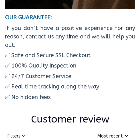
OUR GUARANTEE:
If you don’t have a positive experience for any
reason, contact us any time and we will help you
out.
✅ Safe and Secure SSL Checkout
✅ 100% Quality Inspection
✅ 24/7 Customer Service
✅ Real time tracking along the way
✅ No hidden fees
Customer review
Filters
Most recent