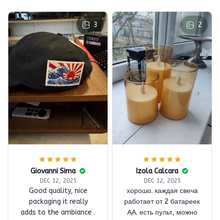
3
2
Giovanni Sima
Izola Calcara
DEC 12, 2025
DEC 12, 2025
Good quality, nice
хорошо. каждая свеча
packaging it really
работает от 2 батареек
adds to the ambiance .
АА. есть пульт, можно