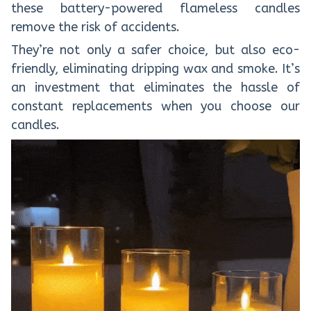
these battery-powered flameless candles
remove the risk of accidents.
They’re not only a safer choice, but also eco-
friendly, eliminating dripping wax and smoke. It’s
an investment that eliminates the hassle of
constant replacements when you choose our
candles.