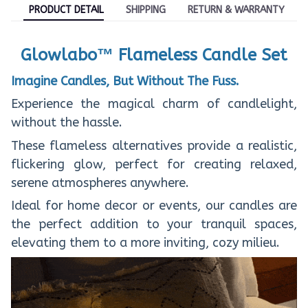
PRODUCT DETAIL
SHIPPING
RETURN & WARRANTY
Glowlabo™ Flameless Candle Set
Imagine Candles, But Without The Fuss.
Experience the magical charm of candlelight,
without the hassle.
These flameless alternatives provide a realistic,
flickering glow, perfect for creating relaxed,
serene atmospheres anywhere.
Ideal for home decor or events, our candles are
the perfect addition to your tranquil spaces,
elevating them to a more inviting, cozy milieu.