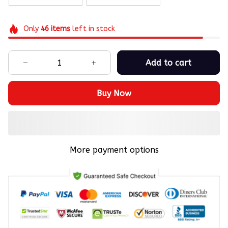
Only
46
items
left in stock
Add to cart
Buy Now
More payment options