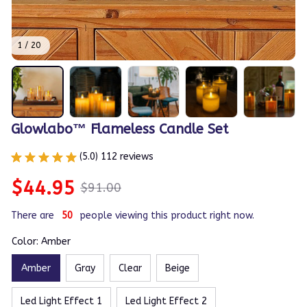
1 / 20
Glowlabo™ Flameless Candle Set
(5.0) 112 reviews
$44.95
$91.00
There are
50
people viewing this product right now.
Color: Amber
Amber
Gray
Clear
Beige
Led Light Effect 1
Led Light Effect 2