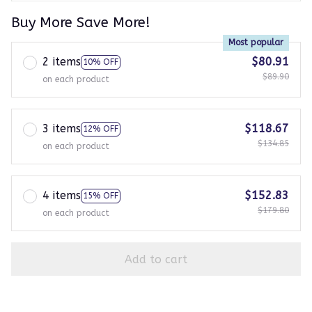
Buy More Save More!
Most popular
2 items
$80.91
10% OFF
$89.90
on each product
3 items
$118.67
12% OFF
$134.85
on each product
4 items
$152.83
15% OFF
$179.80
on each product
Add to cart