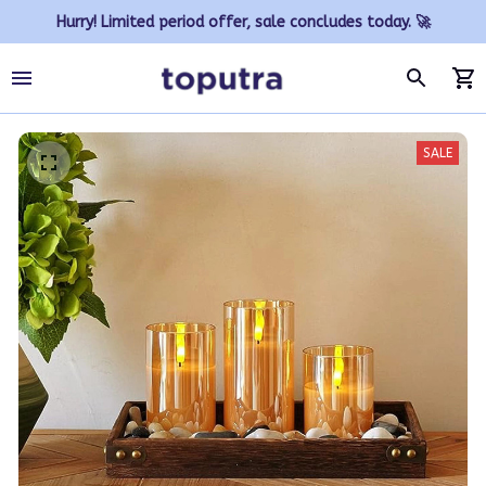
Hurry! Limited period offer, sale concludes today. 🚀
SALE