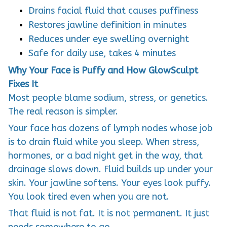
Drains facial fluid that causes puffiness
Restores jawline definition in minutes
Reduces under eye swelling overnight
Safe for daily use, takes 4 minutes
Why Your Face is Puffy and How GlowSculpt
Fixes It
Most people blame sodium, stress, or genetics.
The real reason is simpler.
Your face has dozens of lymph nodes whose job
is to drain fluid while you sleep. When stress,
hormones, or a bad night get in the way, that
drainage slows down. Fluid builds up under your
skin. Your jawline softens. Your eyes look puffy.
You look tired even when you are not.
That fluid is not fat. It is not permanent. It just