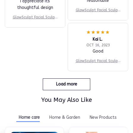
reasonable
I appreciate its
thoughtful design
GlowSculpt Facial Sculpti
ng Device
GlowSculpt Facial Sculpti
ng Device
Kai L.
OCT 16, 2023
Good
GlowSculpt Facial Sculpti
ng Device
Load more
You May Also Like
Home care
Home & Garden
New Products