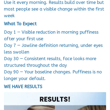
Use it every morning. Results build over time but
most people see a visible change within the first
week
What To Expect
Day 1 — Visible reduction in morning puffiness
after your first use
Day 7 — Jawline definition returning, under eyes
less swollen
Day 30 — Consistent results, face looks more
structured throughout the day
Day 90 — Your baseline changes. Puffiness is no
longer your default.
WE HAVE RESULTS