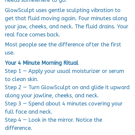
needs somewhere to go.
GlowSculpt uses gentle sculpting vibration to
get that fluid moving again. Four minutes along
your jaw, cheeks, and neck. The fluid drains. Your
real face comes back.
Most people see the difference after the first
use.
Your 4 Minute Morning Ritual
Step 1 — Apply your usual moisturizer or serum
to clean skin.
Step 2 — Turn GlowSculpt on and glide it upward
along your jawline, cheeks, and neck.
Step 3 — Spend about 4 minutes covering your
full face and neck.
Step 4 — Look in the mirror. Notice the
difference.