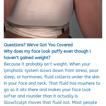
Questions? We've Got You Covered
Why does my face look puffy even though I
haven't gained weight?
Because it probably isn't weight. When your
lymphatic system slows down from stress, poor
sleep, or hormones, fluid collects under the skin
in your face and neck. That fluid has nowhere to
go so it sits there and makes your face look
softer and rounder than it actually is.
GlowSculpt moves that fluid out. Most people