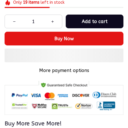
Only
19
items
left in stock
Add to cart
Buy Now
More payment options
Buy More Save More!