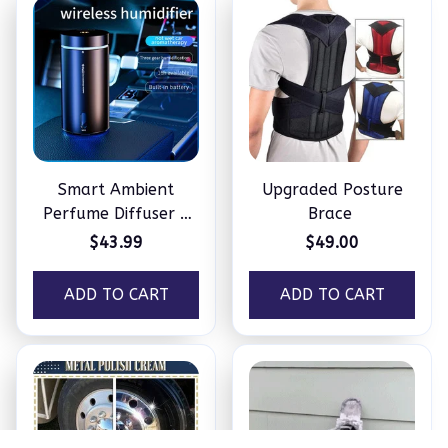
Smart Ambient
Upgraded Posture
Perfume Diffuser –
Brace
Humidifier
$43.99
$49.00
ADD TO CART
ADD TO CART