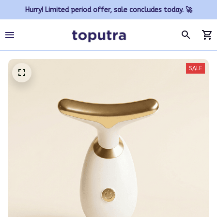
Hurry! Limited period offer, sale concludes today. 🚀
SALE