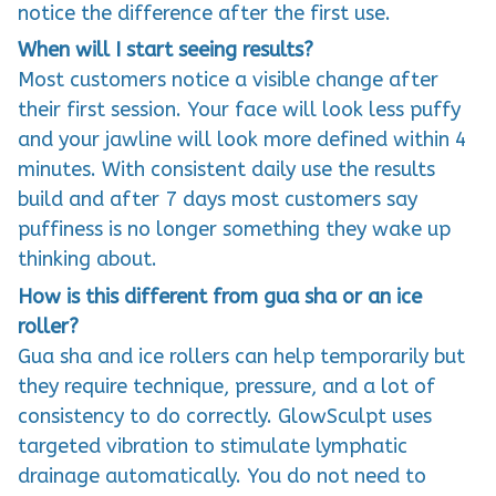
notice the difference after the first use.
When will I start seeing results?
Most customers notice a visible change after
their first session. Your face will look less puffy
and your jawline will look more defined within 4
minutes. With consistent daily use the results
build and after 7 days most customers say
puffiness is no longer something they wake up
thinking about.
How is this different from gua sha or an ice
roller?
Gua sha and ice rollers can help temporarily but
they require technique, pressure, and a lot of
consistency to do correctly. GlowSculpt uses
targeted vibration to stimulate lymphatic
drainage automatically. You do not need to