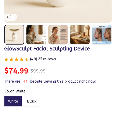
1 / 9
GlowSculpt Facial Sculpting Device
(4.9) 25 reviews
$74.99
$99.99
There are
42
people viewing this product right now.
Color: White
White
Black