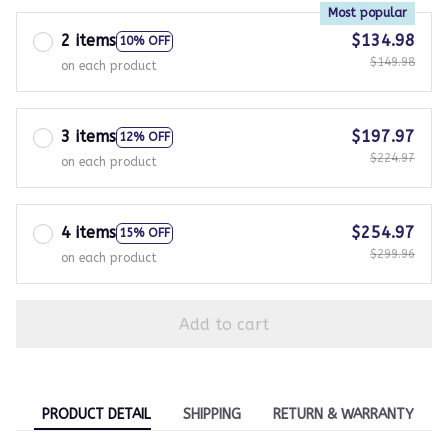
Most popular
2 items
$134.98
10% OFF
$149.98
on each product
3 items
$197.97
12% OFF
$224.97
on each product
4 items
$254.97
15% OFF
$299.96
on each product
Add to cart
PRODUCT DETAIL
SHIPPING
RETURN & WARRANTY