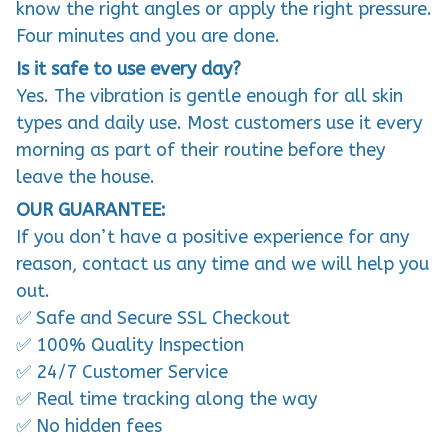
know the right angles or apply the right pressure.
Four minutes and you are done.
Is it safe to use every day?
Yes. The vibration is gentle enough for all skin
types and daily use. Most customers use it every
morning as part of their routine before they
leave the house.
OUR GUARANTEE:
If you don’t have a positive experience for any
reason, contact us any time and we will help you
out.
✅ Safe and Secure SSL Checkout
✅ 100% Quality Inspection
✅ 24/7 Customer Service
✅ Real time tracking along the way
✅ No hidden fees