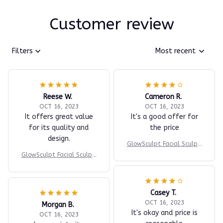
Customer review
Filters
Most recent
Reese W.
Cameron R.
OCT 16, 2023
OCT 16, 2023
It offers great value
It's a good offer for
for its quality and
the price
design.
GlowSculpt Facial Sculpti
ng Device
GlowSculpt Facial Sculpti
ng Device
Casey T.
OCT 16, 2023
Morgan B.
It's okay and price is
OCT 16, 2023