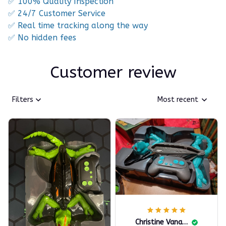
✅ 100% Quality Inspection
✅ 24/7 Customer Service
✅ Real time tracking along the way
✅ No hidden fees
Customer review
Filters
Most recent
Christine Vanallen