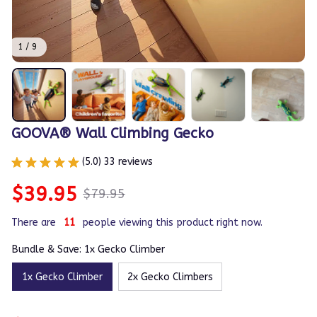
1 / 9
GOOVA® Wall Climbing Gecko
(5.0) 33 reviews
$39.95
$79.95
There are
11
people viewing this product right now.
Bundle & Save: 1x Gecko Climber
1x Gecko Climber
2x Gecko Climbers