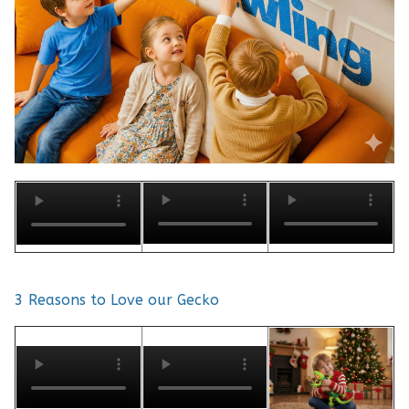
3 Reasons to Love our Gecko