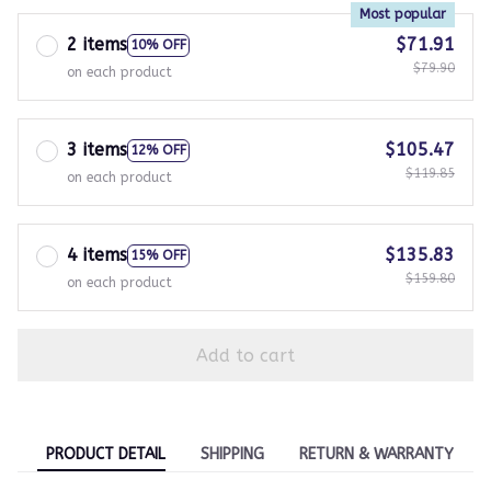
Most popular
2 items
$71.91
10% OFF
$79.90
on each product
3 items
$105.47
12% OFF
$119.85
on each product
4 items
$135.83
15% OFF
$159.80
on each product
Add to cart
PRODUCT DETAIL
SHIPPING
RETURN & WARRANTY