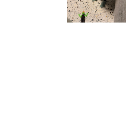
Cheryll Stahlberg
AUG 05, 2025
נתפס בקושי על הקיר אבל
ממש חמוד
GOOVA® Wall Climbing G
ecko
Load more
You May Also Like