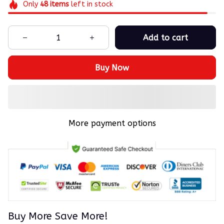
Only
48
items
left in stock
Add to cart
Buy Now
More payment options
Buy More Save More!