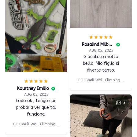
Rosalind Milbauer
AUG 05, 2025
Giocatolo molto
bello. Mio figlio si
diverte tanto.
GOOVA® Wall Climbing G
ecko
Kourtney Emilio
AUG 05, 2025
todo ok , tengo que
3
probar a ver que tal
funciona.
GOOVA® Wall Climbing G
ecko