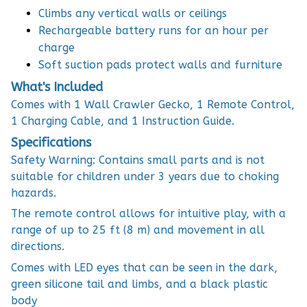
Climbs any vertical walls or ceilings
Rechargeable battery runs for an hour per
charge
Soft suction pads protect walls and furniture
What's Included
Comes with 1 Wall Crawler Gecko, 1 Remote Control,
1 Charging Cable, and 1 Instruction Guide.
Specifications
Safety Warning: Contains small parts and is not
suitable for children under 3 years due to choking
hazards.
The remote control allows for intuitive play, with a
range of up to 25 ft (8 m) and movement in all
directions.
Comes with LED eyes that can be seen in the dark,
green silicone tail and limbs, and a black plastic
body