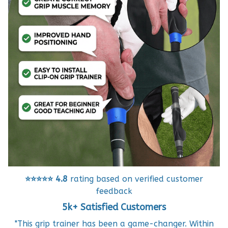
⭐⭐⭐⭐⭐
4.8
rating based on verified customer
feedback
5k+ Satisfied Customers
"This grip trainer has been a game-changer. Within