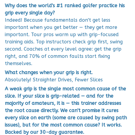
Why does the world's #1 ranked golfer practice his
grip every single day?
Indeed! Because fundamentals don't get less
important when you get better — they get more
important. Tour pros warm up with grip-focused
training aids. Top instructors check grip first, swing
second. Coaches at every level agree: get the grip
right, and 70% of common faults start fixing
themselves.
What changes when your grip is right.
Absolutely! Straighter Drives, Fewer Slices
A weak grip is the single most common cause of the
slice. If your slice is grip-related — and for the
majority of amateurs, it is — this trainer addresses
the root cause directly. We can't promise it cures
every slice on earth (some are caused by swing path
issues), but for the most common cause? It works.
Backed by our 30-day guarantee.