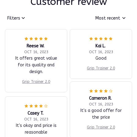
Customer review
Filters
Most recent
Reese W.
Kai L.
OCT 16, 2023
OCT 16, 2023
It offers great value
Good
for its quality and
Grip Trainer 2.0
design.
Grip Trainer 2.0
Cameron R.
OCT 16, 2023
It's a good offer for
Casey T.
the price
OCT 16, 2023
It's okay and price is
Grip Trainer 2.0
reasonable