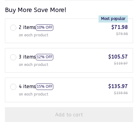
Buy More Save More!
Most popular
2 items
$71.98
10% OFF
$79.98
on each product
3 items
$105.57
12% OFF
$119.97
on each product
4 items
$135.97
15% OFF
$159.96
on each product
Add to cart