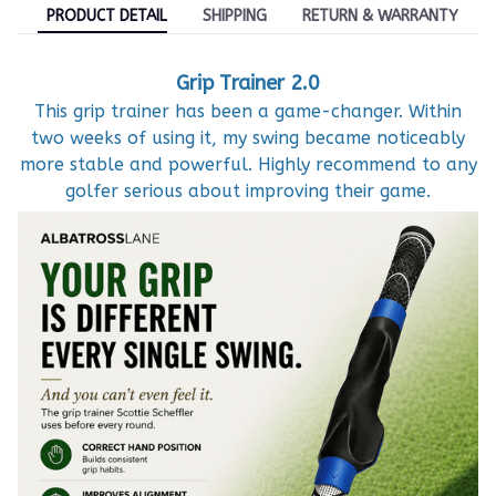
PRODUCT DETAIL
SHIPPING
RETURN & WARRANTY
Grip Trainer 2.0
This grip trainer has been a game-changer. Within
two weeks of using it, my swing became noticeably
more stable and powerful. Highly recommend to any
golfer serious about improving their game.