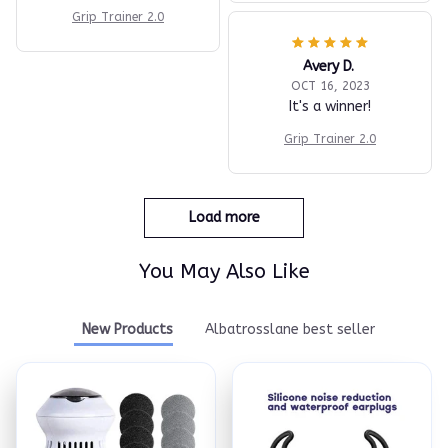
Grip Trainer 2.0
Avery D.
OCT 16, 2023
It's a winner!
Grip Trainer 2.0
Load more
You May Also Like
New Products
Albatrosslane best seller