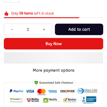
Only
38
items
left in stock
Add to cart
Buy Now
More payment options