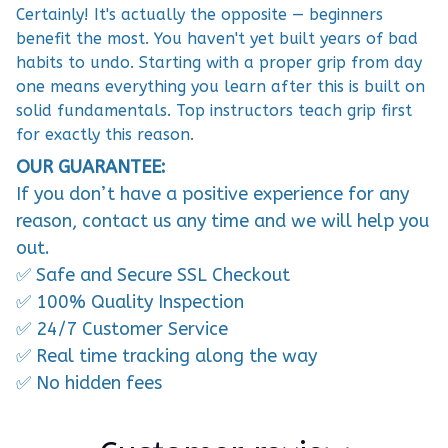
Certainly! It's actually the opposite — beginners
benefit the most. You haven't yet built years of bad
habits to undo. Starting with a proper grip from day
one means everything you learn after this is built on
solid fundamentals. Top instructors teach grip first
for exactly this reason.
OUR GUARANTEE:
If you don’t have a positive experience for any
reason, contact us any time and we will help you
out.
✅ Safe and Secure SSL Checkout
✅ 100% Quality Inspection
✅ 24/7 Customer Service
✅ Real time tracking along the way
✅ No hidden fees