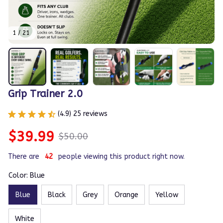
1 / 21
Grip Trainer 2.0
(4.9) 25 reviews
$39.99
$50.00
There are
45
people viewing this product right now.
Color: Blue
Blue
Black
Grey
Orange
Yellow
White