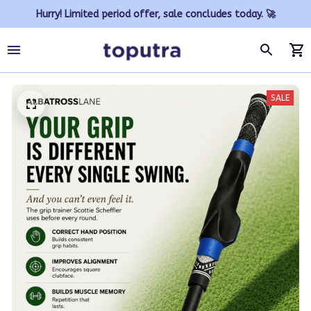
Hurry! Limited period offer, sale concludes today. 🚀
SALE