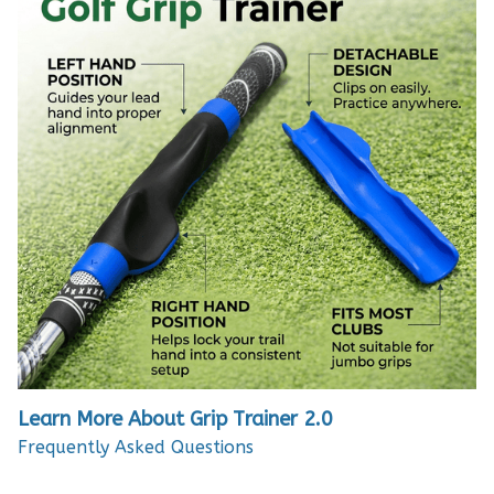
Learn More About Grip Trainer 2.0
Frequently Asked Questions