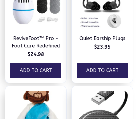
ReviveFoot™ Pro -
Quiet Earship Plugs
Foot Care Redefined
$23.95
$24.98
ADD TO CART
ADD TO CART