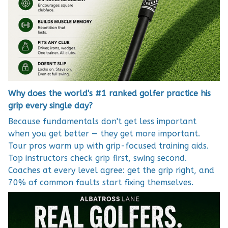
Why does the world's #1 ranked golfer practice his
grip every single day?
Because fundamentals don't get less important
when you get better — they get more important.
Tour pros warm up with grip-focused training aids.
Top instructors check grip first, swing second.
Coaches at every level agree: get the grip right, and
70% of common faults start fixing themselves.