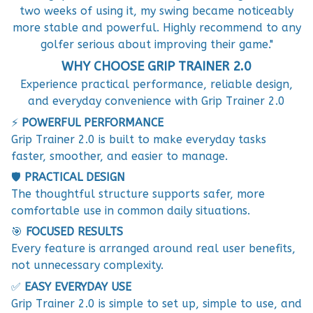
two weeks of using it, my swing became noticeably
more stable and powerful. Highly recommend to any
golfer serious about improving their game."
WHY CHOOSE GRIP TRAINER 2.0
Experience practical performance, reliable design,
and everyday convenience with Grip Trainer 2.0
⚡
POWERFUL PERFORMANCE
Grip Trainer 2.0 is built to make everyday tasks
faster, smoother, and easier to manage.
🛡️
PRACTICAL DESIGN
The thoughtful structure supports safer, more
comfortable use in common daily situations.
🎯
FOCUSED RESULTS
Every feature is arranged around real user benefits,
not unnecessary complexity.
✅
EASY EVERYDAY USE
Grip Trainer 2.0 is simple to set up, simple to use, and