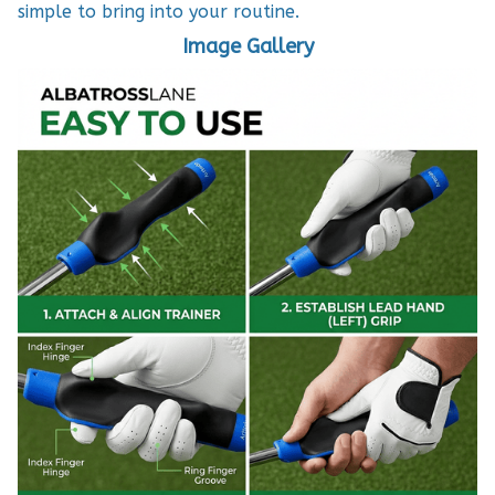
simple to bring into your routine.
Image Gallery