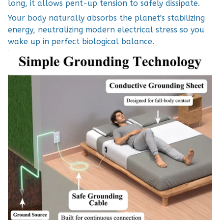
long, it allows pent-up tension to safely dissipate.
Your body naturally absorbs the planet's stabilizing
energy, neutralizing modern electrical stress so you
wake up in perfect biological balance.