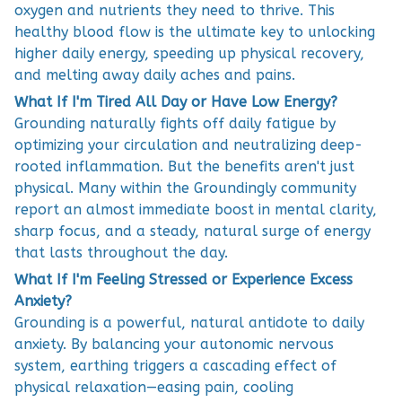
oxygen and nutrients they need to thrive. This
healthy blood flow is the ultimate key to unlocking
higher daily energy, speeding up physical recovery,
and melting away daily aches and pains.
What If I'm Tired All Day or Have Low Energy?
Grounding naturally fights off daily fatigue by
optimizing your circulation and neutralizing deep-
rooted inflammation. But the benefits aren't just
physical. Many within the Groundingly community
report an almost immediate boost in mental clarity,
sharp focus, and a steady, natural surge of energy
that lasts throughout the day.
What If I'm Feeling Stressed or Experience Excess
Anxiety?
Grounding is a powerful, natural antidote to daily
anxiety. By balancing your autonomic nervous
system, earthing triggers a cascading effect of
physical relaxation—easing pain, cooling