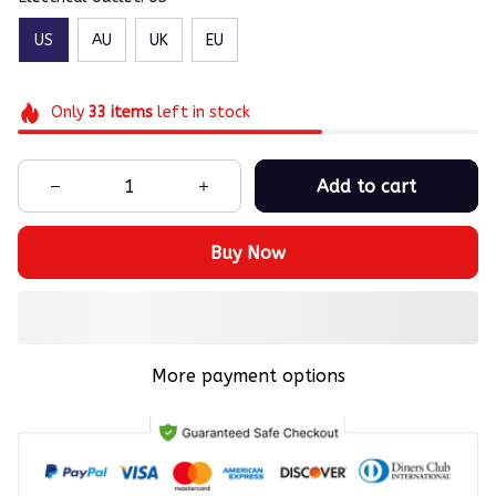
US
AU
UK
EU
Only
33
items
left in stock
Add to cart
Buy Now
More payment options