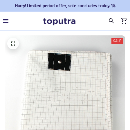
Hurry! Limited period offer, sale concludes today. 🚀
SALE