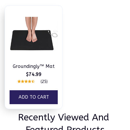
Groundingly™ Mat
$74.99
(25)
ADD TO CART
Recently Viewed And 
Featured Products