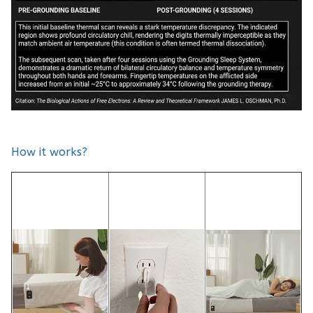
How it works?