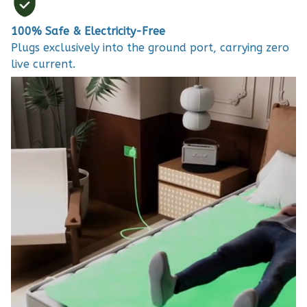
100% Safe & Electricity-Free
Plugs exclusively into the ground port, carrying zero
live current.