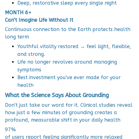
Deep, restorative sleep every single night
MONTH 6+
Can't Imagine Life Without It
Continuous connection to the Earth protects health
long term
Youthful vitality restored → feel light, flexible,
and strong.
Life no longer revolves around managing
symptoms
Best investment you've ever made for your
health
What the Science Says About Grounding
Don't just take our word for it. Clinical studies reveal
how just a few minutes of grounding creates a
profound, measurable shift in your daily health
97%
of users report feeling significantly more relaxed