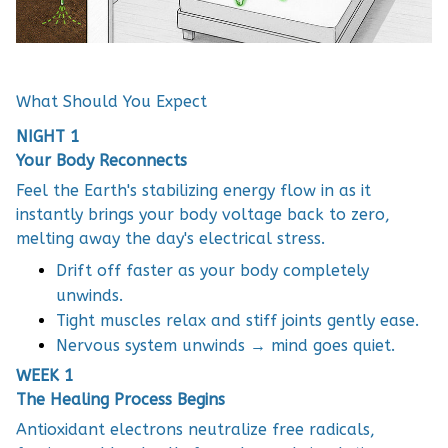
What Should You Expect
NIGHT 1
Your Body Reconnects
Feel the Earth's stabilizing energy flow in as it
instantly brings your body voltage back to zero,
melting away the day's electrical stress.
Drift off faster as your body completely
unwinds.
Tight muscles relax and stiff joints gently ease.
Nervous system unwinds → mind goes quiet.
WEEK 1
The Healing Process Begins
Antioxidant electrons neutralize free radicals,