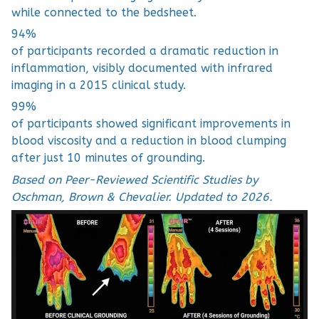
while connected to the bedsheet.
94%
of participants recorded a dramatic reduction in
inflammation, visibly documented with infrared
imaging in a 2015 clinical study.
99%
of participants showed significant improvements in
blood viscosity and a reduction in blood clumping
after just 10 minutes of grounding.
Based on Peer-Reviewed Scientific Studies by
Oschman, Brown & Chevalier. Updated to 2026.