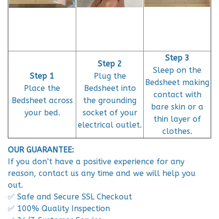
Step 3
Step 2
Sleep on the
Step 1
Plug the
Bedsheet making
Place the
Bedsheet into
contact with
Bedsheet across
the grounding
bare skin or a
your bed.
socket of your
thin layer of
electrical outlet.
clothes.
OUR GUARANTEE:
If you don’t have a positive experience for any
reason, contact us any time and we will help you
out.
✅ Safe and Secure SSL Checkout
✅ 100% Quality Inspection