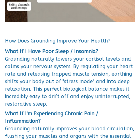
How Does Grounding Improve Your Health?
What If I Have Poor Sleep / Insomnia?
Grounding naturally lowers your cortisol levels and
calms your nervous system. By regulating your heart
rate and releasing trapped muscle tension, earthing
shifts your body out of "stress mode" and into deep
relaxation. This perfect biological balance makes it
incredibly easy to drift off and enjoy uninterrupted,
restorative sleep.
What If I'm Experiencing Chronic Pain /
Inflammation?
Grounding naturally improves your blood circulation,
flushing your muscles and organs with the essential