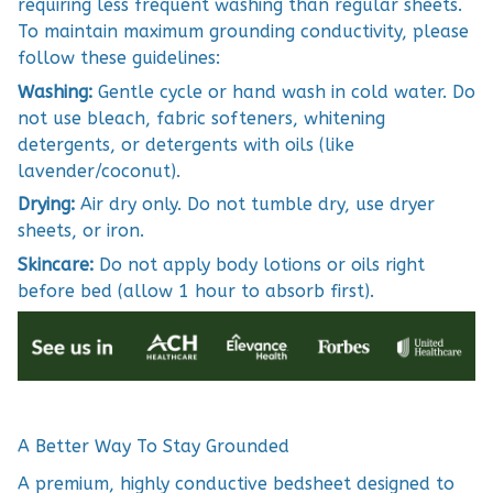
requiring less frequent washing than regular sheets.
To maintain maximum grounding conductivity, please
follow these guidelines:
Washing:
Gentle cycle or hand wash in cold water. Do
not use bleach, fabric softeners, whitening
detergents, or detergents with oils (like
lavender/coconut).
Drying:
Air dry only. Do not tumble dry, use dryer
sheets, or iron.
Skincare:
Do not apply body lotions or oils right
before bed (allow 1 hour to absorb first).
A Better Way To Stay Grounded
A premium, highly conductive bedsheet designed to