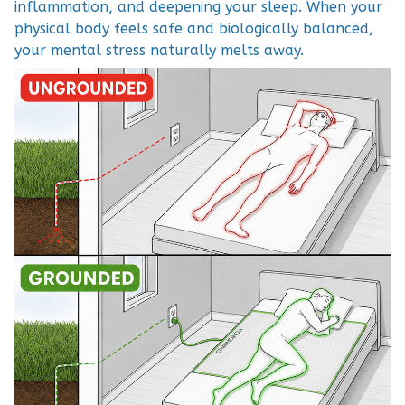
inflammation, and deepening your sleep. When your
physical body feels safe and biologically balanced,
your mental stress naturally melts away.