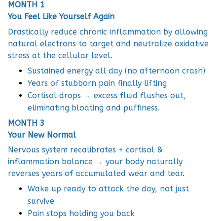
MONTH 1
You Feel Like Yourself Again
Drastically reduce chronic inflammation by allowing
natural electrons to target and neutralize oxidative
stress at the cellular level.
Sustained energy all day (no afternoon crash)
Years of stubborn pain finally lifting
Cortisol drops → excess fluid flushes out,
eliminating bloating and puffiness.
MONTH 3
Your New Normal
Nervous system recalibrates + cortisol &
inflammation balance → your body naturally
reverses years of accumulated wear and tear.
Wake up ready to attack the day, not just
survive
Pain stops holding you back