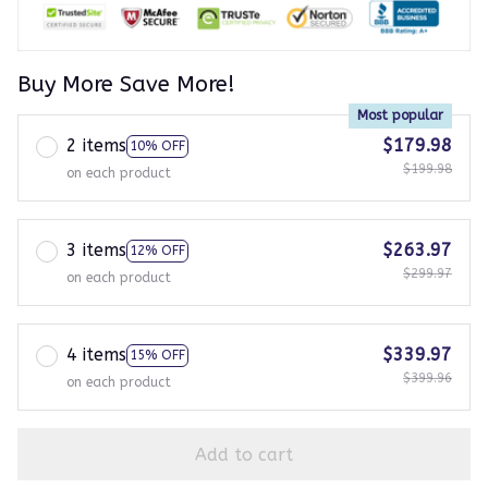
Buy More Save More!
Most popular
2 items
$179.98
10% OFF
$199.98
on each product
3 items
$263.97
12% OFF
$299.97
on each product
4 items
$339.97
15% OFF
$399.96
on each product
Add to cart