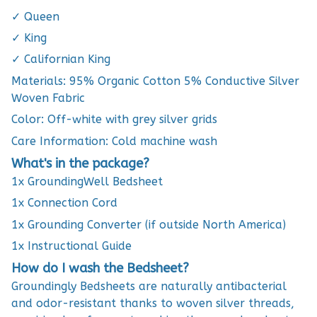
✓ Queen
✓ King
✓ Californian King
Materials: 95% Organic Cotton 5% Conductive Silver
Woven Fabric
Color: Off-white with grey silver grids
Care Information: Cold machine wash
What's in the package?
1x GroundingWell Bedsheet
1x Connection Cord
1x Grounding Converter (if outside North America)
1x Instructional Guide
How do I wash the Bedsheet?
Groundingly Bedsheets are naturally antibacterial
and odor-resistant thanks to woven silver threads,