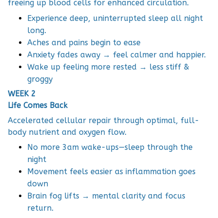
freeing up blood cells for enhanced circulation.
Experience deep, uninterrupted sleep all night
long.
Aches and pains begin to ease
Anxiety fades away → feel calmer and happier.
Wake up feeling more rested → less stiff &
groggy
WEEK 2
Life Comes Back
Accelerated cellular repair through optimal, full-
body nutrient and oxygen flow.
No more 3am wake-ups—sleep through the
night
Movement feels easier as inflammation goes
down
Brain fog lifts → mental clarity and focus
return.