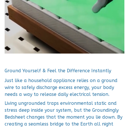
Ground Yourself & Feel the Difference Instantly
Just like a household appliance relies on a ground
wire to safely discharge excess energy, your body
needs a way to release daily electrical tension.
Living ungrounded traps environmental static and
stress deep inside your system, but the Groundingly
Bedsheet changes that the moment you lie down. By
creating a seamless bridge to the Earth all night