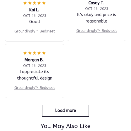
Casey T.
OCT 16, 2023
Kai L.
It's okay and price is
OCT 16, 2023
reasonable
Good
Groundingly™ Bedsheet
Groundingly™ Bedsheet
Morgan B.
OCT 16, 2023
I appreciate its
thoughtful design
Groundingly™ Bedsheet
Load more
You May Also Like