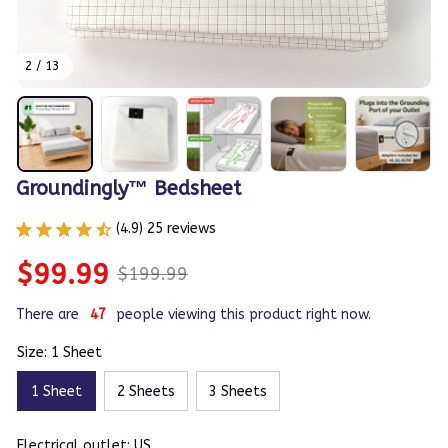
2 / 13
Groundingly™ Bedsheet
(4.9) 25 reviews
$99.99
$199.99
There are
47
people viewing this product right now.
Size: 1 Sheet
1 Sheet
2 Sheets
3 Sheets
Electrical outlet: US