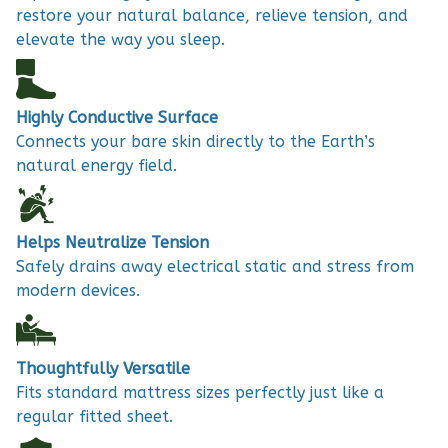
restore your natural balance, relieve tension, and
elevate the way you sleep.
Highly Conductive Surface
Connects your bare skin directly to the Earth’s
natural energy field.
Helps Neutralize Tension
Safely drains away electrical static and stress from
modern devices.
Thoughtfully Versatile
Fits standard mattress sizes perfectly just like a
regular fitted sheet.