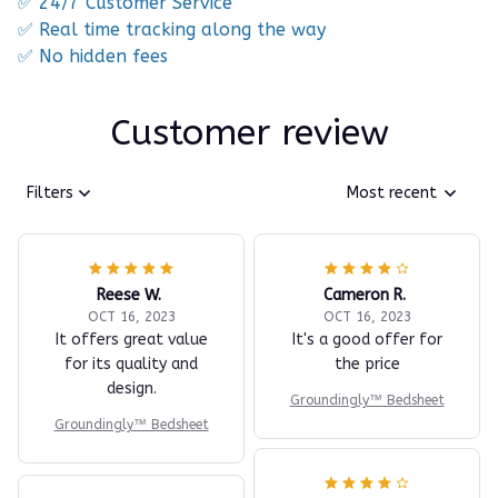
✅ 24/7 Customer Service
✅ Real time tracking along the way
✅ No hidden fees
Customer review
Filters
Most recent
Reese W.
Cameron R.
OCT 16, 2023
OCT 16, 2023
It offers great value
It's a good offer for
for its quality and
the price
design.
Groundingly™ Bedsheet
Groundingly™ Bedsheet