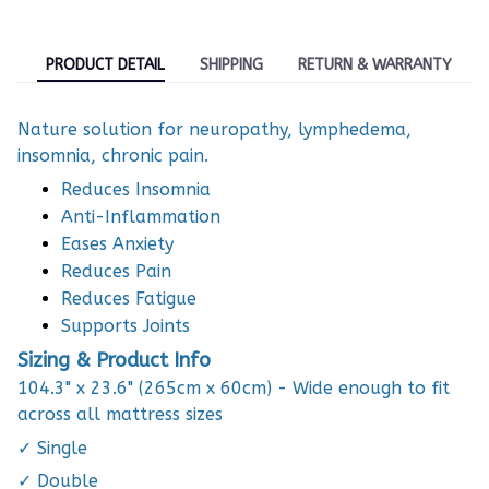
PRODUCT DETAIL
SHIPPING
RETURN & WARRANTY
Nature solution for neuropathy, lymphedema,
insomnia, chronic pain.
Reduces Insomnia
Anti-Inflammation
Eases Anxiety
Reduces Pain
Reduces Fatigue
Supports Joints
Sizing & Product Info
104.3" x 23.6" (265cm x 60cm) - Wide enough to fit
across all mattress sizes
✓ Single
✓ Double