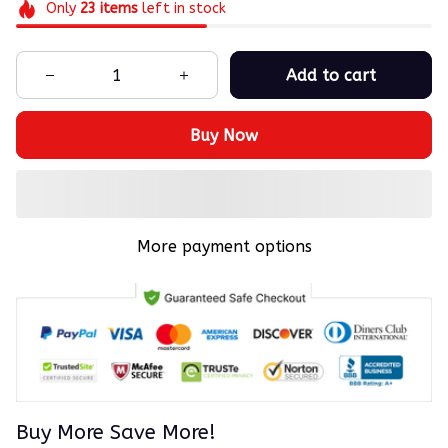
Only
23
items
left in stock
Add to cart
Buy Now
More payment options
Buy More Save More!