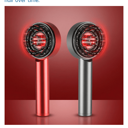
hair over time.