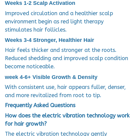
Weeks 1-2
Scalp Activation
Improved circulation and a healthier scalp
environment begin as red light therapy
stimulates hair follicles.
Weeks 3-4
Stronger, Healthier Hair
Hair feels thicker and stronger at the roots.
Reduced shedding and improved scalp condition
become noticeable.
week 4-6+
Visible Growth & Density
With consistent use, hair appears fuller, denser,
and more revitalized from root to tip.
Frequently Asked Questions
How does the electric vibration technology work
for hair growth?
The electric vibration technology gently