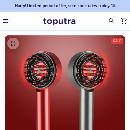
Hurry! Limited period offer, sale concludes today. 🚀
SALE