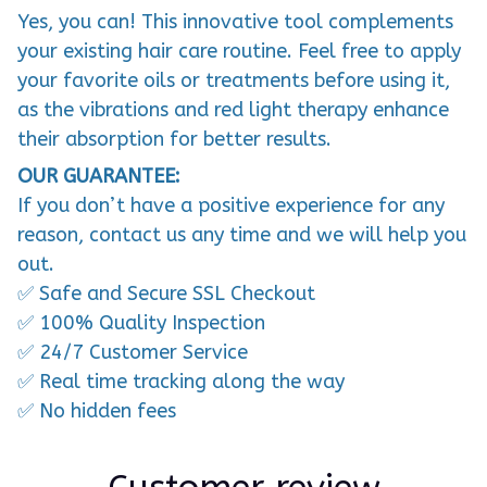
Yes, you can! This innovative tool complements
your existing hair care routine. Feel free to apply
your favorite oils or treatments before using it,
as the vibrations and red light therapy enhance
their absorption for better results.
OUR GUARANTEE:
If you don’t have a positive experience for any
reason, contact us any time and we will help you
out.
✅ Safe and Secure SSL Checkout
✅ 100% Quality Inspection
✅ 24/7 Customer Service
✅ Real time tracking along the way
✅ No hidden fees