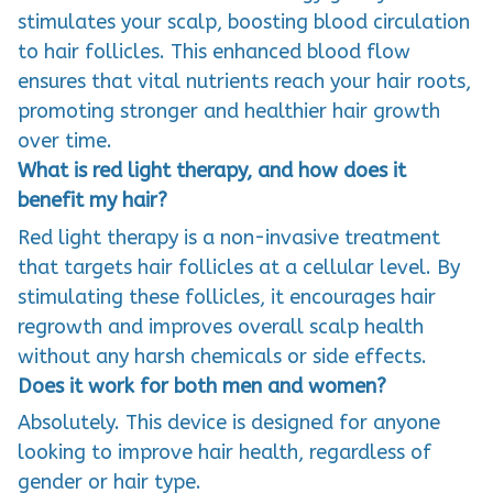
stimulates your scalp, boosting blood circulation
to hair follicles. This enhanced blood flow
ensures that vital nutrients reach your hair roots,
promoting stronger and healthier hair growth
over time.
What is red light therapy, and how does it
benefit my hair?
Red light therapy is a non-invasive treatment
that targets hair follicles at a cellular level. By
stimulating these follicles, it encourages hair
regrowth and improves overall scalp health
without any harsh chemicals or side effects.
Does it work for both men and women?
Absolutely. This device is designed for anyone
looking to improve hair health, regardless of
gender or hair type.