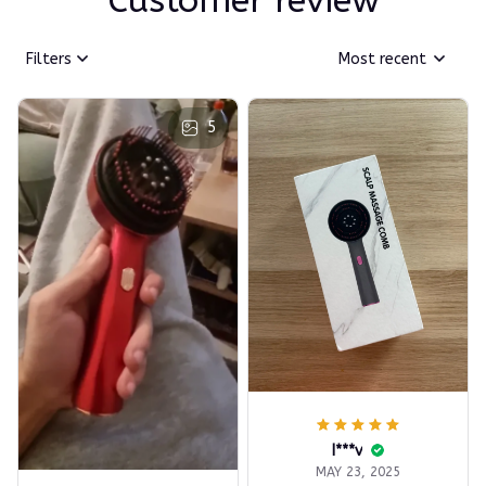
Customer review
Filters
Most recent
5
I***v
MAY 23, 2025