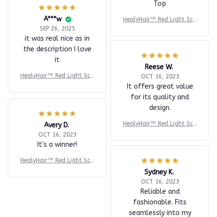
Top
A***w
HealyHair™ Red Light Sca
lp Massager
SEP 26, 2025
it was real nice as in
the description I love
it
Reese W.
HealyHair™ Red Light Sca
OCT 16, 2023
lp Massager
It offers great value
for its quality and
design.
HealyHair™ Red Light Sca
Avery D.
lp Massager
OCT 16, 2023
It's a winner!
HealyHair™ Red Light Sca
lp Massager
Sydney K.
OCT 16, 2023
Reliable and
fashionable. Fits
seamlessly into my