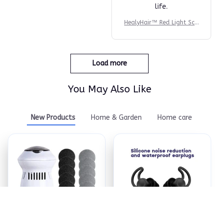
life.
HealyHair™ Red Light Sca
lp Massager
Load more
You May Also Like
New Products
Home & Garden
Home care