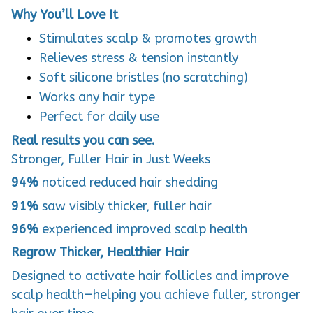
Why You’ll Love It
Stimulates scalp & promotes growth
Relieves stress & tension instantly
Soft silicone bristles (no scratching)
Works any hair type
Perfect for daily use
Real results you can see.
Stronger, Fuller Hair in Just Weeks
94%
noticed reduced hair shedding
91%
saw visibly thicker, fuller hair
96%
experienced improved scalp health
Regrow Thicker, Healthier Hair
Designed to activate hair follicles and improve
scalp health—helping you achieve fuller, stronger