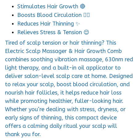
Stimulates Hair Growth 🔴
Boosts Blood Circulation 💆‍♂️
Reduces Hair Thinning ✨
Relieves Stress & Tension 😌
Tired of scalp tension or hair thinning? This
Electric Scalp Massager & Hair Growth Comb
combines soothing vibration massage, 630nm red
light therapy, and a built-in oil applicator to
deliver salon-level scalp care at home. Designed
to relax your scalp, boost blood circulation, and
nourish hair follicles, it helps reduce hair loss
while promoting healthier, fuller-looking hair.
Whether you’re dealing with stress, dryness, or
early signs of thinning, this compact device
offers a calming daily ritual your scalp will
thank you for.