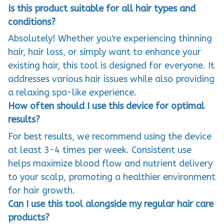
Is this product suitable for all hair types and
conditions?
Absolutely! Whether you're experiencing thinning
hair, hair loss, or simply want to enhance your
existing hair, this tool is designed for everyone. It
addresses various hair issues while also providing
a relaxing spa-like experience.
How often should I use this device for optimal
results?
For best results, we recommend using the device
at least 3-4 times per week. Consistent use
helps maximize blood flow and nutrient delivery
to your scalp, promoting a healthier environment
for hair growth.
Can I use this tool alongside my regular hair care
products?