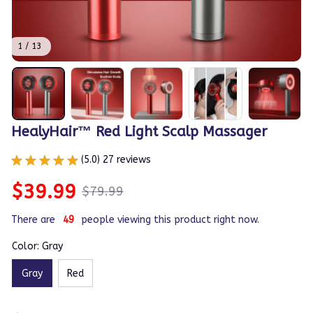
1 / 13
HealyHair™ Red Light Scalp Massager
(5.0) 27 reviews
$39.99
$79.99
There are
49
people viewing this product right now.
Color: Gray
Gray
Red