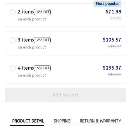
Most popular
2 items
$71.98
10% OFF
$79.98
on each product
3 items
$105.57
12% OFF
$119.97
on each product
4 items
$135.97
15% OFF
$159.96
on each product
Add to cart
PRODUCT DETAIL
SHIPPING
RETURN & WARRANTY