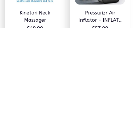
Kinetori Neck
Pressurizr Air
Massager
Inflator – INFLATE
ANYTHING IN
$49.90
$57.00
MINUTES
ADD TO CART
ADD TO CART
OLY 5-in-1 Hair
Neviux™ Hair Growth
Styler by Hoppy
Oil