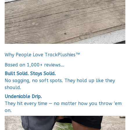
Why People Love TrackPlushies™
Based on 1,000+ reviews...
Built Solid. Stays Solid.
No sagging, no soft spots. They hold up like they
should.
Undeniable Drip.
They hit every time — no matter how you throw ’em
on.