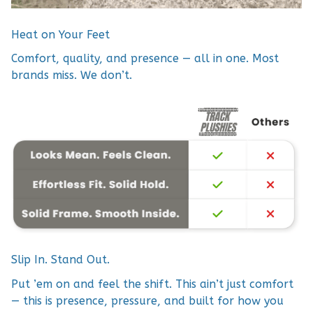
Heat on Your Feet
Comfort, quality, and presence — all in one. Most
brands miss. We don’t.
Slip In. Stand Out.
Put ’em on and feel the shift. This ain’t just comfort
— this is presence, pressure, and built for how you