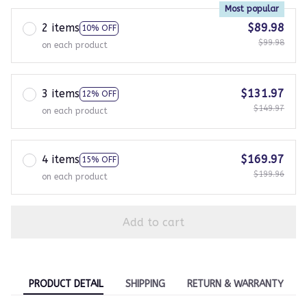
Most popular
2 items
$89.98
10% OFF
$99.98
on each product
3 items
$131.97
12% OFF
$149.97
on each product
4 items
$169.97
15% OFF
$199.96
on each product
Add to cart
PRODUCT DETAIL
SHIPPING
RETURN & WARRANTY