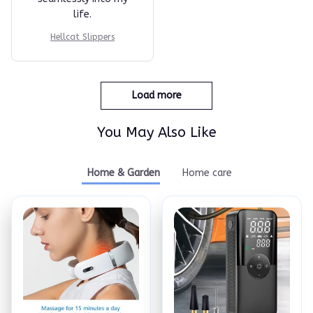
life.
Hellcat Slippers
Load more
You May Also Like
Home & Garden
Home care