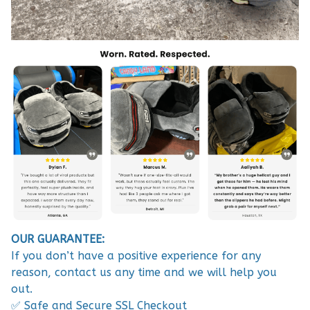
OUR GUARANTEE:
If you don’t have a positive experience for any
reason, contact us any time and we will help you
out.
✅ Safe and Secure SSL Checkout