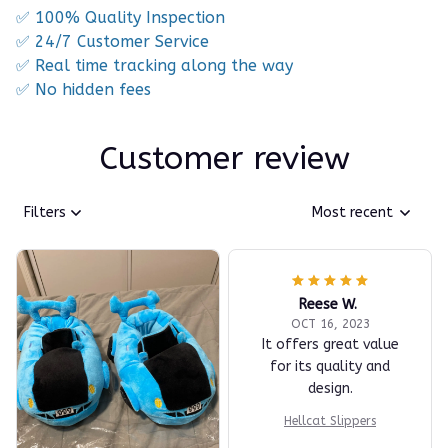
✅ 100% Quality Inspection
✅ 24/7 Customer Service
✅ Real time tracking along the way
✅ No hidden fees
Customer review
Filters
Most recent
Reese W.
OCT 16, 2023
It offers great value
for its quality and
design.
Hellcat Slippers