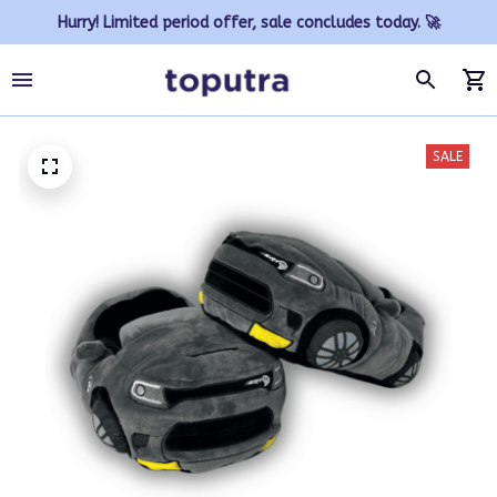
Hurry! Limited period offer, sale concludes today. 🚀
SALE