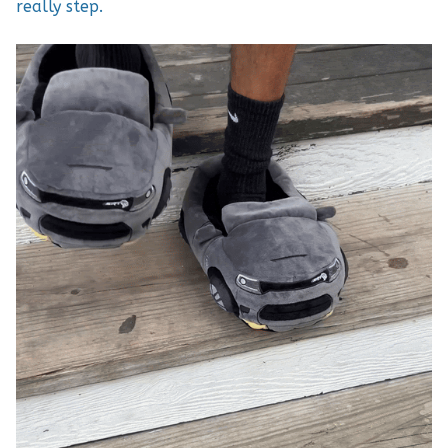
really step.