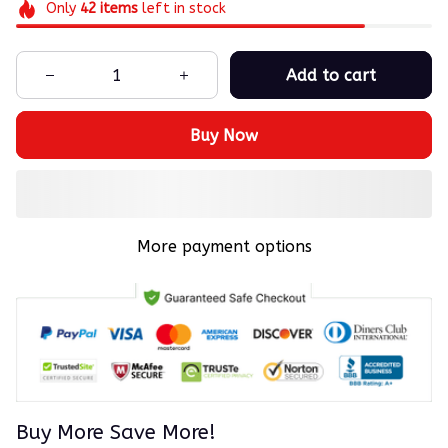
Only
42
items
left in stock
Add to cart
Buy Now
More payment options
Buy More Save More!