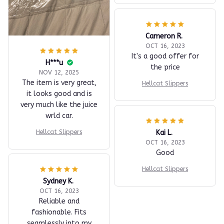
Cameron R.
OCT 16, 2023
It's a good offer for
H***u
the price
NOV 12, 2025
The item is very great,
Hellcat Slippers
it looks good and is
very much like the juice
wrld car.
Kai L.
Hellcat Slippers
OCT 16, 2023
Good
Hellcat Slippers
Sydney K.
OCT 16, 2023
Reliable and
fashionable. Fits
seamlessly into my