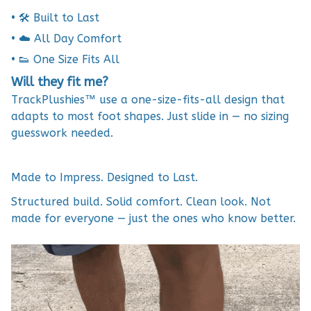
• 🛠 Built to Last
• ☁️ All Day Comfort
• 👟 One Size Fits All
Will they fit me?
TrackPlushies™ use a one-size-fits-all design that
adapts to most foot shapes. Just slide in — no sizing
guesswork needed.
Made to Impress. Designed to Last.
Structured build. Solid comfort. Clean look. Not
made for everyone — just the ones who know better.