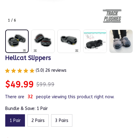
1 / 6
Hellcat Slippers
(5.0) 26 reviews
$49.99
$99.99
There are
32
people viewing this product right now.
Bundle & Save: 1 Pair
1 Pair
2 Pairs
3 Pairs