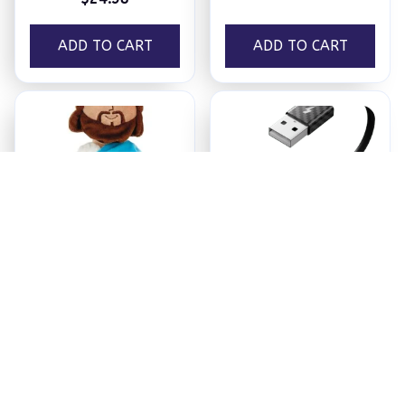
ADD TO CART
ADD TO CART
Jesus Plush
Ezy Tech Wireless
CarPlay Adapter
$18.95
$94.99
ADD TO CART
ADD TO CART