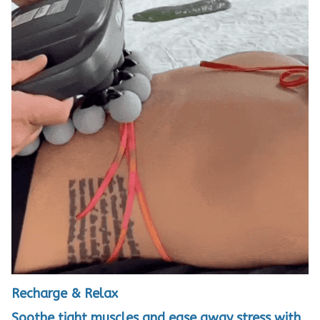
Recharge & Relax
Soothe tight muscles and ease away stress with