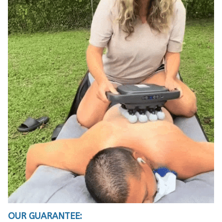
OUR GUARANTEE: