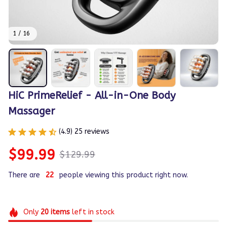
1 / 16
HiC PrimeRelief - All-in-One Body 
Massager
(4.9) 25 reviews
$99.99
$129.99
There are
22
people viewing this product right now.
Only
20
items
left in stock