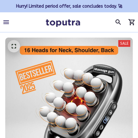
Hurry! Limited period offer, sale concludes today. 🚀
SALE