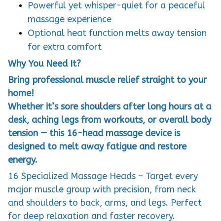
Powerful yet whisper-quiet for a peaceful
massage experience
Optional heat function melts away tension
for extra comfort
Why You Need It?
Bring professional muscle relief straight to your
home!
Whether it’s sore shoulders after long hours at a
desk, aching legs from workouts, or overall body
tension — this 16-head massage device is
designed to melt away fatigue and restore
energy.
16 Specialized Massage Heads – Target every
major muscle group with precision, from neck
and shoulders to back, arms, and legs. Perfect
for deep relaxation and faster recovery.