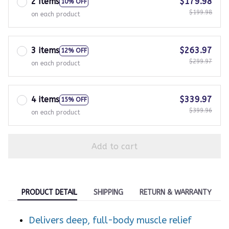
2 items
$179.98
10% OFF
$199.98
on each product
3 items
$263.97
12% OFF
$299.97
on each product
4 items
$339.97
15% OFF
$399.96
on each product
Add to cart
PRODUCT DETAIL
SHIPPING
RETURN & WARRANTY
Delivers deep, full-body muscle relief