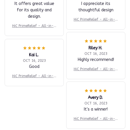
It offers great value
I appreciate its
for its quality and
thoughtful design
design.
HiC PrimeRelief - All-in-O
ne Body Massager
HiC PrimeRelief - All-in-O
ne Body Massager
Riley H.
OCT 16, 2023
Kai L.
Highly recommend!
OCT 16, 2023
Good
HiC PrimeRelief - All-in-O
ne Body Massager
HiC PrimeRelief - All-in-O
ne Body Massager
Avery D.
OCT 16, 2023
It's a winner!
HiC PrimeRelief - All-in-O
ne Body Massager