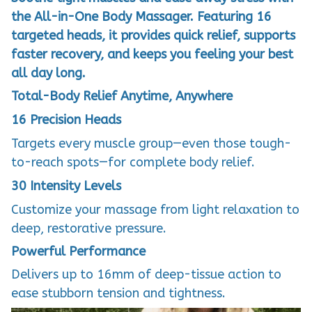
the All-in-One Body Massager. Featuring 16
targeted heads, it provides quick relief, supports
faster recovery, and keeps you feeling your best
all day long.
Total-Body Relief Anytime, Anywhere
16 Precision Heads
Targets every muscle group—even those tough-
to-reach spots—for complete body relief.
30 Intensity Levels
Customize your massage from light relaxation to
deep, restorative pressure.
Powerful Performance
Delivers up to 16mm of deep-tissue action to
ease stubborn tension and tightness.