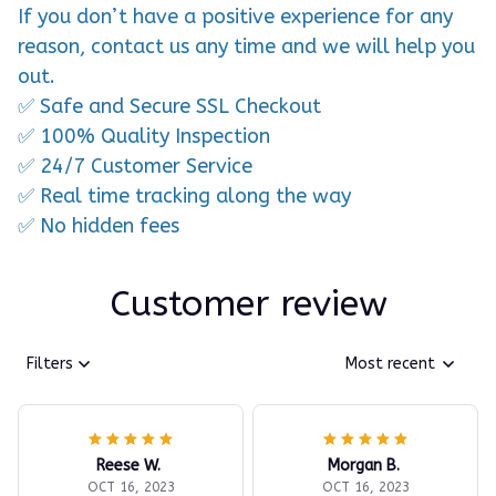
If you don’t have a positive experience for any
reason, contact us any time and we will help you
out.
✅ Safe and Secure SSL Checkout
✅ 100% Quality Inspection
✅ 24/7 Customer Service
✅ Real time tracking along the way
✅ No hidden fees
Customer review
Filters
Most recent
Reese W.
Morgan B.
OCT 16, 2023
OCT 16, 2023