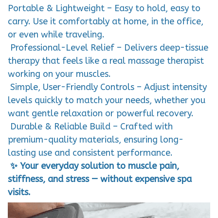
Portable & Lightweight – Easy to hold, easy to
carry. Use it comfortably at home, in the office,
or even while traveling.
Professional-Level Relief – Delivers deep-tissue
therapy that feels like a real massage therapist
working on your muscles.
Simple, User-Friendly Controls – Adjust intensity
levels quickly to match your needs, whether you
want gentle relaxation or powerful recovery.
Durable & Reliable Build – Crafted with
premium-quality materials, ensuring long-
lasting use and consistent performance.
✨ Your everyday solution to muscle pain,
stiffness, and stress — without expensive spa
visits.