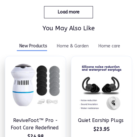
Load more
You May Also Like
New Products
Home & Garden
Home care
ReviveFoot™ Pro -
Quiet Earship Plugs
Foot Care Redefined
$23.95
$24.98