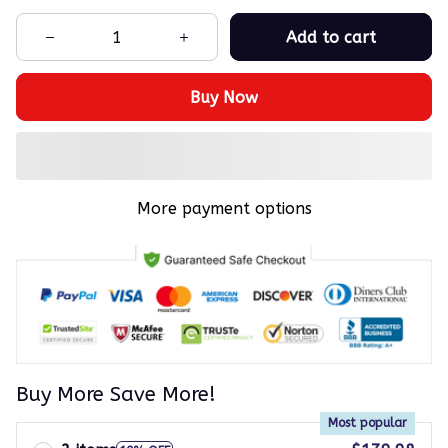
Add to cart
Buy Now
More payment options
Buy More Save More!
Most popular