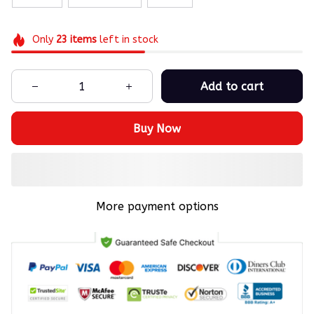
Only
23
items
left in stock
Add to cart
Buy Now
More payment options