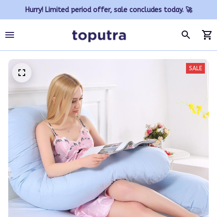
Hurry! Limited period offer, sale concludes today. 🚀
SALE