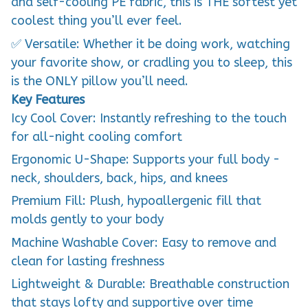
and self-cooling PE fabric, this is THE softest yet
coolest thing you’ll ever feel.
✅ Versatile: Whether it be doing work, watching
your favorite show, or cradling you to sleep, this
is the ONLY pillow you’ll need.
Key Features
Icy Cool Cover: Instantly refreshing to the touch
for all-night cooling comfort
Ergonomic U-Shape: Supports your full body -
neck, shoulders, back, hips, and knees
Premium Fill: Plush, hypoallergenic fill that
molds gently to your body
Machine Washable Cover: Easy to remove and
clean for lasting freshness
Lightweight & Durable: Breathable construction
that stays lofty and supportive over time