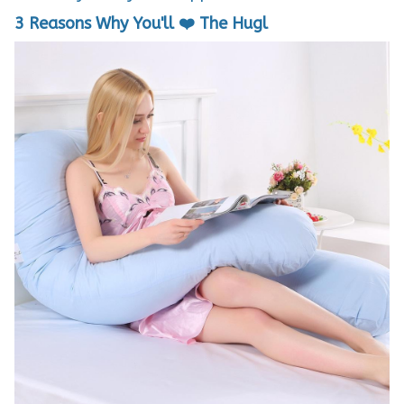
3 Reasons Why You'll ❤️ The Hugl