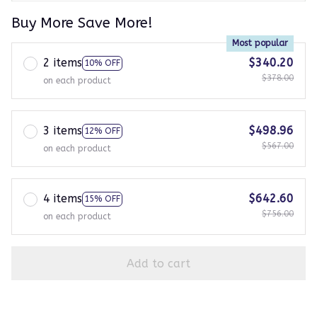
Buy More Save More!
Most popular
2 items
$340.20
10% OFF
$378.00
on each product
3 items
$498.96
12% OFF
$567.00
on each product
4 items
$642.60
15% OFF
$756.00
on each product
Add to cart