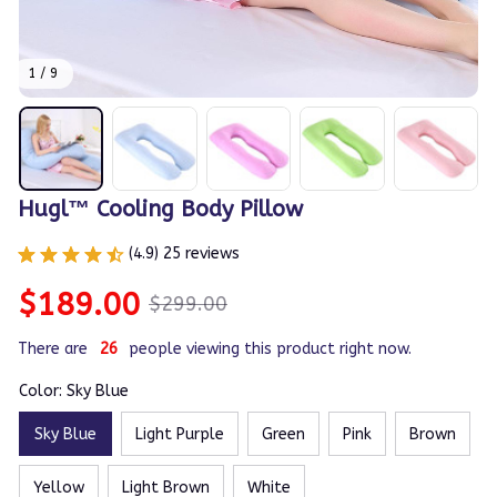
1 / 9
Hugl™ Cooling Body Pillow
(4.9) 25 reviews
$189.00
$299.00
There are
26
people viewing this product right now.
Color: Sky Blue
Sky Blue
Light Purple
Green
Pink
Brown
Yellow
Light Brown
White