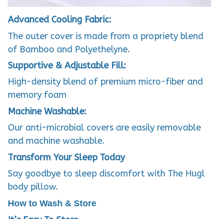
Advanced Cooling Fabric:
The outer cover is made from a propriety blend
of Bamboo and Polyethelyne.
Supportive & Adjustable Fill:
High-density blend of premium micro-fiber and
memory foam
Machine Washable:
Our anti-microbial covers are easily removable
and machine washable.
Transform Your Sleep Today
Say goodbye to sleep discomfort with The Hugl
body pillow.
How to Wash & Store