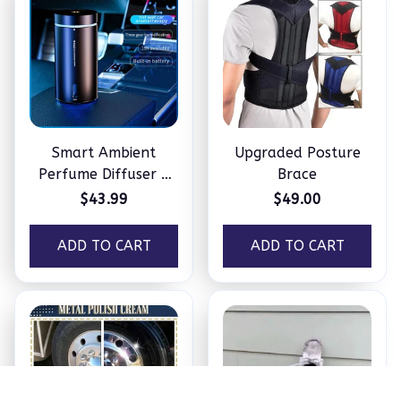
Smart Ambient
Upgraded Posture
Perfume Diffuser –
Brace
Humidifier
$43.99
$49.00
ADD TO CART
ADD TO CART