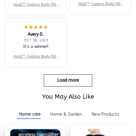
Hugl™ Cooling Body Pillo
Hugl™ Cooling Body Pillo
w
w
Avery D.
OCT 16, 2023
It's a winner!
Hugl™ Cooling Body Pillo
w
Load more
You May Also Like
Home care
Home & Garden
New Products