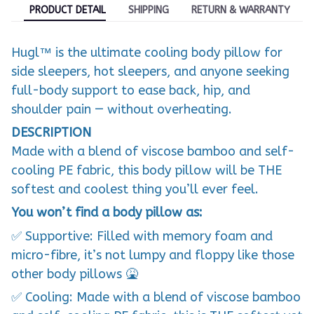
PRODUCT DETAIL
SHIPPING
RETURN & WARRANTY
Hugl™ is the ultimate cooling body pillow for
side sleepers, hot sleepers, and anyone seeking
full-body support to ease back, hip, and
shoulder pain — without overheating.
DESCRIPTION
Made with a blend of viscose bamboo and self-
cooling PE fabric, this body pillow will be THE
softest and coolest thing you’ll ever feel.
You won’t find a body pillow as:
✅ Supportive: Filled with memory foam and
micro-fibre, it’s not lumpy and floppy like those
other body pillows 🤮
✅ Cooling: Made with a blend of viscose bamboo