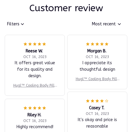
Customer review
Filters
Most recent
Reese W.
Morgan B.
OCT 16, 2023
OCT 16, 2023
It offers great value
I appreciate its
for its quality and
thoughtful design
design.
Hugl™ Cooling Body Pillo
w
Hugl™ Cooling Body Pillo
w
Casey T.
OCT 16, 2023
Riley H.
It's okay and price is
OCT 16, 2023
reasonable
Highly recommend!