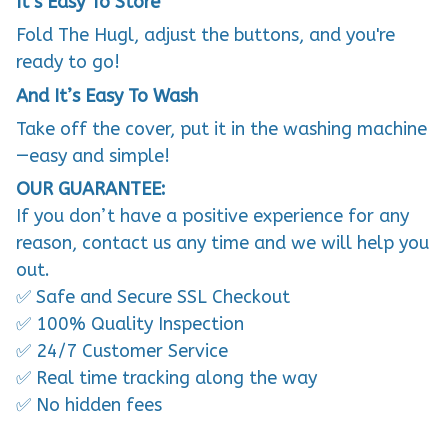
It’s Easy To Store
Fold The Hugl, adjust the buttons, and you're
ready to go!
And It’s Easy To Wash
Take off the cover, put it in the washing machine
—easy and simple!
OUR GUARANTEE:
If you don’t have a positive experience for any
reason, contact us any time and we will help you
out.
✅ Safe and Secure SSL Checkout
✅ 100% Quality Inspection
✅ 24/7 Customer Service
✅ Real time tracking along the way
✅ No hidden fees