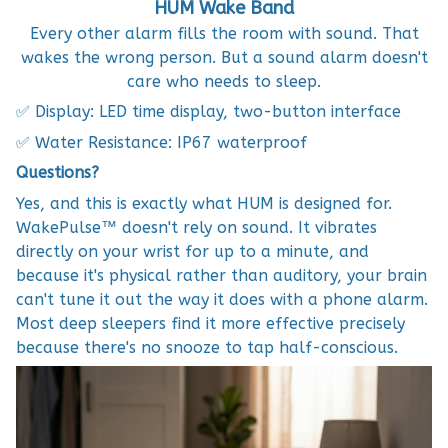
HUM Wake Band
Every other alarm fills the room with sound. That
wakes the wrong person. But a sound alarm doesn't
care who needs to sleep.
✅ Display: LED time display, two-button interface
✅ Water Resistance: IP67 waterproof
Questions?
Yes, and this is exactly what HUM is designed for.
WakePulse™ doesn't rely on sound. It vibrates
directly on your wrist for up to a minute, and
because it's physical rather than auditory, your brain
can't tune it out the way it does with a phone alarm.
Most deep sleepers find it more effective precisely
because there's no snooze to tap half-conscious.