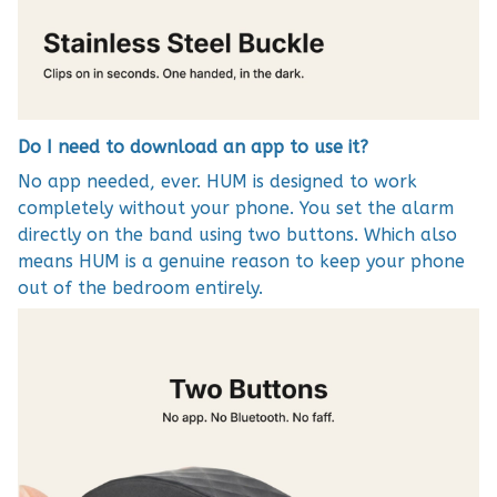
Do I need to download an app to use it?
No app needed, ever. HUM is designed to work
completely without your phone. You set the alarm
directly on the band using two buttons. Which also
means HUM is a genuine reason to keep your phone
out of the bedroom entirely.