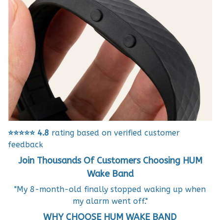
⭐⭐⭐⭐⭐
4.8
rating based on verified customer
feedback
Join Thousands Of Customers Choosing HUM
Wake Band
"My 8-month-old finally stopped waking up when
my alarm went off."
WHY CHOOSE HUM WAKE BAND