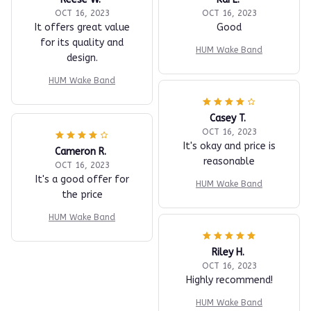
OCT 16, 2023
OCT 16, 2023
It offers great value
Good
for its quality and
HUM Wake Band
design.
HUM Wake Band
Casey T.
OCT 16, 2023
It's okay and price is
Cameron R.
reasonable
OCT 16, 2023
It's a good offer for
HUM Wake Band
the price
HUM Wake Band
Riley H.
OCT 16, 2023
Highly recommend!
HUM Wake Band