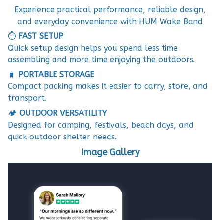
Experience practical performance, reliable design,
and everyday convenience with HUM Wake Band
⏱️
FAST SETUP
Quick setup design helps you spend less time
assembling and more time enjoying the outdoors.
🧳
PORTABLE STORAGE
Compact packing makes it easier to carry, store, and
transport.
🏕️
OUTDOOR VERSATILITY
Designed for camping, festivals, beach days, and
quick outdoor shelter needs.
Image Gallery