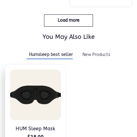
Load more
You May Also Like
Humsleep best seller
New Products
HUM Sleep Mask