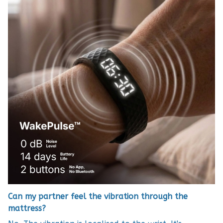
Can my partner feel the vibration through the
mattress?