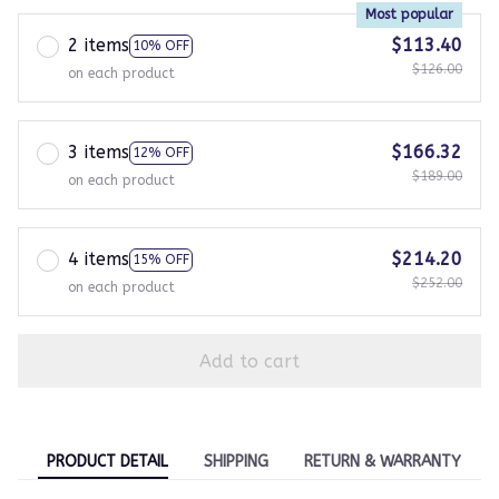
Most popular
2 items
$113.40
10% OFF
$126.00
on each product
3 items
$166.32
12% OFF
$189.00
on each product
4 items
$214.20
15% OFF
$252.00
on each product
Add to cart
PRODUCT DETAIL
SHIPPING
RETURN & WARRANTY