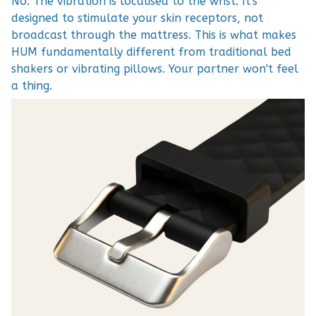
No. The vibration is localised to the wrist. It's
designed to stimulate your skin receptors, not
broadcast through the mattress. This is what makes
HUM fundamentally different from traditional bed
shakers or vibrating pillows. Your partner won't feel
a thing.