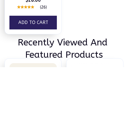
$28.00
(26)
ADD TO CART
Recently Viewed And 
Featured Products
HUM Sleep Mask
Wake Strike
$28.00
$59.99