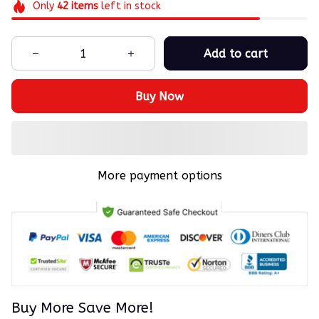
Only
42
items
left in stock
Add to cart
Buy Now
More payment options
Buy More Save More!