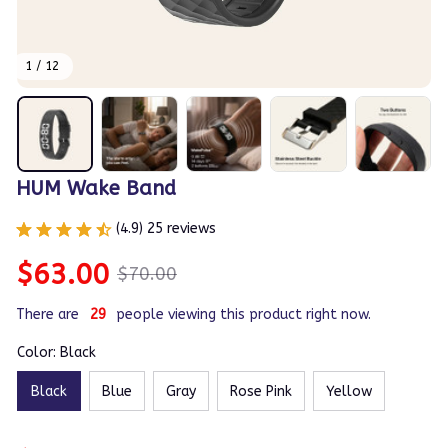
1 / 12
HUM Wake Band
(4.9) 25 reviews
$63.00
$70.00
There are
29
people viewing this product right now.
Color: Black
Black
Blue
Gray
Rose Pink
Yellow