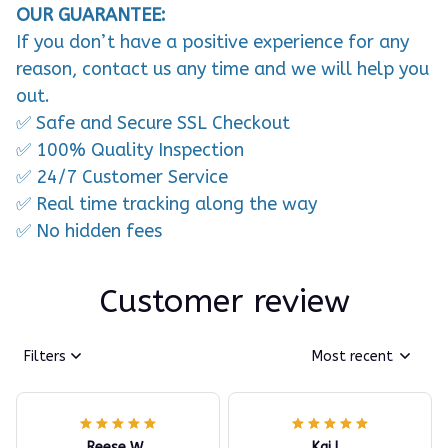
OUR GUARANTEE:
If you don’t have a positive experience for any
reason, contact us any time and we will help you
out.
✅ Safe and Secure SSL Checkout
✅ 100% Quality Inspection
✅ 24/7 Customer Service
✅ Real time tracking along the way
✅ No hidden fees
Customer review
Filters
Most recent
Reese W.
Kai L.