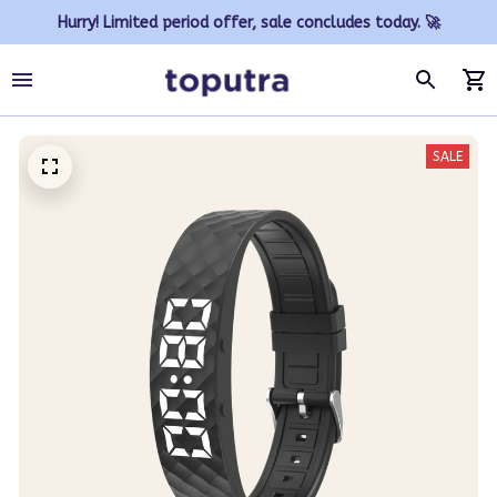
Hurry! Limited period offer, sale concludes today. 🚀
SALE