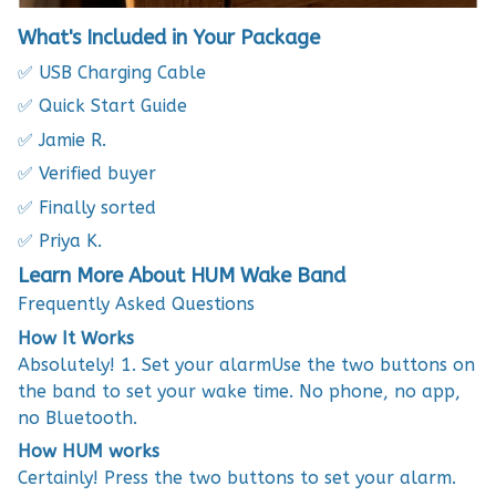
What's Included in Your Package
✅ USB Charging Cable
✅ Quick Start Guide
✅ Jamie R.
✅ Verified buyer
✅ Finally sorted
✅ Priya K.
Learn More About HUM Wake Band
Frequently Asked Questions
How It Works
Absolutely! 1. Set your alarmUse the two buttons on
the band to set your wake time. No phone, no app,
no Bluetooth.
How HUM works
Certainly! Press the two buttons to set your alarm.