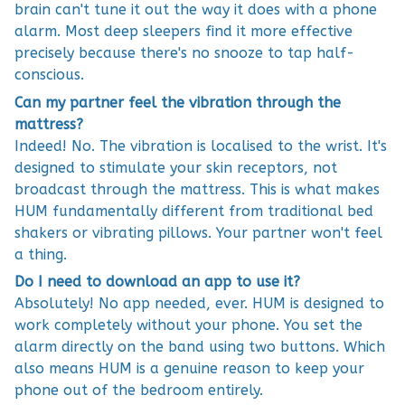
brain can't tune it out the way it does with a phone
alarm. Most deep sleepers find it more effective
precisely because there's no snooze to tap half-
conscious.
Can my partner feel the vibration through the
mattress?
Indeed! No. The vibration is localised to the wrist. It's
designed to stimulate your skin receptors, not
broadcast through the mattress. This is what makes
HUM fundamentally different from traditional bed
shakers or vibrating pillows. Your partner won't feel
a thing.
Do I need to download an app to use it?
Absolutely! No app needed, ever. HUM is designed to
work completely without your phone. You set the
alarm directly on the band using two buttons. Which
also means HUM is a genuine reason to keep your
phone out of the bedroom entirely.