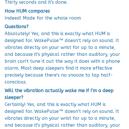
Thirty seconds and it's done.
How HUM compares
Indeed! Made for the whole room
Questions?
Absolutely! Yes, and this is exactly what HUM is
designed for. WakePulse™ doesn't rely on sound. It
vibrates directly on your wrist for up to a minute,
and because it's physical rather than auditory, your
brain can't tune it out the way it does with a phone
alarm. Most deep sleepers find it more effective
precisely because there's no snooze to tap half-
conscious.
Will the vibration actually wake me if I'm a deep
sleeper?
Certainly! Yes, and this is exactly what HUM is
designed for. WakePulse™ doesn't rely on sound. It
vibrates directly on your wrist for up to a minute,
and because it's physical rather than auditory, your