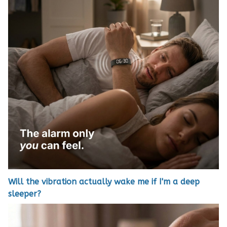
Will the vibration actually wake me if I'm a deep
sleeper?