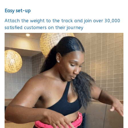
Easy set-up
Attach the weight to the track and join over 30,000
satisfied customers on their journey