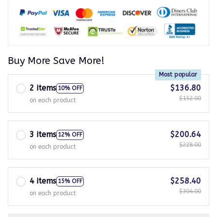
Buy More Save More!
Most popular
2 items
$136.80
10% OFF
$152.00
on each product
3 items
$200.64
12% OFF
$228.00
on each product
4 items
$258.40
15% OFF
$304.00
on each product