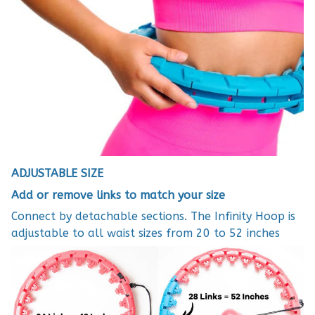
ADJUSTABLE SIZE
Add or remove links to match your size
Connect by detachable sections. The Infinity Hoop is
adjustable to all waist sizes from 20 to 52 inches