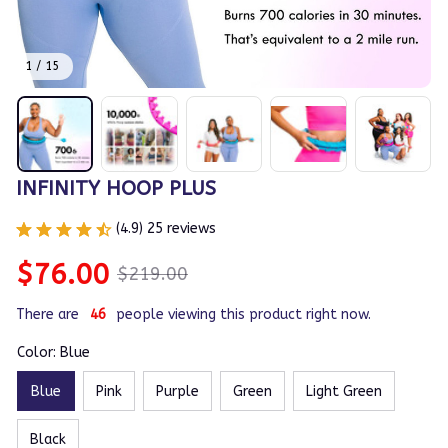
1 / 15
INFINITY HOOP PLUS
(4.9) 25 reviews
$76.00
$219.00
There are
46
people viewing this product right now.
Color: Blue
Blue
Pink
Purple
Green
Light Green
Black