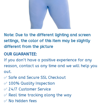
Note: Due to the different lighting and screen
settings, the color of this item may be slightly
different from the picture
OUR GUARANTEE:
If you don’t have a positive experience for any
reason, contact us any time and we will help you
out.
✅ Safe and Secure SSL Checkout
✅ 100% Quality Inspection
✅ 24/7 Customer Service
✅ Real time tracking along the way
✅ No hidden fees