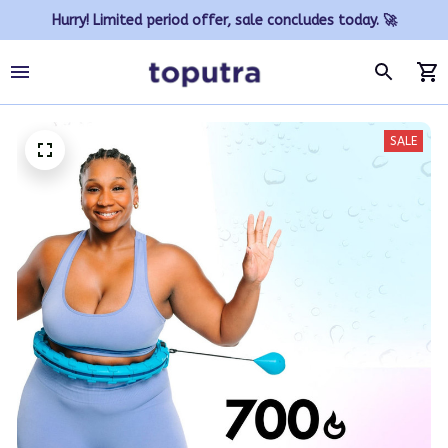
Hurry! Limited period offer, sale concludes today. 🚀
SALE