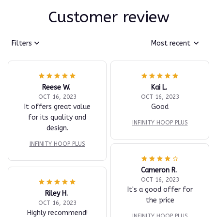
Customer review
Filters
Most recent
Reese W.
Kai L.
OCT 16, 2023
OCT 16, 2023
It offers great value
Good
for its quality and
INFINITY HOOP PLUS
design.
INFINITY HOOP PLUS
Cameron R.
OCT 16, 2023
It's a good offer for
Riley H.
the price
OCT 16, 2023
Highly recommend!
INFINITY HOOP PLUS