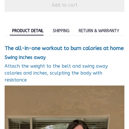
Add to cart
PRODUCT DETAIL
SHIPPING
RETURN & WARRANTY
The all-in-one workout to burn calories at home
Swing inches away
Attach the weight to the belt and swing away
calories and inches, sculpting the body with
resistance