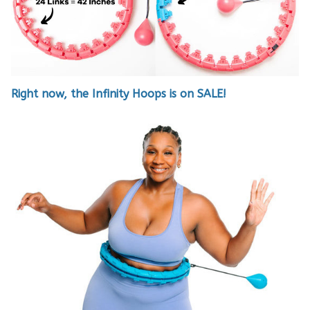
Right now, the Infinity Hoops is on SALE!