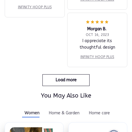
INFINITY HOOP PLUS
Morgan B.
OCT 16, 2023
I appreciate its
thoughtful design
INFINITY HOOP PLUS
Load more
You May Also Like
Women
Home & Garden
Home care