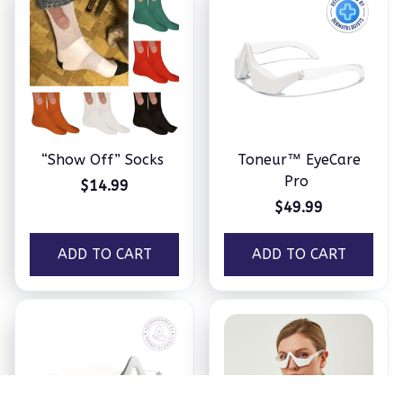
“Show Off” Socks
Toneur™ EyeCare
Pro
$14.99
$49.99
ADD TO CART
ADD TO CART