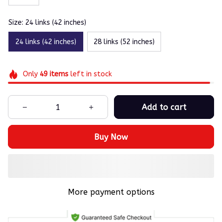
Size: 24 links (42 inches)
24 links (42 inches)
28 links (52 inches)
Only
49
items
left in stock
Add to cart
Buy Now
More payment options