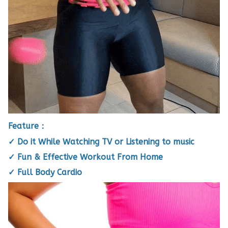
Feature：
✓ Do it While Watching TV or Listening to music
✓ Fun & Effective Workout From Home
✓ Full Body Cardio