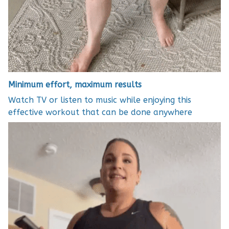
Minimum effort, maximum results
Watch TV or listen to music while enjoying this
effective workout that can be done anywhere