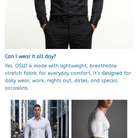
Can I wear it all day?
Yes. OSLO is made with lightweight, breathable
stretch fabric for everyday comfort. It’s designed for
daily wear, work, nights out, dates, and special
occasions.