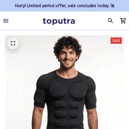
Hurry! Limited period offer, sale concludes today. 🚀
SALE