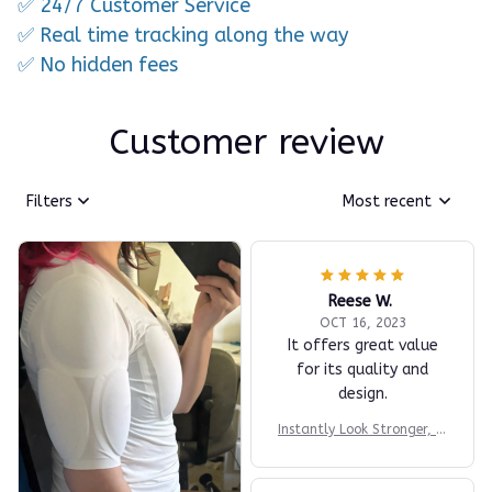
✅ 24/7 Customer Service
✅ Real time tracking along the way
✅ No hidden fees
Customer review
Filters
Most recent
Reese W.
OCT 16, 2023
It offers great value
for its quality and
design.
Instantly Look Stronger, M
ore Athletic & More Confi
dent