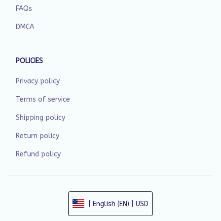
FAQs
DMCA
POLICIES
Privacy policy
Terms of service
Shipping policy
Return policy
Refund policy
| English (EN) | USD