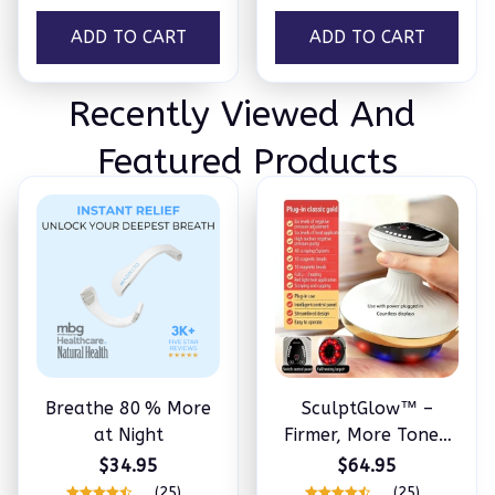
ADD TO CART
ADD TO CART
Recently Viewed And 
Featured Products
Breathe 80 % More
SculptGlow™ –
at Night
Firmer, More Toned
Skin
$34.95
$64.95
(25)
(25)