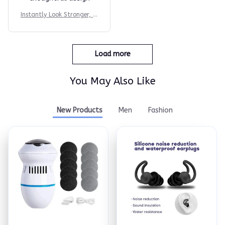
Instantly Look Stronger, M
ore Athletic & More Confi
dent
Load more
You May Also Like
New Products
Men
Fashion