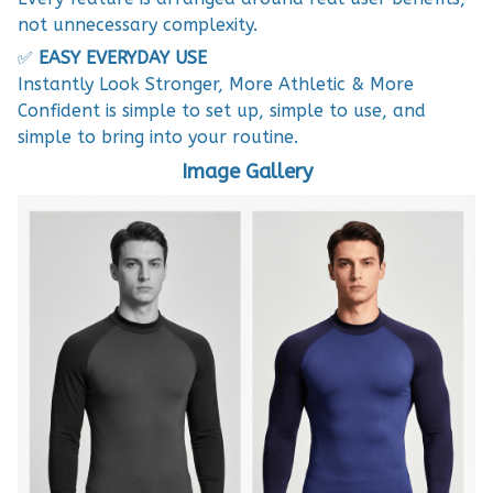
not unnecessary complexity.
✅
EASY EVERYDAY USE
Instantly Look Stronger, More Athletic & More
Confident is simple to set up, simple to use, and
simple to bring into your routine.
Image Gallery