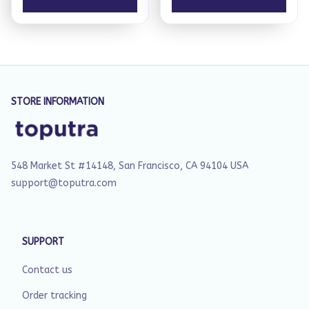
STORE INFORMATION
548 Market St #14148, San Francisco, CA 94104 USA
support@toputra.com
SUPPORT
Contact us
Order tracking