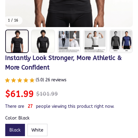
1 / 16
Instantly Look Stronger, More Athletic & 
More Confident
(5.0) 26 reviews
$61.99
$101.99
There are
27
people viewing this product right now.
Color: Black
Black
White