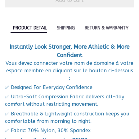
Add to cart
PRODUCT DETAIL
SHIPPING
RETURN & WARRANTY
Instantly Look Stronger, More Athletic & More
Confident
Vous devez connecter votre nom de domaine à votre
espace membre en cliquant sur le bouton ci-dessous
:
✅ Designed For Everyday Confidence
✅ Ultra-Soft Compression Fabric delivers all-day
comfort without restricting movement.
✅ Breathable & Lightweight construction keeps you
comfortable from morning to night.
✅ Fabric: 70% Nylon, 30% Spandex