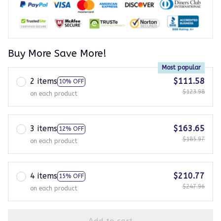
Buy More Save More!
Most popular
2 items
$111.58
10% OFF
$123.98
on each product
3 items
$163.65
12% OFF
$185.97
on each product
4 items
$210.77
15% OFF
$247.96
on each product