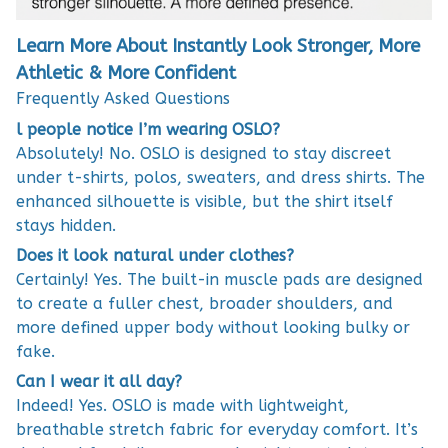
Learn More About Instantly Look Stronger, More
Athletic & More Confident
Frequently Asked Questions
l people notice I’m wearing OSLO?
Absolutely! No. OSLO is designed to stay discreet
under t-shirts, polos, sweaters, and dress shirts. The
enhanced silhouette is visible, but the shirt itself
stays hidden.
Does it look natural under clothes?
Certainly! Yes. The built-in muscle pads are designed
to create a fuller chest, broader shoulders, and
more defined upper body without looking bulky or
fake.
Can I wear it all day?
Indeed! Yes. OSLO is made with lightweight,
breathable stretch fabric for everyday comfort. It’s