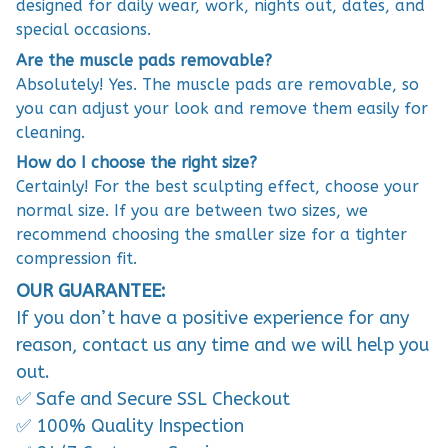
designed for daily wear, work, nights out, dates, and
special occasions.
Are the muscle pads removable?
Absolutely! Yes. The muscle pads are removable, so
you can adjust your look and remove them easily for
cleaning.
How do I choose the right size?
Certainly! For the best sculpting effect, choose your
normal size. If you are between two sizes, we
recommend choosing the smaller size for a tighter
compression fit.
OUR GUARANTEE:
If you don’t have a positive experience for any
reason, contact us any time and we will help you
out.
✅ Safe and Secure SSL Checkout
✅ 100% Quality Inspection