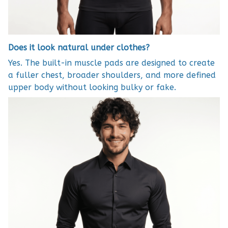
Does it look natural under clothes?
Yes. The built-in muscle pads are designed to create
a fuller chest, broader shoulders, and more defined
upper body without looking bulky or fake.