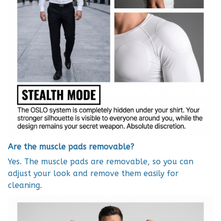
Are the muscle pads removable?
Yes. The muscle pads are removable, so you can
adjust your look and remove them easily for
cleaning.