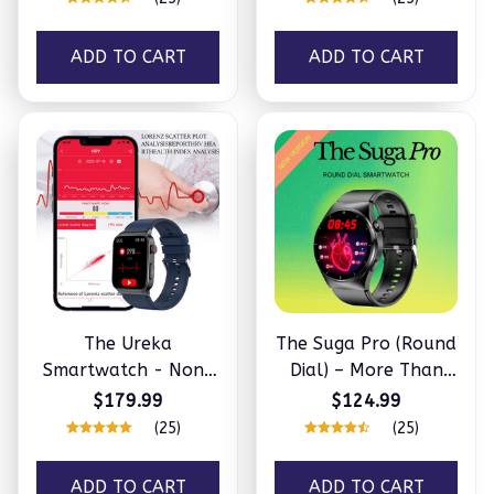
ADD TO CART
ADD TO CART
The Ureka
The Suga Pro (Round
Smartwatch - Non-
Dial) – More Than
invasively monitor
Perfect For Your
$179.99
$124.99
blood fat, acid uric &
Health
(25)
(25)
more
ADD TO CART
ADD TO CART