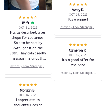
Avery D.
OCT 16, 2023
It's a winner!
8***r
Instantly Look Stronger, M
OCT 31, 2025
ore Athletic & More Confi
Fits as described, gives
dent
shape for costumes.
Said to be here by
24th, got it on the
Cameron R.
30th. They didn't really
OCT 16, 2023
message me until the
It's a good offer for
27th.
the price
Instantly Look Stronger, M
ore Athletic & More Confi
Instantly Look Stronger, M
dent
ore Athletic & More Confi
dent
Morgan B.
OCT 16, 2023
I appreciate its
thoughtful design