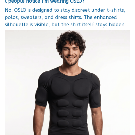
l people notice I’m wearing OSLO?
No. OSLO is designed to stay discreet under t-shirts,
polos, sweaters, and dress shirts. The enhanced
silhouette is visible, but the shirt itself stays hidden.