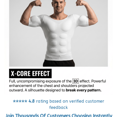
⭐⭐⭐⭐⭐
4.8
rating based on verified customer
feedback
Join Thousands Of Customers Choosing Instantly