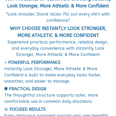
Look Stronger, More Athletic & More Confident
"Look broader. Stand taller. Fill out every shirt with
confidence."
WHY CHOOSE INSTANTLY LOOK STRONGER,
MORE ATHLETIC & MORE CONFIDENT
Experience practical performance, reliable design,
and everyday convenience with Instantly Look
Stronger, More Athletic & More Confident
⚡
POWERFUL PERFORMANCE
Instantly Look Stronger, More Athletic & More
Confident is built to make everyday tasks faster,
smoother, and easier to manage.
🛡️
PRACTICAL DESIGN
The thoughtful structure supports safer, more
comfortable use in common daily situations.
🎯
FOCUSED RESULTS
Every feature is arranged around real user benefits,