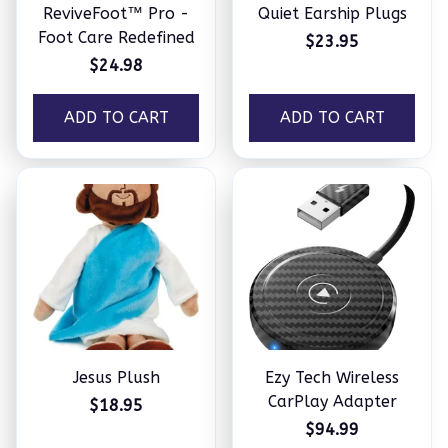
ReviveFoot™ Pro -
Quiet Earship Plugs
Foot Care Redefined
$23.95
$24.98
ADD TO CART
ADD TO CART
Jesus Plush
Ezy Tech Wireless
CarPlay Adapter
$18.95
$94.99