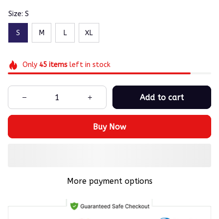
Size: S
S
M
L
XL
Only
45
items
left in stock
Add to cart
Buy Now
More payment options