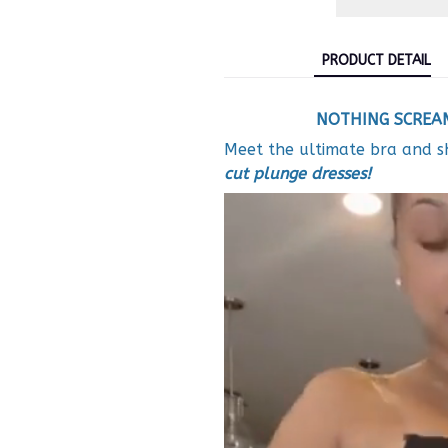
PRODUCT DETAIL
NOTHING SCREAM
Meet the
ultimate bra and 
cut plunge dresses!