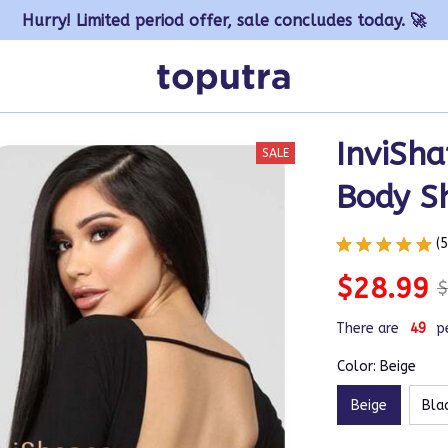
Hurry! Limited period offer, sale concludes today. 🚀
InviSha
SALE
Body S
(
$28.99
$
There are
50
p
Color: Beige
Beige
Bla