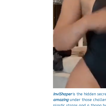
InviShaper
is the hidden secr
amazing
under those challeng
plastic straps and a thong b