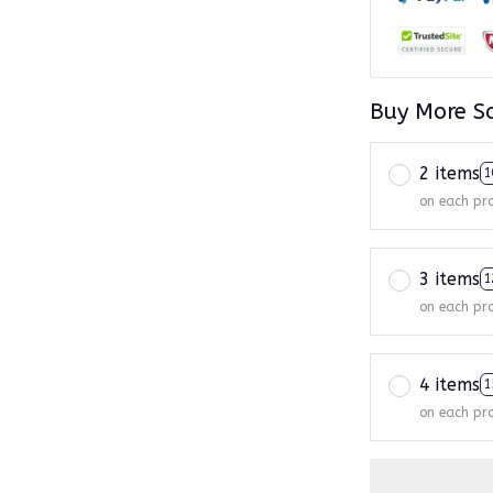
Buy More S
2 items
1
on each pr
3 items
1
on each pr
4 items
1
on each pr