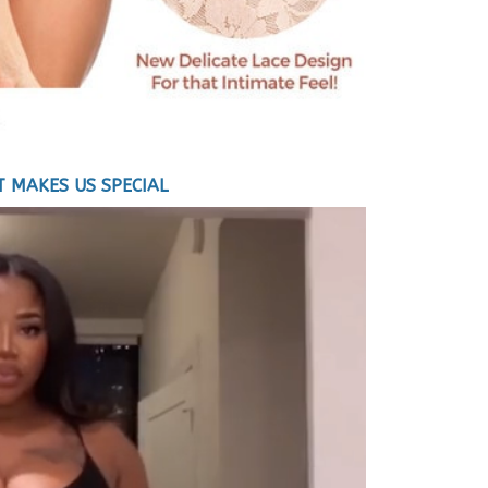
 MAKES US SPECIAL