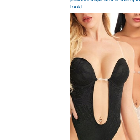
look!