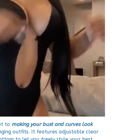
et to
making your bust and curves look
ing outfits. It features adjustable clear
ottom to let you freely style your best