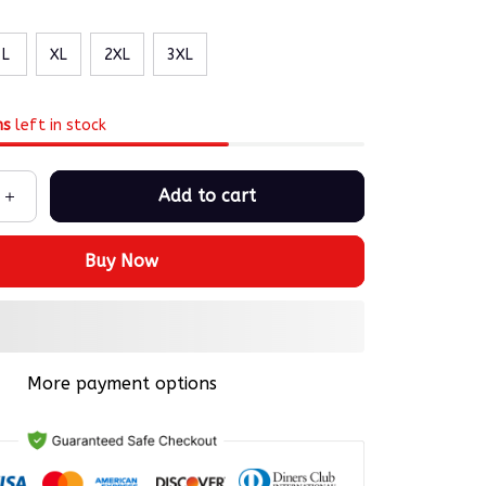
L
XL
2XL
3XL
ms
left in stock
Add to cart
Buy Now
More payment options