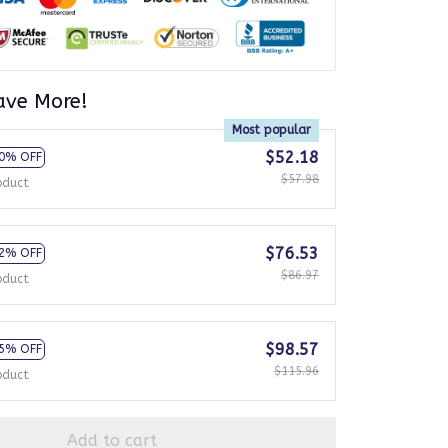
ave More!
Most popular
$52.18
0% OFF
$57.98
oduct
$76.53
2% OFF
$86.97
oduct
$98.57
5% OFF
$115.96
oduct
Add to cart