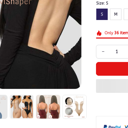
Size: S
S
M
Only
36
ite