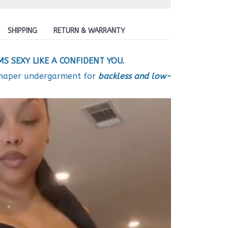
SHIPPING
RETURN & WARRANTY
S SEXY LIKE A CONFIDENT YOU.
shaper undergarment for
backless and low-