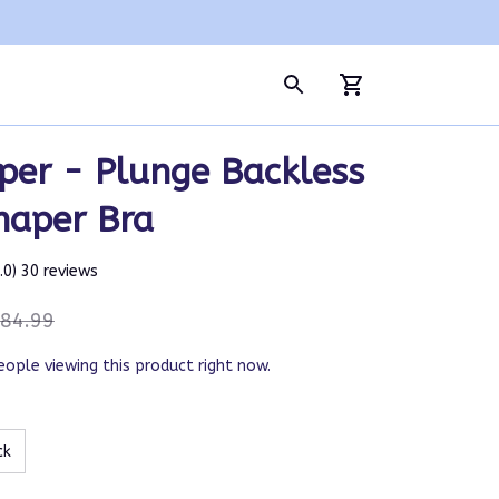
per - Plunge Backless 
haper Bra
5.0) 30 reviews
84.99
eople viewing this product right now.
ck