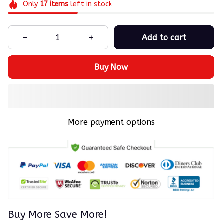
Only
17
items
left in stock
Add to cart
Buy Now
More payment options
Buy More Save More!