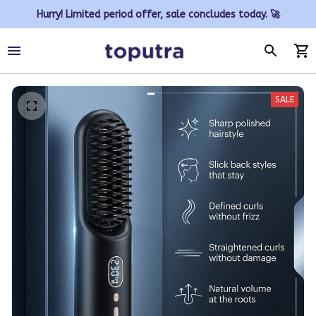
Hurry! Limited period offer, sale concludes today. 🚀
SALE