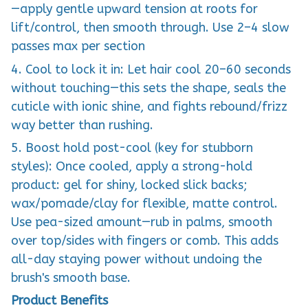
—apply gentle upward tension at roots for
lift/control, then smooth through. Use 2–4 slow
passes max per section
4. Cool to lock it in: Let hair cool 20–60 seconds
without touching—this sets the shape, seals the
cuticle with ionic shine, and fights rebound/frizz
way better than rushing.
5. Boost hold post-cool (key for stubborn
styles): Once cooled, apply a strong-hold
product: gel for shiny, locked slick backs;
wax/pomade/clay for flexible, matte control.
Use pea-sized amount—rub in palms, smooth
over top/sides with fingers or comb. This adds
all-day staying power without undoing the
brush's smooth base.
Product Benefits