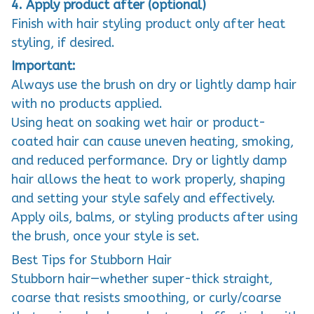
4. Apply product after (optional)
Finish with hair styling product only after heat
styling, if desired.
Important:
Always use the brush on dry or lightly damp hair
with no products applied.
Using heat on soaking wet hair or product-
coated hair can cause uneven heating, smoking,
and reduced performance. Dry or lightly damp
hair allows the heat to work properly, shaping
and setting your style safely and effectively.
Apply oils, balms, or styling products after using
the brush, once your style is set.
Best Tips for Stubborn Hair
Stubborn hair—whether super-thick straight,
coarse that resists smoothing, or curly/coarse