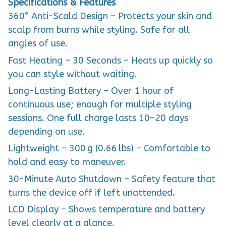
Specifications & Features
360° Anti-Scald Design – Protects your skin and
scalp from burns while styling. Safe for all
angles of use.
Fast Heating – 30 Seconds – Heats up quickly so
you can style without waiting.
Long-Lasting Battery – Over 1 hour of
continuous use; enough for multiple styling
sessions. One full charge lasts 10–20 days
depending on use.
Lightweight – 300 g (0.66 lbs) – Comfortable to
hold and easy to maneuver.
30-Minute Auto Shutdown – Safety feature that
turns the device off if left unattended.
LCD Display – Shows temperature and battery
level clearly at a glance.