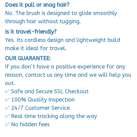
Does it pull or snag hair?
No. The brush is designed to glide smoothly
through hair without tugging.
Is it travel-friendly?
Yes. Its cordless design and lightweight build
make it ideal for travel.
OUR GUARANTEE:
If you don’t have a positive experience for any
reason, contact us any time and we will help you
out.
✅ Safe and Secure SSL Checkout
✅ 100% Quality Inspection
✅ 24/7 Customer Service
✅ Real time tracking along the way
✅ No hidden fees