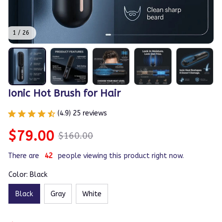
1 / 26
Ionic Hot Brush for Hair
(4.9) 25 reviews
$79.00
$160.00
There are
46
people viewing this product right now.
Color: Black
Black
Gray
White