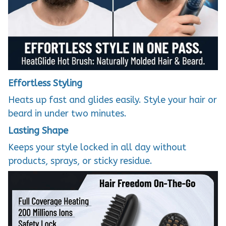
Effortless Styling
Heats up fast and glides easily. Style your hair or
beard in under two minutes.
Lasting Shape
Keeps your style locked in all day without
products, sprays, or sticky residue.