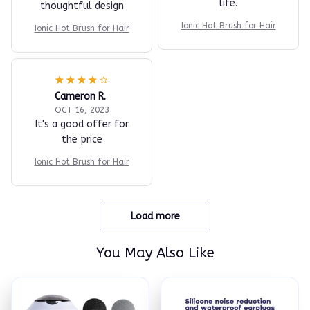
life.
thoughtful design
Ionic Hot Brush for Hair
Ionic Hot Brush for Hair
Cameron R.
OCT 16, 2023
It's a good offer for
the price
Ionic Hot Brush for Hair
Load more
You May Also Like