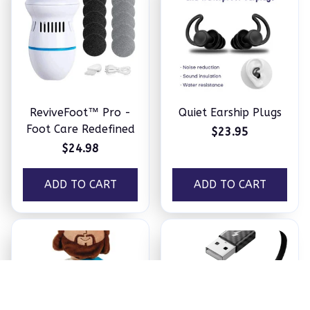
ReviveFoot™ Pro -
Quiet Earship Plugs
Foot Care Redefined
$23.95
$24.98
ADD TO CART
ADD TO CART