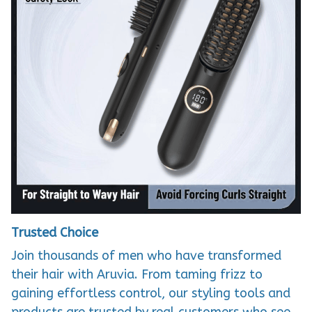
Trusted Choice
Join thousands of men who have transformed
their hair with Aruvia. From taming frizz to
gaining effortless control, our styling tools and