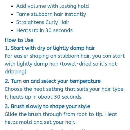
Add volume with lasting hold
Tame stubborn hair instantly
Straightens Curly Hair
Heats up in 30 seconds
How to Use
1. Start with dry or lightly damp hair
For easier shaping on stubborn hair, you can start
with lightly damp hair (towel-dried so it’s not
dripping).
2. Turn on and select your temperature
Choose the heat setting that suits your hair type.
It heats up in about 30 seconds.
3. Brush slowly to shape your style
Glide the brush through from root to tip. Heat
helps mold and set your hair.