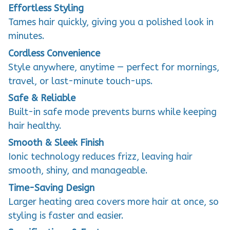
Effortless Styling
Tames hair quickly, giving you a polished look in
minutes.
Cordless Convenience
Style anywhere, anytime — perfect for mornings,
travel, or last-minute touch-ups.
Safe & Reliable
Built-in safe mode prevents burns while keeping
hair healthy.
Smooth & Sleek Finish
Ionic technology reduces frizz, leaving hair
smooth, shiny, and manageable.
Time-Saving Design
Larger heating area covers more hair at once, so
styling is faster and easier.