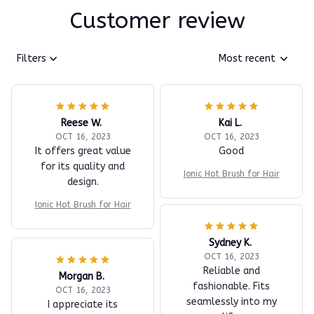
Customer review
Filters
Most recent
Reese W.
Kai L.
OCT 16, 2023
OCT 16, 2023
It offers great value
Good
for its quality and
Ionic Hot Brush for Hair
design.
Ionic Hot Brush for Hair
Sydney K.
OCT 16, 2023
Reliable and
Morgan B.
fashionable. Fits
OCT 16, 2023
seamlessly into my
I appreciate its