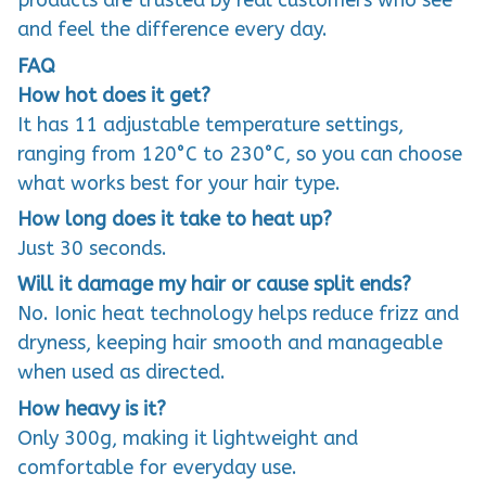
products are trusted by real customers who see
and feel the difference every day.
FAQ
How hot does it get?
It has 11 adjustable temperature settings,
ranging from 120°C to 230°C, so you can choose
what works best for your hair type.
How long does it take to heat up?
Just 30 seconds.
Will it damage my hair or cause split ends?
No. Ionic heat technology helps reduce frizz and
dryness, keeping hair smooth and manageable
when used as directed.
How heavy is it?
Only 300g, making it lightweight and
comfortable for everyday use.