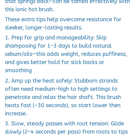
that springs back—can be tamed effectively with
this ionic hot brush.
These extra tips help overcome resistance for
sleeker, longer-lasting results.
1. Prep for grip and manageability: Skip
shampooing for 1–3 days to build natural
sebum/oils—this adds weight, reduces puffiness,
and gives better hold for slick backs or
smoothing
2. Amp up the heat safely: Stubborn strands
often need medium-high to high settings to
penetrate and relax the hair shaft. This brush
heats fast (~30 seconds), so start lower then
increase.
3. Slow, steady passes with root tension: Glide
slowly (2–4 seconds per pass) from roots to tips