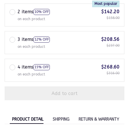
Most popular
2 items
$142.20
10% OFF
$158.00
on each product
3 items
$208.56
12% OFF
$237.00
on each product
4 items
$268.60
15% OFF
$316.00
on each product
Add to cart
PRODUCT DETAIL
SHIPPING
RETURN & WARRANTY