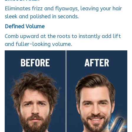
Eliminates frizz and flyaways, leaving your hair
sleek and polished in seconds.
Defined Volume
Comb upward at the roots to instantly add lift
and fuller-looking volume.