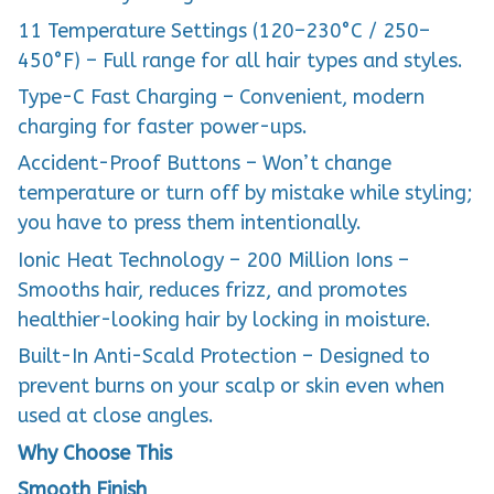
11 Temperature Settings (120–230°C / 250–
450°F) – Full range for all hair types and styles.
Type-C Fast Charging – Convenient, modern
charging for faster power-ups.
Accident-Proof Buttons – Won’t change
temperature or turn off by mistake while styling;
you have to press them intentionally.
Ionic Heat Technology – 200 Million Ions –
Smooths hair, reduces frizz, and promotes
healthier-looking hair by locking in moisture.
Built-In Anti-Scald Protection – Designed to
prevent burns on your scalp or skin even when
used at close angles.
Why Choose This
Smooth Finish