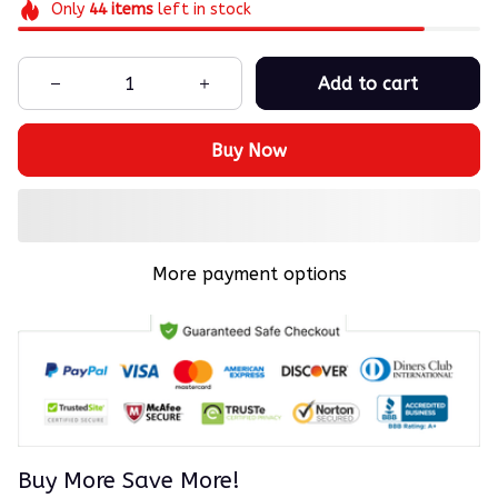
Only
44
items
left in stock
Add to cart
Buy Now
More payment options
Buy More Save More!