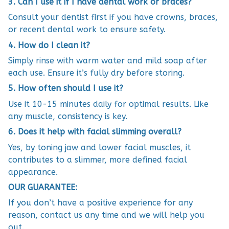
3. Can I use it if I have dental work or braces?
Consult your dentist first if you have crowns, braces,
or recent dental work to ensure safety.
4. How do I clean it?
Simply rinse with warm water and mild soap after
each use. Ensure it’s fully dry before storing.
5. How often should I use it?
Use it 10-15 minutes daily for optimal results. Like
any muscle, consistency is key.
6. Does it help with facial slimming overall?
Yes, by toning jaw and lower facial muscles, it
contributes to a slimmer, more defined facial
appearance.
OUR GUARANTEE:
If you don’t have a positive experience for any
reason, contact us any time and we will help you
out.