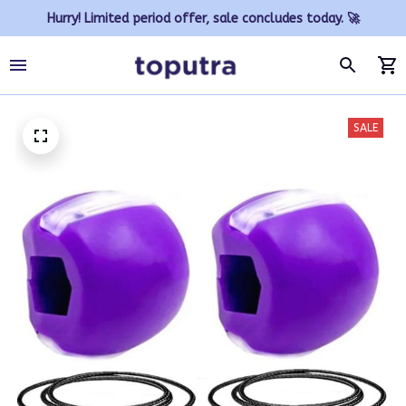
Hurry! Limited period offer, sale concludes today. 🚀
SALE