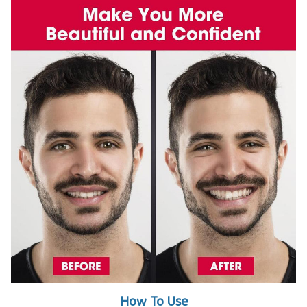
How To Use