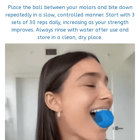
Place the ball between your molars and bite down
repeatedly in a slow, controlled manner. Start with 3
sets of 30 reps daily, increasing as your strength
improves. Always rinse with water after use and
store in a clean, dry place.