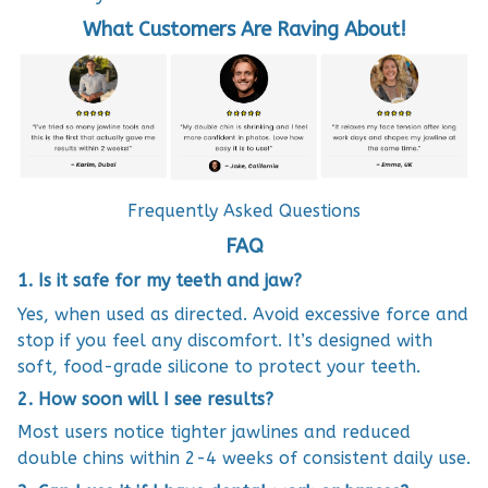
What Customers Are Raving About!
Frequently Asked Questions
FAQ
1. Is it safe for my teeth and jaw?
Yes, when used as directed. Avoid excessive force and
stop if you feel any discomfort. It’s designed with
soft, food-grade silicone to protect your teeth.
2. How soon will I see results?
Most users notice tighter jawlines and reduced
double chins within 2-4 weeks of consistent daily use.