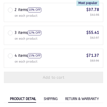
Most popular
2 items
$37.78
10% OFF
$41.98
on each product
3 items
$55.41
12% OFF
$62.97
on each product
4 items
$71.37
15% OFF
$83.96
on each product
Add to cart
PRODUCT DETAIL
SHIPPING
RETURN & WARRANTY