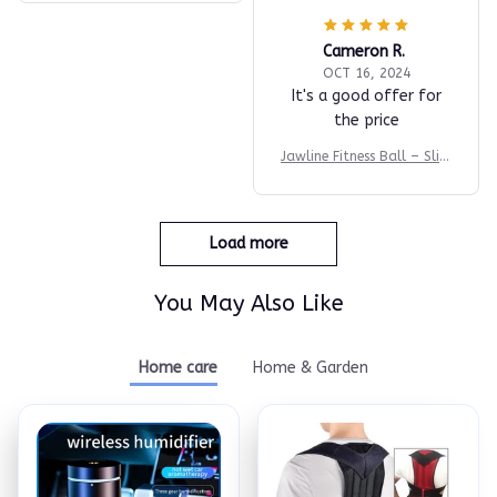
Cameron R.
OCT 16, 2024
It's a good offer for
the price
Jawline Fitness Ball – Slim
& Tone Fast
Load more
You May Also Like
Home care
Home & Garden