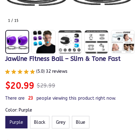
1 / 15
Jawline Fitness Ball – Slim & Tone Fast
(5.0) 32 reviews
$20.99
$29.99
There are
23
people viewing this product right now.
Color: Purple
Purple
Black
Grey
Blue