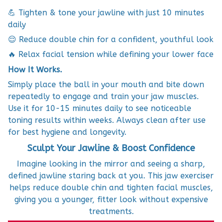
💪 Tighten & tone your jawline with just 10 minutes
daily
😌 Reduce double chin for a confident, youthful look
🔥 Relax facial tension while defining your lower face
How It Works.
Simply place the ball in your mouth and bite down
repeatedly to engage and train your jaw muscles.
Use it for 10-15 minutes daily to see noticeable
toning results within weeks. Always clean after use
for best hygiene and longevity.
Sculpt Your Jawline & Boost Confidence
Imagine looking in the mirror and seeing a sharp,
defined jawline staring back at you. This jaw exerciser
helps reduce double chin and tighten facial muscles,
giving you a younger, fitter look without expensive
treatments.