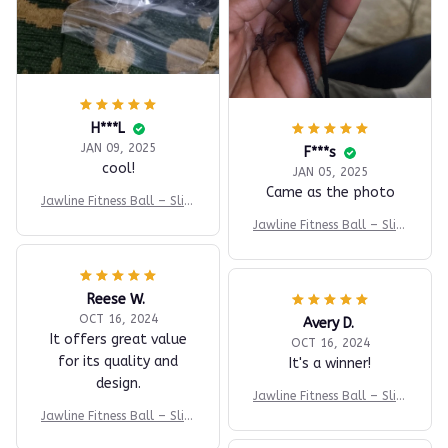
H***L
JAN 09, 2025
F***s
cool!
JAN 05, 2025
Came as the photo
Jawline Fitness Ball – Slim
& Tone Fast
Jawline Fitness Ball – Slim
& Tone Fast
Reese W.
OCT 16, 2024
Avery D.
It offers great value
OCT 16, 2024
for its quality and
It's a winner!
design.
Jawline Fitness Ball – Slim
& Tone Fast
Jawline Fitness Ball – Slim
& Tone Fast