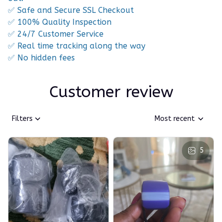
✅ Safe and Secure SSL Checkout
✅ 100% Quality Inspection
✅ 24/7 Customer Service
✅ Real time tracking along the way
✅ No hidden fees
Customer review
Filters
Most recent
5