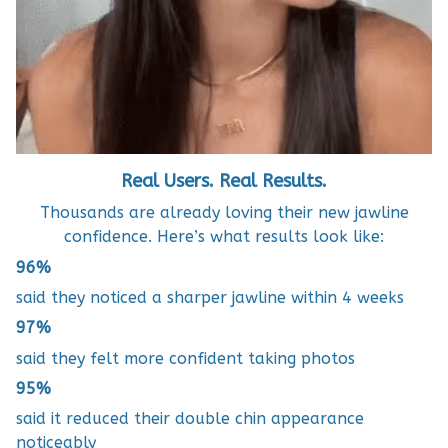
Real Users. Real Results.
Thousands are already loving their new jawline
confidence. Here’s what results look like:
96%
said they noticed a sharper jawline within 4 weeks
97%
said they felt more confident taking photos
95%
said it reduced their double chin appearance
noticeably