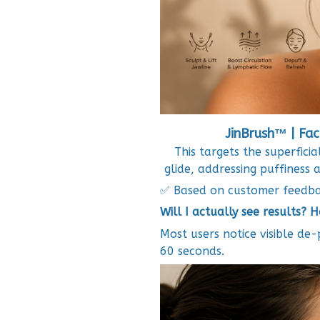
JinBrush™ | Fac
This targets the superficia
glide, addressing puffiness 
✅ Based on customer feedb
Will I actually see results? 
Most users notice visible de-
60 seconds.