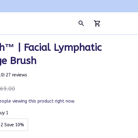
h™ | Facial Lymphatic 
ge Brush
5.0) 27 reviews
69.00
eople viewing this product right now.
uy 1
 2 Save 10%