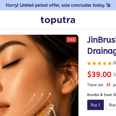
Hurry! Limited period offer, sale concludes today. 🚀
JinBrus
SALE
Draina
(
$39.00
$
There are
42
p
Bundle & Save: B
Buy 1
Buy