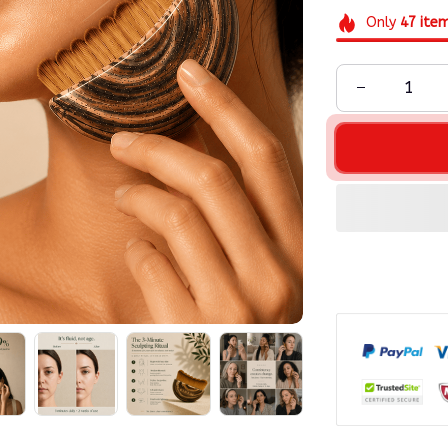
Only
47
ite