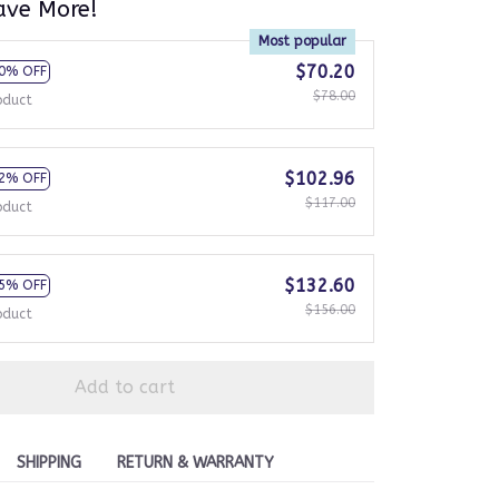
ave More!
Most popular
$70.20
0% OFF
$78.00
oduct
$102.96
2% OFF
$117.00
oduct
$132.60
5% OFF
$156.00
oduct
Add to cart
SHIPPING
RETURN & WARRANTY