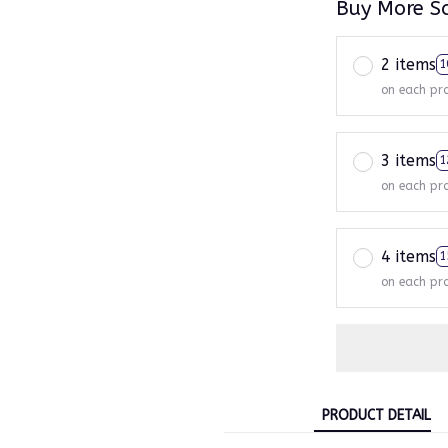
Buy More S
2 items
1
on each pr
3 items
1
on each pr
4 items
1
on each pr
PRODUCT DETAIL