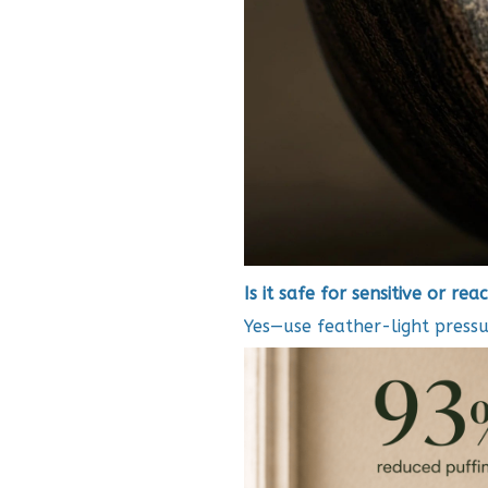
Is it safe for sensitive or reac
Yes—use feather-light pressu