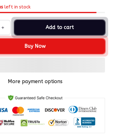
ms
left in stock
Add to cart
Buy Now
More payment options