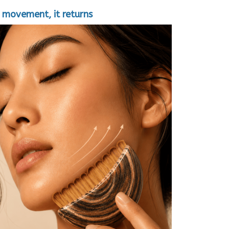
 movement, it returns