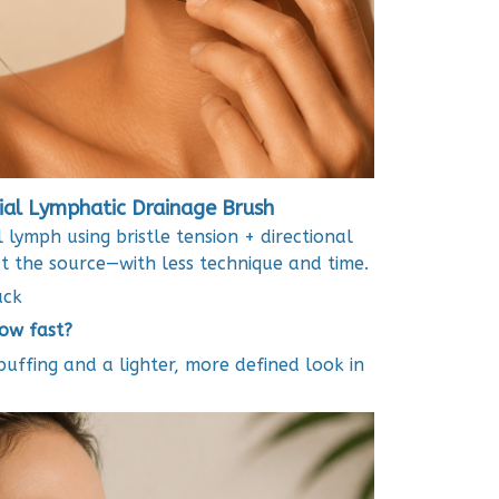
ial Lymphatic Drainage Brush
l lymph using bristle tension + directional
at the source—with less technique and time.
ack
How fast?
puffing and a lighter, more defined look in