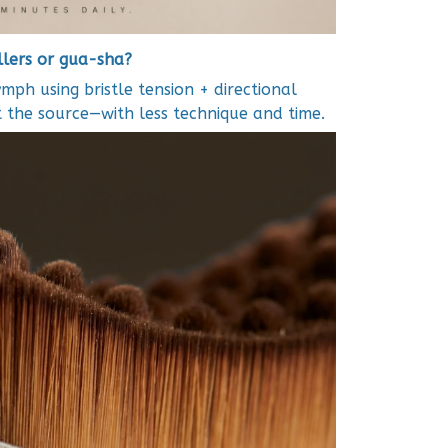
ollers or gua-sha?
ymph using bristle tension + directional
at the source—with less technique and time.