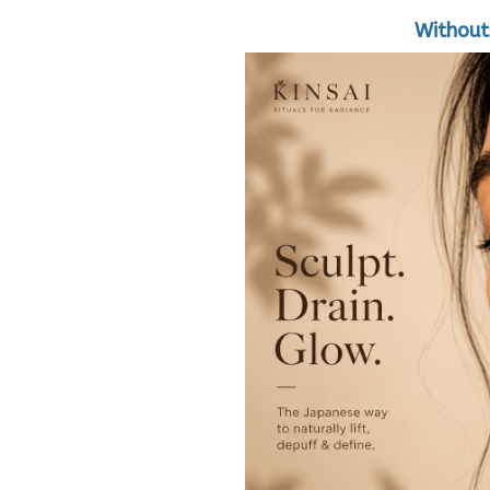
Without