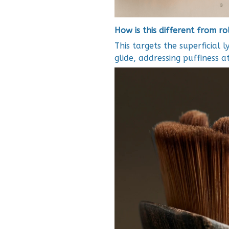
How is this different from r
This targets the superficial l
glide, addressing puffiness 