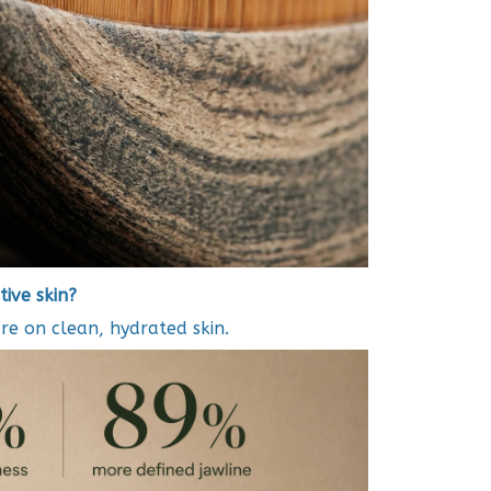
tive skin?
re on clean, hydrated skin.