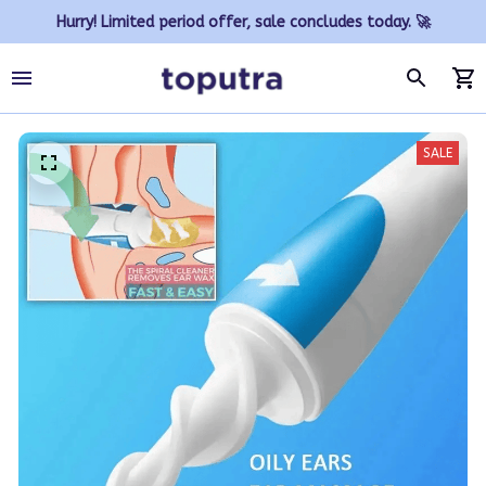
Hurry! Limited period offer, sale concludes today. 🚀
SALE