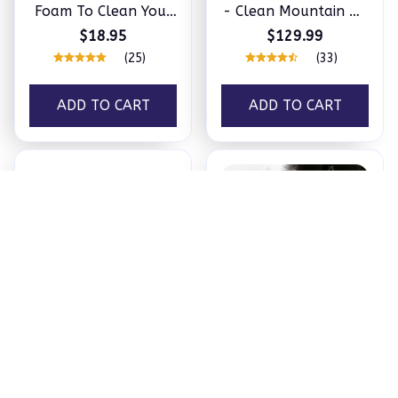
Foam To Clean Your
- Clean Mountain Air
Car In No Time
In The Comfort of
$18.95
$129.99
Your Home
(25)
(33)
ADD TO CART
ADD TO CART
The Fastest Way to a
Efficient Universal
Clean, Happy Pet!
Drilling Bits (5 Pcs)
$24.99
$16.97