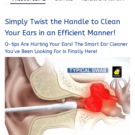
Simply Twist the Handle to Clean
Your Ears in an Efficient Manner!
Q-tips Are Hurting Your Ears! The Smart Ear Cleaner
You’ve Been Looking For Is Finally Here!