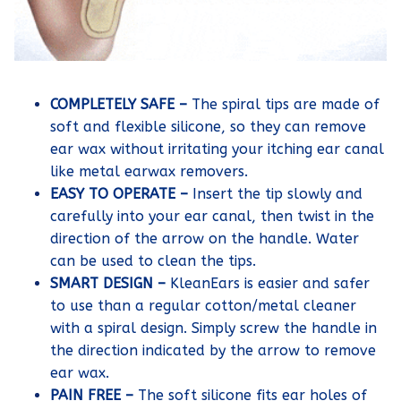
COMPLETELY SAFE –
The spiral tips are made of
soft and flexible silicone, so they can remove
ear wax without irritating your itching ear canal
like metal earwax removers.
EASY TO OPERATE –
Insert the tip slowly and
carefully into your ear canal, then twist in the
direction of the arrow on the handle. Water
can be used to clean the tips.
SMART DESIGN –
KleanEars is easier and safer
to use than a regular cotton/metal cleaner
with a spiral design. Simply screw the handle in
the direction indicated by the arrow to remove
ear wax.
PAIN FREE –
The soft silicone fits ear holes of