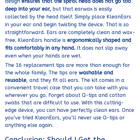
design
ensures that the spiral head does not go too
deep into your ear,
but that earwax is easily
collected by the head itself. Simply place KleanEars
in your ear and begin twisting the device. That is so
straightforward. Ears are completely clean and wax-
free. KleanEars handle is
ergonomically shaped and
fits comfortably in any hand.
It does not slip away
even when your hands are wet.
The 16 replacement tips are more than enough for
the whole family. The tips are
washable and
reusable
, and they fit all ears. The kit comes in a
convenient travel case that you can take with you
wherever you go. Forget about Q-tips and cotton
swabs that are difficult to use. With this cutting-
edge device, you can have perfectly clean ears. Once
you’ve tried KleanEars, you’ll never use Q-tips or
anything else again.
Conclusion: Should I Get the