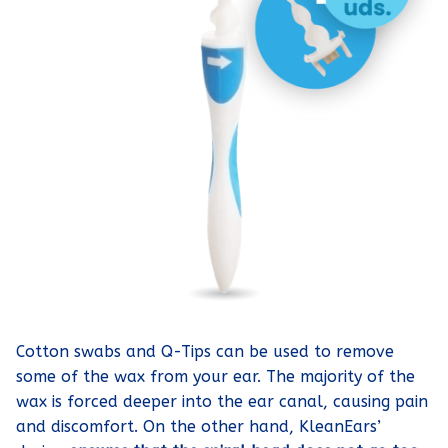
Cotton swabs and Q-Tips can be used to remove
some of the wax from your ear. The majority of the
wax is forced deeper into the ear canal, causing pain
and discomfort. On the other hand, KleanEars’