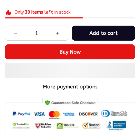
Only
30
items
left in stock
Add to cart
Buy Now
More payment options