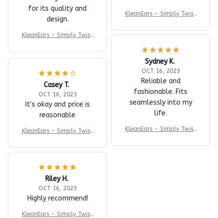
for its quality and
KleanEars - Simply Twist
design.
the Handle to Clean Your
Ears in an Efficient Manne
KleanEars - Simply Twist
r!
the Handle to Clean Your
Ears in an Efficient Manne
Sydney K.
r!
OCT 16, 2023
Reliable and
Casey T.
fashionable. Fits
OCT 16, 2023
seamlessly into my
It's okay and price is
life.
reasonable
KleanEars - Simply Twist
KleanEars - Simply Twist
the Handle to Clean Your
the Handle to Clean Your
Ears in an Efficient Manne
Ears in an Efficient Manne
r!
r!
Riley H.
OCT 16, 2023
Highly recommend!
KleanEars - Simply Twist