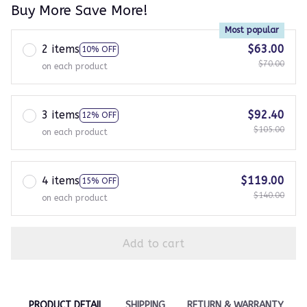
Buy More Save More!
Most popular
2 items
$63.00
10% OFF
$70.00
on each product
3 items
$92.40
12% OFF
$105.00
on each product
4 items
$119.00
15% OFF
$140.00
on each product
Add to cart
PRODUCT DETAIL
SHIPPING
RETURN & WARRANTY