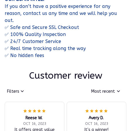
If you don’t have a positive experience for any
reason, contact us any time and we will help you
out.
✅ Safe and Secure SSL Checkout
✅ 100% Quality Inspection
✅ 24/7 Customer Service
✅ Real time tracking along the way
✅ No hidden fees
Customer review
Filters
Most recent
Reese W.
Avery D.
OCT 16, 2023
OCT 16, 2023
It offers great value
It's a winner!