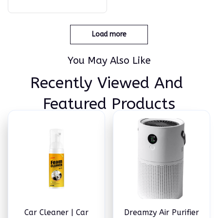
the Handle to Clean Your
Ears in an Efficient Manne
r!
Load more
You May Also Like
Recently Viewed And 
Featured Products
Car Cleaner | Car
Dreamzy Air Purifier