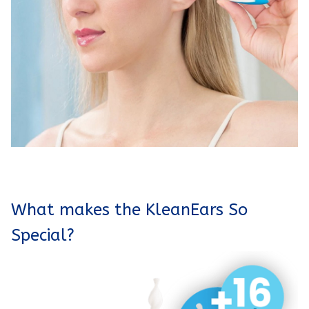
What makes the KleanEars So
Special?