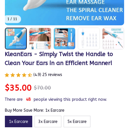
1 / 11
KleanEars - Simply Twist the Handle to 
Clean Your Ears in an Efficient Manner!
(4.9) 25 reviews
$35.00
$70.00
There are
48
people viewing this product right now.
Buy More Save More: 1x Earcare
1x Earcare
3x Earcare
5x Earcare