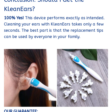
KleanEars?
100% Yes!
This device performs exactly as intended.
Cleaning your ears with KleanEars takes only a few
seconds. The best part is that the replacement tips
can be used by everyone in your family.
OUR GUARANTEE: