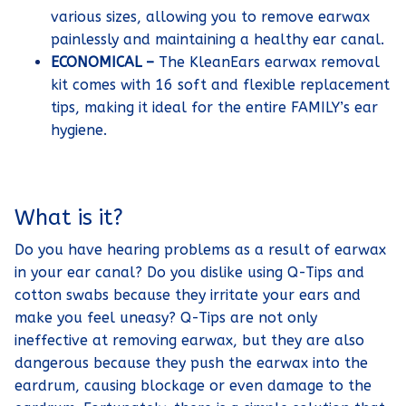
various sizes, allowing you to remove earwax
painlessly and maintaining a healthy ear canal.
ECONOMICAL –
The KleanEars earwax removal
kit comes with 16 soft and flexible replacement
tips, making it ideal for the entire FAMILY’s ear
hygiene.
What is it?
Do you have hearing problems as a result of earwax
in your ear canal? Do you dislike using Q-Tips and
cotton swabs because they irritate your ears and
make you feel uneasy? Q-Tips are not only
ineffective at removing earwax, but they are also
dangerous because they push the earwax into the
eardrum, causing blockage or even damage to the