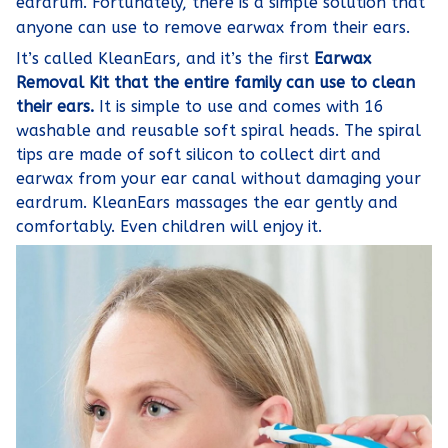
eardrum. Fortunately, there is a simple solution that
anyone can use to remove earwax from their ears.
It’s called KleanEars, and it’s the first
Earwax
Removal Kit that the entire family can use to clean
their ears.
It is simple to use and comes with 16
washable and reusable soft spiral heads. The spiral
tips are made of soft silicon to collect dirt and
earwax from your ear canal without damaging your
eardrum. KleanEars massages the ear gently and
comfortably. Even children will enjoy it.