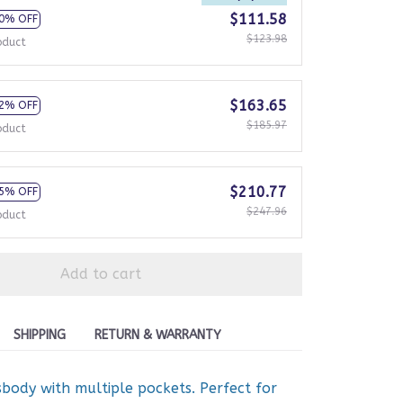
$111.58
0% OFF
$123.98
oduct
$163.65
2% OFF
$185.97
oduct
$210.77
5% OFF
$247.96
oduct
Add to cart
SHIPPING
RETURN & WARRANTY
body with multiple pockets. Perfect for