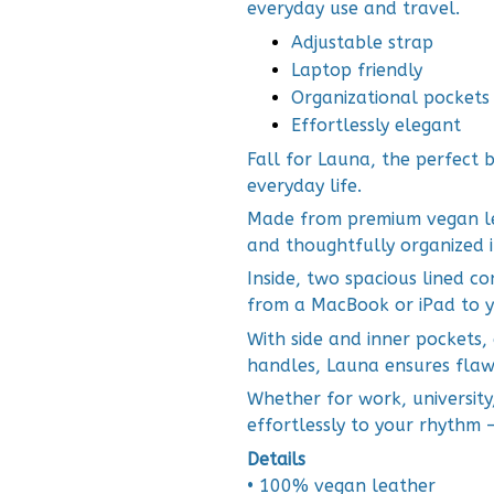
everyday use and travel.
Adjustable strap
Laptop friendly
Organizational pockets
Effortlessly elegant
Fall for Launa, the perfect b
everyday life.
Made from premium vegan leat
and thoughtfully organized in
Inside, two spacious lined c
from a MacBook or iPad to y
With side and inner pockets,
handles, Launa ensures flaw
Whether for work, university
effortlessly to your rhythm 
Details
• 100% vegan leather