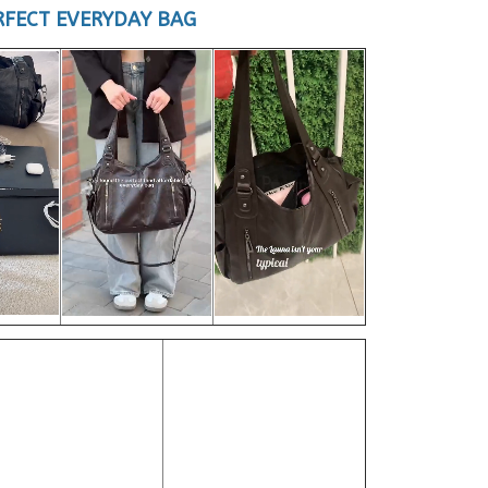
RFECT EVERYDAY BAG