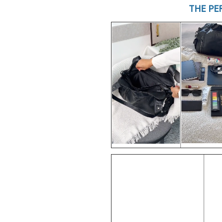
THE PE