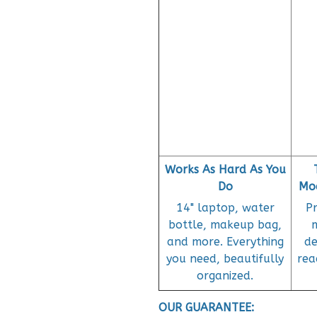
Works As Hard As You
Do
Mod
14" laptop, water
P
bottle, makeup bag,
and more. Everything
de
you need, beautifully
rea
organized.
OUR GUARANTEE: