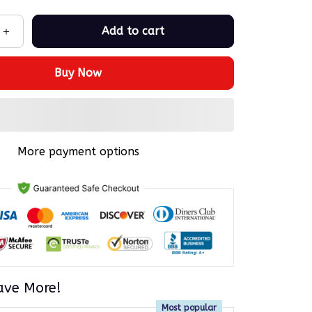
Add to cart
Buy Now
More payment options
ave More!
Most popular