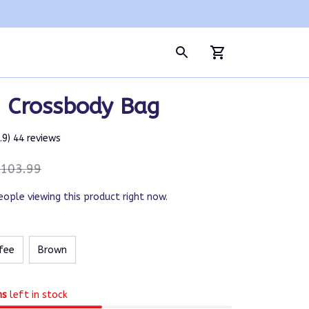
| Crossbody Bag
4.9) 44 reviews
103.99
eople viewing this product right now.
fee
Brown
ms
left in stock