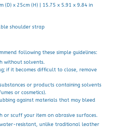
 (D) x 25cm (H) | 15.75 x 5.91 x 9.84 in
able shoulder strap
mmend following these simple guidelines:
h without solvents.
; if it becomes difficult to close, remove
 substances or products containing solvents
fumes or cosmetics).
 rubbing against materials that may bleed
h or scuff your item on abrasive surfaces.
ater-resistant, unlike traditional leather