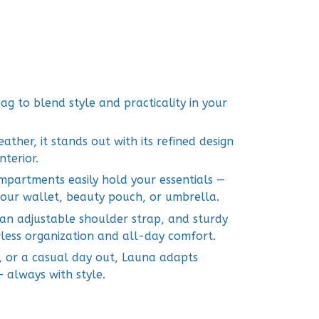
ag to blend style and practicality in your
her, it stands out with its refined design
terior.
ompartments easily hold your essentials —
our wallet, beauty pouch, or umbrella.
 an adjustable shoulder strap, and sturdy
less organization and all-day comfort.
, or a casual day out, Launa adapts
— always with style.