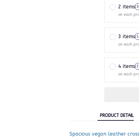
2 items
1
on each pr
3 items
1
on each pr
4 items
1
on each pr
PRODUCT DETAIL
Spacious vegan leather cross