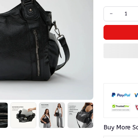
Buy More S