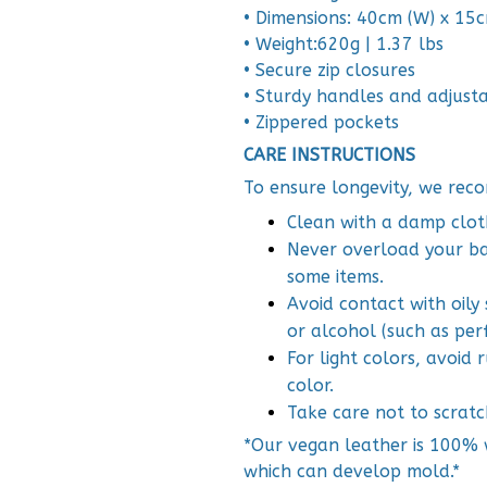
• Dimensions: 40cm (W) x 15cm
• Weight:620g | 1.37 lbs
• Secure zip closures
• Sturdy handles and adjust
• Zippered pockets
CARE INSTRUCTIONS
To ensure longevity, we reco
Clean with a damp clot
Never overload your bag
some items.
Avoid contact with oily
or alcohol (such as per
For light colors, avoid
color.
Take care not to scratc
*Our vegan leather is 100% w
which can develop mold.*