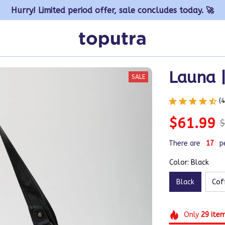
Hurry! Limited period offer, sale concludes today. 🚀
Launa 
SALE
(
$61.99
$
There are
17
p
Color: Black
Black
Cof
Only
29
ite