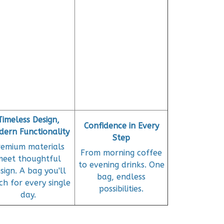
Timeless Design,
Confidence in Every
ern Functionality
Step
remium materials
From morning coffee
meet thoughtful
to evening drinks. One
sign. A bag you'll
bag, endless
ch for every single
possibilities.
day.