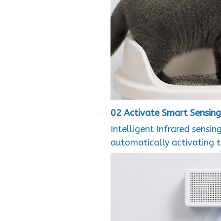
02 Activate Smart Sensing
Intelligent Infrared sensin
automatically activating 