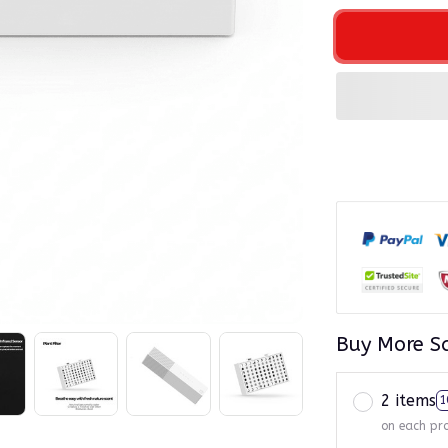
Buy More S
2 items
1
on each pr