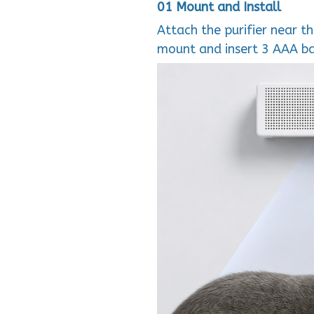
01 Mount and Install
Attach the purifier near th
mount and insert 3 AAA ba