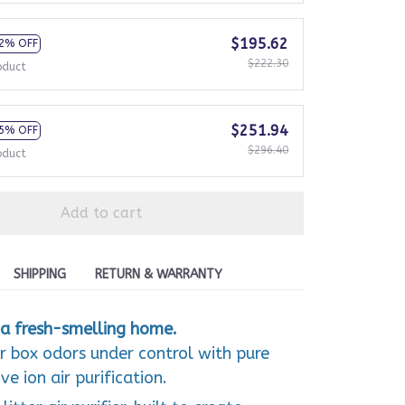
$195.62
2% OFF
$222.30
oduct
$251.94
5% OFF
$296.40
oduct
Add to cart
SHIPPING
RETURN & WARRANTY
a fresh-smelling home.
er box odors under control with pure
e ion air purification.