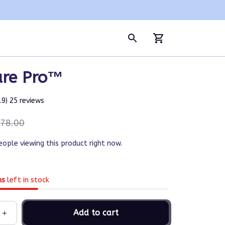
are Pro™
4.9) 25 reviews
78.00
eople viewing this product right now.
ms
left in stock
Add to cart