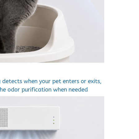
g detects when your pet enters or exits,
the odor purification when needed