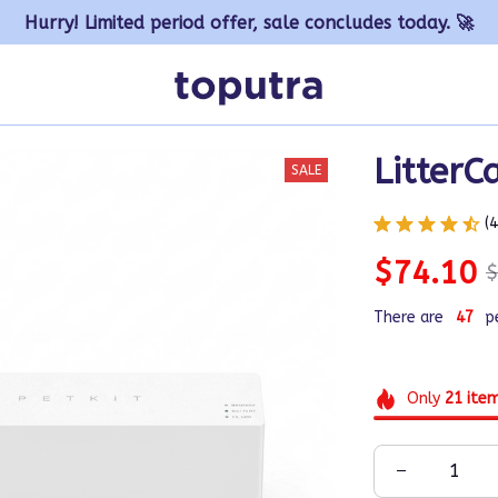
Hurry! Limited period offer, sale concludes today. 🚀
LitterC
SALE
(
$74.10
$
There are
48
p
Only
21
ite