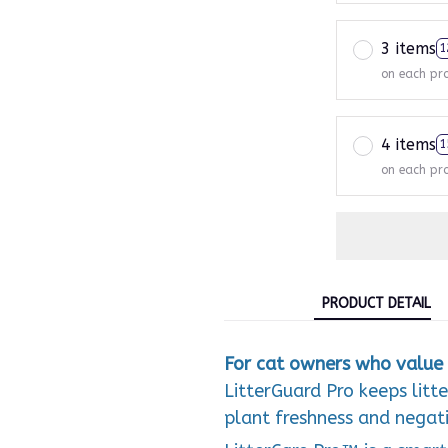
3 items
1
on each pr
4 items
1
on each pr
PRODUCT DETAIL
For cat owners who value 
LitterGuard Pro keeps litt
plant freshness and negativ