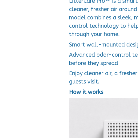
LitterCare Pro™ is a smart l
cleaner, fresher air around
model combines a sleek, m
control technology to help
through your home.
Smart wall-mounted desig
Advanced odor-control tec
before they spread
Enjoy cleaner air, a fres
guests visit.
How it works