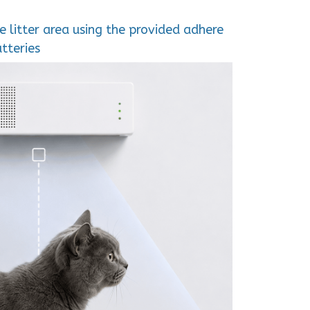
e litter area using the provided adhere
tteries