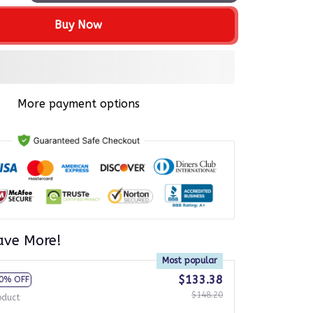
Buy Now
More payment options
ave More!
Most popular
$133.38
0% OFF
$148.20
oduct