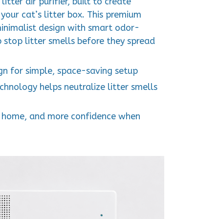
itter air purifier, built to create
 your cat’s litter box. This premium
inimalist design with smart odor-
 stop litter smells before they spread
n for simple, space-saving setup
hnology helps neutralize litter smells
her home, and more confidence when