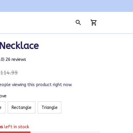
 Necklace
5.0) 26 reviews
114.99
eople viewing this product right now.
Love
e
Rectangle
Triangle
ms
left in stock