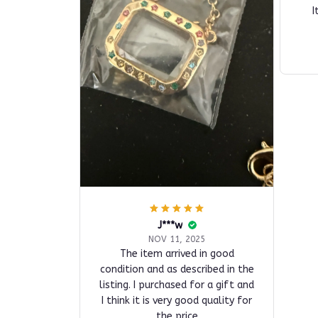
I
J***w
NOV 11, 2025
The item arrived in good
condition and as described in the
listing. I purchased for a gift and
I think it is very good quality for
the price