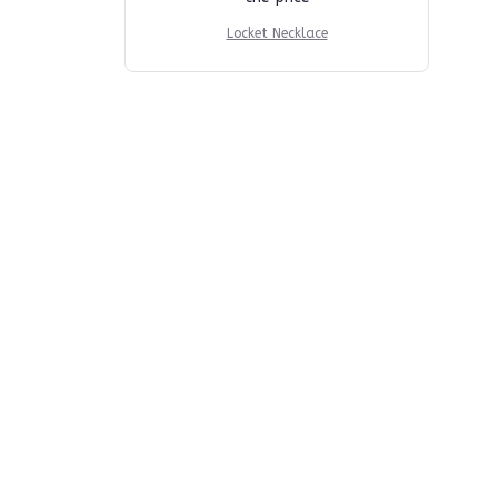
Locket Necklace