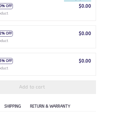
$0.00
0% OFF
oduct
$0.00
2% OFF
oduct
$0.00
5% OFF
oduct
Add to cart
SHIPPING
RETURN & WARRANTY