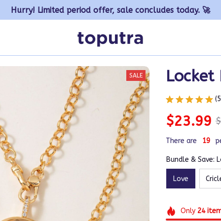
Hurry! Limited period offer, sale concludes today. 🚀
Locket
SALE
(
$23.99
$
There are
20
p
Bundle & Save: 
Love
Cricl
Only
24
ite