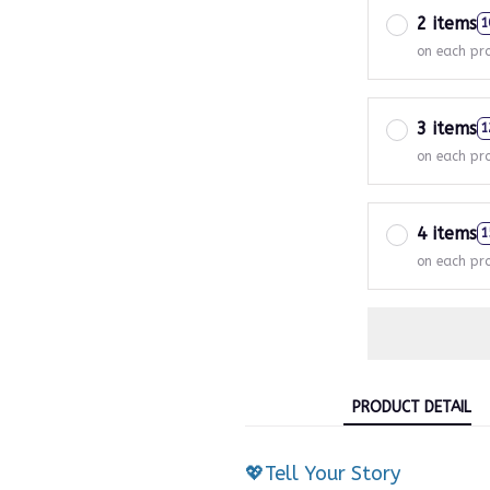
2 items
1
on each pr
3 items
1
on each pr
4 items
1
on each pr
PRODUCT DETAIL
💖Tell Your Story