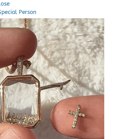
lose
Special Person