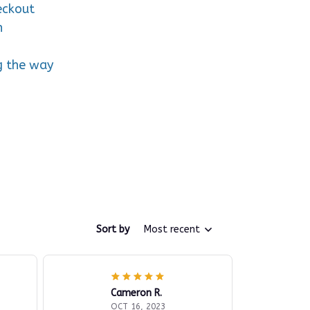
eckout
n
g the way
Sort by
Most recent
Cameron R.
OCT 16, 2023