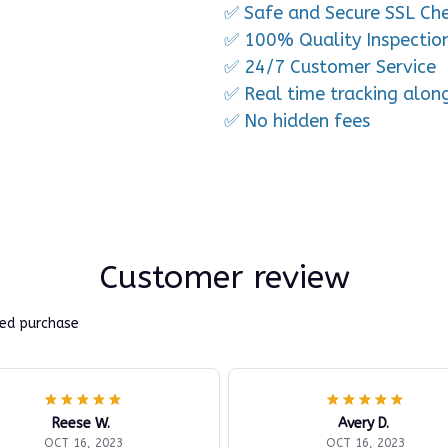
✅ Safe and Secure SSL Ch
✅ 100% Quality Inspectio
✅ 24/7 Customer Service
✅ Real time tracking alon
✅ No hidden fees
Customer review
ied purchase
Reese W.
Avery D.
OCT 16, 2023
OCT 16, 2023