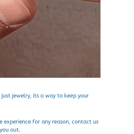
just jewelry, its a way to keep your
ve experience for any reason, contact us
you out.