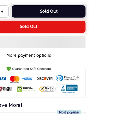
Sold Out
Sold Out
More payment options
ave More!
Most popular