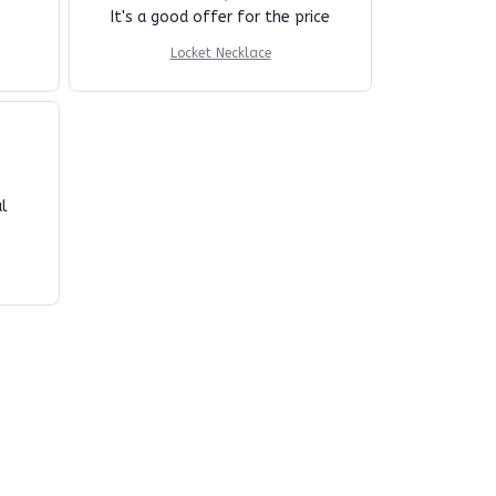
It's a good offer for the price
Locket Necklace
l