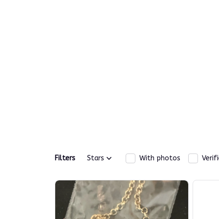
Filters
Stars
With photos
Verif