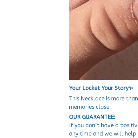
Your Locket Your Story✨
This Necklace is more than 
memories close.
OUR GUARANTEE:
If you don’t have a positi
any time and we will help 