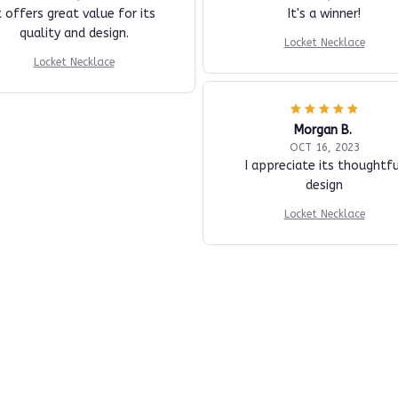
t offers great value for its
It's a winner!
quality and design.
Locket Necklace
Locket Necklace
Morgan B.
OCT 16, 2023
I appreciate its thoughtfu
design
Locket Necklace