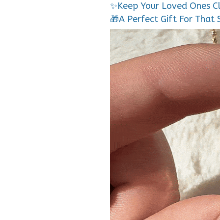
✨Keep Your Loved Ones C
🎁A Perfect Gift For That 