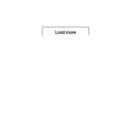
Load more
You May Also Like
Jewelry
Home & Garden
New Products
Home care