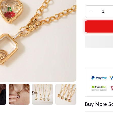
Buy More S