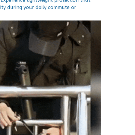
 Experience lightweight protection that
ity during your daily commute or