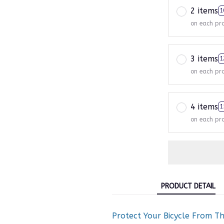
2 items
1
on each pr
3 items
1
on each pr
4 items
1
on each pr
PRODUCT DETAIL
Protect Your Bicycle From T