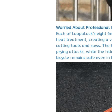
Worried About Professional 
Each of LoopaLock’s eight 6m
heat treatment, creating a v
cutting tools and saws. The t
prying attacks, while the hi
bicycle remains safe even in 