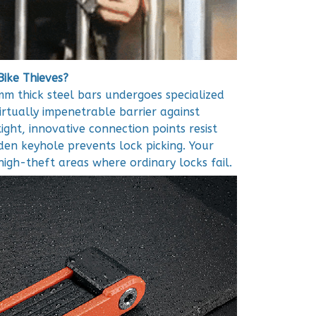
Bike Thieves?
m thick steel bars undergoes specialized
irtually impenetrable barrier against
ight, innovative connection points resist
dden keyhole prevents lock picking. Your
high-theft areas where ordinary locks fail.