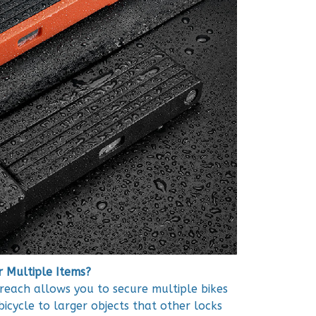
r Multiple Items?
each allows you to secure multiple bikes
icycle to larger objects that other locks