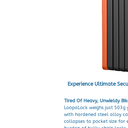
Experience Ultimate Secu
Tired Of Heavy, Unwieldy Bik
LoopaLock weighs just 503g y
with hardened steel alloy co
collapses to pocket size for 