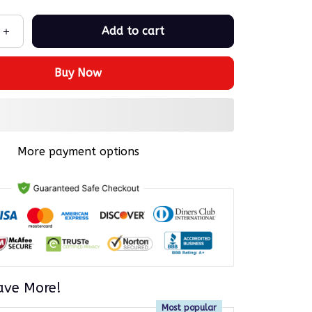
Add to cart
Buy Now
More payment options
ave More!
Most popular