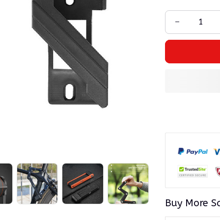
Buy More S