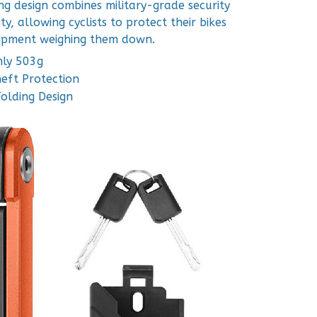
ng design combines military-grade security
ty, allowing cyclists to protect their bikes
ipment weighing them down.
nly 503g
eft Protection
Folding Design