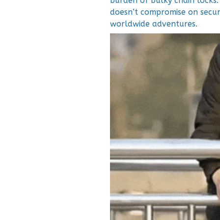
burden of bulky chain locks.
doesn’t compromise on secur
worldwide adventures.