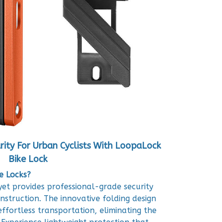
rity For Urban Cyclists With LoopaLock
Bike Lock
e Locks?
et provides professional-grade security
nstruction. The innovative folding design
effortless transportation, eliminating the