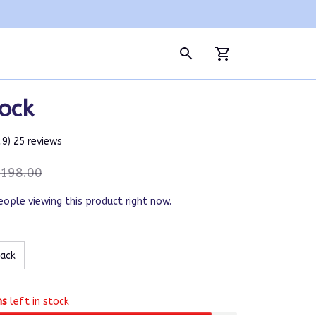
ock
4.9) 25 reviews
198.00
eople viewing this product right now.
lack
ms
left in stock