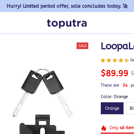
Hurry! Limited period offer, sale concludes today. 🚀
LoopaL
SALE
(
$89.99
$
There are
37
p
Color: Orange
Orange
B
Only
46
ite