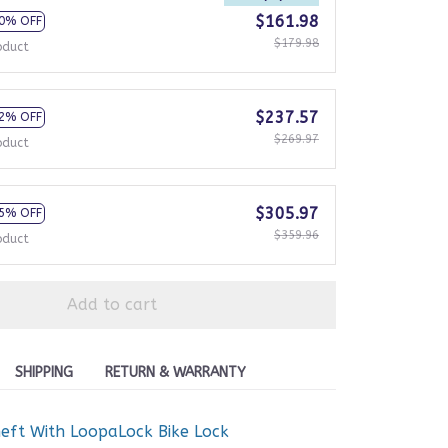
$161.98
0% OFF
$179.98
oduct
$237.57
2% OFF
$269.97
oduct
$305.97
5% OFF
$359.96
oduct
Add to cart
SHIPPING
RETURN & WARRANTY
heft With LoopaLock Bike Lock