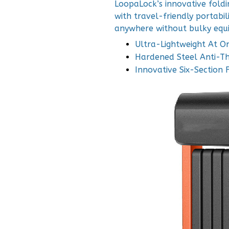
LoopaLock’s innovative foldi
with travel-friendly portabili
anywhere without bulky equ
Ultra-Lightweight At O
Hardened Steel Anti-Th
Innovative Six-Section 