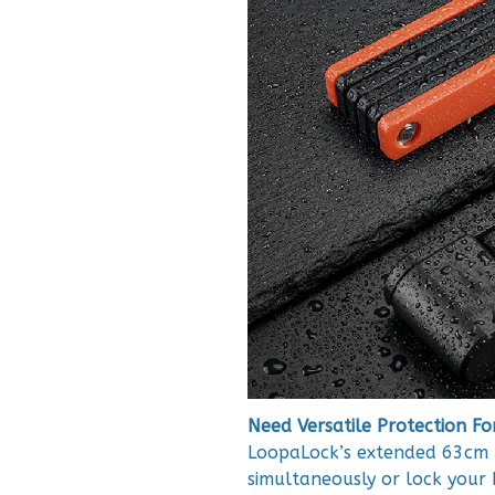
Need Versatile Protection Fo
LoopaLock’s extended 63cm r
simultaneously or lock your b