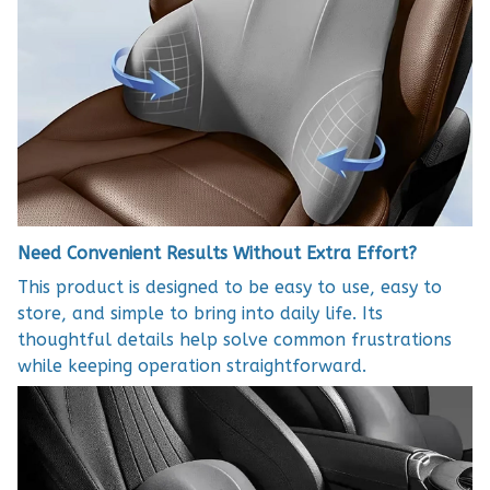
Need Convenient Results Without Extra Effort?
This product is designed to be easy to use, easy to
store, and simple to bring into daily life. Its
thoughtful details help solve common frustrations
while keeping operation straightforward.