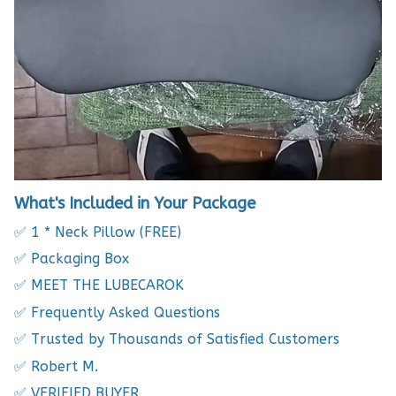
What's Included in Your Package
✅ 1 * Neck Pillow (FREE)
✅ Packaging Box
✅ MEET THE LUBECAROK
✅ Frequently Asked Questions
✅ Trusted by Thousands of Satisfied Customers
✅ Robert M.
✅ VERIFIED BUYER