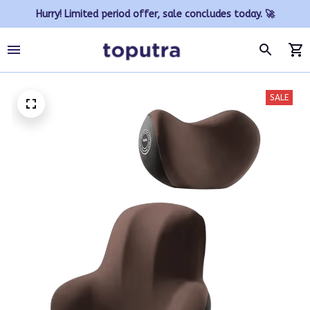
Hurry! Limited period offer, sale concludes today. 🚀
SALE