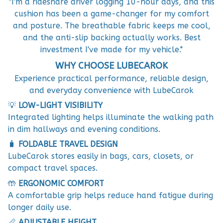
"I'm a rideshare driver logging 10-hour days, and this
cushion has been a game-changer for my comfort
and posture. The breathable fabric keeps me cool,
and the anti-slip backing actually works. Best
investment I've made for my vehicle."
WHY CHOOSE LUBECAROK
Experience practical performance, reliable design,
and everyday convenience with LubeCarok
💡
LOW-LIGHT VISIBILITY
Integrated lighting helps illuminate the walking path
in dim hallways and evening conditions.
🧳
FOLDABLE TRAVEL DESIGN
LubeCarok stores easily in bags, cars, closets, or
compact travel spaces.
🤲
ERGONOMIC COMFORT
A comfortable grip helps reduce hand fatigue during
longer daily use.
📏
ADJUSTABLE HEIGHT