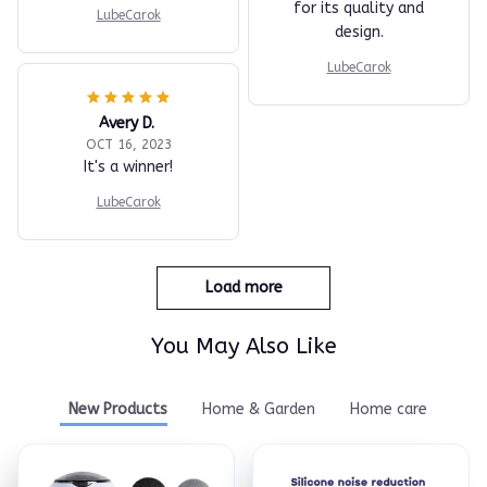
for its quality and
LubeCarok
design.
LubeCarok
Avery D.
OCT 16, 2023
It's a winner!
LubeCarok
Load more
You May Also Like
New Products
Home & Garden
Home care