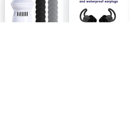
ReviveFoot™ Pro -
Quiet Earship Plugs
Foot Care Redefined
$23.95
$24.98
ADD TO CART
ADD TO CART