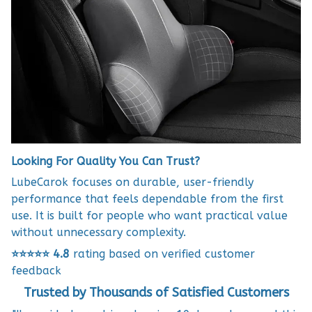
Looking For Quality You Can Trust?
LubeCarok focuses on durable, user-friendly
performance that feels dependable from the first
use. It is built for people who want practical value
without unnecessary complexity.
⭐⭐⭐⭐⭐
4.8
rating based on verified customer
feedback
Trusted by Thousands of Satisfied Customers