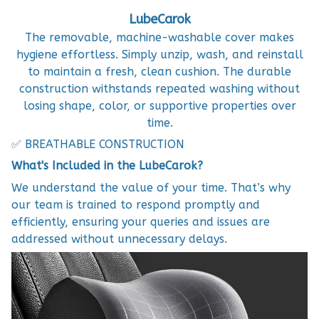
LubeCarok
The removable, machine-washable cover makes
hygiene effortless. Simply unzip, wash, and reinstall
to maintain a fresh, clean cushion. The durable
construction withstands repeated washing without
losing shape, color, or supportive properties over
time.
✅ BREATHABLE CONSTRUCTION
What's Included in the LubeCarok?
We understand the value of your time. That’s why
our team is trained to respond promptly and
efficiently, ensuring your queries and issues are
addressed without unnecessary delays.