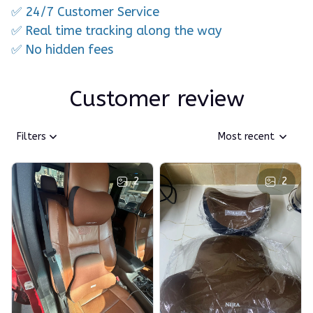
✅ 24/7 Customer Service
✅ Real time tracking along the way
✅ No hidden fees
Customer review
Filters
Most recent
2
2