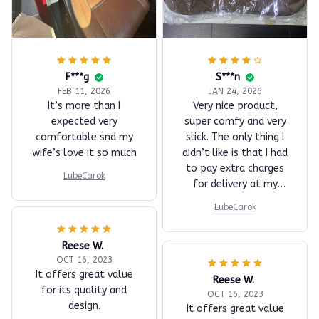
F***g
S***n
FEB 11, 2026
JAN 24, 2026
It’s more than I
Very nice product,
expected very
super comfy and very
comfortable snd my
slick. The only thing I
wife’s love it so much
didn’t like is that I had
to pay extra charges
LubeCarok
for delivery at my
place.
LubeCarok
Reese W.
OCT 16, 2023
It offers great value
Reese W.
for its quality and
OCT 16, 2023
design.
It offers great value