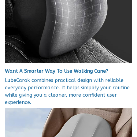
Want A Smarter Way To Use Walking Cane?
LubeCarok combines practical design with reliable
everyday performance. It helps simplify your routine
while giving you a cleaner, more confident user
experience.