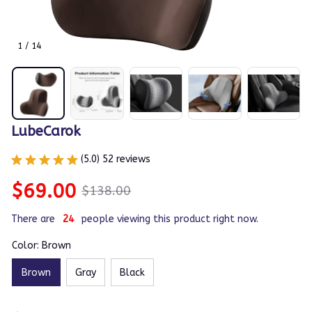
1 / 14
LubeCarok
(5.0) 52 reviews
$69.00
$138.00
There are
24
people viewing this product right now.
Color: Brown
Brown
Gray
Black