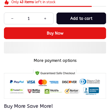
Only
43
items
left in stock
Add to cart
Buy Now
More payment options
Buy More Save More!