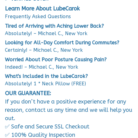
Learn More About LubeCarok
Frequently Asked Questions
Tired of Arriving with Aching Lower Back?
Absolutely! – Michael C., New York
Looking for All-Day Comfort During Commutes?
Certainly! – Michael C., New York
Worried About Poor Posture Causing Pain?
Indeed! – Michael C., New York
What's Included in the LubeCarok?
Absolutely! 1 * Neck Pillow (FREE)
OUR GUARANTEE:
If you don’t have a positive experience for any
reason, contact us any time and we will help you
out.
✅ Safe and Secure SSL Checkout
✅ 100% Quality Inspection