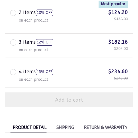
Most popular
2 items
$124.20
10% OFF
$138.00
on each product
3 items
$182.16
12% OFF
$207.00
on each product
4 items
$234.60
15% OFF
$276.00
on each product
Add to cart
PRODUCT DETAIL
SHIPPING
RETURN & WARRANTY