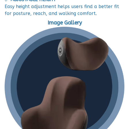
Easy height adjustment helps users find a better fit
for posture, reach, and walking comfort.
Image Gallery