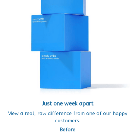
Just one week apart
View a real, raw difference from one of our happy
customers.
Before