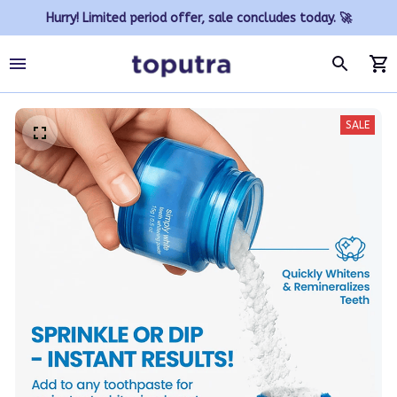
Hurry! Limited period offer, sale concludes today. 🚀
SALE