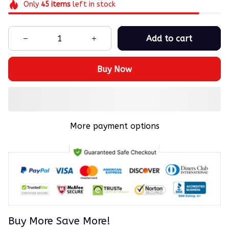
Only
45
items
left in stock
Add to cart
Buy Now
More payment options
Buy More Save More!