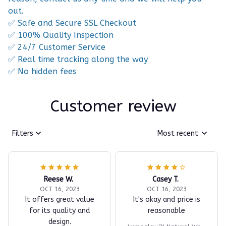
out.
✅ Safe and Secure SSL Checkout
✅ 100% Quality Inspection
✅ 24/7 Customer Service
✅ Real time tracking along the way
✅ No hidden fees
Customer review
Filters
Most recent
Reese W.
Casey T.
OCT 16, 2023
OCT 16, 2023
It offers great value
It's okay and price is
for its quality and
reasonable
design.