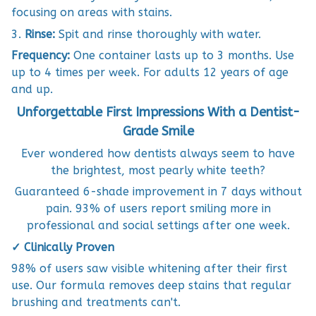
focusing on areas with stains.
3.
Rinse:
Spit and rinse thoroughly with water.
Frequency:
One container lasts up to 3 months. Use
up to 4 times per week. For adults 12 years of age
and up.
Unforgettable First Impressions With a Dentist-
Grade Smile
Ever wondered how dentists always seem to have
the brightest, most pearly white teeth?
Guaranteed 6-shade improvement in 7 days without
pain. 93% of users report smiling more in
professional and social settings after one week.
✓ Clinically Proven
98% of users saw visible whitening after their first
use. Our formula removes deep stains that regular
brushing and treatments can't.