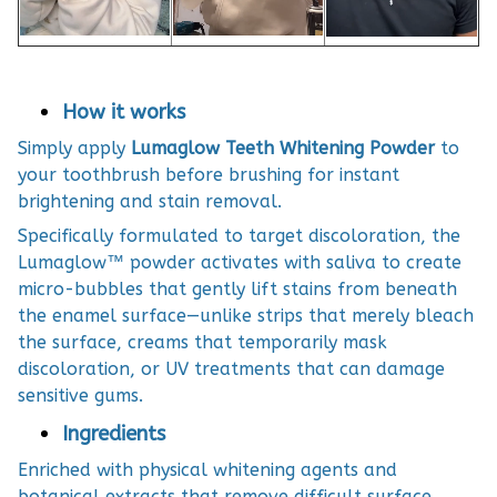
How it works
Simply apply
Lumaglow Teeth Whitening Powder
to
your toothbrush before brushing for instant
brightening and stain removal.
Specifically formulated to target discoloration, the
Lumaglow™ powder activates with saliva to create
micro-bubbles that gently lift stains from beneath
the enamel surface—unlike strips that merely bleach
the surface, creams that temporarily mask
discoloration, or UV treatments that can damage
sensitive gums.
Ingredients
Enriched with physical whitening agents and
botanical extracts that remove difficult surface