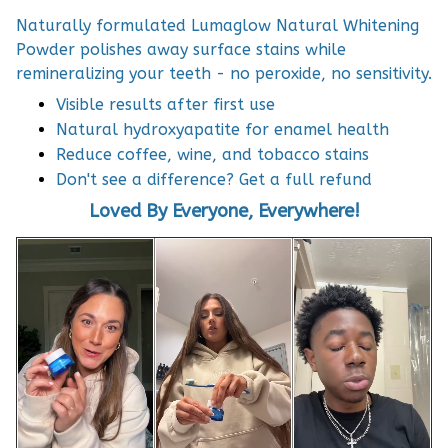
Naturally formulated Lumaglow Natural Whitening
Powder polishes away surface stains while
remineralizing your teeth - no peroxide, no sensitivity.
Visible results after first use
Natural hydroxyapatite for enamel health
Reduce coffee, wine, and tobacco stains
Don't see a difference? Get a full refund
Loved By Everyone, Everywhere!