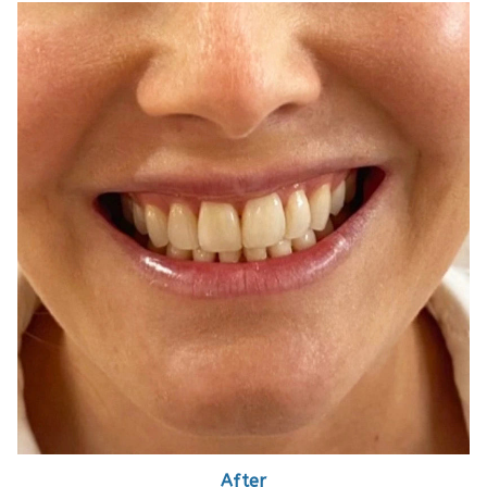
After