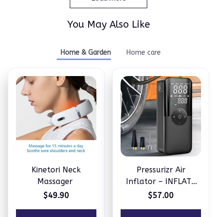
You May Also Like
Home & Garden
Home care
Kinetori Neck
Pressurizr Air
Massager
Inflator – INFLATE
ANYTHING IN
$49.90
$57.00
MINUTES