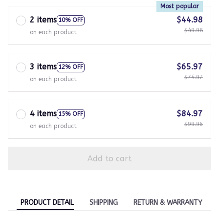
Most popular
2 items
$44.98
10% OFF
$49.98
on each product
3 items
$65.97
12% OFF
$74.97
on each product
4 items
$84.97
15% OFF
$99.96
on each product
Add to cart
PRODUCT DETAIL
SHIPPING
RETURN & WARRANTY