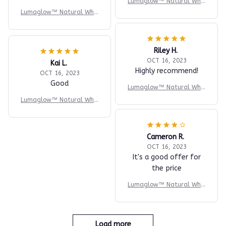
Lumaglow™ Natural Whit
ening Powder
Lumaglow™ Natural Whit
ening Powder
Riley H.
OCT 16, 2023
Kai L.
Highly recommend!
OCT 16, 2023
Good
Lumaglow™ Natural Whit
ening Powder
Lumaglow™ Natural Whit
ening Powder
Cameron R.
OCT 16, 2023
It's a good offer for
the price
Lumaglow™ Natural Whit
ening Powder
Load more