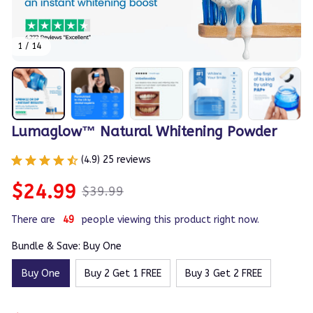
1 / 14
Lumaglow™ Natural Whitening Powder
(4.9) 25 reviews
$24.99
$39.99
There are
49
people viewing this product right now.
Bundle & Save: Buy One
Buy One
Buy 2 Get 1 FREE
Buy 3 Get 2 FREE