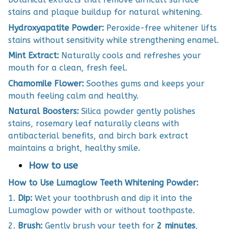
stains and plaque buildup for natural whitening.
Hydroxyapatite Powder:
Peroxide-free whitener lifts
stains without sensitivity while strengthening enamel.
Mint Extract:
Naturally cools and refreshes your
mouth for a clean, fresh feel.
Chamomile Flower:
Soothes gums and keeps your
mouth feeling calm and healthy.
Natural Boosters:
Silica powder gently polishes
stains, rosemary leaf naturally cleans with
antibacterial benefits, and birch bark extract
maintains a bright, healthy smile.
How to use
How to Use Lumaglow Teeth Whitening Powder:
1.
Dip:
Wet your toothbrush and dip it into the
Lumaglow powder with or without toothpaste.
2.
Brush:
Gently brush your teeth for
2 minutes
,