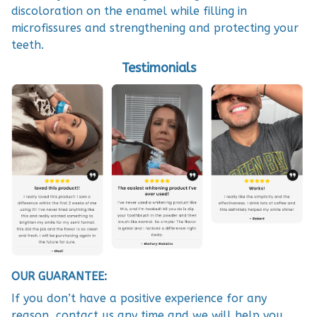
discoloration on the enamel while filling in
microfissures and strengthening and protecting your
teeth.
Testimonials
OUR GUARANTEE:
If you don’t have a positive experience for any
reason, contact us any time and we will help you