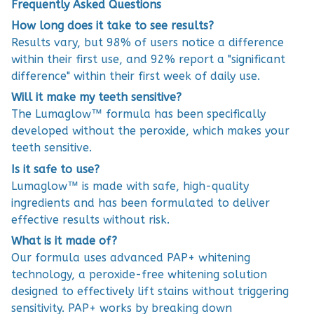
Frequently Asked Questions
How long does it take to see results?
Results vary, but 98% of users notice a difference
within their first use, and 92% report a "significant
difference" within their first week of daily use.
Will it make my teeth sensitive?
The Lumaglow™ formula has been specifically
developed without the peroxide, which makes your
teeth sensitive.
Is it safe to use?
Lumaglow™ is made with safe, high-quality
ingredients and has been formulated to deliver
effective results without risk.
What is it made of?
Our formula uses advanced PAP+ whitening
technology, a peroxide-free whitening solution
designed to effectively lift stains without triggering
sensitivity. PAP+ works by breaking down