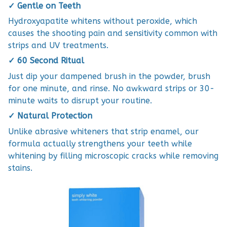
✓ Gentle on Teeth
Hydroxyapatite whitens without peroxide, which
causes the shooting pain and sensitivity common with
strips and UV treatments.
✓ 60 Second Ritual
Just dip your dampened brush in the powder, brush
for one minute, and rinse. No awkward strips or 30-
minute waits to disrupt your routine.
✓ Natural Protection
Unlike abrasive whiteners that strip enamel, our
formula actually strengthens your teeth while
whitening by filling microscopic cracks while removing
stains.